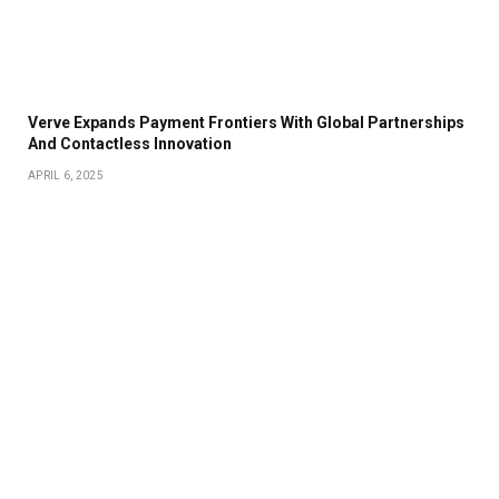
Verve Expands Payment Frontiers With Global Partnerships
And Contactless Innovation
APRIL 6, 2025