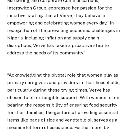
Marketing, and Corporate Communications,
Interswitch Group, expressed her passion for the
initiative, stating that at Verve, they believe in
empowering and celebrating women every day.” In
recognition of the prevailing economic challenges in
Nigeria, including inflation and supply chain
disruptions, Verve has taken a proactive step to
address the needs of its community.”
“Acknowledging the pivotal role that women play as
primary caregivers and providers in their households,
particularly during these trying times, Verve has
chosen to offer tangible support. With women often
bearing the responsibility of ensuring food security
for their families, the gesture of providing essential
items like bags of rice and vegetable oil serves as a
meaningful form of assistance. Furthermore, by