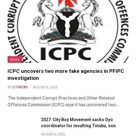
NEWS
ICPC uncovers two more fake agencies in PFIPC
investigation
BY
CITYNEWS
AUGUST 6, 2026
The Independent Corrupt Practices and Other Related
Offences Commission (ICPC) says it has uncovered two…
2027: City Boy Movement sacks Oyo
coordinator for insulting Tinubu, son
AUGUST 6, 2026