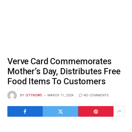
Verve Card Commemorates
Mother’s Day, Distributes Free
Food Items To Customers
BY
CITYNEWS
MARCH 11, 2024
NO COMMENTS