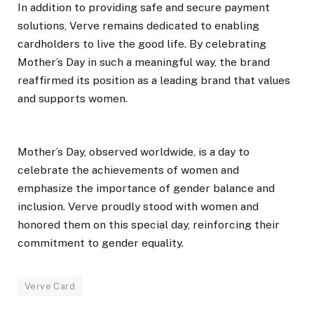
In addition to providing safe and secure payment
solutions, Verve remains dedicated to enabling
cardholders to live the good life. By celebrating
Mother’s Day in such a meaningful way, the brand
reaffirmed its position as a leading brand that values
and supports women.
Mother’s Day, observed worldwide, is a day to
celebrate the achievements of women and
emphasize the importance of gender balance and
inclusion. Verve proudly stood with women and
honored them on this special day, reinforcing their
commitment to gender equality.
Verve Card