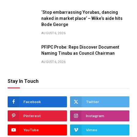
‘Stop embarrassing Yorubas, dancing
naked in market place’ – Wike’s aide hits
Bode George
AUGUST 6, 2026
PFIPC Probe: Reps Discover Document
Naming Tinubu as Council Chairman
AUGUST 6, 2026
Stay In Touch
Facebook
Twitter
Pinterest
Instagram
YouTube
Vimeo