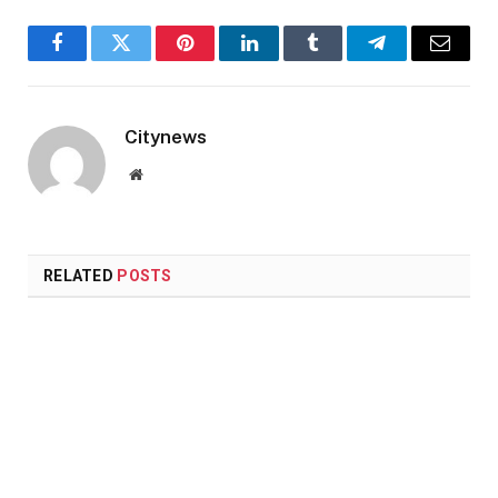
Facebook
Twitter
Pinterest
LinkedIn
Tumblr
Telegram
Email
Citynews
Website
RELATED
POSTS