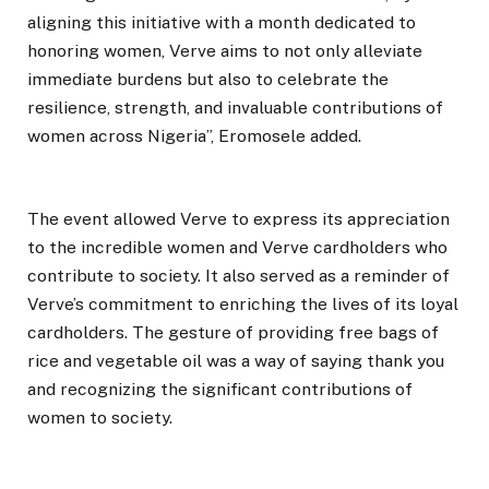
aligning this initiative with a month dedicated to
honoring women, Verve aims to not only alleviate
immediate burdens but also to celebrate the
resilience, strength, and invaluable contributions of
women across Nigeria”, Eromosele added.
The event allowed Verve to express its appreciation
to the incredible women and Verve cardholders who
contribute to society. It also served as a reminder of
Verve’s commitment to enriching the lives of its loyal
cardholders. The gesture of providing free bags of
rice and vegetable oil was a way of saying thank you
and recognizing the significant contributions of
women to society.