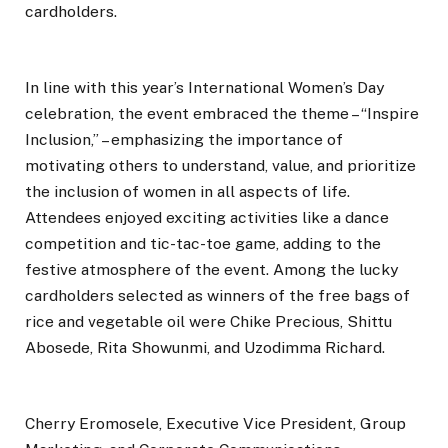
cardholders.
In line with this year’s International Women’s Day
celebration, the event embraced the theme – “Inspire
Inclusion,” – emphasizing the importance of
motivating others to understand, value, and prioritize
the inclusion of women in all aspects of life.
Attendees enjoyed exciting activities like a dance
competition and tic-tac-toe game, adding to the
festive atmosphere of the event. Among the lucky
cardholders selected as winners of the free bags of
rice and vegetable oil were Chike Precious, Shittu
Abosede, Rita Showunmi, and Uzodimma Richard.
Cherry Eromosele, Executive Vice President, Group