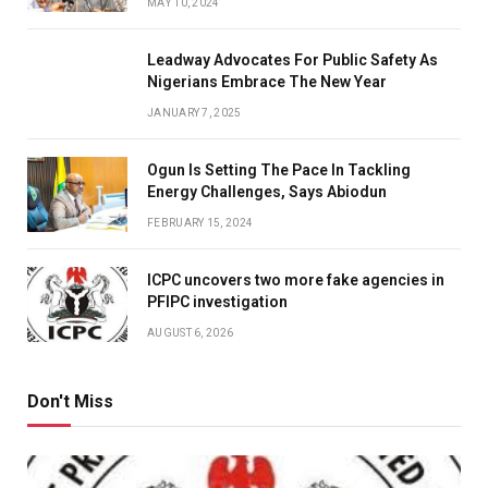
MAY 10, 2024
Leadway Advocates For Public Safety As
Nigerians Embrace The New Year
JANUARY 7, 2025
Ogun Is Setting The Pace In Tackling
Energy Challenges, Says Abiodun
FEBRUARY 15, 2024
ICPC uncovers two more fake agencies in
PFIPC investigation
AUGUST 6, 2026
Don't Miss