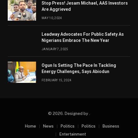
Stop Press! Jesam Michael, AAS Investors
Are Aggrieved
MAY 10, 2024
Leadway Advocates For Public Safety As
Nigerians Embrace The New Year
JANUARY 7, 2025
Ogun Is Setting The Pace In Tackling
Energy Challenges, Says Abiodun
FEBRUARY 15, 2024
© 2026. Designed by .
Home
News
Politics
Politics
Business
Entertainment