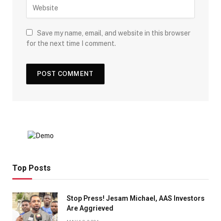
Save my name, email, and website in this browser
for the next time I comment.
Top Posts
Stop Press! Jesam Michael, AAS Investors
Are Aggrieved