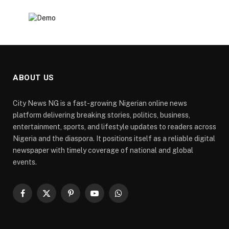
ABOUT US
City News NG is a fast-growing Nigerian online news
platform delivering breaking stories, politics, business,
entertainment, sports, and lifestyle updates to readers across
Nigeria and the diaspora. It positions itself as a reliable digital
newspaper with timely coverage of national and global
events.
Facebook
X
Pinterest
YouTube
WhatsApp
(Twitter)