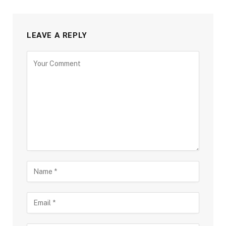
LEAVE A REPLY