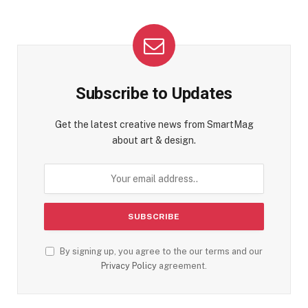
Subscribe to Updates
Get the latest creative news from SmartMag
about art & design.
By signing up, you agree to the our terms and our
Privacy Policy
agreement.