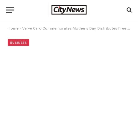
Home
»
Verve Card Commemorates Mother’s Day, Distributes Free Food Items To Customers
BUSINESS