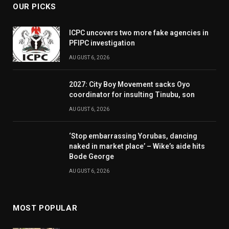
OUR PICKS
ICPC uncovers two more fake agencies in
PFIPC investigation
AUGUST 6, 2026
2027: City Boy Movement sacks Oyo
coordinator for insulting Tinubu, son
AUGUST 6, 2026
‘Stop embarrassing Yorubas, dancing
naked in market place’ – Wike’s aide hits
Bode George
AUGUST 6, 2026
MOST POPULAR