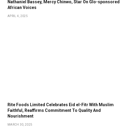
Nathaniel Bassey, Mercy Chinwo, Star On Glo-sponsored
African Voices
APRIL 4, 2025
Rite Foods Limited Celebrates Eid el-Fitr With Muslim
Faithful, Reaffirms Commitment To Quality And
Nourishment
MARCH 30, 2025