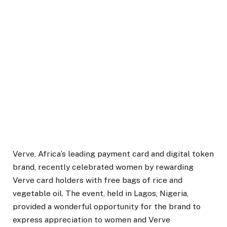
Verve, Africa’s leading payment card and digital token
brand, recently celebrated women by rewarding
Verve card holders with free bags of rice and
vegetable oil. The event, held in Lagos, Nigeria,
provided a wonderful opportunity for the brand to
express appreciation to women and Verve