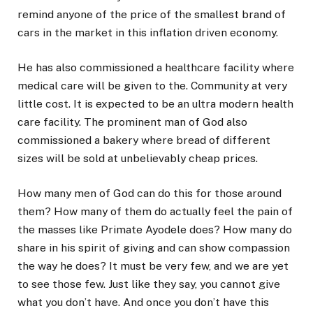
remind anyone of the price of the smallest brand of
cars in the market in this inflation driven economy.
He has also commissioned a healthcare facility where
medical care will be given to the. Community at very
little cost. It is expected to be an ultra modern health
care facility. The prominent man of God also
commissioned a bakery where bread of different
sizes will be sold at unbelievably cheap prices.
How many men of God can do this for those around
them? How many of them do actually feel the pain of
the masses like Primate Ayodele does? How many do
share in his spirit of giving and can show compassion
the way he does? It must be very few, and we are yet
to see those few. Just like they say, you cannot give
what you don’t have. And once you don’t have this