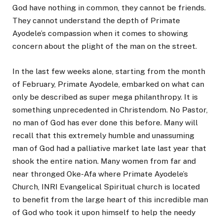
God have nothing in common, they cannot be friends.
They cannot understand the depth of Primate
Ayodele’s compassion when it comes to showing
concern about the plight of the man on the street.
In the last few weeks alone, starting from the month
of February, Primate Ayodele, embarked on what can
only be described as super mega philanthropy. It is
something unprecedented in Christendom. No Pastor,
no man of God has ever done this before. Many will
recall that this extremely humble and unassuming
man of God had a palliative market late last year that
shook the entire nation. Many women from far and
near thronged Oke-Afa where Primate Ayodele’s
Church, INRI Evangelical Spiritual church is located
to benefit from the large heart of this incredible man
of God who took it upon himself to help the needy