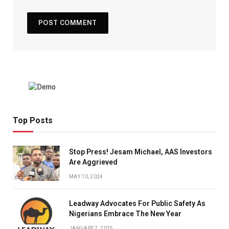
Top Posts
Stop Press! Jesam Michael, AAS Investors
Are Aggrieved
MAY 10, 2024
Leadway Advocates For Public Safety As
Nigerians Embrace The New Year
JANUARY 7, 2025