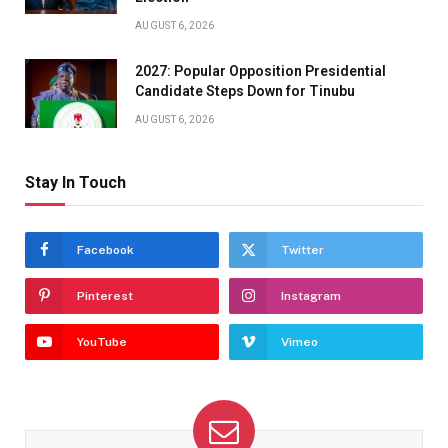
AUGUST 6, 2026
2027: Popular Opposition Presidential
Candidate Steps Down for Tinubu
AUGUST 6, 2026
Stay In Touch
Facebook
Twitter
Pinterest
Instagram
YouTube
Vimeo