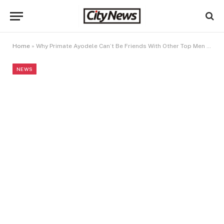
Home
»
Why Primate Ayodele Can’t Be Friends With Other Top Men Of God
NEWS