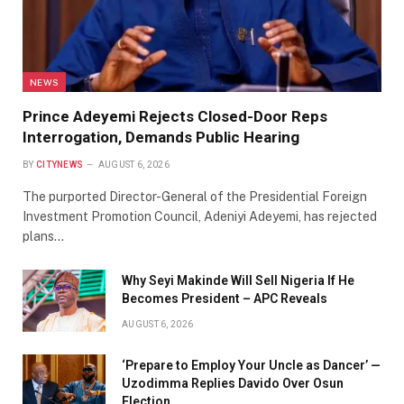
NEWS
Prince Adeyemi Rejects Closed-Door Reps
Interrogation, Demands Public Hearing
BY
CITYNEWS
AUGUST 6, 2026
The purported Director-General of the Presidential Foreign
Investment Promotion Council, Adeniyi Adeyemi, has rejected
plans…
Why Seyi Makinde Will Sell Nigeria If He
Becomes President – APC Reveals
AUGUST 6, 2026
‘Prepare to Employ Your Uncle as Dancer’ —
Uzodimma Replies Davido Over Osun
Election