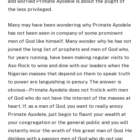
and worried Primate Ayodele is about the plight of
the less privileged.
Many may have been wondering why Primate Ayodele
has not been seen in company of some prominent
men of God like himself. Many wonder why he has not
joined the long list of prophets and men of God who,
for years running, have been making regular visits to
Aso Rock to wine and dine with our leaders when the
Nigerian masses that depend on them to speak truth
to power are languishing in penury. The answer is
obvious – Primate Ayodele does not frolick with men
of God who do not have the interest of the masses at
heart. If, as a man of God, you want to really annoy
Primate Ayodele, just begin to flaunt your wealth at
your congregation or the general public and you will
instantly incur the wrath of this great man of God. He
dislikes with a passion men of God who do not use