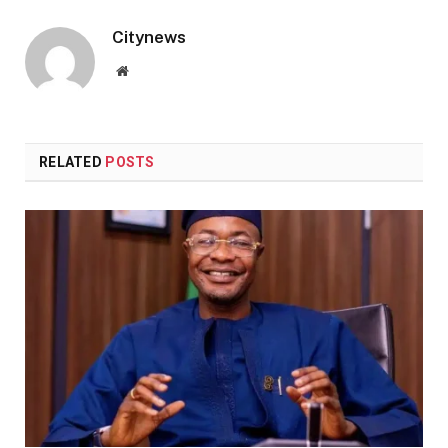
Citynews
Website
RELATED
POSTS