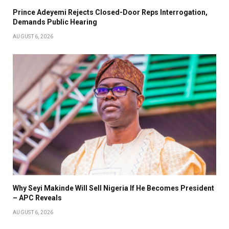
Prince Adeyemi Rejects Closed-Door Reps Interrogation,
Demands Public Hearing
AUGUST 6, 2026
Why Seyi Makinde Will Sell Nigeria If He Becomes President
– APC Reveals
AUGUST 6, 2026