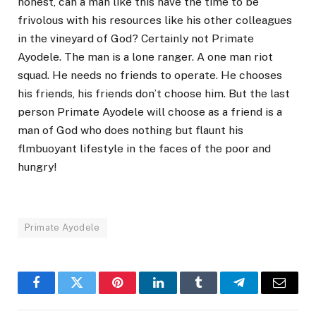
honest, can a man like this have the time to be
frivolous with his resources like his other colleagues
in the vineyard of God? Certainly not Primate
Ayodele. The man is a lone ranger. A one man riot
squad. He needs no friends to operate. He chooses
his friends, his friends don’t choose him. But the last
person Primate Ayodele will choose as a friend is a
man of God who does nothing but flaunt his
flmbuoyant lifestyle in the faces of the poor and
hungry!
Primate Ayodele
Facebook
Twitter
Pinterest
LinkedIn
Tumblr
Telegram
Email