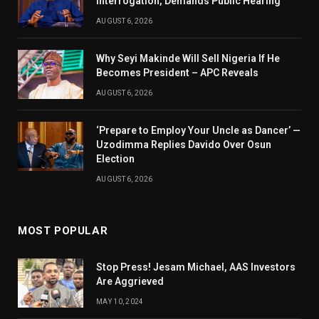
Interrogation, Demands Public Hearing
AUGUST 6, 2026
Why Seyi Makinde Will Sell Nigeria If He
Becomes President – APC Reveals
AUGUST 6, 2026
‘Prepare to Employ Your Uncle as Dancer’ —
Uzodimma Replies Davido Over Osun
Election
AUGUST 6, 2026
MOST POPULAR
Stop Press! Jesam Michael, AAS Investors
Are Aggrieved
MAY 10, 2024