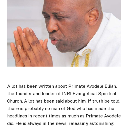
A lot has been written about Primate Ayodele Elijah,
the founder and leader of INRI Evangelical Spiritual
Church. A lot has been said about him. If truth be told,
there is probably no man of God who has made the
headlines in recent times as much as Primate Ayodele
did. He is always in the news, releasing astonishing