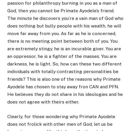
passion for philanthropy burning in you as a man of
God, then you cannot be Primate Ayodele’s friend.
The minute he discovers you’re a vain man of God who
does nothing but bully people with his wealth, he will
move far away from you. As far as he is concerned,
there is no meeting point between both of you. You
are extremely stingy, he is an incurable giver. You are
an oppressor, he is a fighter of the masses. You are
darkness, he is light. So, how can these two different
individuals with totally contrasting personalities be
friends? This is also one of the reasons why Primate
Ayodele has chosen to stay away fron CAN and PFN.
He believes they do not share in his ideologies and he
does not agree with theirs either.
Clearly, for those wondering why Primate Ayodele
does not frolick with other men of God, let us be