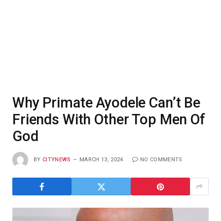
Why Primate Ayodele Can’t Be
Friends With Other Top Men Of
God
BY
CITYNEWS
MARCH 13, 2024
NO COMMENTS