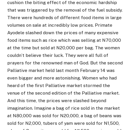
cushion the biting effect of the economic hardship
that was triggered by the removal of the fuel subsidy.
There were hundreds of different food items in large
volumes on sale at incredibly low prices. Primate
Ayodele slashed down the prices of many expensive
food items such as rice which was selling at N70,000
at the time but sold at N20,000 per bag. The women
couldn’t believe their luck. They were all full of
prayers for the renowned man of God. But the second
Palliative market held last month February 14 was
even bigger and more astonishing. Women who had
heard of the first Palliative market stormed the
venue of the second edition of the Palliative market.
And this time, the prices were slashed beyond
imagination. Imagine a bag of rice sold in the market
at N80,000 was sold for N20,000, a bag of beans was
sold for N2,000, tubers of yam were sold for N1,500,