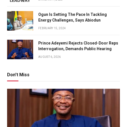
Ogun Is Setting The Pace In Tackling
Energy Challenges, Says Abiodun
FEBRUARY 15, 2024
Prince Adeyemi Rejects Closed-Door Reps
Interrogation, Demands Public Hearing
AUGUST 6, 2026
Don't Miss