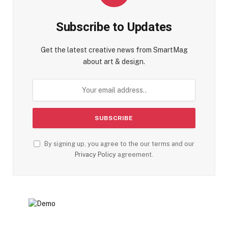
Subscribe to Updates
Get the latest creative news from SmartMag
about art & design.
By signing up, you agree to the our terms and our
Privacy Policy
agreement.