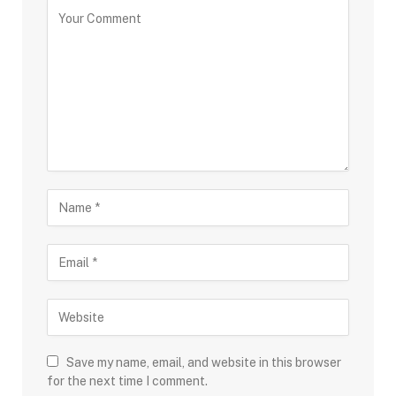
Save my name, email, and website in this browser
for the next time I comment.