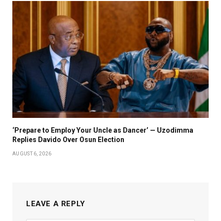
‘Prepare to Employ Your Uncle as Dancer’ — Uzodimma
Replies Davido Over Osun Election
AUGUST 6, 2026
LEAVE A REPLY