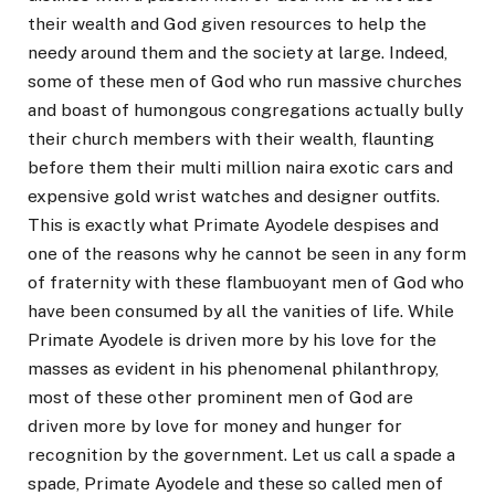
their wealth and God given resources to help the
needy around them and the society at large. Indeed,
some of these men of God who run massive churches
and boast of humongous congregations actually bully
their church members with their wealth, flaunting
before them their multi million naira exotic cars and
expensive gold wrist watches and designer outfits.
This is exactly what Primate Ayodele despises and
one of the reasons why he cannot be seen in any form
of fraternity with these flambuoyant men of God who
have been consumed by all the vanities of life. While
Primate Ayodele is driven more by his love for the
masses as evident in his phenomenal philanthropy,
most of these other prominent men of God are
driven more by love for money and hunger for
recognition by the government. Let us call a spade a
spade, Primate Ayodele and these so called men of