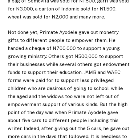
a bag of Semovita was sold for N1,500, garri was sold
for N3,000, a carton of Indomie sold for N1,500,
wheat was sold for N2,000 and many more.
Not done yet, Primate Ayodele gave out monetry
gifts to different people to empower them. He
handed a cheque of N700,000 to support a young
growing ministry. Others got N500,000 to support
their businesses while several others got endowment
funds to support their education. JAMB and WAEC
forms were paid for to support less privileged
children who are desirous of going to school, while
the aged and the widows too were not left out of
empowerment support of various kinds. But the high
point of the day was when Primate Ayodele gave
about five cars to different people including this
writer. Indeed, after giving out the 5 cars, he gave out
more cars in the days that followed. It is needless to