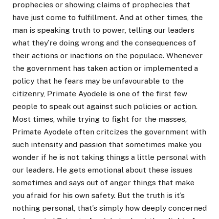
prophecies or showing claims of prophecies that
have just come to fulfillment. And at other times, the
man is speaking truth to power, telling our leaders
what they’re doing wrong and the consequences of
their actions or inactions on the populace. Whenever
the government has taken action or implemented a
policy that he fears may be unfavourable to the
citizenry, Primate Ayodele is one of the first few
people to speak out against such policies or action.
Most times, while trying to fight for the masses,
Primate Ayodele often critcizes the government with
such intensity and passion that sometimes make you
wonder if he is not taking things a little personal with
our leaders. He gets emotional about these issues
sometimes and says out of anger things that make
you afraid for his own safety. But the truth is it’s
nothing personal, that’s simply how deeply concerned