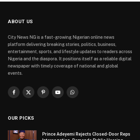
ABOUT US
City News NG is a fast-growing Nigerian online news
platform delivering breaking stories, politics, business,
entertainment, sports, and lifestyle updates to readers across
Nigeria and the diaspora. It positions itself as a reliable digital
newspaper with timely coverage of national and global
events.
Facebook
X
Pinterest
YouTube
WhatsApp
(Twitter)
OUR PICKS
Prince Adeyemi Rejects Closed-Door Reps