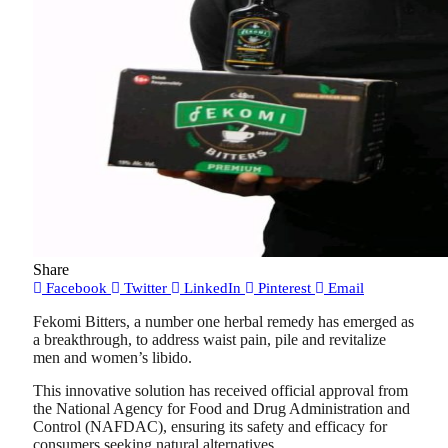
Share
Facebook
Twitter
LinkedIn
Pinterest
Email
Fekomi Bitters, a number one herbal remedy has emerged as
a breakthrough, to address waist pain, pile and revitalize
men and women’s libido.
This innovative solution has received official approval from
the National Agency for Food and Drug Administration and
Control (NAFDAC), ensuring its safety and efficacy for
consumers seeking natural alternatives.