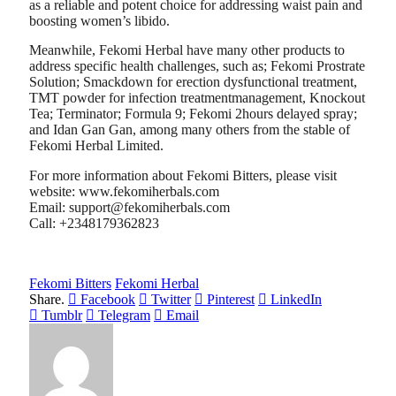
as a reliable and potent choice for addressing waist pain and
boosting women’s libido.
Meanwhile, Fekomi Herbal have many other products to
address specific health challenges, such as; Fekomi Prostrate
Solution; Smackdown for erection dysfunctional treatment,
TMT powder for infection treatmentmanagement, Knockout
Tea; Terminator; Formula 9; Fekomi 2hours delayed spray;
and Idan Gan Gan, among many others from the stable of
Fekomi Herbal Limited.
For more information about Fekomi Bitters, please visit
website: www.fekomiherbals.com
Email: support@fekomiherbals.com
Call: +2348179362823
Fekomi Bitters
Fekomi Herbal
Share.
Facebook
Twitter
Pinterest
LinkedIn
Tumblr
Telegram
Email