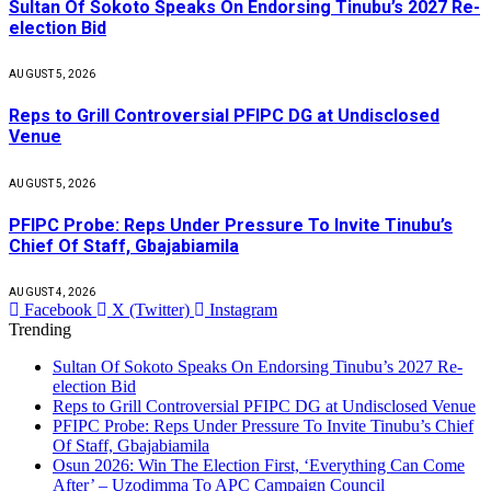
Sultan Of Sokoto Speaks On Endorsing Tinubu’s 2027 Re-
election Bid
AUGUST 5, 2026
Reps to Grill Controversial PFIPC DG at Undisclosed
Venue
AUGUST 5, 2026
PFIPC Probe: Reps Under Pressure To Invite Tinubu’s
Chief Of Staff, Gbajabiamila
AUGUST 4, 2026
Facebook
X (Twitter)
Instagram
Trending
Sultan Of Sokoto Speaks On Endorsing Tinubu’s 2027 Re-
election Bid
Reps to Grill Controversial PFIPC DG at Undisclosed Venue
PFIPC Probe: Reps Under Pressure To Invite Tinubu’s Chief
Of Staff, Gbajabiamila
Osun 2026: Win The Election First, ‘Everything Can Come
After’ – Uzodimma To APC Campaign Council