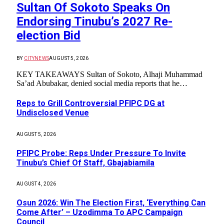
Sultan Of Sokoto Speaks On
Endorsing Tinubu’s 2027 Re-
election Bid
BY
CITYNEWS
AUGUST 5, 2026
KEY TAKEAWAYS Sultan of Sokoto, Alhaji Muhammad
Sa’ad Abubakar, denied social media reports that he…
Reps to Grill Controversial PFIPC DG at
Undisclosed Venue
AUGUST 5, 2026
PFIPC Probe: Reps Under Pressure To Invite
Tinubu’s Chief Of Staff, Gbajabiamila
AUGUST 4, 2026
Osun 2026: Win The Election First, ‘Everything Can
Come After’ – Uzodimma To APC Campaign
Council