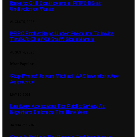
Reps to Grill Controversial PFIPC DG at
Undisclosed Venue
AUGUST 5, 2026
PFIPC Probe: Reps Under Pressure To Invite
Tinubu’s Chief Of Staff, Gbajabiamila
AUGUST 4, 2026
Most Popular
Stop Press! Jesam Michael, AAS Investors Are
Aggrieved
MAY 10, 2024
Leadway Advocates For Public Safety As
Nigerians Embrace The New Year
JANUARY 7, 2025
Ogun Is Setting The Pace In Tackling Energy