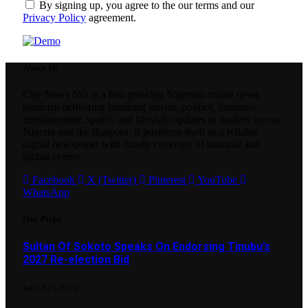
By signing up, you agree to the our terms and our
Privacy Policy
agreement.
About Us
City News NG is a fast-growing Nigerian online news
platform delivering breaking stories, politics, business,
entertainment, sports, and lifestyle updates to readers across
Nigeria and the diaspora. It positions itself as a reliable
digital newspaper with timely coverage of national and
global events.
Facebook
X (Twitter)
Pinterest
YouTube
WhatsApp
Our Picks
Sultan Of Sokoto Speaks On Endorsing Tinubu’s
2027 Re-election Bid
AUGUST 5, 2026