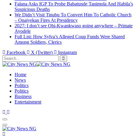
Falana Asks IGP To Probe Babatunde Tanimola And Habila’s
Suspicious Deaths
We Didn’t Visit Tinubu To Convert Him To Catholic Church
– Onaiyekan Fires At Presidency
2027: I don’t see Obi-Kwankwaso going anywhere – Primate
Ayodele
Full List: How Sylva’s Alleged Coup Funds Were Shared
Among Soldiers, Clerics
Facebook
X (Twitter)
Instagram
Home
News
Politics
Politics
Business
Entertainment