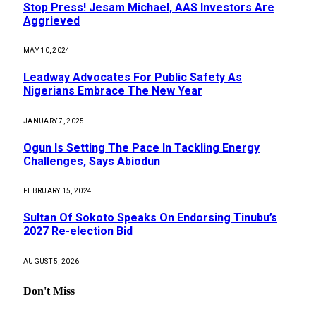
Stop Press! Jesam Michael, AAS Investors Are
Aggrieved
MAY 10, 2024
Leadway Advocates For Public Safety As
Nigerians Embrace The New Year
JANUARY 7, 2025
Ogun Is Setting The Pace In Tackling Energy
Challenges, Says Abiodun
FEBRUARY 15, 2024
Sultan Of Sokoto Speaks On Endorsing Tinubu’s
2027 Re-election Bid
AUGUST 5, 2026
Don't Miss