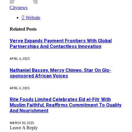
Citynews
Website
Related
Posts
Verve Expands Payment Frontiers With Global
Partnerships And Contactless Innovation
APRIL 6, 2025
Nathaniel Bassey, Mercy Chinwo, Star On Glo-
sponsored African Voices
APRIL 4, 2025
Rite Foods Limited Celebrates Eid el-Fitr With
Muslim Faithful, Reaffirms Commitment To Quality
And Nourishment
MARCH 30, 2025
Leave A Reply