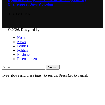
Challenges, Says Abiodun
FEBRUARY 15, 2024
© 2026. Designed by .
Home
News
Politics
Politics
Business
Entertainment
Submit
Type above and press
Enter
to search. Press
Esc
to cancel.