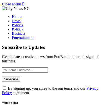
Close Menu
Home
News
Politics
Politics
Business
Entertainment
Subscribe to Updates
Get the latest creative news from FooBar about art, design and
business.
By signing up, you agree to the our terms and our
Privacy
Policy
agreement.
What's Hot