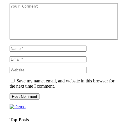
Save my name, email, and website in this browser for
the next time I comment.
Top Posts