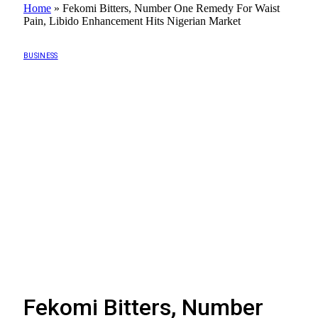
Home
»
Fekomi Bitters, Number One Remedy For Waist
Pain, Libido Enhancement Hits Nigerian Market
BUSINESS
Fekomi Bitters, Number