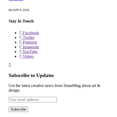
AUGUST 4, 2026
Stay In Touch
Facebook
Twitter
Pinterest
Instagram
YouTube
Vimeo
Subscribe to Updates
Get the latest creative news from SmartMag about art &
design.