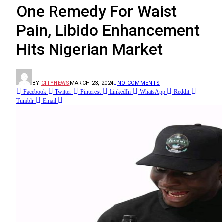
One Remedy For Waist
Pain, Libido Enhancement
Hits Nigerian Market
BY
CITYNEWS
MARCH 23, 2024
NO COMMENTS
Facebook
Twitter
Pinterest
LinkedIn
WhatsApp
Reddit
Tumblr
Email