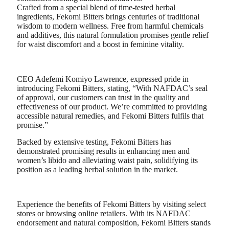
Crafted from a special blend of time-tested herbal
ingredients, Fekomi Bitters brings centuries of traditional
wisdom to modern wellness. Free from harmful chemicals
and additives, this natural formulation promises gentle relief
for waist discomfort and a boost in feminine vitality.
CEO Adefemi Komiyo Lawrence, expressed pride in
introducing Fekomi Bitters, stating, “With NAFDAC’s seal
of approval, our customers can trust in the quality and
effectiveness of our product. We’re committed to providing
accessible natural remedies, and Fekomi Bitters fulfils that
promise.”
Backed by extensive testing, Fekomi Bitters has
demonstrated promising results in enhancing men and
women’s libido and alleviating waist pain, solidifying its
position as a leading herbal solution in the market.
Experience the benefits of Fekomi Bitters by visiting select
stores or browsing online retailers. With its NAFDAC
endorsement and natural composition, Fekomi Bitters stands