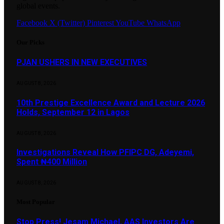
global events.
Facebook
X (Twitter)
Pinterest
YouTube
WhatsApp
Our Picks
PJAN USHERS IN NEW EXECUTIVES
AUGUST 8, 2026
10th Prestige Excellence Award and Lecture 2026
Holds, September 12 in Lagos
AUGUST 8, 2026
Investigations Reveal How PFIPC DG, Adeyemi,
Spent ₦400 Million
AUGUST 8, 2026
Most Popular
Stop Press! Jesam Michael, AAS Investors Are