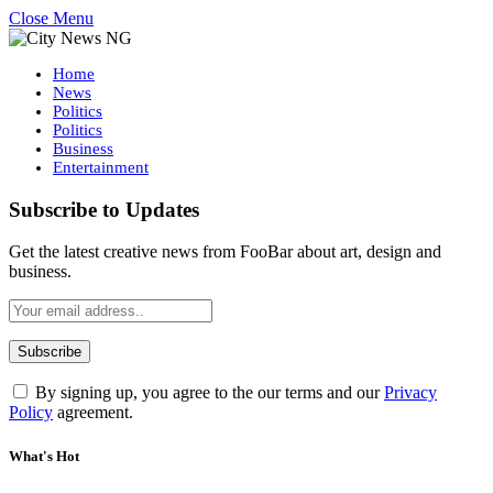
Close Menu
Home
News
Politics
Politics
Business
Entertainment
Subscribe to Updates
Get the latest creative news from FooBar about art, design and
business.
By signing up, you agree to the our terms and our
Privacy
Policy
agreement.
What's Hot