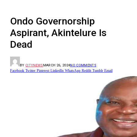
Ondo Governorship
Aspirant, Akintelure Is
Dead
BY
CITYNEWS
MARCH 26, 2024
NO COMMENTS
Facebook
Twitter
Pinterest
LinkedIn
WhatsApp
Reddit
Tumblr
Email