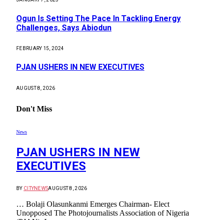
Ogun Is Setting The Pace In Tackling Energy
Challenges, Says Abiodun
FEBRUARY 15, 2024
PJAN USHERS IN NEW EXECUTIVES
AUGUST 8, 2026
Don't Miss
News
PJAN USHERS IN NEW
EXECUTIVES
BY
CITYNEWS
AUGUST 8, 2026
… Bolaji Olasunkanmi Emerges Chairman- Elect
Unopposed The Photojournalists Association of Nigeria