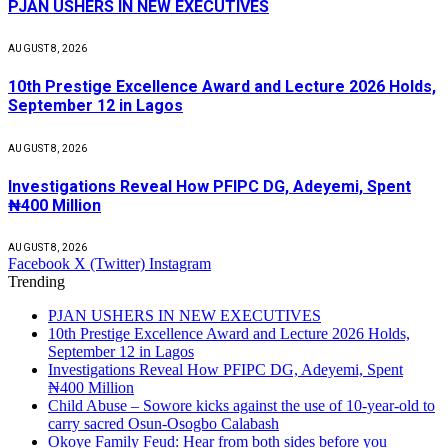
PJAN USHERS IN NEW EXECUTIVES
AUGUST 8, 2026
10th Prestige Excellence Award and Lecture 2026 Holds,
September 12 in Lagos
AUGUST 8, 2026
Investigations Reveal How PFIPC DG, Adeyemi, Spent
₦400 Million
AUGUST 8, 2026
Facebook
X (Twitter)
Instagram
Trending
PJAN USHERS IN NEW EXECUTIVES
10th Prestige Excellence Award and Lecture 2026 Holds,
September 12 in Lagos
Investigations Reveal How PFIPC DG, Adeyemi, Spent
₦400 Million
Child Abuse – Sowore kicks against the use of 10-year-old to
carry sacred Osun-Osogbo Calabash
Okoye Family Feud: Hear from both sides before you