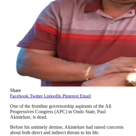
Share
Facebook
Twitter
LinkedIn
Pinterest
Email
One of the frontline governorship aspirants of the All
Progressives Congress (APC) in Ondo State, Paul
Akintelure, is dead.
Before his untimely demise, Akintelure had raised concerns
about both direct and indirect threats to his life.