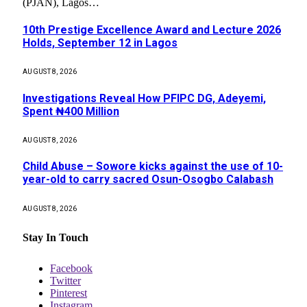
(PJAN), Lagos…
10th Prestige Excellence Award and Lecture 2026
Holds, September 12 in Lagos
AUGUST 8, 2026
Investigations Reveal How PFIPC DG, Adeyemi,
Spent ₦400 Million
AUGUST 8, 2026
Child Abuse – Sowore kicks against the use of 10-
year-old to carry sacred Osun-Osogbo Calabash
AUGUST 8, 2026
Stay In Touch
Facebook
Twitter
Pinterest
Instagram