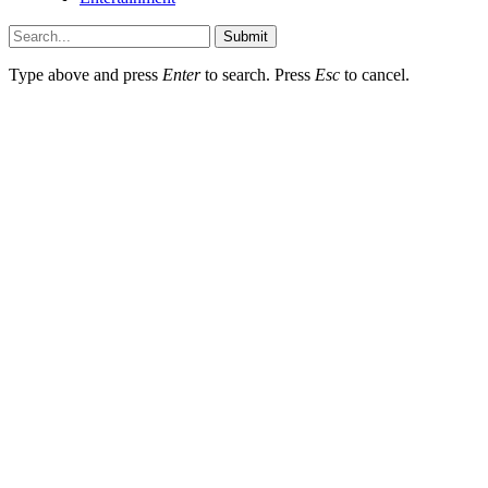
Submit
Type above and press
Enter
to search. Press
Esc
to cancel.