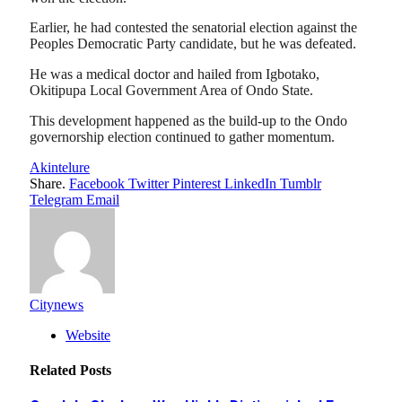
Earlier, he had contested the senatorial election against the
Peoples Democratic Party candidate, but he was defeated.
He was a medical doctor and hailed from Igbotako,
Okitipupa Local Government Area of Ondo State.
This development happened as the build-up to the Ondo
governorship election continued to gather momentum.
Akintelure
Share.
Facebook
Twitter
Pinterest
LinkedIn
Tumblr
Telegram
Email
Citynews
Website
Related
Posts