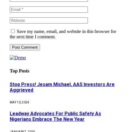
Save my name, email, and website in this browser for
the next time I comment.
Top Posts
Stop Press! Jesam Michael, AAS Investors Are
Aggrieved
MAY 10, 2024
Leadway Advocates For Public Safety As
Nigerians Embrace The New Year
JANUARY 7, 2025