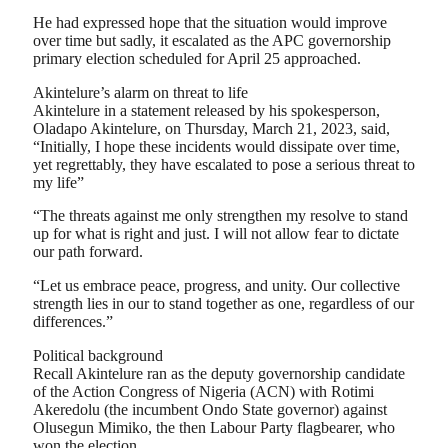
He had expressed hope that the situation would improve
over time but sadly, it escalated as the APC governorship
primary election scheduled for April 25 approached.
Akintelure’s alarm on threat to life
Akintelure in a statement released by his spokesperson,
Oladapo Akintelure, on Thursday, March 21, 2023, said,
“Initially, I hope these incidents would dissipate over time,
yet regrettably, they have escalated to pose a serious threat to
my life”
“The threats against me only strengthen my resolve to stand
up for what is right and just. I will not allow fear to dictate
our path forward.
“Let us embrace peace, progress, and unity. Our collective
strength lies in our to stand together as one, regardless of our
differences.”
Political background
Recall Akintelure ran as the deputy governorship candidate
of the Action Congress of Nigeria (ACN) with Rotimi
Akeredolu (the incumbent Ondo State governor) against
Olusegun Mimiko, the then Labour Party flagbearer, who
won the election.