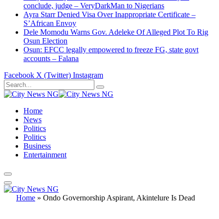
conclude, judge – VeryDarkMan to Nigerians
Ayra Starr Denied Visa Over Inappropriate Certificate –
S’African Envoy
Dele Momodu Warns Gov. Adeleke Of Alleged Plot To Rig
Osun Election
Osun: EFCC legally empowered to freeze FG, state govt
accounts – Falana
Facebook
X (Twitter)
Instagram
Home
News
Politics
Politics
Business
Entertainment
Home
»
Ondo Governorship Aspirant, Akintelure Is Dead