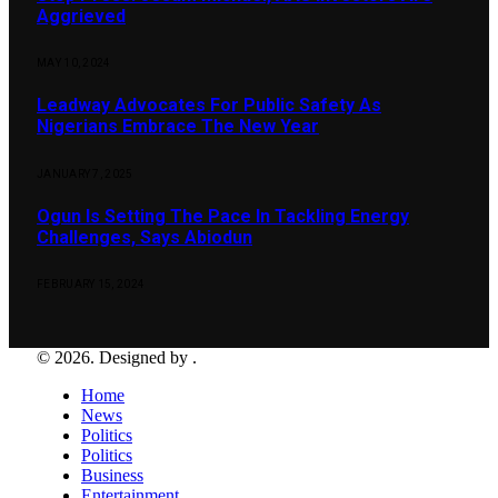
Aggrieved
MAY 10, 2024
Leadway Advocates For Public Safety As
Nigerians Embrace The New Year
JANUARY 7, 2025
Ogun Is Setting The Pace In Tackling Energy
Challenges, Says Abiodun
FEBRUARY 15, 2024
© 2026. Designed by .
Home
News
Politics
Politics
Business
Entertainment