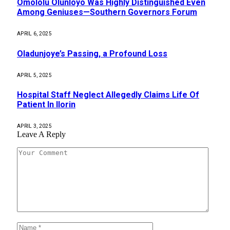
Omololu Olunloyo Was Highly Distinguished Even
Among Geniuses—Southern Governors Forum
APRIL 6, 2025
Oladunjoye’s Passing, a Profound Loss
APRIL 5, 2025
Hospital Staff Neglect Allegedly Claims Life Of
Patient In Ilorin
APRIL 3, 2025
Leave A Reply