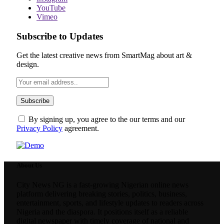
YouTube
Vimeo
Subscribe to Updates
Get the latest creative news from SmartMag about art &
design.
By signing up, you agree to the our terms and our
Privacy Policy
agreement.
About Us
City News NG is a fast-growing Nigerian online news
platform delivering breaking stories, politics, business,
entertainment, sports, and lifestyle updates to readers across
Nigeria and the diaspora. It positions itself as a reliable
digital newspaper with timely coverage of national and