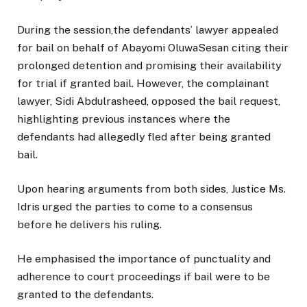
During the session,the defendants’ lawyer appealed
for bail on behalf of Abayomi OluwaSesan citing their
prolonged detention and promising their availability
for trial if granted bail. However, the complainant
lawyer, Sidi Abdulrasheed, opposed the bail request,
highlighting previous instances where the
defendants had allegedly fled after being granted
bail.
Upon hearing arguments from both sides, Justice Ms.
Idris urged the parties to come to a consensus
before he delivers his ruling.
He emphasised the importance of punctuality and
adherence to court proceedings if bail were to be
granted to the defendants.