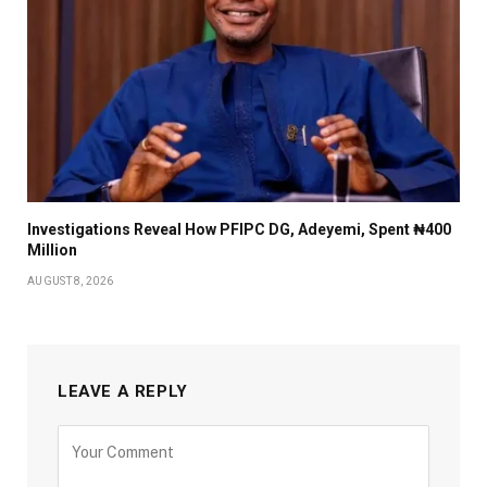
Investigations Reveal How PFIPC DG, Adeyemi, Spent ₦400
Million
AUGUST 8, 2026
LEAVE A REPLY