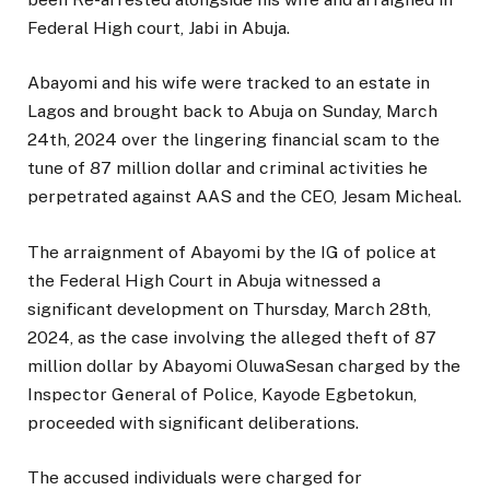
Federal High court, Jabi in Abuja.
Abayomi and his wife were tracked to an estate in
Lagos and brought back to Abuja on Sunday, March
24th, 2024 over the lingering financial scam to the
tune of 87 million dollar and criminal activities he
perpetrated against AAS and the CEO, Jesam Micheal.
The arraignment of Abayomi by the IG of police at
the Federal High Court in Abuja witnessed a
significant development on Thursday, March 28th,
2024, as the case involving the alleged theft of 87
million dollar by Abayomi OluwaSesan charged by the
Inspector General of Police, Kayode Egbetokun,
proceeded with significant deliberations.
The accused individuals were charged for