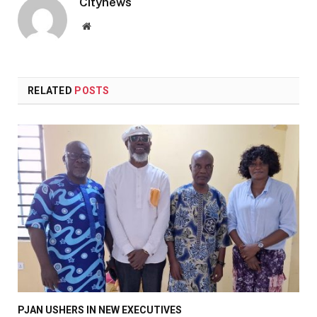
Citynews
Website
RELATED
POSTS
PJAN USHERS IN NEW EXECUTIVES