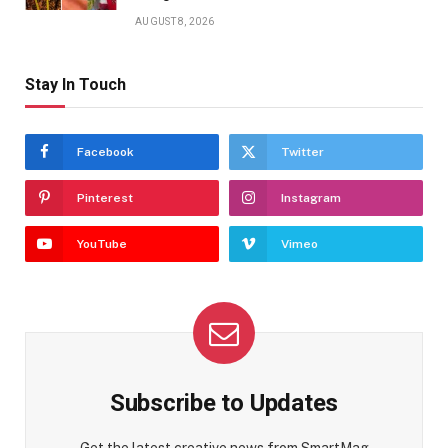
AUGUST 8, 2026
Stay In Touch
Facebook
Twitter
Pinterest
Instagram
YouTube
Vimeo
Subscribe to Updates
Get the latest creative news from SmartMag