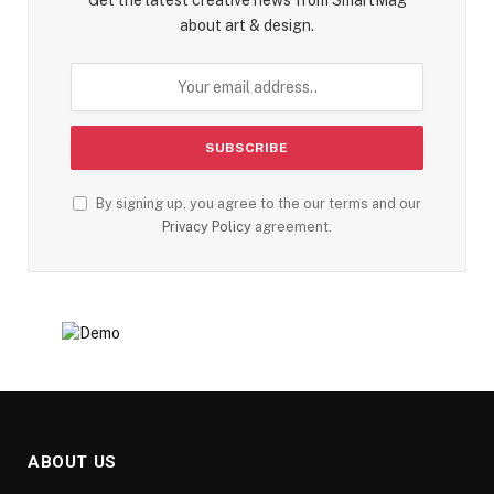
about art & design.
By signing up, you agree to the our terms and our
Privacy Policy
agreement.
ABOUT US