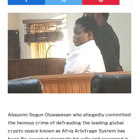
Abayomi Segun Oluwasesan who allegedly committed
the heinous crime of defrauding the leading global
crypto space known as Afriq Arbitrage System has
been Re-arrested alongside his wife and arraigned in