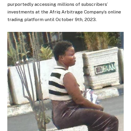
purportedly accessing millions of subscribers’
investments at the Afriq Arbitrage Company’s online
trading platform until October 9th, 2023.