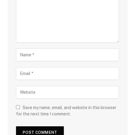
Save my name, email, and website in this browser
for the next time I comment.