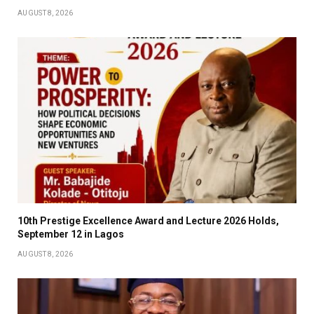
AUGUST 8, 2026
10th Prestige Excellence Award and Lecture 2026 Holds,
September 12 in Lagos
AUGUST 8, 2026