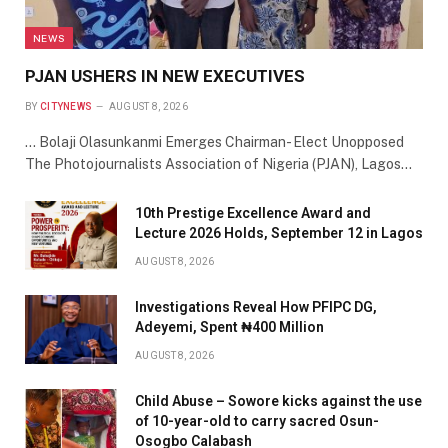
NEWS
PJAN USHERS IN NEW EXECUTIVES
BY
CITYNEWS
AUGUST 8, 2026
… Bolaji Olasunkanmi Emerges Chairman- Elect Unopposed
The Photojournalists Association of Nigeria (PJAN), Lagos…
10th Prestige Excellence Award and
Lecture 2026 Holds, September 12 in Lagos
AUGUST 8, 2026
Investigations Reveal How PFIPC DG,
Adeyemi, Spent ₦400 Million
AUGUST 8, 2026
Child Abuse – Sowore kicks against the use
of 10-year-old to carry sacred Osun-
Osogbo Calabash