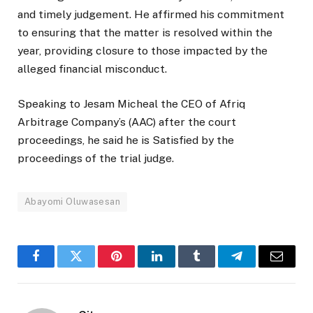
and timely judgement. He affirmed his commitment
to ensuring that the matter is resolved within the
year, providing closure to those impacted by the
alleged financial misconduct.
Speaking to Jesam Micheal the CEO of Afriq
Arbitrage Company’s (AAC) after the court
proceedings, he said he is Satisfied by the
proceedings of the trial judge.
Abayomi Oluwasesan
Facebook
Twitter
Pinterest
LinkedIn
Tumblr
Telegram
Email