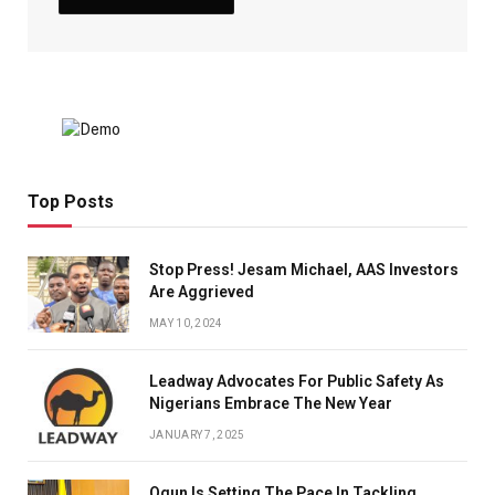
Top Posts
Stop Press! Jesam Michael, AAS Investors
Are Aggrieved
MAY 10, 2024
Leadway Advocates For Public Safety As
Nigerians Embrace The New Year
JANUARY 7, 2025
Ogun Is Setting The Pace In Tackling