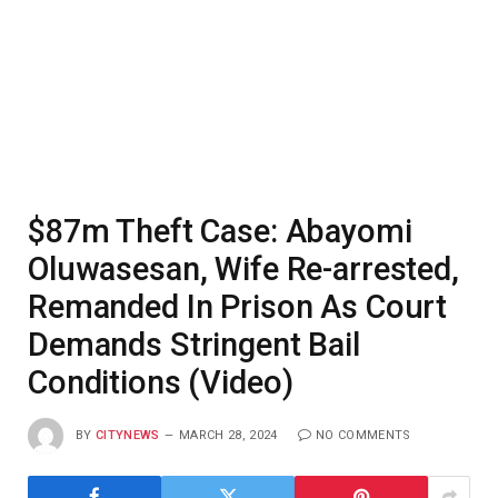
$87m Theft Case: Abayomi
Oluwasesan, Wife Re-arrested,
Remanded In Prison As Court
Demands Stringent Bail
Conditions (Video)
BY
CITYNEWS
MARCH 28, 2024
NO COMMENTS