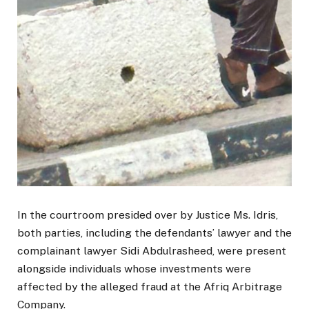
In the courtroom presided over by Justice Ms. Idris,
both parties, including the defendants’ lawyer and the
complainant lawyer Sidi Abdulrasheed, were present
alongside individuals whose investments were
affected by the alleged fraud at the Afriq Arbitrage
Company.