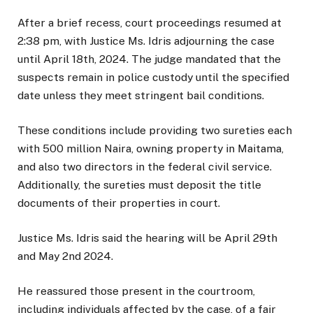
After a brief recess, court proceedings resumed at
2:38 pm, with Justice Ms. Idris adjourning the case
until April 18th, 2024. The judge mandated that the
suspects remain in police custody until the specified
date unless they meet stringent bail conditions.
These conditions include providing two sureties each
with 500 million Naira, owning property in Maitama,
and also two directors in the federal civil service.
Additionally, the sureties must deposit the title
documents of their properties in court.
Justice Ms. Idris said the hearing will be April 29th
and May 2nd 2024.
He reassured those present in the courtroom,
including individuals affected by the case, of a fair