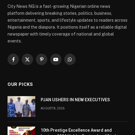
City News NG is a fast-growing Nigerian online news
platform delivering breaking stories, politics, business,
entertainment, sports, and lifestyle updates to readers across
Nigeria and the diaspora. It positions itself as a reliable digital
newspaper with timely coverage of national and global
events.
Facebook
X
Pinterest
YouTube
WhatsApp
(Twitter)
OUR PICKS
PJAN USHERS IN NEW EXECUTIVES
AUGUST 8, 2026
10th Prestige Excellence Award and