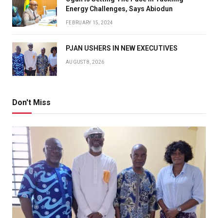
Energy Challenges, Says Abiodun
FEBRUARY 15, 2024
PJAN USHERS IN NEW EXECUTIVES
AUGUST 8, 2026
Don't Miss