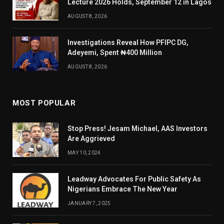
Lecture 2026 Holds, September 12 in Lagos
AUGUST 8, 2026
Investigations Reveal How PFIPC DG,
Adeyemi, Spent ₦400 Million
AUGUST 8, 2026
MOST POPULAR
Stop Press! Jesam Michael, AAS Investors
Are Aggrieved
MAY 10, 2024
Leadway Advocates For Public Safety As
Nigerians Embrace The New Year
JANUARY 7, 2025