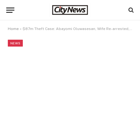
Home
»
$87m Theft Case: Abayomi Oluwasesan, Wife Re-arrested, Remanded In Prison As Court Demands Stringent Bail Conditions (Video)
NEWS