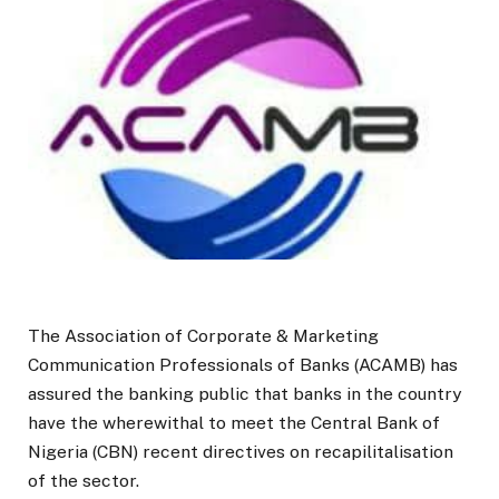
The Association of Corporate & Marketing
Communication Professionals of Banks (ACAMB) has
assured the banking public that banks in the country
have the wherewithal to meet the Central Bank of
Nigeria (CBN) recent directives on recapilitalisation
of the sector.