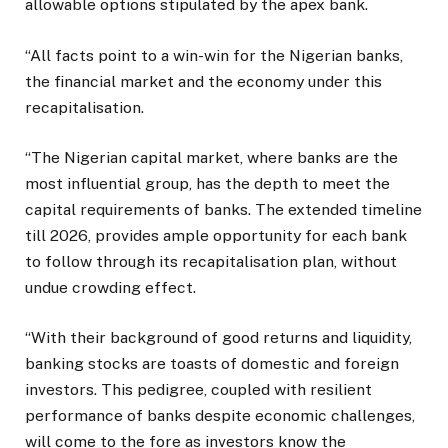
allowable options stipulated by the apex bank.
“All facts point to a win-win for the Nigerian banks,
the financial market and the economy under this
recapitalisation.
“The Nigerian capital market, where banks are the
most influential group, has the depth to meet the
capital requirements of banks. The extended timeline
till 2026, provides ample opportunity for each bank
to follow through its recapitalisation plan, without
undue crowding effect.
“With their background of good returns and liquidity,
banking stocks are toasts of domestic and foreign
investors. This pedigree, coupled with resilient
performance of banks despite economic challenges,
will come to the fore as investors know the