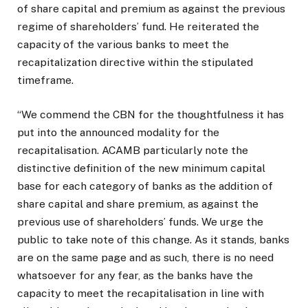
of share capital and premium as against the previous
regime of shareholders’ fund. He reiterated the
capacity of the various banks to meet the
recapitalization directive within the stipulated
timeframe.
“We commend the CBN for the thoughtfulness it has
put into the announced modality for the
recapitalisation. ACAMB particularly note the
distinctive definition of the new minimum capital
base for each category of banks as the addition of
share capital and share premium, as against the
previous use of shareholders’ funds. We urge the
public to take note of this change. As it stands, banks
are on the same page and as such, there is no need
whatsoever for any fear, as the banks have the
capacity to meet the recapitalisation in line with