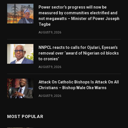
Power sector’s progress will now be
measured by communities electrified and
not megawatts – Minister of Power Joseph
Tegbe
AUGUST 9, 2026
NNPCL reacts to calls for Ojulari, Eyesan’s
removal over ‘award of Nigerian oil blocks
to cronies’
AUGUST 9, 2026
Attack On Catholic Bishops Is Attack On All
Christians – Bishop Wale Oke Warns
AUGUST 9, 2026
MOST POPULAR