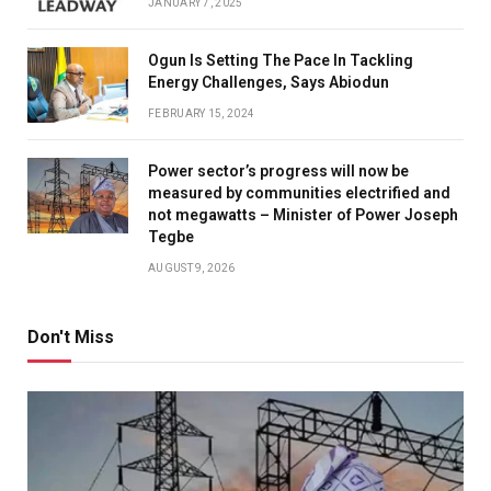
JANUARY 7, 2025
Ogun Is Setting The Pace In Tackling
Energy Challenges, Says Abiodun
FEBRUARY 15, 2024
Power sector’s progress will now be
measured by communities electrified and
not megawatts – Minister of Power Joseph
Tegbe
AUGUST 9, 2026
Don't Miss