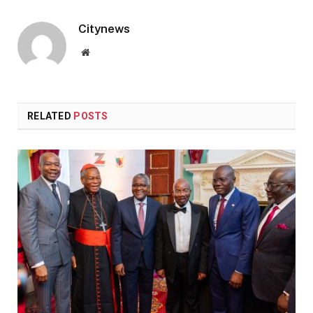
Citynews
Website
RELATED
POSTS