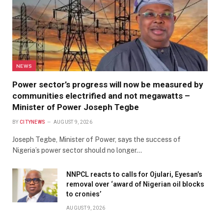
NEWS
Power sector’s progress will now be measured by
communities electrified and not megawatts –
Minister of Power Joseph Tegbe
BY
CITYNEWS
AUGUST 9, 2026
Joseph Tegbe, Minister of Power, says the success of
Nigeria’s power sector should no longer…
NNPCL reacts to calls for Ojulari, Eyesan’s
removal over ‘award of Nigerian oil blocks
to cronies’
AUGUST 9, 2026