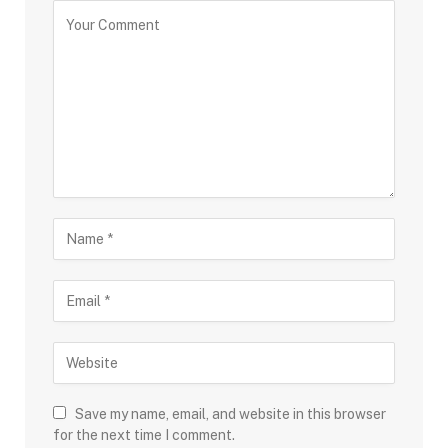
Save my name, email, and website in this browser
for the next time I comment.