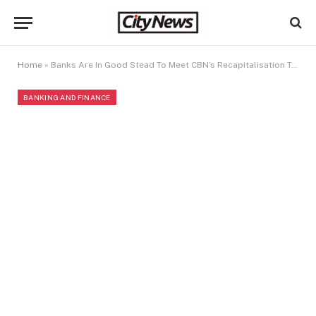
Home
»
Banks Are In Good Stead To Meet CBN’s Recapitalisation Target – ACAMB
BANKING AND FINANCE