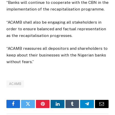
“Banks will continue to cooperate with the CBN in the
implementation of the recapitalisation programme.
“ACAMB shall also be engaging all stakeholders in
order to ensure balanced and factual representation
as the recapitalisation progresses.
“ACAMB reassures all depositors and shareholders to
keep about their businesses with the Nigerian banks
without fears.”
ACAMB
Facebook
Twitter
Pinterest
LinkedIn
Tumblr
Telegram
Email