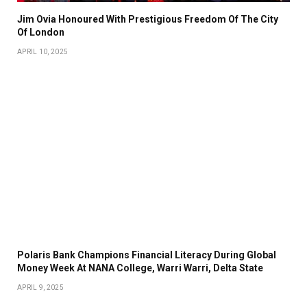
Jim Ovia Honoured With Prestigious Freedom Of The City
Of London
APRIL 10, 2025
Polaris Bank Champions Financial Literacy During Global
Money Week At NANA College, Warri Warri, Delta State
APRIL 9, 2025