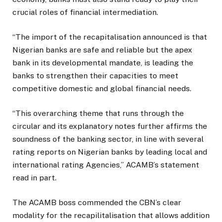
crucial roles of financial intermediation.
“The import of the recapitalisation announced is that
Nigerian banks are safe and reliable but the apex
bank in its developmental mandate, is leading the
banks to strengthen their capacities to meet
competitive domestic and global financial needs.
“This overarching theme that runs through the
circular and its explanatory notes further affirms the
soundness of the banking sector, in line with several
rating reports on Nigerian banks by leading local and
international rating Agencies,” ACAMB’s statement
read in part.
The ACAMB boss commended the CBN’s clear
modality for the recapilitalisation that allows addition