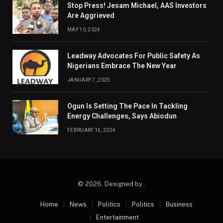
Stop Press! Jesam Michael, AAS Investors
Are Aggrieved
MAY 10, 2024
Leadway Advocates For Public Safety As
Nigerians Embrace The New Year
JANUARY 7, 2025
Ogun Is Setting The Pace In Tackling
Energy Challenges, Says Abiodun
FEBRUARY 15, 2024
© 2026. Designed by .
Home
News
Politics
Politics
Business
Entertainment