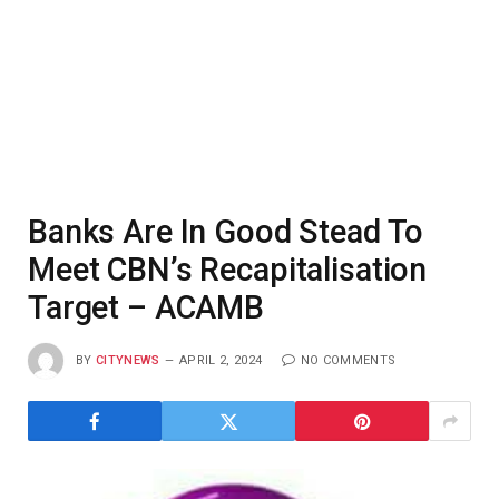
Banks Are In Good Stead To
Meet CBN’s Recapitalisation
Target – ACAMB
BY
CITYNEWS
APRIL 2, 2024
NO COMMENTS