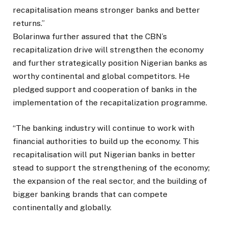
recapitalisation means stronger banks and better
returns.”
Bolarinwa further assured that the CBN’s
recapitalization drive will strengthen the economy
and further strategically position Nigerian banks as
worthy continental and global competitors. He
pledged support and cooperation of banks in the
implementation of the recapitalization programme.
“The banking industry will continue to work with
financial authorities to build up the economy. This
recapitalisation will put Nigerian banks in better
stead to support the strengthening of the economy;
the expansion of the real sector, and the building of
bigger banking brands that can compete
continentally and globally.