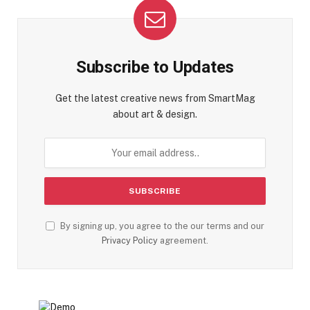
Subscribe to Updates
Get the latest creative news from SmartMag
about art & design.
By signing up, you agree to the our terms and our
Privacy Policy
agreement.