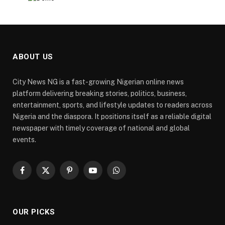
ABOUT US
City News NG is a fast-growing Nigerian online news
platform delivering breaking stories, politics, business,
entertainment, sports, and lifestyle updates to readers across
Nigeria and the diaspora. It positions itself as a reliable digital
newspaper with timely coverage of national and global
events.
Facebook
X
Pinterest
YouTube
WhatsApp
(Twitter)
OUR PICKS