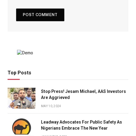
Top Posts
Stop Press! Jesam Michael, AAS Investors
Are Aggrieved
MAY 10, 2024
Leadway Advocates For Public Safety As
Nigerians Embrace The New Year