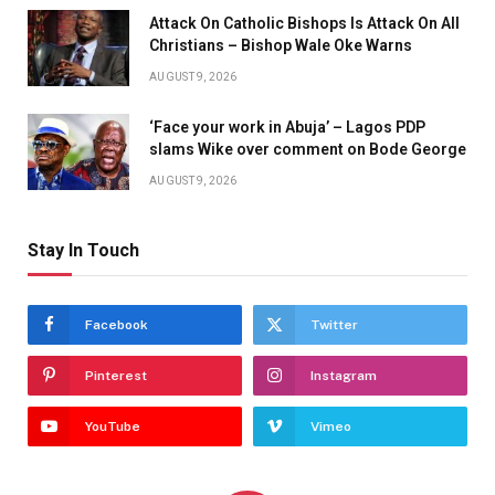
Attack On Catholic Bishops Is Attack On All
Christians – Bishop Wale Oke Warns
AUGUST 9, 2026
‘Face your work in Abuja’ – Lagos PDP
slams Wike over comment on Bode George
AUGUST 9, 2026
Stay In Touch
Facebook
Twitter
Pinterest
Instagram
YouTube
Vimeo