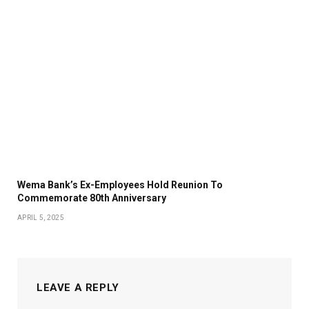
Wema Bank’s Ex-Employees Hold Reunion To
Commemorate 80th Anniversary
APRIL 5, 2025
LEAVE A REPLY