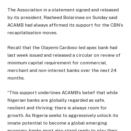
The Association in a statement signed and released
by its president, Rasheed Bolarinwa on Sunday said
ACAMB had always affirmed its support for the CBN’s
recapitalisation moves.
Recall that the Olayemi Cardoso-led apex bank had
last week issued and released a circular on review of
minimum capital requirement for commercial,
merchant and non-interest banks over the next 24
months.
“This support underlines ACAMB’s belief that while
Nigerian banks are globally regarded as safe,
resilient and thriving; there is always room for
growth. As Nigeria seeks to aggressively unlock its
innate potential to become a global emerging
economy, banks must also stand ready to play their