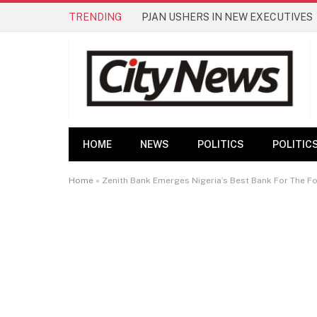
TRENDING
PJAN USHERS IN NEW EXECUTIVES
HOME
NEWS
POLITICS
POLITIC
Home
»
Zenith Bank Emerges Nigeria’s Best Bank For The Fo