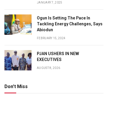
JANUARY 7, 2025
Ogun Is Setting The Pace In
Tackling Energy Challenges, Says
Abiodun
FEBRUARY 15, 2024
PJAN USHERS IN NEW
EXECUTIVES
AUGUST 8, 2026
Don't Miss