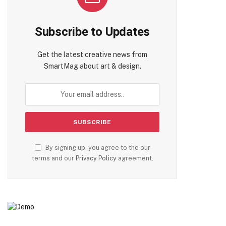
Subscribe to Updates
Get the latest creative news from
SmartMag about art & design.
By signing up, you agree to the our
terms and our
Privacy Policy
agreement.