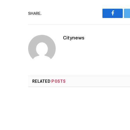
SHARE.
Faceboo
Citynews
RELATED
POSTS