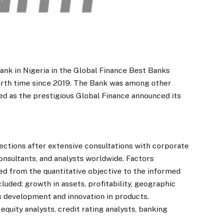
nk in Nigeria in the Global Finance Best Banks
urth time since 2019. The Bank was among other
ed as the prestigious Global Finance announced its
ections after extensive consultations with corporate
onsultants, and analysts worldwide. Factors
ed from the quantitative objective to the informed
cluded: growth in assets, profitability, geographic
ss development and innovation in products.
 equity analysts, credit rating analysts, banking