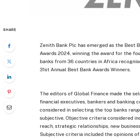
SHARE
Zenith Bank Plc has emerged as the Best Ba
Awards 2024, winning the award for the fo
banks from 36 countries in Africa recognis
31st Annual Best Bank Awards Winners.
The editors of Global Finance made the sel
financial executives, bankers and banking c
considered in selecting the top banks rang
subjective. Objective criteria considered in
reach, strategic relationships, new busine
Subjective criteria included the opinions of