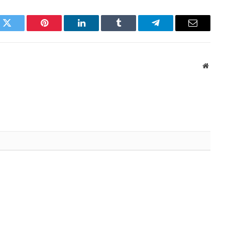
k
Twitter
Pinterest
LinkedIn
Tumblr
Telegram
Email
Websi