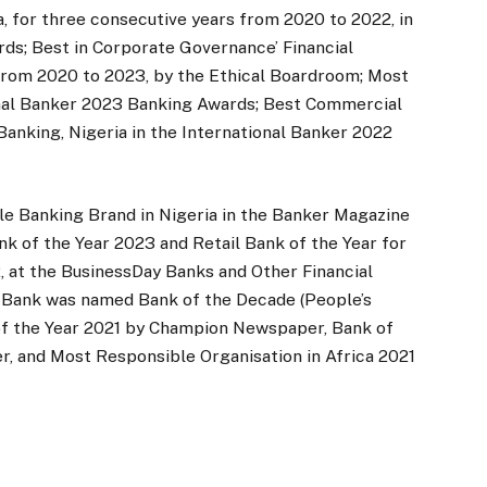
, for three consecutive years from 2020 to 2022, in
ds; Best in Corporate Governance’ Financial
s from 2020 to 2023, by the Ethical Boardroom; Most
ional Banker 2023 Banking Awards; Best Commercial
 Banking, Nigeria in the International Banker 2022
le Banking Brand in Nigeria in the Banker Magazine
k of the Year 2023 and Retail Bank of the Year for
 at the BusinessDay Banks and Other Financial
th Bank was named Bank of the Decade (People’s
of the Year 2021 by Champion Newspaper, Bank of
 and Most Responsible Organisation in Africa 2021