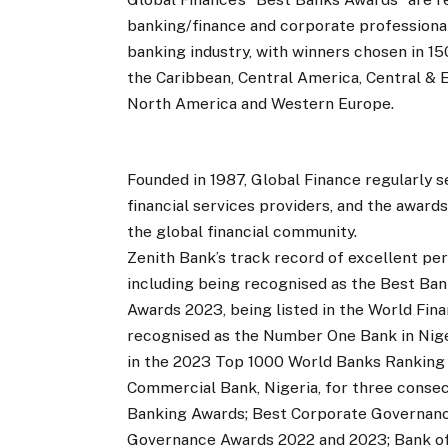
banking/finance and corporate professional
banking industry, with winners chosen in 150
the Caribbean, Central America, Central & 
North America and Western Europe.
Founded in 1987, Global Finance regularly
financial services providers, and the awar
the global financial community.
Zenith Bank’s track record of excellent p
including being recognised as the Best Bank
Awards 2023, being listed in the World Fin
recognised as the Number One Bank in Nigeri
in the 2023 Top 1000 World Banks Ranking
Commercial Bank, Nigeria, for three consec
Banking Awards; Best Corporate Governance
Governance Awards 2022 and 2023; Bank of t