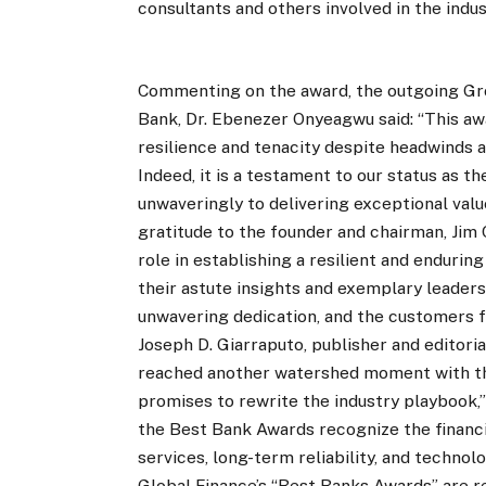
consultants and others involved in the indus
Commenting on the award, the outgoing Gr
Bank, Dr. Ebenezer Onyeagwu said: “This aw
resilience and tenacity despite headwinds
Indeed, it is a testament to our status as th
unwaveringly to delivering exceptional val
gratitude to the founder and chairman, Jim O
role in establishing a resilient and enduring
their astute insights and exemplary leader
unwavering dedication, and the customers fo
Joseph D. Giarraputo, publisher and editoria
reached another watershed moment with the 
promises to rewrite the industry playbook,”
the Best Bank Awards recognize the financia
services, long-term reliability, and technolo
Global Finance’s “Best Banks Awards” are r