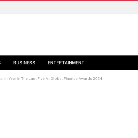
S
BUSINESS
ENTERTAINMENT
urth Year In The Last Five At Global Finance Awards 2024