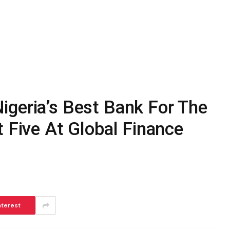
igeria’s Best Bank For The
t Five At Global Finance
nterest