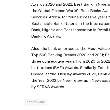
Awards 2020 and 2022; Best Bank in Nigeria
the Global Finance World’s Best Banks Awar
Services’ Africa, for four successive year
Sustainable Bank, Nigeria in the Internat
Bank, Nigeria and Best Innovation in Retail
Banking Awards.
Also, the bank emerged as the Most Valuab
Top 500 Banking Brands 2020 and 2021; Ban
three consecutive years from 2020 to 2022,
Institutions (BAFI) Awards. Similarly, Zeni
Choice) at the ThisDay Awards 2020, Bank 
the Year 2022 by New Telegraph Newspaper,
by SERAS Awards.
Zenith Bank