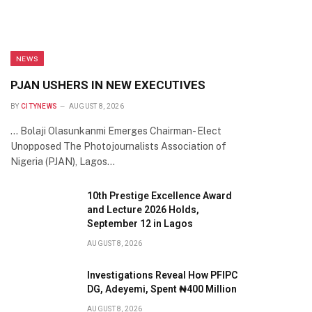
NEWS
PJAN USHERS IN NEW EXECUTIVES
BY
CITYNEWS
AUGUST 8, 2026
… Bolaji Olasunkanmi Emerges Chairman- Elect
Unopposed The Photojournalists Association of
Nigeria (PJAN), Lagos…
10th Prestige Excellence Award
and Lecture 2026 Holds,
September 12 in Lagos
AUGUST 8, 2026
Investigations Reveal How PFIPC
DG, Adeyemi, Spent ₦400 Million
AUGUST 8, 2026