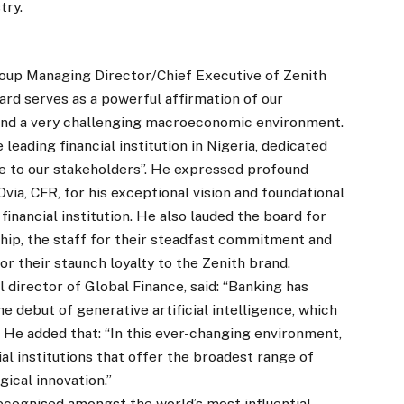
try.
oup Managing Director/Chief Executive of Zenith
ard serves as a powerful affirmation of our
 and a very challenging macroeconomic environment.
e leading financial institution in Nigeria, dedicated
ue to our stakeholders”. He expressed profound
via, CFR, for his exceptional vision and foundational
 financial institution. He also lauded the board for
ship, the staff for their steadfast commitment and
r their staunch loyalty to the Zenith brand.
l director of Global Finance, said: “Banking has
debut of generative artificial intelligence, which
 He added that: “In this ever-changing environment,
l institutions that offer the broadest range of
gical innovation.”
ecognised amongst the world’s most influential