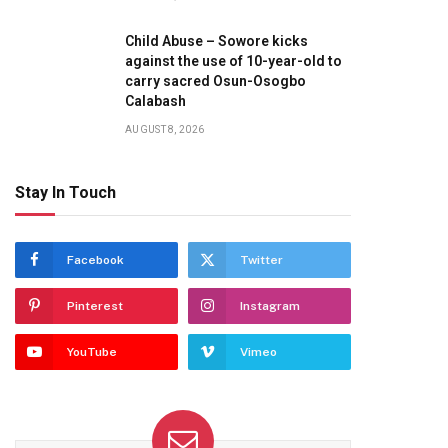
Child Abuse – Sowore kicks
against the use of 10-year-old to
carry sacred Osun-Osogbo
Calabash
AUGUST 8, 2026
Stay In Touch
Facebook
Twitter
Pinterest
Instagram
YouTube
Vimeo