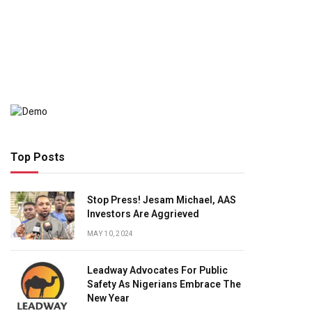
Top Posts
Stop Press! Jesam Michael, AAS
Investors Are Aggrieved
MAY 10, 2024
Leadway Advocates For Public
Safety As Nigerians Embrace The
New Year