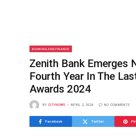
BANKING AND FINANCE
Zenith Bank Emerges N
Fourth Year In The Las
Awards 2024
BY
CITYNEWS
APRIL 2, 2024
NO COMMENTS
Facebook
Twitter
Pi