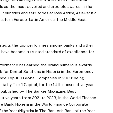
s as the most coveted and credible awards in the
 countries and territories across Africa, AsiaPacific,
Eastern Europe, Latin America, the Middle East,
 selects the top performers among banks and other
ds have become a trusted standard of excellence for
erformance has earned the brand numerous awards,
 for Digital Solutions in Nigeria in the Euromoney
ance Top 100 Global Companies in 2023; being
a by Tier-1 Capital, for the 14th consecutive year,
 published by The Banker Magazine; Best
utive years from 2021 to 2023, in the World Finance
 Bank, Nigeria in the World Finance Corporate
he Year (Nigeria) in The Banker’s Bank of the Year