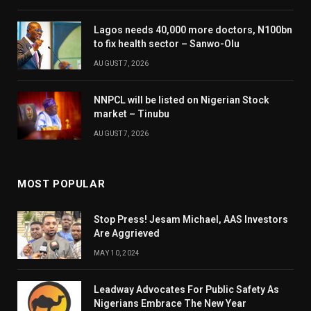
Lagos needs 40,000 more doctors, N100bn
to fix health sector – Sanwo-Olu
AUGUST 7, 2026
NNPCL will be listed on Nigerian Stock
market – Tinubu
AUGUST 7, 2026
MOST POPULAR
Stop Press! Jesam Michael, AAS Investors
Are Aggrieved
MAY 10, 2024
Leadway Advocates For Public Safety As
Nigerians Embrace The New Year