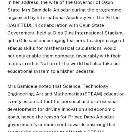
In her address, the wife of the Governor of Ogun
State, Mrs Bamidele Abiodun during the programme
organised by International Academy For The Gifted
(IAGIFTED), in collaboration with Ogun State
Government, held at Dipo Dina International Stadium,
Ijebu Ode said encouraging learners to adopt usage of
abacus skills for mathematical calculations, would
not only enable them compete favourably with their
mates in other Nation of the world but also take our
educational system to a higher pedestal.
Mrs Bamidele noted that Science, Technology,
Engineering, Art and Mathematics (STEAM) education
is only essential tool for personal and professional
development for driving innovation and economic
goals, hence the reason for Prince Dapo Abiodun
government’s commitment towards ensuring that