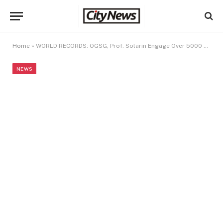
Home
»
WORLD RECORDS: OGSG, Prof. Solarin Engage Over 5000 Learners On Abacus Skills
NEWS