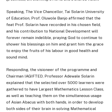
Speaking, The Vice Chancellor, Tai Solarin University
of Education, Prof. Oluwole Banjo affirmed that the
feat Prof. Solarin have recorded in his chosen field,
and his contribution to National Development will
forever remain indelible, praying God to continue to
shower his blessings on him and grant him the grace
to enjoy the fruits of his labour in good health and
sound mind.
Responding, the visioneer of the programme and
Chairman IAGIFTED, Professor Adewale Solarin
explained that the selected over 5000 learners were
gathered to have Largest Mathematics Lesson Class,
as well as teaching them on the simultaneous usage
of Asian Abacus with both hands, in order to develop
both sides of their brain in solving Mathematical