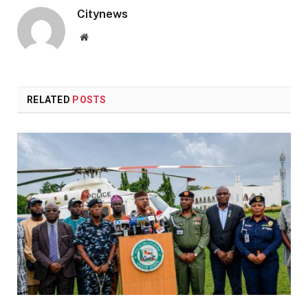
Citynews
Website
RELATED
POSTS