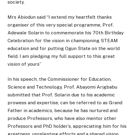
society.
Mrs Abiodun said “I extend my heartfelt thanks
organiser of this very special programme, Prof.
Adewale Solarin to commemorate his 70th Birthday
Celebration for the vision in championing STEAM
education and for putting Ogun State on the world
field. I am pledging my full support to this great
vision of yours”
In his speech, the Commissioner for Education,
Science and Technology, Prof. Abayomi Arigbabu
submitted that Prof. Solarin due to his academic
prowess and expertise, can be referred to as Grand
Father in academics, because he has nurtured and
produce Professors, who have also mentor other
Professors and PhD holder’s, appreciating him for his
greatness, unrelenting efforts and a shared vision.