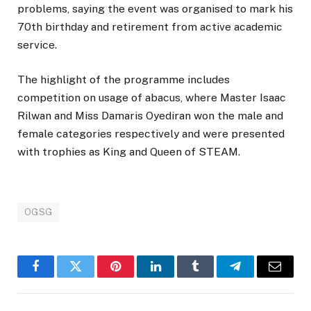
problems, saying the event was organised to mark his
70th birthday and retirement from active academic
service.
The highlight of the programme includes
competition on usage of abacus, where Master Isaac
Rilwan and Miss Damaris Oyediran won the male and
female categories respectively and were presented
with trophies as King and Queen of STEAM.
OGSG
Facebook
Twitter
Pinterest
LinkedIn
Tumblr
Telegram
Email