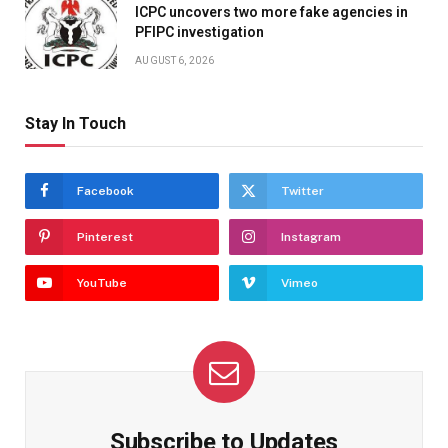
ICPC uncovers two more fake agencies in
PFIPC investigation
AUGUST 6, 2026
Stay In Touch
Facebook
Twitter
Pinterest
Instagram
YouTube
Vimeo
Subscribe to Updates