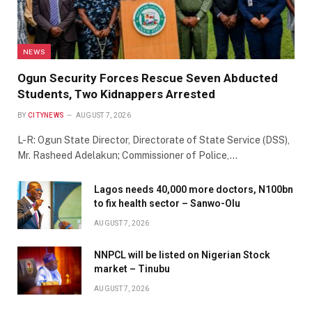
NEWS
Ogun Security Forces Rescue Seven Abducted
Students, Two Kidnappers Arrested
BY
CITYNEWS
AUGUST 7, 2026
L-R: Ogun State Director, Directorate of State Service (DSS),
Mr. Rasheed Adelakun; Commissioner of Police,…
Lagos needs 40,000 more doctors, N100bn
to fix health sector – Sanwo-Olu
AUGUST 7, 2026
NNPCL will be listed on Nigerian Stock
market – Tinubu
AUGUST 7, 2026