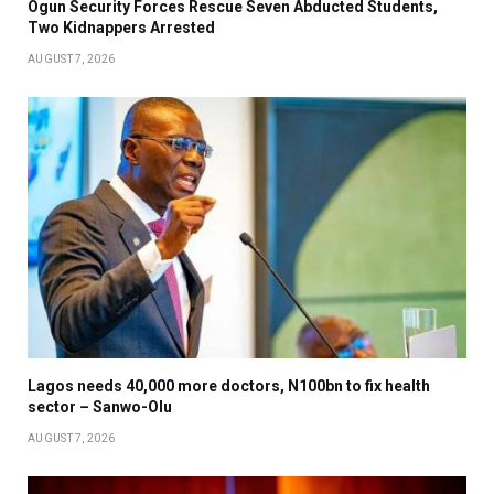
Ogun Security Forces Rescue Seven Abducted Students,
Two Kidnappers Arrested
AUGUST 7, 2026
Lagos needs 40,000 more doctors, N100bn to fix health
sector – Sanwo-Olu
AUGUST 7, 2026