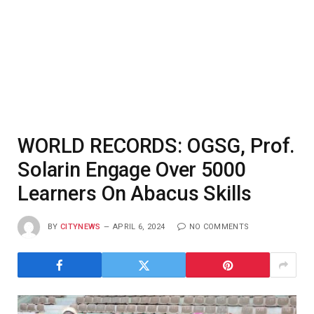
WORLD RECORDS: OGSG, Prof.
Solarin Engage Over 5000
Learners On Abacus Skills
BY
CITYNEWS
APRIL 6, 2024
NO COMMENTS