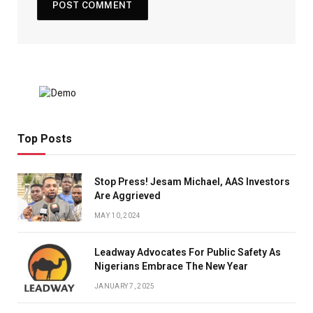
Top Posts
Stop Press! Jesam Michael, AAS Investors
Are Aggrieved
MAY 10, 2024
Leadway Advocates For Public Safety As
Nigerians Embrace The New Year
JANUARY 7, 2025