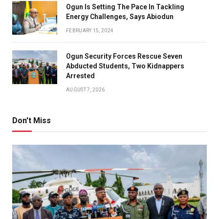
Ogun Is Setting The Pace In Tackling
Energy Challenges, Says Abiodun
FEBRUARY 15, 2024
Ogun Security Forces Rescue Seven
Abducted Students, Two Kidnappers
Arrested
AUGUST 7, 2026
Don't Miss