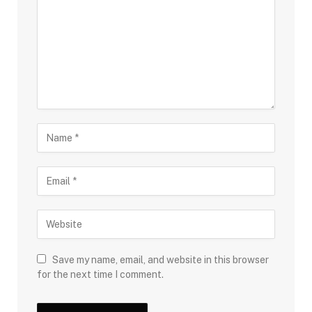
Save my name, email, and website in this browser
for the next time I comment.