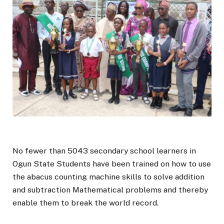
No fewer than 5043 secondary school learners in
Ogun State Students have been trained on how to use
the abacus counting machine skills to solve addition
and subtraction Mathematical problems and thereby
enable them to break the world record.