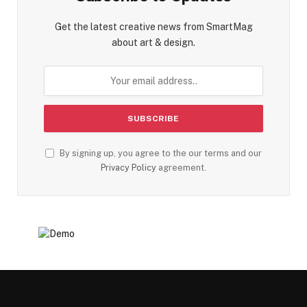
Get the latest creative news from SmartMag
about art & design.
By signing up, you agree to the our terms and our
Privacy Policy
agreement.