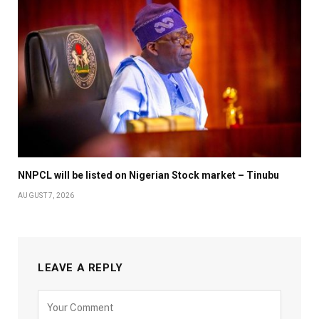
NNPCL will be listed on Nigerian Stock market – Tinubu
AUGUST 7, 2026
LEAVE A REPLY