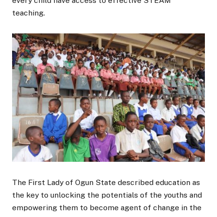
every child have access to effective STEAM
teaching.
The First Lady of Ogun State described education as
the key to unlocking the potentials of the youths and
empowering them to become agent of change in the