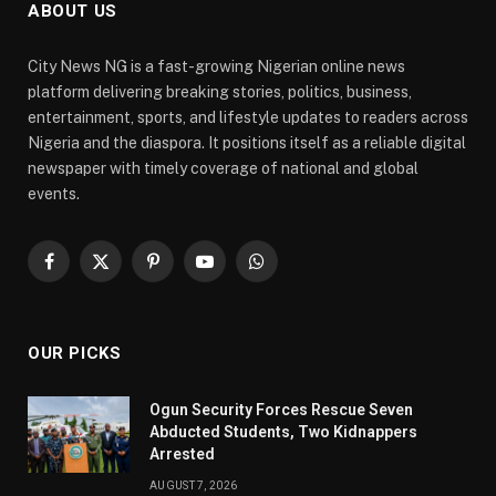
ABOUT US
City News NG is a fast-growing Nigerian online news
platform delivering breaking stories, politics, business,
entertainment, sports, and lifestyle updates to readers across
Nigeria and the diaspora. It positions itself as a reliable digital
newspaper with timely coverage of national and global
events.
Facebook
X
Pinterest
YouTube
WhatsApp
(Twitter)
OUR PICKS
Ogun Security Forces Rescue Seven
Abducted Students, Two Kidnappers
Arrested
AUGUST 7, 2026