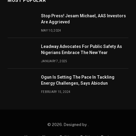
MOST POPULAR
Stop Press! Jesam Michael, AAS Investors
Are Aggrieved
MAY 10, 2024
Leadway Advocates For Public Safety As
Nigerians Embrace The New Year
JANUARY 7, 2025
Ogun Is Setting The Pace In Tackling
Energy Challenges, Says Abiodun
FEBRUARY 15, 2024
© 2026. Designed by .