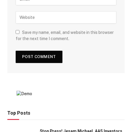
Save my name, email, and website in this browser
for the next time I comment.
Top Posts
Stop Press! Jesam Michael, AAS Investors