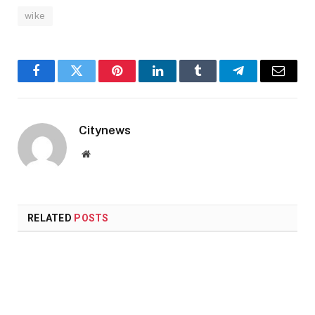
wike
Facebook
Twitter
Pinterest
LinkedIn
Tumblr
Telegram
Email
Citynews
Website
RELATED
POSTS