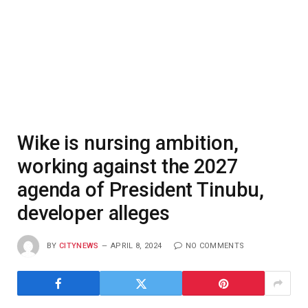
Wike is nursing ambition,
working against the 2027
agenda of President Tinubu,
developer alleges
BY
CITYNEWS
APRIL 8, 2024
NO COMMENTS