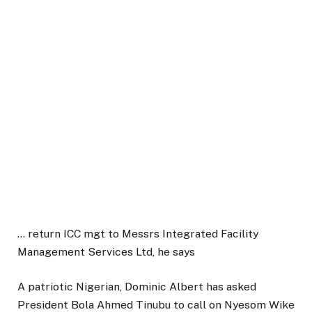
… return ICC mgt to Messrs Integrated Facility
Management Services Ltd, he says
A patriotic Nigerian, Dominic Albert has asked
President Bola Ahmed Tinubu to call on Nyesom Wike