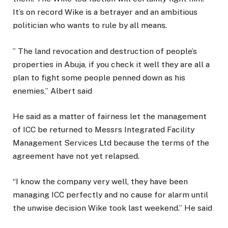
It’s on record Wike is a betrayer and an ambitious
politician who wants to rule by all means.
” The land revocation and destruction of people’s
properties in Abuja, if you check it well they are all a
plan to fight some people penned down as his
enemies,” Albert said
He said as a matter of fairness let the management
of ICC be returned to Messrs Integrated Facility
Management Services Ltd because the terms of the
agreement have not yet relapsed.
“I know the company very well, they have been
managing ICC perfectly and no cause for alarm until
the unwise decision Wike took last weekend.” He said