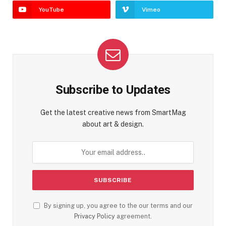
YouTube
Vimeo
Subscribe to Updates
Get the latest creative news from SmartMag
about art & design.
By signing up, you agree to the our terms and our
Privacy Policy
agreement.