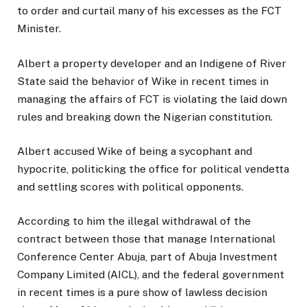
to order and curtail many of his excesses as the FCT
Minister.
Albert a property developer and an Indigene of River
State said the behavior of Wike in recent times in
managing the affairs of FCT is violating the laid down
rules and breaking down the Nigerian constitution.
Albert accused Wike of being a sycophant and
hypocrite, politicking the office for political vendetta
and settling scores with political opponents.
According to him the illegal withdrawal of the
contract between those that manage International
Conference Center Abuja, part of Abuja Investment
Company Limited (AICL), and the federal government
in recent times is a pure show of lawless decision