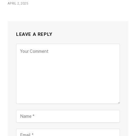
APRIL 2, 2025
LEAVE A REPLY