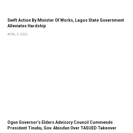
Swift Action By Minister Of Works, Lagos State Government
Alleviates Hardship
APRIL 4, 2025
Ogun Governor’s Elders Advisory Council Commends
President Tinubu, Gov. Abiodun Over TASUED Takeover