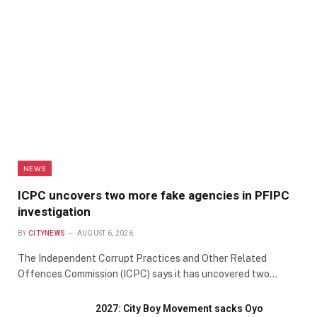
NEWS
ICPC uncovers two more fake agencies in PFIPC
investigation
BY
CITYNEWS
AUGUST 6, 2026
The Independent Corrupt Practices and Other Related
Offences Commission (ICPC) says it has uncovered two…
2027: City Boy Movement sacks Oyo