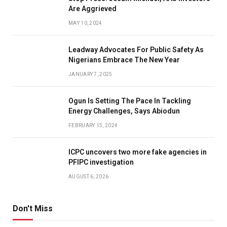
Are Aggrieved
MAY 10, 2024
Leadway Advocates For Public Safety As
Nigerians Embrace The New Year
JANUARY 7, 2025
Ogun Is Setting The Pace In Tackling
Energy Challenges, Says Abiodun
FEBRUARY 15, 2024
ICPC uncovers two more fake agencies in
PFIPC investigation
AUGUST 6, 2026
Don't Miss