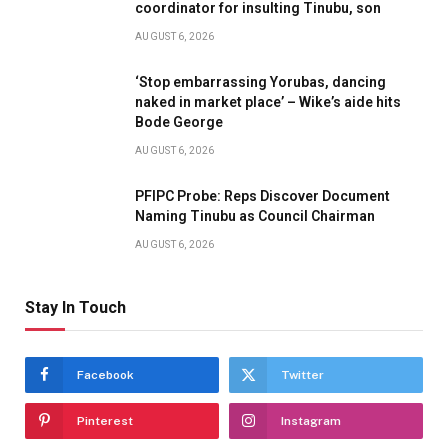
coordinator for insulting Tinubu, son
AUGUST 6, 2026
‘Stop embarrassing Yorubas, dancing
naked in market place’ – Wike’s aide hits
Bode George
AUGUST 6, 2026
PFIPC Probe: Reps Discover Document
Naming Tinubu as Council Chairman
AUGUST 6, 2026
Stay In Touch
Facebook
Twitter
Pinterest
Instagram