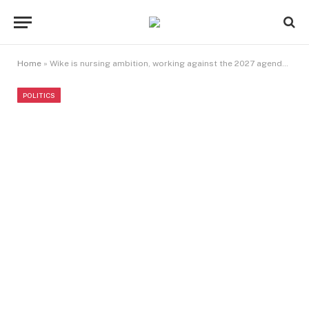
Home
»
Wike is nursing ambition, working against the 2027 agenda of President Tinubu, developer alleges
POLITICS