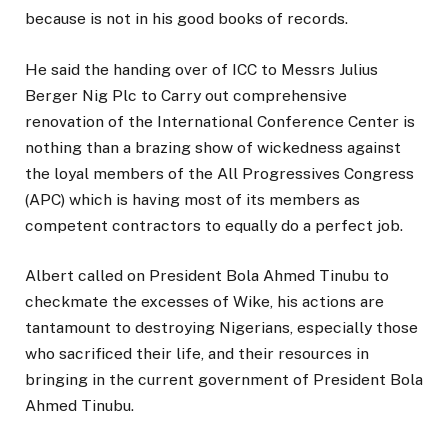
because is not in his good books of records.
He said the handing over of ICC to Messrs Julius
Berger Nig Plc to Carry out comprehensive
renovation of the International Conference Center is
nothing than a brazing show of wickedness against
the loyal members of the All Progressives Congress
(APC) which is having most of its members as
competent contractors to equally do a perfect job.
Albert called on President Bola Ahmed Tinubu to
checkmate the excesses of Wike, his actions are
tantamount to destroying Nigerians, especially those
who sacrificed their life, and their resources in
bringing in the current government of President Bola
Ahmed Tinubu.