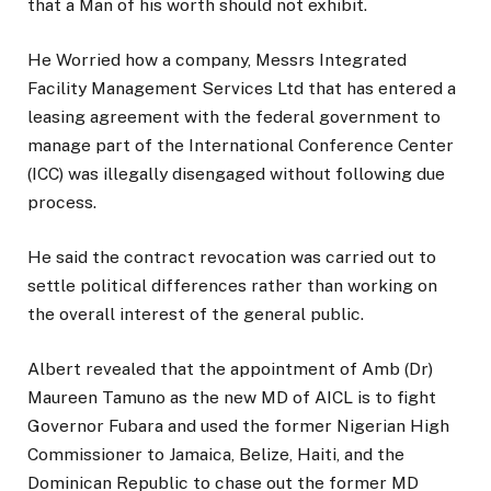
that a Man of his worth should not exhibit.
He Worried how a company, Messrs Integrated
Facility Management Services Ltd that has entered a
leasing agreement with the federal government to
manage part of the International Conference Center
(ICC) was illegally disengaged without following due
process.
He said the contract revocation was carried out to
settle political differences rather than working on
the overall interest of the general public.
Albert revealed that the appointment of Amb (Dr)
Maureen Tamuno as the new MD of AICL is to fight
Governor Fubara and used the former Nigerian High
Commissioner to Jamaica, Belize, Haiti, and the
Dominican Republic to chase out the former MD