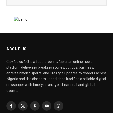
ABOUT US
City News NG is a fast-growing Nigerian online news
platform delivering breaking stories, politics, business,
entertainment, sports, and lifestyle updates to readers across
Nigeria and the diaspora. It positions itself as a reliable digital
newspaper with timely coverage of national and global
events.
Facebook
X
Pinterest
YouTube
WhatsApp