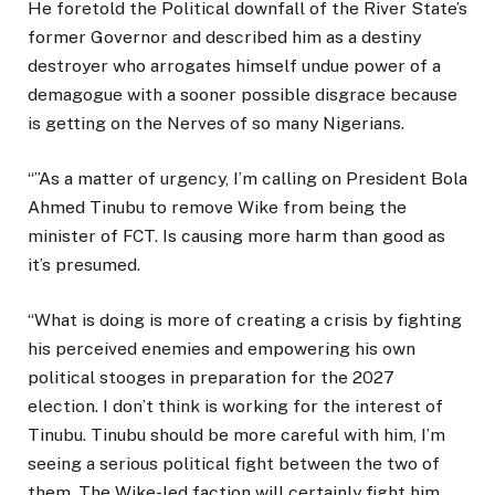
He foretold the Political downfall of the River State’s
former Governor and described him as a destiny
destroyer who arrogates himself undue power of a
demagogue with a sooner possible disgrace because
is getting on the Nerves of so many Nigerians.
“”As a matter of urgency, I’m calling on President Bola
Ahmed Tinubu to remove Wike from being the
minister of FCT. Is causing more harm than good as
it’s presumed.
“What is doing is more of creating a crisis by fighting
his perceived enemies and empowering his own
political stooges in preparation for the 2027
election. I don’t think is working for the interest of
Tinubu. Tinubu should be more careful with him, I’m
seeing a serious political fight between the two of
them. The Wike-led faction will certainly fight him.