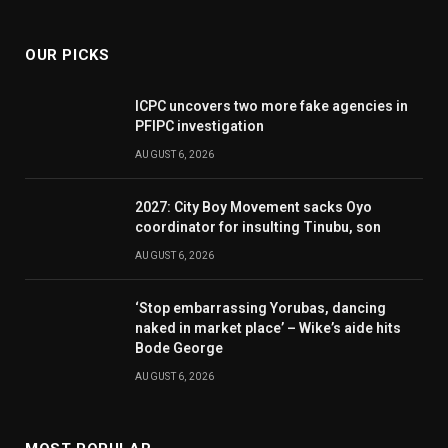
(Twitter)
OUR PICKS
ICPC uncovers two more fake agencies in
PFIPC investigation
AUGUST 6, 2026
2027: City Boy Movement sacks Oyo
coordinator for insulting Tinubu, son
AUGUST 6, 2026
‘Stop embarrassing Yorubas, dancing
naked in market place’ – Wike’s aide hits
Bode George
AUGUST 6, 2026