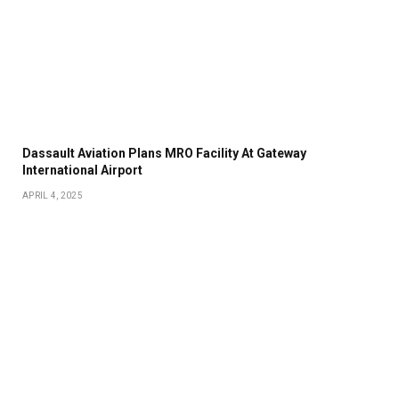
Dassault Aviation Plans MRO Facility At Gateway
International Airport
APRIL 4, 2025