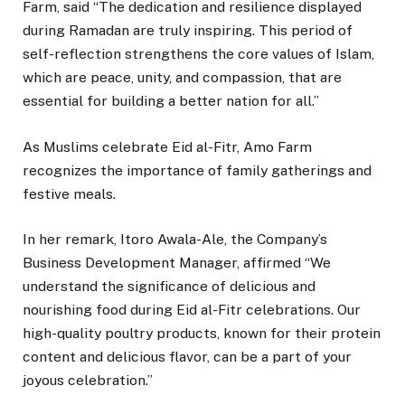
Farm, said “The dedication and resilience displayed
during Ramadan are truly inspiring. This period of
self-reflection strengthens the core values of Islam,
which are peace, unity, and compassion, that are
essential for building a better nation for all.”
As Muslims celebrate Eid al-Fitr, Amo Farm
recognizes the importance of family gatherings and
festive meals.
In her remark, Itoro Awala-Ale, the Company’s
Business Development Manager, affirmed “We
understand the significance of delicious and
nourishing food during Eid al-Fitr celebrations. Our
high-quality poultry products, known for their protein
content and delicious flavor, can be a part of your
joyous celebration.”