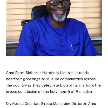
Amo Farm Sieberer Hatchery Limited extends
heartfelt greetings to Muslim communities across
the country as they celebrate Eid al-Fitr, marking the
joyous conclusion of the holy month of Ramadan.
Dr. Ayoola Oduntan, Group Managing Director, Amo