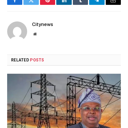
Facebook
Twitter
Pinterest
LinkedIn
Tumblr
Telegram
Email
Citynews
Website
RELATED
POSTS