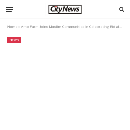
Home
»
Amo Farm Joins Muslim Communities In Celebrating Eid al-Fitr
NEWS