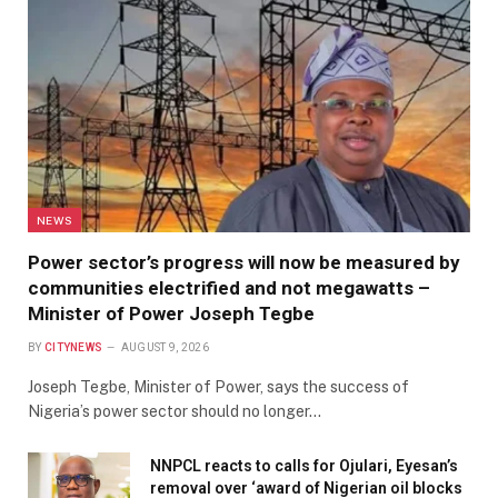
NEWS
Power sector’s progress will now be measured by
communities electrified and not megawatts –
Minister of Power Joseph Tegbe
BY
CITYNEWS
AUGUST 9, 2026
Joseph Tegbe, Minister of Power, says the success of
Nigeria’s power sector should no longer…
NNPCL reacts to calls for Ojulari, Eyesan’s
removal over ‘award of Nigerian oil blocks