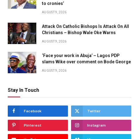
to cronies’
AUGUST 9, 2026
Attack On Catholic Bishops Is Attack On All
Christians – Bishop Wale Oke Warns
AUGUST 9, 2026
‘Face your work in Abuja’ – Lagos PDP
slams Wike over comment on Bode George
AUGUST 9, 2026
Stay In Touch
Facebook
Twitter
Pinterest
Instagram