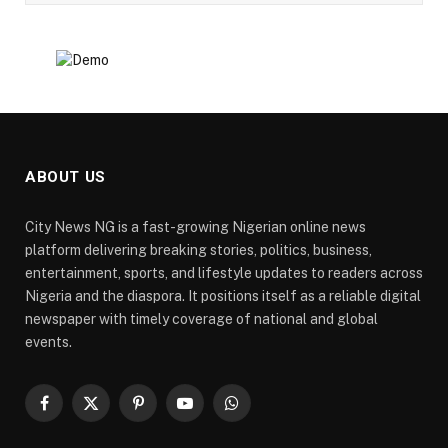
ABOUT US
City News NG is a fast-growing Nigerian online news
platform delivering breaking stories, politics, business,
entertainment, sports, and lifestyle updates to readers across
Nigeria and the diaspora. It positions itself as a reliable digital
newspaper with timely coverage of national and global
events.
Facebook
X
Pinterest
YouTube
WhatsApp
(Twitter)