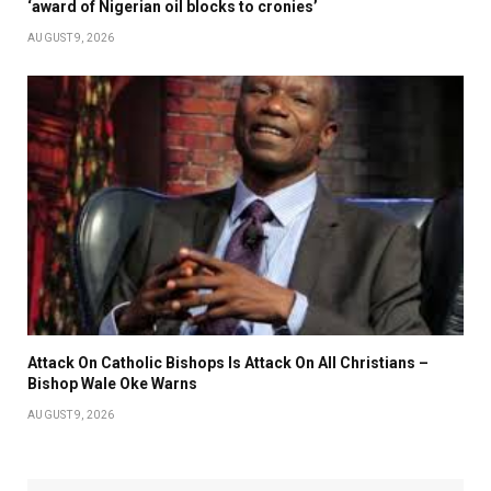
‘award of Nigerian oil blocks to cronies’
AUGUST 9, 2026
Attack On Catholic Bishops Is Attack On All Christians –
Bishop Wale Oke Warns
AUGUST 9, 2026