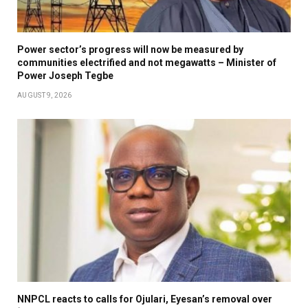
Power sector’s progress will now be measured by
communities electrified and not megawatts – Minister of
Power Joseph Tegbe
AUGUST 9, 2026
NNPCL reacts to calls for Ojulari, Eyesan’s removal over