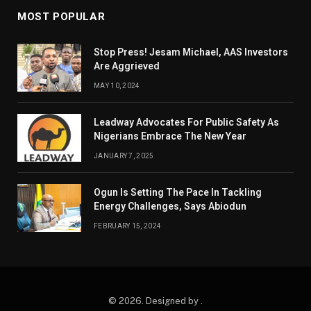
MOST POPULAR
Stop Press! Jesam Michael, AAS Investors
Are Aggrieved
MAY 10, 2024
Leadway Advocates For Public Safety As
Nigerians Embrace The New Year
JANUARY 7, 2025
Ogun Is Setting The Pace In Tackling
Energy Challenges, Says Abiodun
FEBRUARY 15, 2024
© 2026. Designed by .