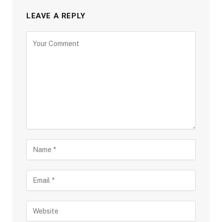
LEAVE A REPLY