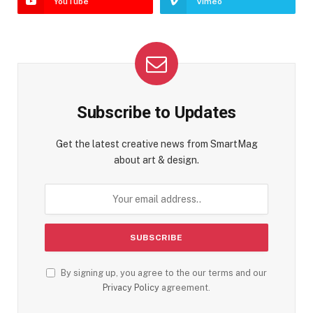
YouTube
Vimeo
Subscribe to Updates
Get the latest creative news from SmartMag
about art & design.
By signing up, you agree to the our terms and our
Privacy Policy
agreement.