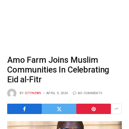
Amo Farm Joins Muslim
Communities In Celebrating
Eid al-Fitr
BY
CITYNEWS
APRIL 9, 2024
NO COMMENTS