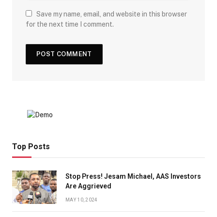
Save my name, email, and website in this browser
for the next time I comment.
Top Posts
Stop Press! Jesam Michael, AAS Investors
Are Aggrieved
MAY 10, 2024