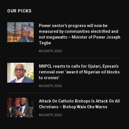
OUR PICKS
Power sector’s progress will now be
measured by communities electrified and
not megawatts – Minister of Power Joseph
Tegbe
AUGUST 9, 2026
NNPCL reacts to calls for Ojulari, Eyesan’s
removal over ‘award of Nigerian oil blocks
to cronies’
AUGUST 9, 2026
Attack On Catholic Bishops Is Attack On All
Christians – Bishop Wale Oke Warns
AUGUST 9, 2026