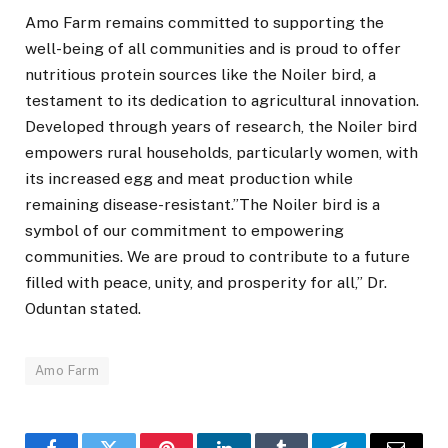
Amo Farm remains committed to supporting the
well-being of all communities and is proud to offer
nutritious protein sources like the Noiler bird, a
testament to its dedication to agricultural innovation.
Developed through years of research, the Noiler bird
empowers rural households, particularly women, with
its increased egg and meat production while
remaining disease-resistant.”The Noiler bird is a
symbol of our commitment to empowering
communities. We are proud to contribute to a future
filled with peace, unity, and prosperity for all,” Dr.
Oduntan stated.
Amo Farm