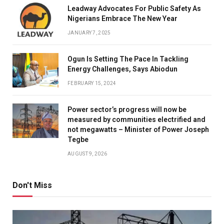
Leadway Advocates For Public Safety As
Nigerians Embrace The New Year
JANUARY 7, 2025
Ogun Is Setting The Pace In Tackling
Energy Challenges, Says Abiodun
FEBRUARY 15, 2024
Power sector’s progress will now be
measured by communities electrified and
not megawatts – Minister of Power Joseph
Tegbe
AUGUST 9, 2026
Don't Miss