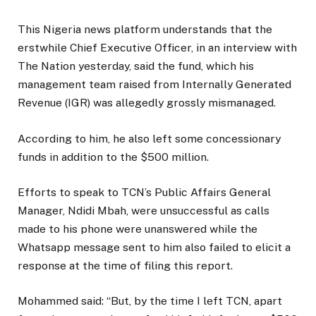
This Nigeria news platform understands that the
erstwhile Chief Executive Officer, in an interview with
The Nation yesterday, said the fund, which his
management team raised from Internally Generated
Revenue (IGR) was allegedly grossly mismanaged.
According to him, he also left some concessionary
funds in addition to the $500 million.
Efforts to speak to TCN’s Public Affairs General
Manager, Ndidi Mbah, were unsuccessful as calls
made to his phone were unanswered while the
Whatsapp message sent to him also failed to elicit a
response at the time of filing this report.
Mohammed said: “But, by the time I left TCN, apart