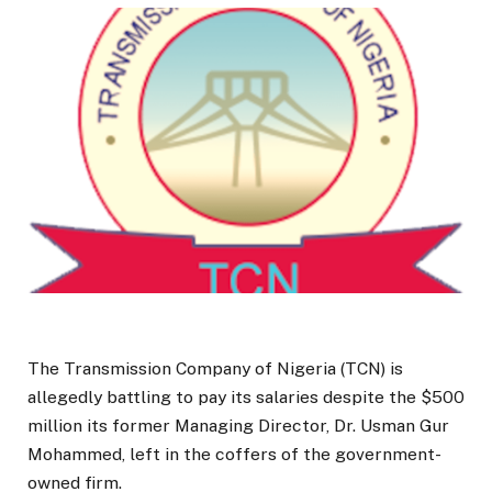
The Transmission Company of Nigeria (TCN) is
allegedly battling to pay its salaries despite the $500
million its former Managing Director, Dr. Usman Gur
Mohammed, left in the coffers of the government-
owned firm.