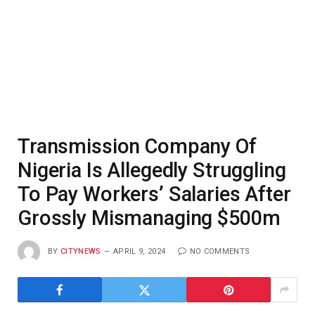
Transmission Company Of
Nigeria Is Allegedly Struggling
To Pay Workers’ Salaries After
Grossly Mismanaging $500m
BY
CITYNEWS
APRIL 9, 2024
NO COMMENTS