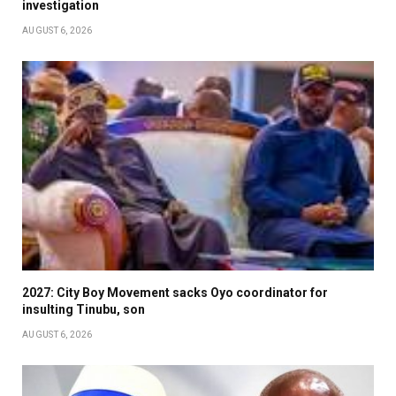
investigation
AUGUST 6, 2026
2027: City Boy Movement sacks Oyo coordinator for
insulting Tinubu, son
AUGUST 6, 2026