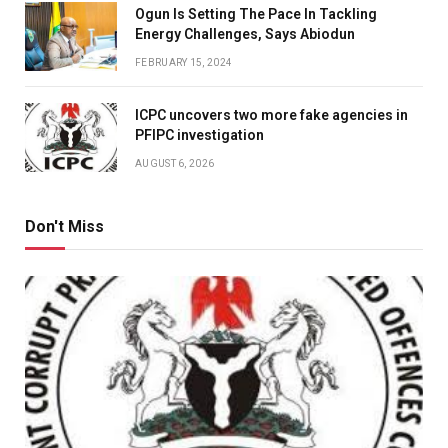
Ogun Is Setting The Pace In Tackling
Energy Challenges, Says Abiodun
FEBRUARY 15, 2024
ICPC uncovers two more fake agencies in
PFIPC investigation
AUGUST 6, 2026
Don't Miss