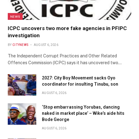
NEWS
ICPC uncovers two more fake agencies in PFIPC
investigation
BY
CITYNEWS
AUGUST 6, 2026
The Independent Corrupt Practices and Other Related
Offences Commission (ICPC) says it has uncovered two…
2027: City Boy Movement sacks Oyo
coordinator for insulting Tinubu, son
AUGUST 6, 2026
‘Stop embarrassing Yorubas, dancing
naked in market place’ – Wike’s aide hits
Bode George
AUGUST 6, 2026