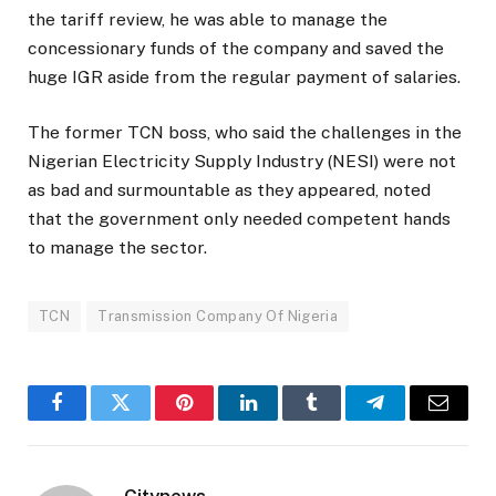
the tariff review, he was able to manage the
concessionary funds of the company and saved the
huge IGR aside from the regular payment of salaries.
The former TCN boss, who said the challenges in the
Nigerian Electricity Supply Industry (NESI) were not
as bad and surmountable as they appeared, noted
that the government only needed competent hands
to manage the sector.
TCN
Transmission Company Of Nigeria
Facebook
Twitter
Pinterest
LinkedIn
Tumblr
Telegram
Email
Citynews