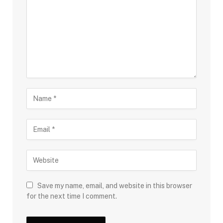
Save my name, email, and website in this browser
for the next time I comment.