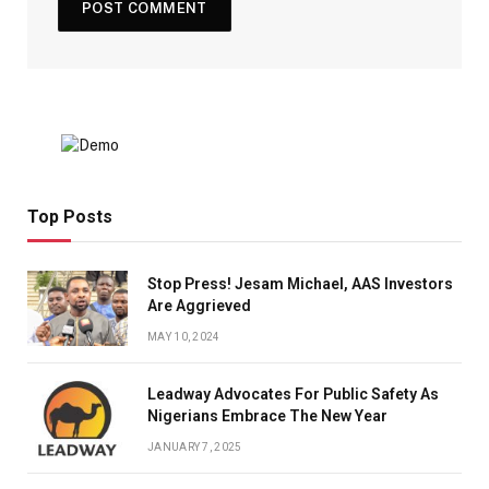
Top Posts
Stop Press! Jesam Michael, AAS Investors
Are Aggrieved
MAY 10, 2024
Leadway Advocates For Public Safety As
Nigerians Embrace The New Year
JANUARY 7, 2025