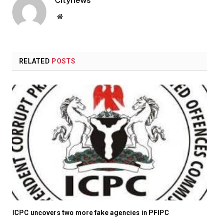
Website
RELATED
POSTS
ICPC uncovers two more fake agencies in PFIPC