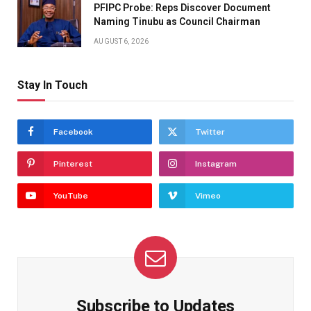
PFIPC Probe: Reps Discover Document
Naming Tinubu as Council Chairman
AUGUST 6, 2026
Stay In Touch
Facebook
Twitter
Pinterest
Instagram
YouTube
Vimeo
Subscribe to Updates