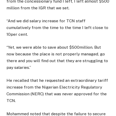
from the concessionary fund I left, I left almost $500
million from the IGR that we set.
“And we did salary increase for TCN staff
cumulatively from the time to the time I left close to
10per cent.
“Yet, we were able to save about $500million. But
now because the place is not properly managed, go
there and you will find out that they are struggling to
pay salaries.”
He recalled that he requested an extraordinary tariff
increase from the Nigerian Electricity Regulatory
Commission (NERC) that was never approved for the
TCN.
Mohammed noted that despite the failure to secure