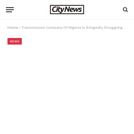
Home
»
Transmission Company Of Nigeria Is Allegedly Struggling To Pay Workers’ Salaries After Grossly Mismanaging $500m
NEWS