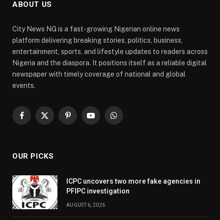
ABOUT US
City News NG is a fast-growing Nigerian online news
platform delivering breaking stories, politics, business,
entertainment, sports, and lifestyle updates to readers across
Nigeria and the diaspora. It positions itself as a reliable digital
newspaper with timely coverage of national and global
events.
Facebook
X
Pinterest
YouTube
WhatsApp
(Twitter)
OUR PICKS
ICPC uncovers two more fake agencies in
PFIPC investigation
AUGUST 6, 2026