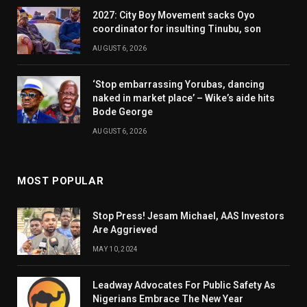
2027: City Boy Movement sacks Oyo
coordinator for insulting Tinubu, son
AUGUST 6, 2026
‘Stop embarrassing Yorubas, dancing
naked in market place’ – Wike’s aide hits
Bode George
AUGUST 6, 2026
MOST POPULAR
Stop Press! Jesam Michael, AAS Investors
Are Aggrieved
MAY 10, 2024
Leadway Advocates For Public Safety As
Nigerians Embrace The New Year