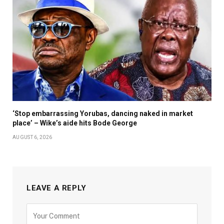
‘Stop embarrassing Yorubas, dancing naked in market
place’ – Wike’s aide hits Bode George
AUGUST 6, 2026
LEAVE A REPLY