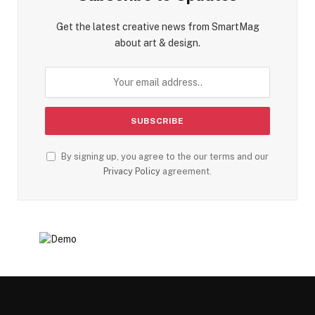
Get the latest creative news from SmartMag
about art & design.
By signing up, you agree to the our terms and our
Privacy Policy
agreement.