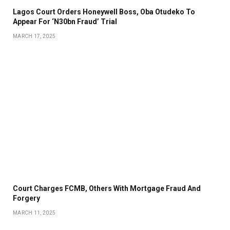
Lagos Court Orders Honeywell Boss, Oba Otudeko To
Appear For ‘N30bn Fraud’ Trial
MARCH 17, 2025
Court Charges FCMB, Others With Mortgage Fraud And
Forgery
MARCH 11, 2025