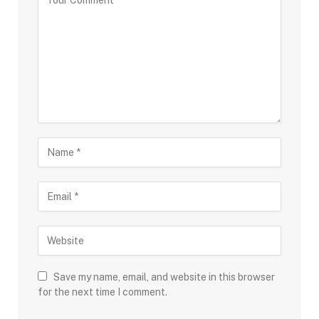
Save my name, email, and website in this browser
for the next time I comment.