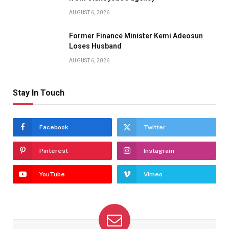
AUGUST 6, 2026
Former Finance Minister Kemi Adeosun
Loses Husband
AUGUST 6, 2026
Stay In Touch
Facebook
Twitter
Pinterest
Instagram
YouTube
Vimeo