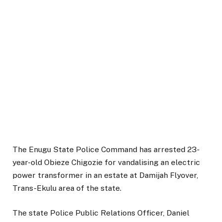
The Enugu State Police Command has arrested 23-
year-old Obieze Chigozie for vandalising an electric
power transformer in an estate at Damijah Flyover,
Trans-Ekulu area of the state.
The state Police Public Relations Officer, Daniel