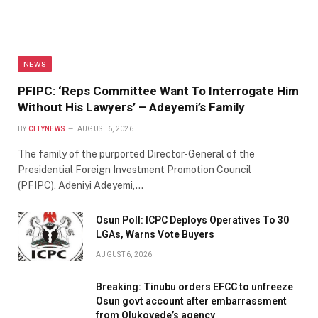
NEWS
PFIPC: ‘Reps Committee Want To Interrogate Him
Without His Lawyers’ – Adeyemi’s Family
BY
CITYNEWS
AUGUST 6, 2026
The family of the purported Director-General of the
Presidential Foreign Investment Promotion Council
(PFIPC), Adeniyi Adeyemi,…
Osun Poll: ICPC Deploys Operatives To 30
LGAs, Warns Vote Buyers
AUGUST 6, 2026
Breaking: Tinubu orders EFCC to unfreeze
Osun govt account after embarrassment
from Olukoyede’s agency