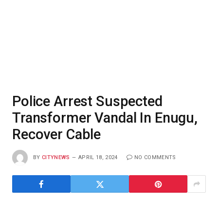
Police Arrest Suspected
Transformer Vandal In Enugu,
Recover Cable
BY
CITYNEWS
APRIL 18, 2024
NO COMMENTS