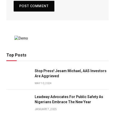
Top Posts
Stop Press! Jesam Michael, AAS Investors
Are Aggrieved
MAY 10, 2024
Leadway Advocates For Public Safety As
Nigerians Embrace The New Year
JANUARY 7, 2025