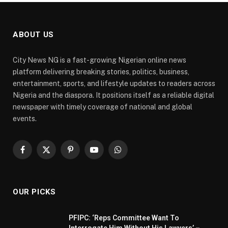
ABOUT US
City News NG is a fast-growing Nigerian online news
platform delivering breaking stories, politics, business,
entertainment, sports, and lifestyle updates to readers across
Nigeria and the diaspora. It positions itself as a reliable digital
newspaper with timely coverage of national and global
events.
Facebook
X
Pinterest
YouTube
WhatsApp
(Twitter)
OUR PICKS
PFIPC: ‘Reps Committee Want To