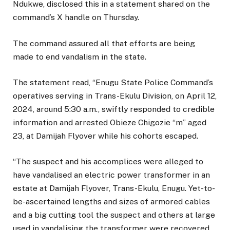
Ndukwe, disclosed this in a statement shared on the
command’s X handle on Thursday.
The command assured all that efforts are being
made to end vandalism in the state.
The statement read, “Enugu State Police Command’s
operatives serving in Trans-Ekulu Division, on April 12,
2024, around 5:30 a.m., swiftly responded to credible
information and arrested Obieze Chigozie “m” aged
23, at Damijah Flyover while his cohorts escaped.
“The suspect and his accomplices were alleged to
have vandalised an electric power transformer in an
estate at Damijah Flyover, Trans-Ekulu, Enugu. Yet-to-
be-ascertained lengths and sizes of armored cables
and a big cutting tool the suspect and others at large
used in vandalising the transformer were recovered.