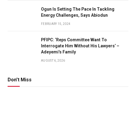
Ogun Is Setting The Pace In Tackling
Energy Challenges, Says Abiodun
FEBRUARY 15, 2024
PFIPC: ‘Reps Committee Want To
Interrogate Him Without His Lawyers’ –
Adeyemi’s Family
AUGUST 6, 2026
Don't Miss