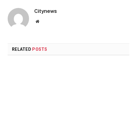
Citynews
Website
RELATED
POSTS