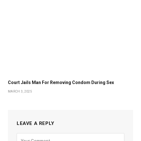
Court Jails Man For Removing Condom During Sex
MARCH 3, 2025
LEAVE A REPLY