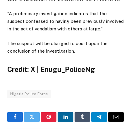
“A preliminary investigation indicates that the
suspect confessed to having been previously involved
in the act of vandalism with others at large.”
The suspect will be charged to court upon the
conclusion of the investigation.
Credit: X | Enugu_PoliceNg
Nigeria Police Force
Facebook
Twitter
Pinterest
LinkedIn
Tumblr
Telegram
Email