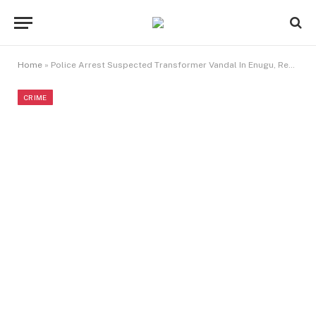
Home
»
Police Arrest Suspected Transformer Vandal In Enugu, Recover Cable
CRIME