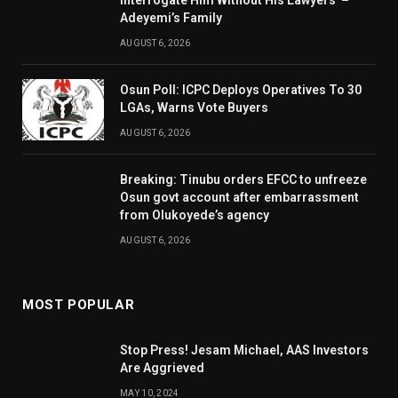
Interrogate Him Without His Lawyers’ –
Adeyemi’s Family
AUGUST 6, 2026
Osun Poll: ICPC Deploys Operatives To 30
LGAs, Warns Vote Buyers
AUGUST 6, 2026
Breaking: Tinubu orders EFCC to unfreeze
Osun govt account after embarrassment
from Olukoyede’s agency
AUGUST 6, 2026
MOST POPULAR
Stop Press! Jesam Michael, AAS Investors
Are Aggrieved
MAY 10, 2024