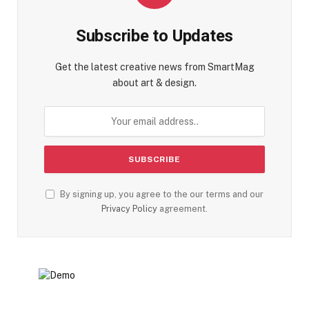
Subscribe to Updates
Get the latest creative news from SmartMag
about art & design.
By signing up, you agree to the our terms and our
Privacy Policy
agreement.