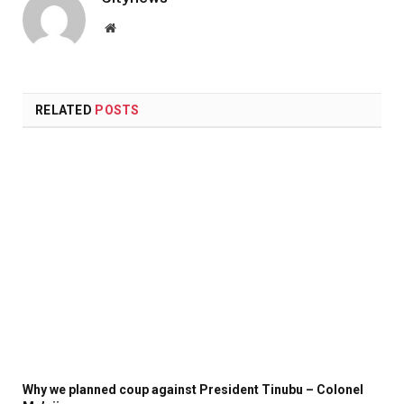
Website
RELATED
POSTS
Why we planned coup against President Tinubu – Colonel