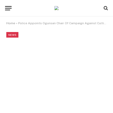
Home
»
Police Appoints Ogunsan Chair Of Campaign Against Cultism, Other Vices
NEWS