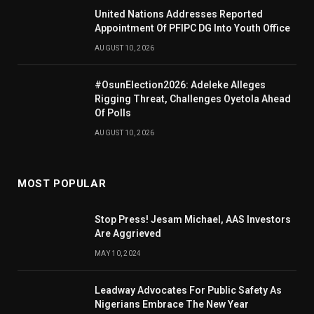
United Nations Addresses Reported
Appointment Of PFIPC DG Into Youth Office
AUGUST 10, 2026
#OsunElection2026: Adeleke Alleges
Rigging Threat, Challenges Oyetola Ahead
Of Polls
AUGUST 10, 2026
MOST POPULAR
Stop Press! Jesam Michael, AAS Investors
Are Aggrieved
MAY 10, 2024
Leadway Advocates For Public Safety As
Nigerians Embrace The New Year