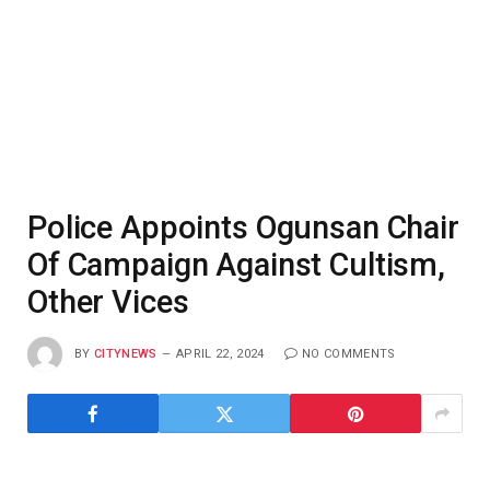
Police Appoints Ogunsan Chair
Of Campaign Against Cultism,
Other Vices
BY
CITYNEWS
APRIL 22, 2024
NO COMMENTS