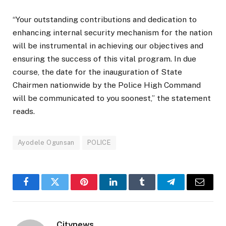
“Your outstanding contributions and dedication to
enhancing internal security mechanism for the nation
will be instrumental in achieving our objectives and
ensuring the success of this vital program. In due
course, the date for the inauguration of State
Chairmen nationwide by the Police High Command
will be communicated to you soonest,” the statement
reads.
Ayodele Ogunsan
POLICE
Facebook
Twitter
Pinterest
LinkedIn
Tumblr
Telegram
Email
Citynews