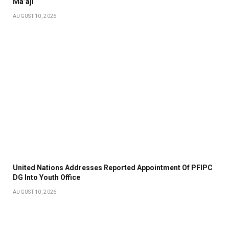
Ma’aji
AUGUST 10, 2026
United Nations Addresses Reported Appointment Of PFIPC
DG Into Youth Office
AUGUST 10, 2026