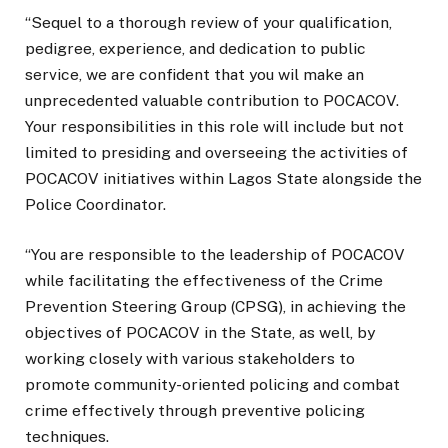
“Sequel to a thorough review of your qualification,
pedigree, experience, and dedication to public
service, we are confident that you wil make an
unprecedented valuable contribution to POCACOV.
Your responsibilities in this role will include but not
limited to presiding and overseeing the activities of
POCACOV initiatives within Lagos State alongside the
Police Coordinator.
“You are responsible to the leadership of POCACOV
while facilitating the effectiveness of the Crime
Prevention Steering Group (CPSG), in achieving the
objectives of POCACOV in the State, as well, by
working closely with various stakeholders to
promote community-oriented policing and combat
crime effectively through preventive policing
techniques.