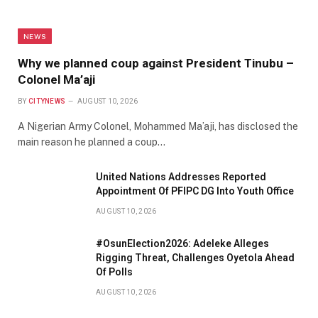
NEWS
Why we planned coup against President Tinubu –
Colonel Ma’aji
BY
CITYNEWS
AUGUST 10, 2026
A Nigerian Army Colonel, Mohammed Ma’aji, has disclosed the
main reason he planned a coup…
United Nations Addresses Reported
Appointment Of PFIPC DG Into Youth Office
AUGUST 10, 2026
#OsunElection2026: Adeleke Alleges
Rigging Threat, Challenges Oyetola Ahead
Of Polls
AUGUST 10, 2026