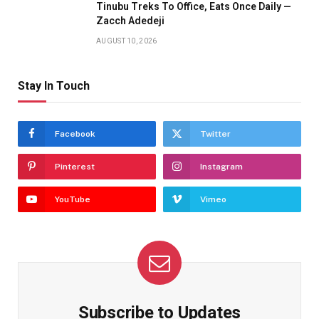
Tinubu Treks To Office, Eats Once Daily —
Zacch Adedeji
AUGUST 10, 2026
Stay In Touch
Facebook
Twitter
Pinterest
Instagram
YouTube
Vimeo
Subscribe to Updates