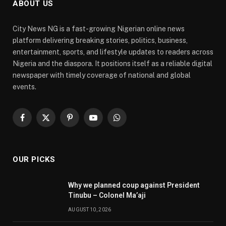
ABOUT US
City News NG is a fast-growing Nigerian online news
platform delivering breaking stories, politics, business,
entertainment, sports, and lifestyle updates to readers across
Nigeria and the diaspora. It positions itself as a reliable digital
newspaper with timely coverage of national and global
events.
Facebook
X
Pinterest
YouTube
WhatsApp
(Twitter)
OUR PICKS
Why we planned coup against President
Tinubu – Colonel Ma’aji
AUGUST 10, 2026