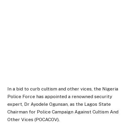
In a bid to curb cultism and other vices, the Nigeria
Police Force has appointed a renowned security
expert, Dr Ayodele Ogunsan, as the Lagos State
Chairman for Police Campaign Against Cultism And
Other Vices (POCACOV).