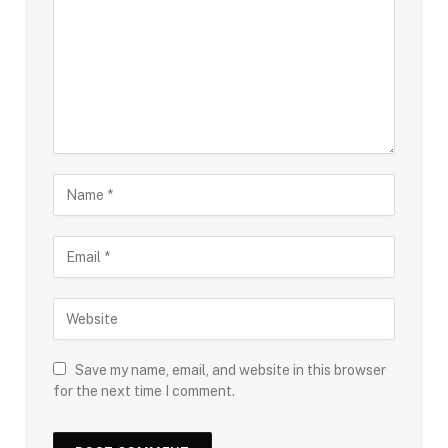
Save my name, email, and website in this browser
for the next time I comment.