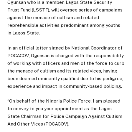
Ogunsan who is a member, Lagos State Security
Trust Fund (LSSTF), will oversee series of campaigns
against the menace of cultism and related
reprehensible activities predominant among youths
in Lagos State.
In an official letter signed by National Coordinator of
POCACOV, Ogunsan is charged with the responsibility
of working with officers and men of the force to curb
the menace of cultism and its related vices, having
been deemed eminently qualified due to his pedigree,
experience and impact in community-based policing.
“On behalf of the Nigeria Police Force, I am pleased
to convey to you your appointment as the Lagos
State Chairman for Police Campaign Against Cultism
And Other Vices (POCACOV).