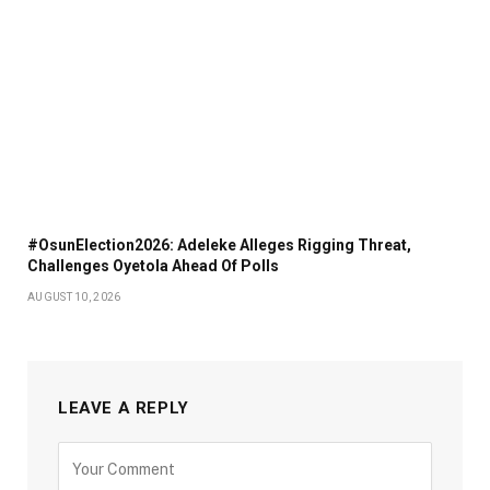
#OsunElection2026: Adeleke Alleges Rigging Threat,
Challenges Oyetola Ahead Of Polls
AUGUST 10, 2026
LEAVE A REPLY