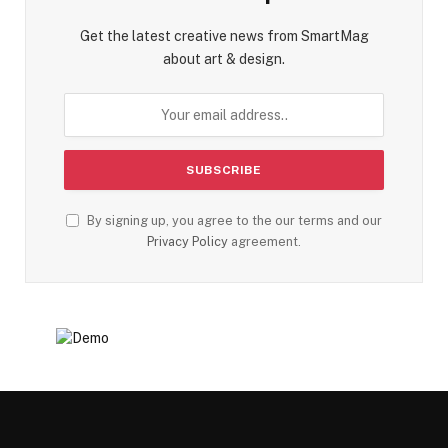
Get the latest creative news from SmartMag
about art & design.
By signing up, you agree to the our terms and our
Privacy Policy
agreement.