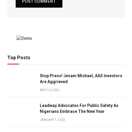
Top Posts
Stop Press! Jesam Michael, AAS Investors
Are Aggrieved
MAY 10, 2024
Leadway Advocates For Public Safety As
Nigerians Embrace The New Year
JANUARY 7, 2025