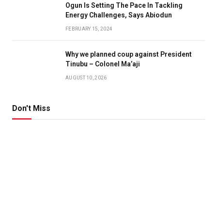
Ogun Is Setting The Pace In Tackling
Energy Challenges, Says Abiodun
FEBRUARY 15, 2024
Why we planned coup against President
Tinubu – Colonel Ma’aji
AUGUST 10, 2026
Don't Miss