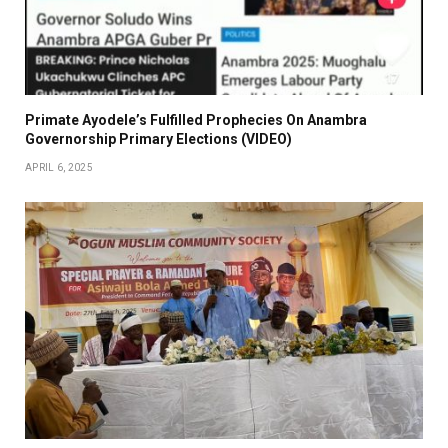
Primate Ayodele’s Fulfilled Prophecies On Anambra
Governorship Primary Elections (VIDEO)
APRIL 6, 2025