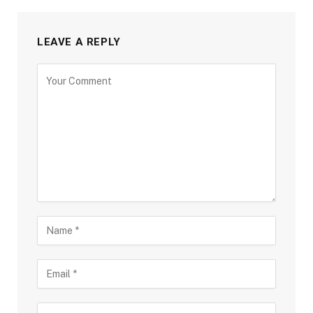
LEAVE A REPLY