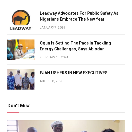
Leadway Advocates For Public Safety As
Nigerians Embrace The New Year
JANUARY 7, 2025
Ogun Is Setting The Pace In Tackling
Energy Challenges, Says Abiodun
FEBRUARY 15, 2024
PJAN USHERS IN NEW EXECUTIVES
AUGUST 8, 2026
Don't Miss