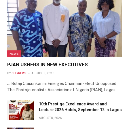
NEWS
PJAN USHERS IN NEW EXECUTIVES
BY
CITYNEWS
AUGUST 8, 2026
… Bolaji Olasunkanmi Emerges Chairman- Elect Unopposed
The Photojournalists Association of Nigeria (PJAN), Lagos…
10th Prestige Excellence Award and
Lecture 2026 Holds, September 12 in Lagos
AUGUST 8, 2026