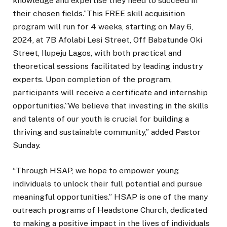
knowledge and expertise they need to succeed in
their chosen fields.”This FREE skill acquisition
program will run for 4 weeks, starting on May 6,
2024, at 7B Afolabi Lesi Street, Off Babatunde Oki
Street, Ilupeju Lagos, with both practical and
theoretical sessions facilitated by leading industry
experts. Upon completion of the program,
participants will receive a certificate and internship
opportunities.”We believe that investing in the skills
and talents of our youth is crucial for building a
thriving and sustainable community,” added Pastor
Sunday.
“Through HSAP, we hope to empower young
individuals to unlock their full potential and pursue
meaningful opportunities.” HSAP is one of the many
outreach programs of Headstone Church, dedicated
to making a positive impact in the lives of individuals