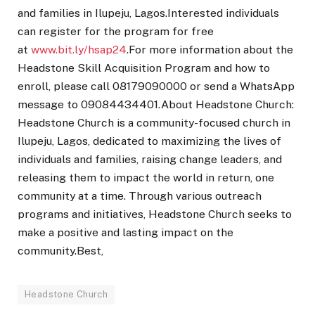
and families in Ilupeju, Lagos.Interested individuals
can register for the program for free
at
www.bit.ly/hsap24
.For more information about the
Headstone Skill Acquisition Program and how to
enroll, please call 08179090000 or send a WhatsApp
message to 09084434401.About Headstone Church:
Headstone Church is a community-focused church in
Ilupeju, Lagos, dedicated to maximizing the lives of
individuals and families, raising change leaders, and
releasing them to impact the world in return, one
community at a time. Through various outreach
programs and initiatives, Headstone Church seeks to
make a positive and lasting impact on the
community.Best,
Headstone Church