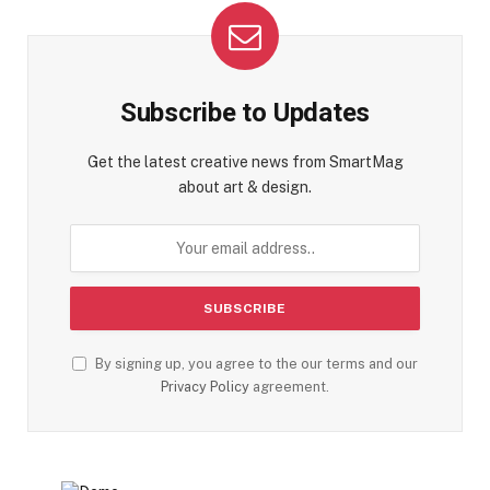
Subscribe to Updates
Get the latest creative news from SmartMag
about art & design.
By signing up, you agree to the our terms and our
Privacy Policy
agreement.