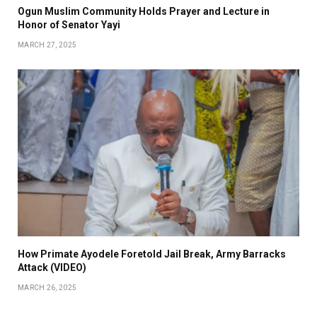
Ogun Muslim Community Holds Prayer and Lecture in
Honor of Senator Yayi
MARCH 27, 2025
How Primate Ayodele Foretold Jail Break, Army Barracks
Attack (VIDEO)
MARCH 26, 2025