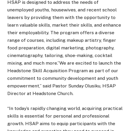
HSAP is designed to address the needs of
unemployed youths, housewives, and recent school
leavers by providing them with the opportunity to
learn valuable skills, market their skills, and enhance
their employability. The program offers a diverse
range of courses, including makeup artistry, finger
food preparation, digital marketing, photography,
cinematography, tailoring, shoe-making, cocktail
mixing, and much more.”We are excited to launch the
Headstone Skill Acquisition Program as part of our
commitment to community development and youth
empowerment,” said Pastor Sunday Olusiku, HSAP
Director at Headstone Church.
“In today’s rapidly changing world, acquiring practical
skills is essential for personal and professional
growth. HSAP aims to equip participants with the