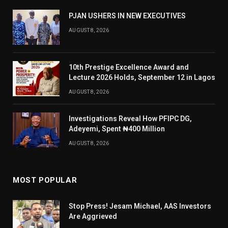
PJAN USHERS IN NEW EXECUTIVES
AUGUST 8, 2026
10th Prestige Excellence Award and
Lecture 2026 Holds, September 12 in Lagos
AUGUST 8, 2026
Investigations Reveal How PFIPC DG,
Adeyemi, Spent ₦400 Million
AUGUST 8, 2026
MOST POPULAR
Stop Press! Jesam Michael, AAS Investors
Are Aggrieved