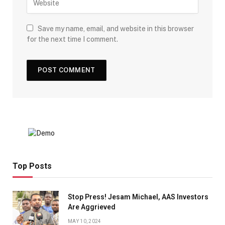
Save my name, email, and website in this browser
for the next time I comment.
Top Posts
Stop Press! Jesam Michael, AAS Investors
Are Aggrieved
MAY 10, 2024