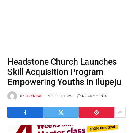
Headstone Church Launches
Skill Acquisition Program
Empowering Youths In Ilupeju
BY
CITYNEWS
APRIL 23, 2024
NO COMMENTS