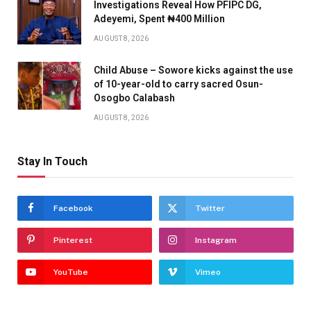
Investigations Reveal How PFIPC DG,
Adeyemi, Spent ₦400 Million
AUGUST 8, 2026
Child Abuse – Sowore kicks against the use
of 10-year-old to carry sacred Osun-
Osogbo Calabash
AUGUST 8, 2026
Stay In Touch
Facebook
Twitter
Pinterest
Instagram
YouTube
Vimeo