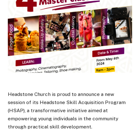
Headstone Church is proud to announce a new
session of its Headstone Skill Acquisition Program
(HSAP), a transformative initiative aimed at
empowering young individuals in the community
through practical skill development.