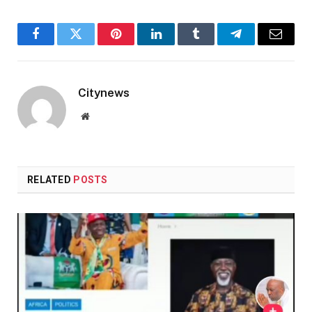
Facebook
Twitter
Pinterest
LinkedIn
Tumblr
Telegram
Email
Citynews
Website
RELATED
POSTS