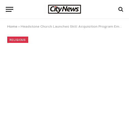
Home
»
Headstone Church Launches Skill Acquisition Program Empowering Youths In Ilupeju
RELIGIOUS