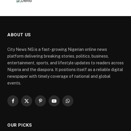
ABOUT US
City News NG is a fast-growing Nigerian online news
platform delivering breaking stories, politics, business,
entertainment, sports, and lifestyle updates to readers across
Nigeria and the diaspora. It positions itself as a reliable digital
newspaper with timely coverage of national and global
events.
Facebook
X
Pinterest
YouTube
WhatsApp
(Twitter)
OUR PICKS