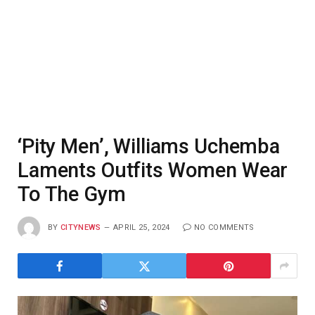
‘Pity Men’, Williams Uchemba
Laments Outfits Women Wear
To The Gym
BY
CITYNEWS
APRIL 25, 2024
NO COMMENTS