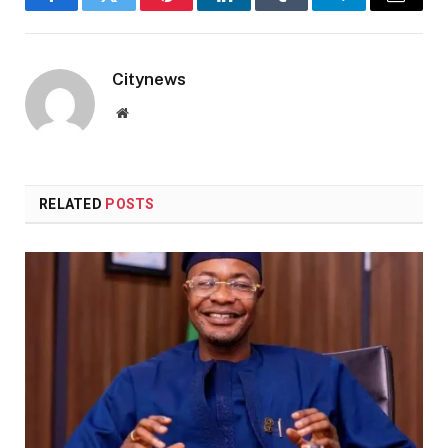
Facebook
Twitter
Pinterest
LinkedIn
Tumblr
Telegram
Email
Citynews
Website
RELATED
POSTS