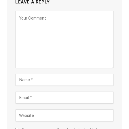
LEAVE A REPLY