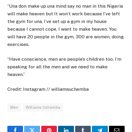
“Una don make up una mind say no man in this Nigeria
will make heaven but It won’t work because I’ve left
the gym for una, I’ve set up a gym in my house
because I cannot cope, I want to make heaven. You
will have 20 people in the gym, 300 are women, doing
exercises.
“Have conscience, men are people’s children too, I’m
speaking for all the men and we need to make
heaven.”
Credit: Instagram // williamsuchemba
Men
Williams Uchemba