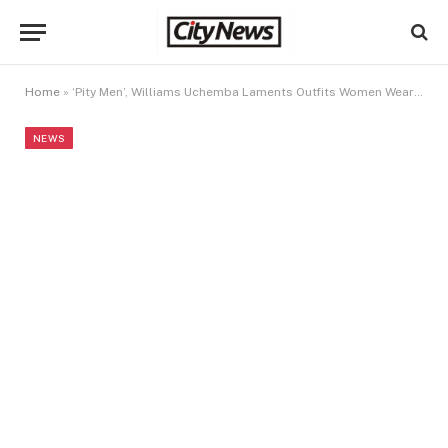
Home
»
‘Pity Men’, Williams Uchemba Laments Outfits Women Wear To The Gym
NEWS