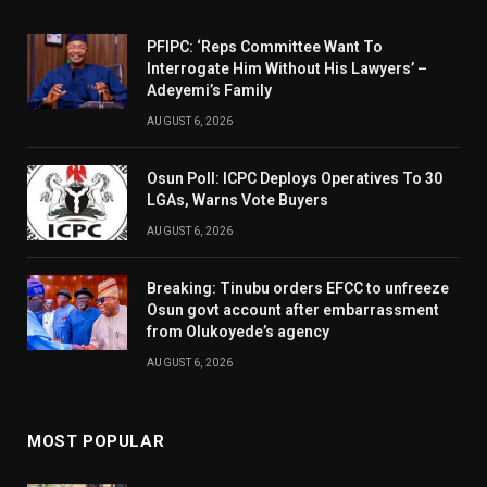
PFIPC: ‘Reps Committee Want To
Interrogate Him Without His Lawyers’ –
Adeyemi’s Family
AUGUST 6, 2026
Osun Poll: ICPC Deploys Operatives To 30
LGAs, Warns Vote Buyers
AUGUST 6, 2026
Breaking: Tinubu orders EFCC to unfreeze
Osun govt account after embarrassment
from Olukoyede’s agency
AUGUST 6, 2026
MOST POPULAR