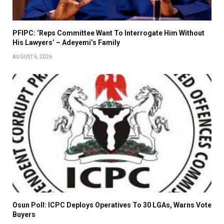
PFIPC: ‘Reps Committee Want To Interrogate Him Without
His Lawyers’ – Adeyemi’s Family
AUGUST 6, 2026
Osun Poll: ICPC Deploys Operatives To 30 LGAs, Warns Vote
Buyers