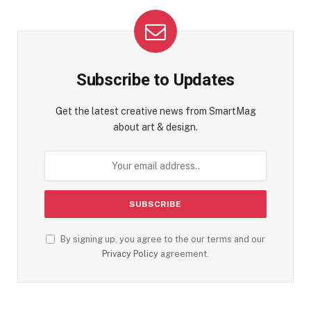
Subscribe to Updates
Get the latest creative news from SmartMag
about art & design.
By signing up, you agree to the our terms and our
Privacy Policy
agreement.