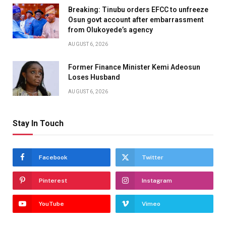
Breaking: Tinubu orders EFCC to unfreeze
Osun govt account after embarrassment
from Olukoyede’s agency
AUGUST 6, 2026
Former Finance Minister Kemi Adeosun
Loses Husband
AUGUST 6, 2026
Stay In Touch
Facebook
Twitter
Pinterest
Instagram
YouTube
Vimeo