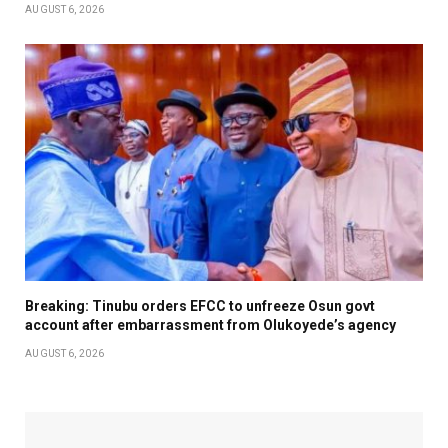
AUGUST 6, 2026
Breaking: Tinubu orders EFCC to unfreeze Osun govt
account after embarrassment from Olukoyede’s agency
AUGUST 6, 2026