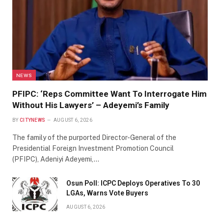
NEWS
PFIPC: ‘Reps Committee Want To Interrogate Him
Without His Lawyers’ – Adeyemi’s Family
BY
CITYNEWS
AUGUST 6, 2026
The family of the purported Director-General of the
Presidential Foreign Investment Promotion Council
(PFIPC), Adeniyi Adeyemi,…
Osun Poll: ICPC Deploys Operatives To 30
LGAs, Warns Vote Buyers
AUGUST 6, 2026