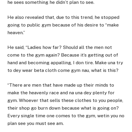
he sees something he didn’t plan to see.
He also revealed that, due to this trend, he stopped
going to public gym because of his desire to “make
heaven.”
He said, “Ladies how far? Should all the men not
come to the gym again? Because it’s getting out of
hand and becoming appalling, I don tire. Make una try
to dey wear beta cloth come gym nau, what is this?
“There are men that have made up their minds to
make the heavenly race and na una dey plenty for
gym. Whoever that sells these clothes to you people,
their shop go burn down because what is going on?
Every single time one comes to the gym, wetin you no
plan see you must see am.