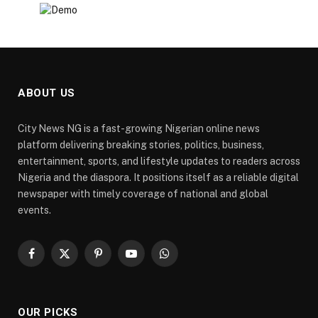
ABOUT US
City News NG is a fast-growing Nigerian online news
platform delivering breaking stories, politics, business,
entertainment, sports, and lifestyle updates to readers across
Nigeria and the diaspora. It positions itself as a reliable digital
newspaper with timely coverage of national and global
events.
Facebook
X
Pinterest
YouTube
WhatsApp
(Twitter)
OUR PICKS