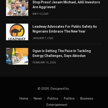
Stop Press! Jesam Michael, AAS Investors
Are Aggrieved
MAY 10, 2024
Leadway Advocates For Public Safety As
Nigerians Embrace The New Year
JANUARY 7, 2025
Ogun Is Setting The Pace In Tackling
Energy Challenges, Says Abiodun
FEBRUARY 15, 2024
© 2026. Designed by .
Home
News
Politics
Politics
Business
Entertainment