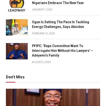
Nigerians Embrace The New Year
JANUARY 7, 2025
Ogun Is Setting The Pace In Tackling
Energy Challenges, Says Abiodun
FEBRUARY 15, 2024
PFIPC: ‘Reps Committee Want To
Interrogate Him Without His Lawyers’ –
Adeyemi’s Family
AUGUST 6, 2026
Don't Miss