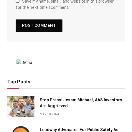
Save my name, email, and website in this browser
for the next time I comment.
Top Posts
Stop Press! Jesam Michael, AAS Investors
Are Aggrieved
MAY 10, 2024
Leadway Advocates For Public Safety As