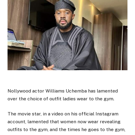
Nollywood actor Williams Uchemba has lamented
over the choice of outfit ladies wear to the gym.
The movie star, in a video on his official Instagram
account, lamented that women now wear revealing
outfits to the gym, and the times he goes to the gym,