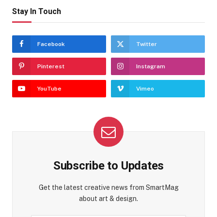
Stay In Touch
Facebook
Twitter
Pinterest
Instagram
YouTube
Vimeo
Subscribe to Updates
Get the latest creative news from SmartMag
about art & design.