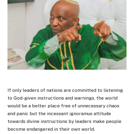
If only leaders of nations are committed to listening
to God-given instructions and warnings, the world
would be a better place free of unnecessary chaos
and panic but the incessant ignoramus attitude
towards divine instructions by leaders make people
become endangered in their own world.