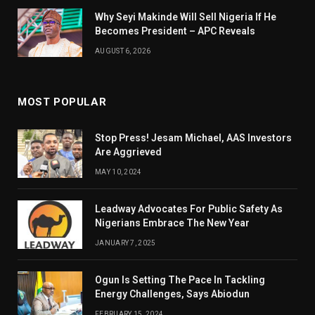
Why Seyi Makinde Will Sell Nigeria If He
Becomes President – APC Reveals
AUGUST 6, 2026
MOST POPULAR
Stop Press! Jesam Michael, AAS Investors
Are Aggrieved
MAY 10, 2024
Leadway Advocates For Public Safety As
Nigerians Embrace The New Year
JANUARY 7, 2025
Ogun Is Setting The Pace In Tackling
Energy Challenges, Says Abiodun
FEBRUARY 15, 2024