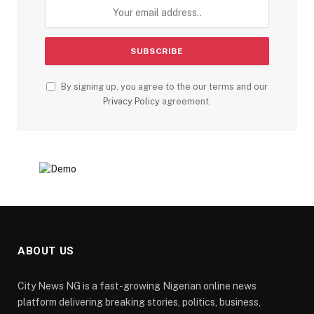
By signing up, you agree to the our terms and our
Privacy Policy
agreement.
ABOUT US
City News NG is a fast-growing Nigerian online news
platform delivering breaking stories, politics, business,