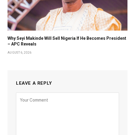
Why Seyi Makinde Will Sell Nigeria If He Becomes President
– APC Reveals
AUGUST 6, 2026
LEAVE A REPLY