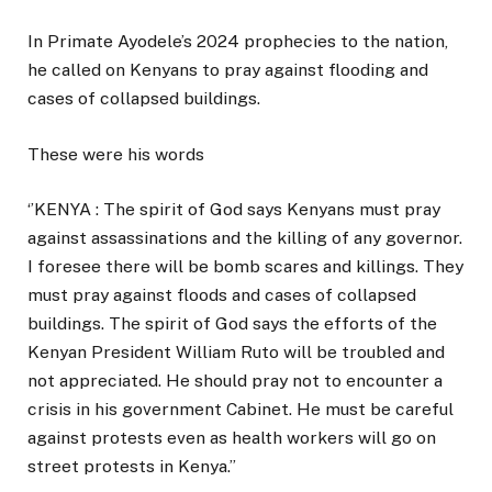
In Primate Ayodele’s 2024 prophecies to the nation,
he called on Kenyans to pray against flooding and
cases of collapsed buildings.
These were his words
‘’KENYA : The spirit of God says Kenyans must pray
against assassinations and the killing of any governor.
I foresee there will be bomb scares and killings. They
must pray against floods and cases of collapsed
buildings. The spirit of God says the efforts of the
Kenyan President William Ruto will be troubled and
not appreciated. He should pray not to encounter a
crisis in his government Cabinet. He must be careful
against protests even as health workers will go on
street protests in Kenya.’’