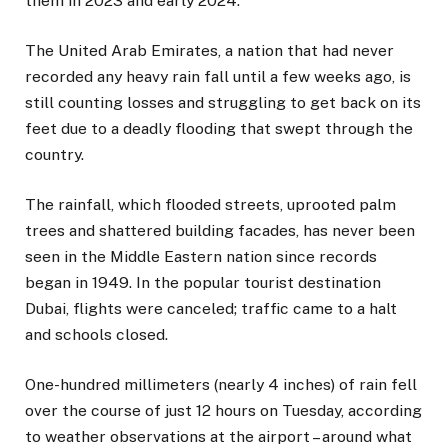
them in 2023 and early 2024.
The United Arab Emirates, a nation that had never
recorded any heavy rain fall until a few weeks ago, is
still counting losses and struggling to get back on its
feet due to a deadly flooding that swept through the
country.
The rainfall, which flooded streets, uprooted palm
trees and shattered building facades, has never been
seen in the Middle Eastern nation since records
began in 1949. In the popular tourist destination
Dubai, flights were canceled; traffic came to a halt
and schools closed.
One-hundred millimeters (nearly 4 inches) of rain fell
over the course of just 12 hours on Tuesday, according
to weather observations at the airport – around what