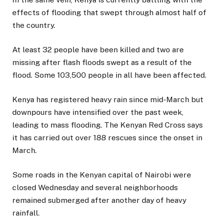
effects of flooding that swept through almost half of
the country.
At least 32 people have been killed and two are
missing after flash floods swept as a result of the
flood. Some 103,500 people in all have been affected.
Kenya has registered heavy rain since mid-March but
downpours have intensified over the past week,
leading to mass flooding. The Kenyan Red Cross says
it has carried out over 188 rescues since the onset in
March.
Some roads in the Kenyan capital of Nairobi were
closed Wednesday and several neighborhoods
remained submerged after another day of heavy
rainfall.