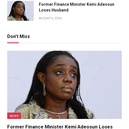
Former Finance Minister Kemi Adeosun
Loses Husband
AUGUST 6, 2026
Don't Miss
NEWS
Former Finance Minister Kemi Adeosun Loses