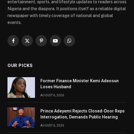
entertainment, sports, and lifestyle updates to readers across
Nigeria and the diaspora. It positions itself as a reliable digital
newspaper with timely coverage of national and global
events.
Facebook
X
Pinterest
YouTube
WhatsApp
(Twitter)
OUR PICKS
Former Finance Minister Kemi Adeosun
Loses Husband
AUGUST 6, 2026
Prince Adeyemi Rejects Closed-Door Reps
Interrogation, Demands Public Hearing
AUGUST 6, 2026