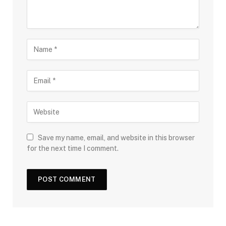
Save my name, email, and website in this browser
for the next time I comment.