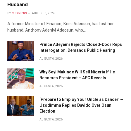
Husband
BY
CITYNEWS
AUGUST 6, 2026
A former Minister of Finance, Kemi Adeosun, has lost her
husband, Anthony Adeniyi Adeosun, who…
Prince Adeyemi Rejects Closed-Door Reps
Interrogation, Demands Public Hearing
AUGUST 6, 2026
Why Seyi Makinde Will Sell Nigeria If He
Becomes President – APC Reveals
AUGUST 6, 2026
‘Prepare to Employ Your Uncle as Dancer’ —
Uzodimma Replies Davido Over Osun
Election
AUGUST 6, 2026