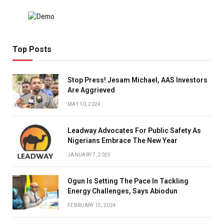
Top Posts
Stop Press! Jesam Michael, AAS Investors
Are Aggrieved
MAY 10, 2024
Leadway Advocates For Public Safety As
Nigerians Embrace The New Year
JANUARY 7, 2025
Ogun Is Setting The Pace In Tackling
Energy Challenges, Says Abiodun
FEBRUARY 15, 2024