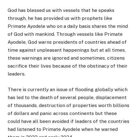
God has blessed us with vessels that he speaks
through, he has provided us with prophets like
Primate Ayodele who on a daily basis shares the mind
of God with mankind. Through vessels like Primate
Ayodele, God warns presidents of countries ahead of
time against unpleasant happenings but at all times,
these warnings are ignored and sometimes, citizens
sacrifice their lives because of the obstinacy of their
leaders.
There is currently an issue of flooding globally which
has led to the death of several people, displacement
of thousands, destruction of properties worth billions
of dollars and panic across continents but these
could have all been avoided if leaders of the countries
had listened to Primate Ayodele when he warned