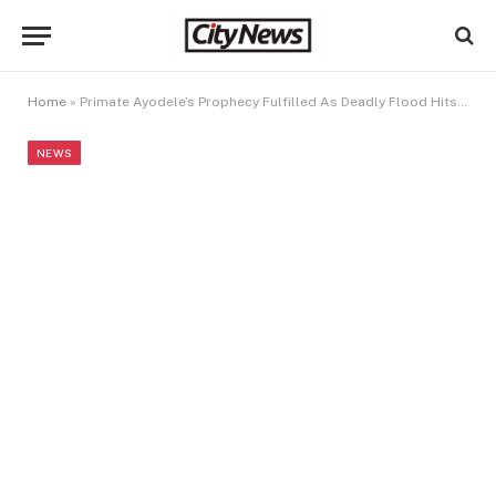
Home
»
Primate Ayodele’s Prophecy Fulfilled As Deadly Flood Hits UAE, Kenya, Burundi (VIDEO)
NEWS