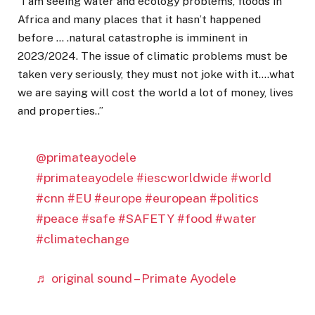
‘’I am seeing water and ecology problems, floods in
Africa and many places that it hasn’t happened
before … .natural catastrophe is imminent in
2023/2024. The issue of climatic problems must be
taken very seriously, they must not joke with it….what
we are saying will cost the world a lot of money, lives
and properties..’’
@primateayodele
#primateayodele
#iescworldwide
#world
#cnn
#EU
#europe
#european
#politics
#peace
#safe
#SAFETY
#food
#water
#climatechange
♬ original sound – Primate Ayodele