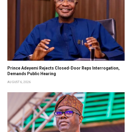
Prince Adeyemi Rejects Closed-Door Reps Interrogation,
Demands Public Hearing
AUGUST 6, 2026