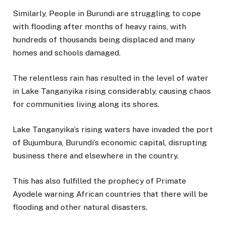
Similarly, People in Burundi are struggling to cope
with flooding after months of heavy rains, with
hundreds of thousands being displaced and many
homes and schools damaged.
The relentless rain has resulted in the level of water
in Lake Tanganyika rising considerably, causing chaos
for communities living along its shores.
Lake Tanganyika’s rising waters have invaded the port
of Bujumbura, Burundi’s economic capital, disrupting
business there and elsewhere in the country.
This has also fulfilled the prophecy of Primate
Ayodele warning African countries that there will be
flooding and other natural disasters.