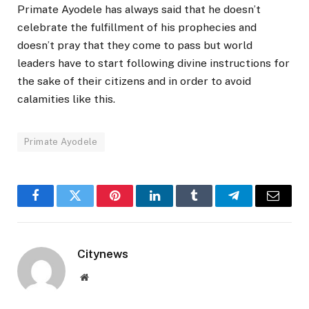
Primate Ayodele has always said that he doesn’t
celebrate the fulfillment of his prophecies and
doesn’t pray that they come to pass but world
leaders have to start following divine instructions for
the sake of their citizens and in order to avoid
calamities like this.
Primate Ayodele
Facebook
Twitter
Pinterest
LinkedIn
Tumblr
Telegram
Email
Citynews
Website