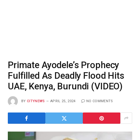
Primate Ayodele’s Prophecy
Fulfilled As Deadly Flood Hits
UAE, Kenya, Burundi (VIDEO)
BY
CITYNEWS
APRIL 25, 2024
NO COMMENTS