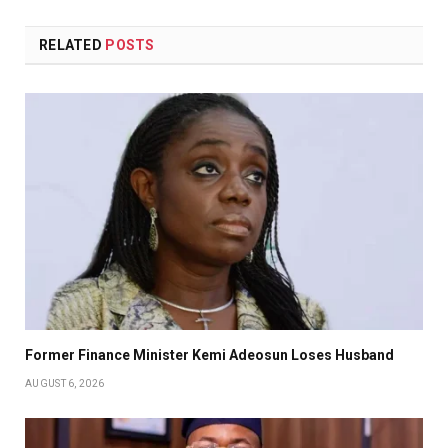
RELATED
POSTS
Former Finance Minister Kemi Adeosun Loses Husband
AUGUST 6, 2026