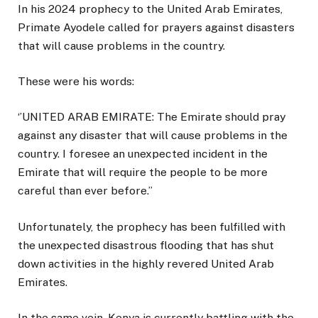
In his 2024 prophecy to the United Arab Emirates,
Primate Ayodele called for prayers against disasters
that will cause problems in the country.
These were his words:
‘’UNITED ARAB EMIRATE: The Emirate should pray
against any disaster that will cause problems in the
country. I foresee an unexpected incident in the
Emirate that will require the people to be more
careful than ever before.’’
Unfortunately, the prophecy has been fulfilled with
the unexpected disastrous flooding that has shut
down activities in the highly revered United Arab
Emirates.
In the same vein, Kenya is currently battling with the