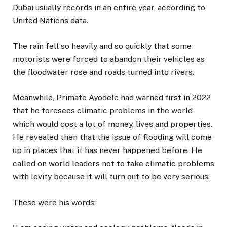
Dubai usually records in an entire year, according to
United Nations data.
The rain fell so heavily and so quickly that some
motorists were forced to abandon their vehicles as
the floodwater rose and roads turned into rivers.
Meanwhile, Primate Ayodele had warned first in 2022
that he foresees climatic problems in the world
which would cost a lot of money, lives and properties.
He revealed then that the issue of flooding will come
up in places that it has never happened before. He
called on world leaders not to take climatic problems
with levity because it will turn out to be very serious.
These were his words: