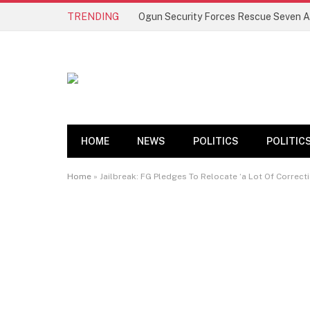
TRENDING
HOME
NEWS
POLITICS
POLITIC
Home
»
Jailbreak: FG Pledges To Relocate ‘a Lot Of Correct