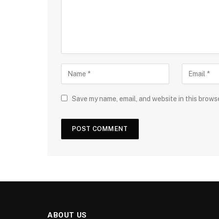
Save my name, email, and website in this brows
ABOUT US