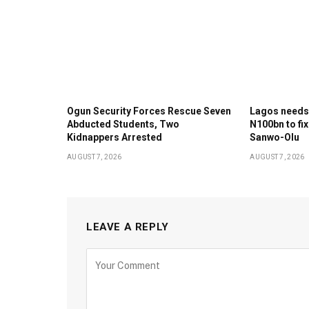
Ogun Security Forces Rescue Seven
Lagos needs
Abducted Students, Two
N100bn to fix
Kidnappers Arrested
Sanwo-Olu
AUGUST 7, 2026
AUGUST 7, 2026
LEAVE A REPLY