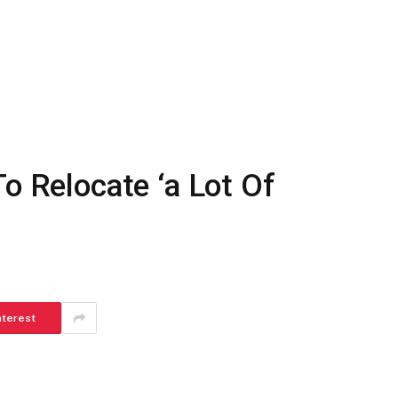
To Relocate ‘a Lot Of
nterest