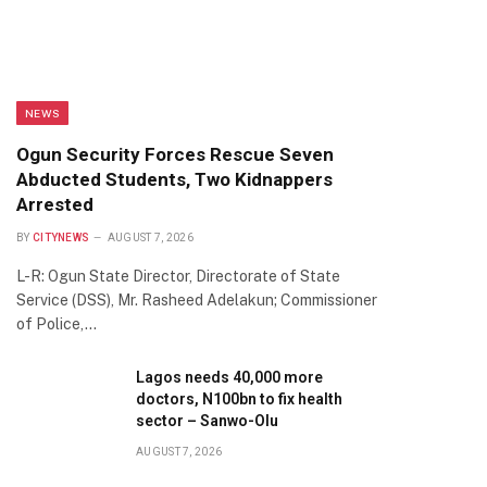
NEWS
Ogun Security Forces Rescue Seven
Abducted Students, Two Kidnappers
Arrested
BY
CITYNEWS
AUGUST 7, 2026
L-R: Ogun State Director, Directorate of State
Service (DSS), Mr. Rasheed Adelakun; Commissioner
of Police,…
Lagos needs 40,000 more
doctors, N100bn to fix health
sector – Sanwo-Olu
AUGUST 7, 2026