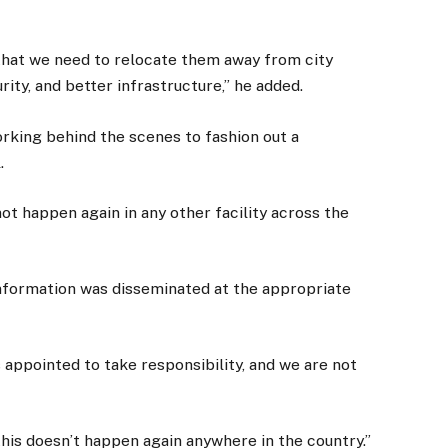
 that we need to relocate them away from city
ity, and better infrastructure,” he added.
orking behind the scenes to fashion out a
.
ot happen again in any other facility across the
 information was disseminated at the appropriate
 appointed to take responsibility, and we are not
his doesn’t happen again anywhere in the country.”