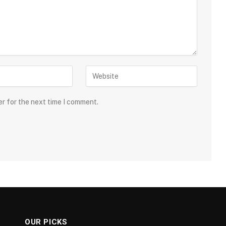
er for the next time I comment.
OUR PICKS