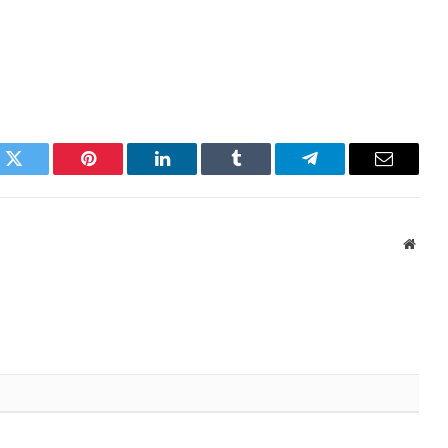
k
Twitter
Pinterest
LinkedIn
Tumblr
Telegram
Email
Websi