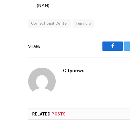
(NAN)
Correctional Center
Tunji ojo
SHARE.
Faceboo
Citynews
RELATED
POSTS