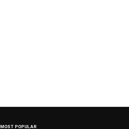
MOST POPULAR