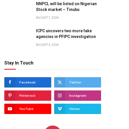
NNPCL will be listed on Nigerian
Stock market – Tinubu
AUGUST 7, 2026
ICPC uncovers two more fake
agencies in PFIPC investigation
AUGUST 6, 2026
Stay In Touch
Facebook
Twitter
Pinterest
Instagram
YouTube
Vimeo