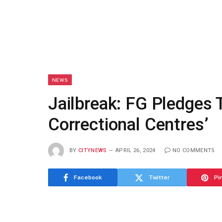
NEWS
Jailbreak: FG Pledges 
Correctional Centres’
BY
CITYNEWS
APRIL 26, 2024
NO COMMENTS
Facebook
Twitter
Pi