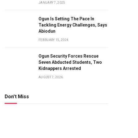
JANUARY 7, 2025
Ogun Is Setting The Pace In
Tackling Energy Challenges, Says
Abiodun
FEBRUARY 15, 2024
Ogun Security Forces Rescue
Seven Abducted Students, Two
Kidnappers Arrested
AUGUST 7, 2026
Don't Miss