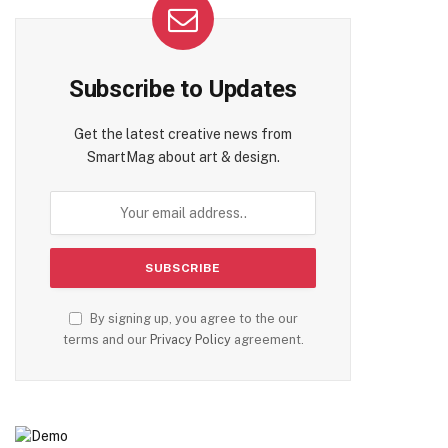
Subscribe to Updates
Get the latest creative news from
SmartMag about art & design.
te
By signing up, you agree to the our
terms and our
Privacy Policy
agreement.