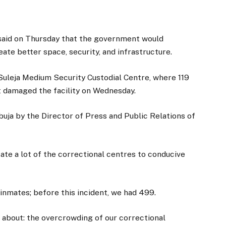
, said on Thursday that the government would
eate better space, security, and infrastructure.
Suleja Medium Security Custodial Centre, where 119
t damaged the facility on Wednesday.
Abuja by the Director of Press and Public Relations of
cate a lot of the correctional centres to conducive
0 inmates; before this incident, we had 499.
g about: the overcrowding of our correctional