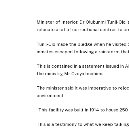
Minister of Interior, Dr Olubunmi Tunji-Ojo
relocate a lot of correctional centres to cr
Tunji-Ojo made the pledge when he visited 
inmates escaped following a rainstorm tha
This is contained in a statement issued in 
the ministry, Mr Ozoya Imohimi.
The minister said it was imperative to relo
environment.
“This facility was built in 1914 to house 25
This is a testimony to what we keep talkin