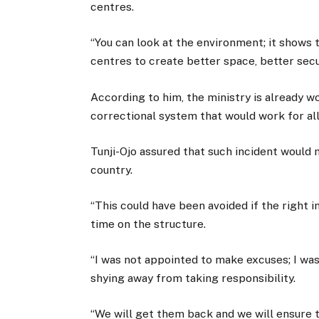
centres.
“You can look at the environment; it shows
centres to create better space, better secur
According to him, the ministry is already w
correctional system that would work for all
Tunji-Ojo assured that such incident would n
country.
“This could have been avoided if the right
time on the structure.
“I was not appointed to make excuses; I was
shying away from taking responsibility.
“We will get them back and we will ensure t