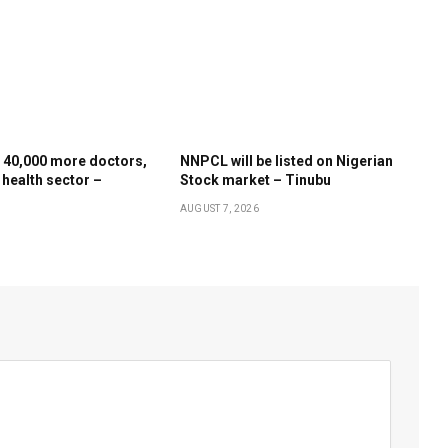
 40,000 more doctors,
NNPCL will be listed on Nigerian
 health sector –
Stock market – Tinubu
AUGUST 7, 2026