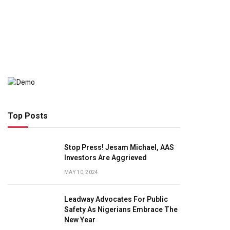
Top Posts
Stop Press! Jesam Michael, AAS
Investors Are Aggrieved
MAY 10, 2024
Leadway Advocates For Public
Safety As Nigerians Embrace The
New Year