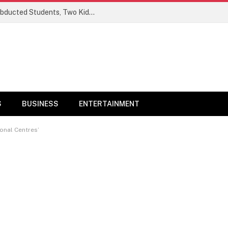
Ogun Security Forces Rescue Seven Abducted Students, Two Kidnappers Arrested
S
BUSINESS
ENTERTAINMENT
ional Centres’