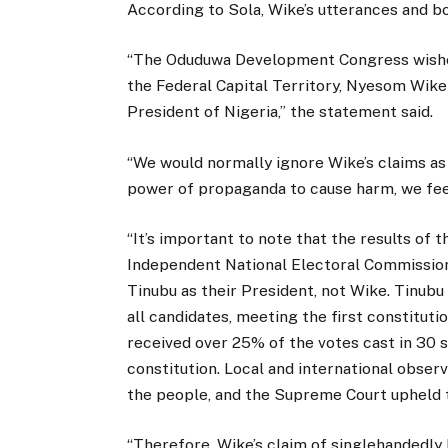
According to Sola, Wike’s utterances and b
“The Oduduwa Development Congress wishes 
the Federal Capital Territory, Nyesom Wik
President of Nigeria,” the statement said.
“We would normally ignore Wike’s claims as 
power of propaganda to cause harm, we fee
“It’s important to note that the results of 
Independent National Electoral Commission 
Tinubu as their President, not Wike. Tinubu 
all candidates, meeting the first constitut
received over 25% of the votes cast in 30 
constitution. Local and international observ
the people, and the Supreme Court upheld
“Therefore, Wike’s claim of singlehandedly 