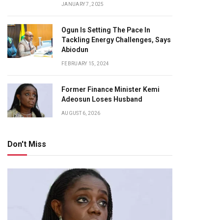
JANUARY 7, 2025
Ogun Is Setting The Pace In
Tackling Energy Challenges, Says
Abiodun
FEBRUARY 15, 2024
Former Finance Minister Kemi
Adeosun Loses Husband
AUGUST 6, 2026
Don't Miss