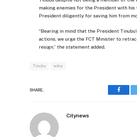
making enemies for the President with his t
President diligently for saving him from 
“Bearing in mind that the President Tinubu’s
actions, we urge the FCT Minister to retrac
resign,” the statement added.
Tinubu
wike
SHARE.
Faceboo
Citynews