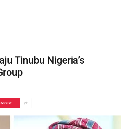
ju Tinubu Nigeria’s
Group
nterest