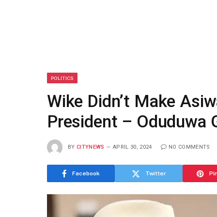
POLITICS
Wike Didn’t Make Asiwa
President – Oduduwa 
BY
CITYNEWS
APRIL 30, 2024
NO COMMENTS
Facebook
Twitter
Pi