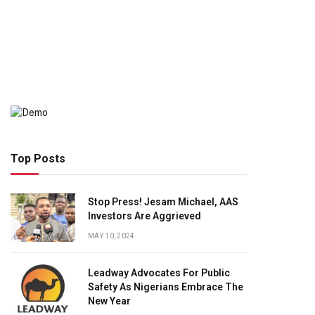
Top Posts
Stop Press! Jesam Michael, AAS
Investors Are Aggrieved
MAY 10, 2024
Leadway Advocates For Public
Safety As Nigerians Embrace The
New Year