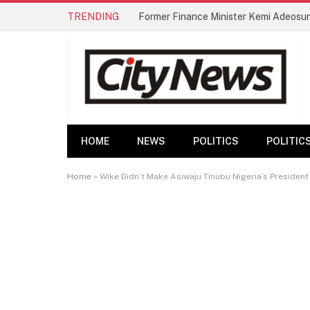
TRENDING
Former Finance Minister Kemi Adeosu
HOME
NEWS
POLITICS
POLITIC
Home
»
Wike Didn’t Make Asiwaju Tinubu Nigeria’s Presiden