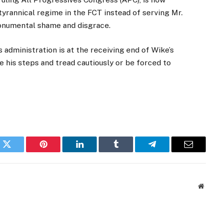
yrannical regime in the FCT instead of serving Mr.
monumental shame and disgrace.
 administration is at the receiving end of Wike’s
e his steps and tread cautiously or be forced to
k
Twitter
Pinterest
LinkedIn
Tumblr
Telegram
Email
Websi