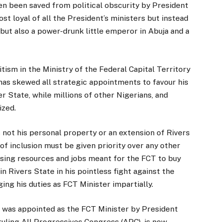
en been saved from political obscurity by President
t loyal of all the President’s ministers but instead
 but also a power-drunk little emperor in Abuja and a
tism in the Ministry of the Federal Capital Territory
has skewed all strategic appointments to favour his
er State, while millions of other Nigerians, and
ized.
 not his personal property or an extension of Rivers
 of inclusion must be given priority over any other
using resources and jobs meant for the FCT to buy
s in Rivers State in his pointless fight against the
ing his duties as FCT Minister impartially.
ho was appointed as the FCT Minister by President
uling All Progressives Congress (APC), is now