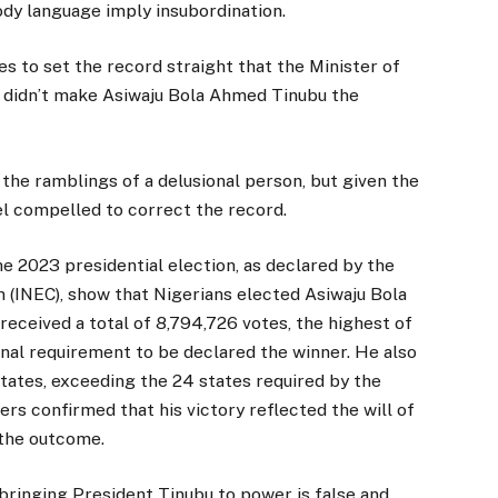
ody language imply insubordination.
to set the record straight that the Minister of
e didn’t make Asiwaju Bola Ahmed Tinubu the
the ramblings of a delusional person, but given the
l compelled to correct the record.
the 2023 presidential election, as declared by the
(INEC), show that Nigerians elected Asiwaju Bola
received a total of 8,794,726 votes, the highest of
ional requirement to be declared the winner. He also
states, exceeding the 24 states required by the
ers confirmed that his victory reflected the will of
 the outcome.
bringing President Tinubu to power is false and