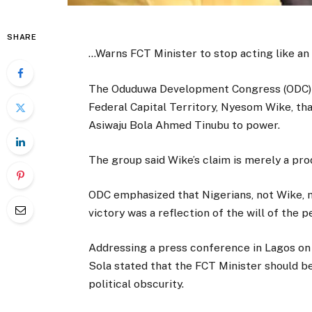
SHARE
…Warns FCT Minister to stop acting like a
The Oduduwa Development Congress (ODC) ha
Federal Capital Territory, Nyesom Wike, tha
Asiwaju Bola Ahmed Tinubu to power.
The group said Wike’s claim is merely a pro
ODC emphasized that Nigerians, not Wike, m
victory was a reflection of the will of the p
Addressing a press conference in Lagos on
Sola stated that the FCT Minister should b
political obscurity.