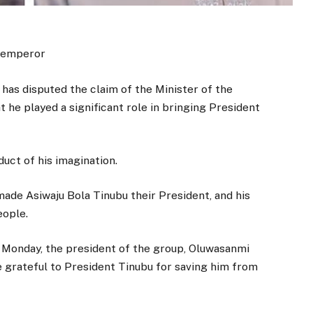
n emperor
s disputed the claim of the Minister of the
t he played a significant role in bringing President
duct of his imagination.
ade Asiwaju Bola Tinubu their President, and his
eople.
 Monday, the president of the group, Oluwasanmi
e grateful to President Tinubu for saving him from