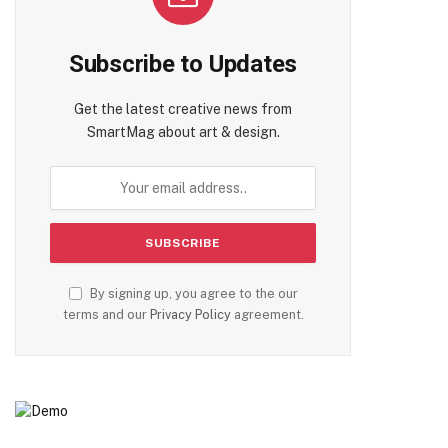
Subscribe to Updates
Get the latest creative news from
SmartMag about art & design.
By signing up, you agree to the our
terms and our
Privacy Policy
agreement.