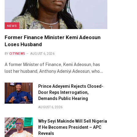
NEWS
Former Finance Minister Kemi Adeosun
Loses Husband
BY
CITYNEWS
AUGUST 6, 2026
A former Minister of Finance, Kemi Adeosun, has
lost her husband, Anthony Adeniyi Adeosun, who…
Prince Adeyemi Rejects Closed-
Door Reps Interrogation,
Demands Public Hearing
AUGUST 6, 2026
Why Seyi Makinde Will Sell Nigeria
If He Becomes President – APC
Reveals