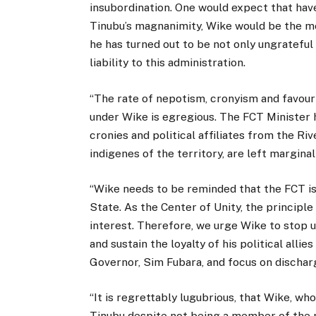
insubordination. One would expect that hav
Tinubu’s magnanimity, Wike would be the mos
he has turned out to be not only ungrateful
liability to this administration.
“The rate of nepotism, cronyism and favouri
under Wike is egregious. The FCT Minister 
cronies and political affiliates from the Riv
indigenes of the territory, are left marginal
“Wike needs to be reminded that the FCT is
State. As the Center of Unity, the principle
interest. Therefore, we urge Wike to stop 
and sustain the loyalty of his political allie
Governor, Sim Fubara, and focus on discharg
“It is regrettably lugubrious, that Wike, w
Tinubu despite not being a member of the r