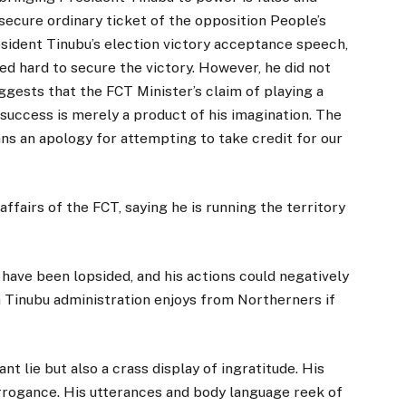
secure ordinary ticket of the opposition People’s
sident Tinubu’s election victory acceptance speech,
 hard to secure the victory. However, he did not
ests that the FCT Minister’s claim of playing a
l success is merely a product of his imagination. The
s an apology for attempting to take credit for our
affairs of the FCT, saying he is running the territory
have been lopsided, and his actions could negatively
 Tinubu administration enjoys from Northerners if
ant lie but also a crass display of ingratitude. His
 arrogance. His utterances and body language reek of