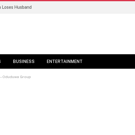
n Loses Husband
S
BUSINESS
ENTERTAINMENT
t – Oduduwa Group