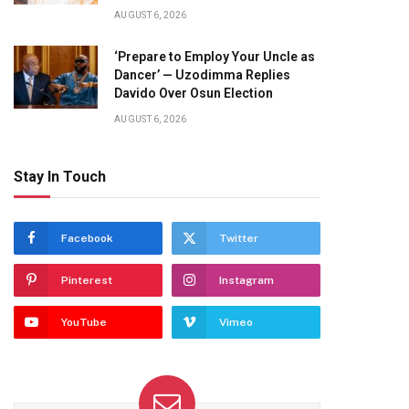
AUGUST 6, 2026
‘Prepare to Employ Your Uncle as
Dancer’ — Uzodimma Replies
Davido Over Osun Election
AUGUST 6, 2026
Stay In Touch
Facebook
Twitter
Pinterest
Instagram
YouTube
Vimeo