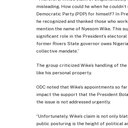
misleading. How could he when he couldn’t 
Democratic Party (PDP) for himself? In Pre
he recognized and thanked those who worked
mention the name of Nyesom Wike. This sugg
significant role in the President’s electora
former Rivers State governor owes Nigerian
collective mandate.”
The group criticized Wike’s handling of the 
like his personal property.
ODC noted that Wike’s appointments so far 
impact the support that the President Bola
the issue is not addressed urgently.
“Unfortunately, Wike’s claim is not only blat
public posturing is the height of political