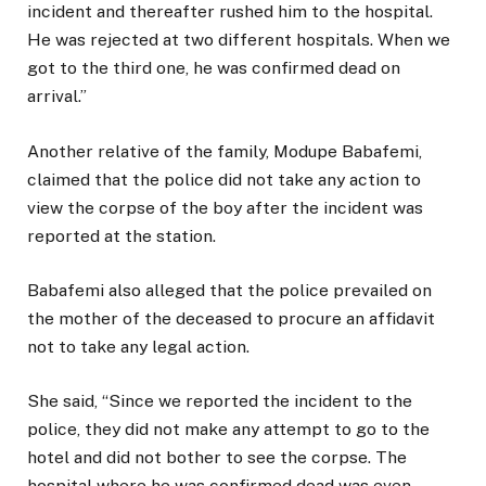
incident and thereafter rushed him to the hospital.
He was rejected at two different hospitals. When we
got to the third one, he was confirmed dead on
arrival.”
Another relative of the family, Modupe Babafemi,
claimed that the police did not take any action to
view the corpse of the boy after the incident was
reported at the station.
Babafemi also alleged that the police prevailed on
the mother of the deceased to procure an affidavit
not to take any legal action.
She said, “Since we reported the incident to the
police, they did not make any attempt to go to the
hotel and did not bother to see the corpse. The
hospital where he was confirmed dead was even