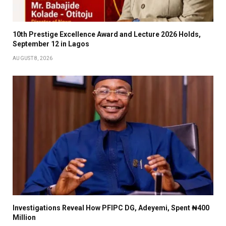
10th Prestige Excellence Award and Lecture 2026 Holds,
September 12 in Lagos
AUGUST 8, 2026
Investigations Reveal How PFIPC DG, Adeyemi, Spent ₦400
Million