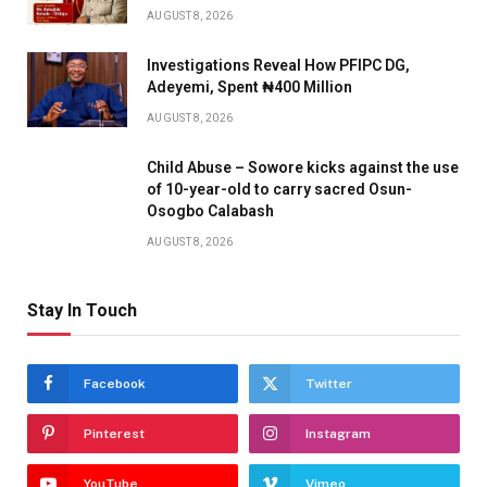
AUGUST 8, 2026
Investigations Reveal How PFIPC DG,
Adeyemi, Spent ₦400 Million
AUGUST 8, 2026
Child Abuse – Sowore kicks against the use
of 10-year-old to carry sacred Osun-
Osogbo Calabash
AUGUST 8, 2026
Stay In Touch
Facebook
Twitter
Pinterest
Instagram
YouTube
Vimeo