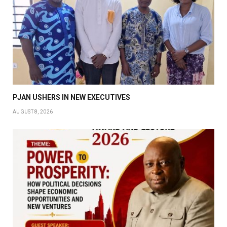
PJAN USHERS IN NEW EXECUTIVES
AUGUST 8, 2026