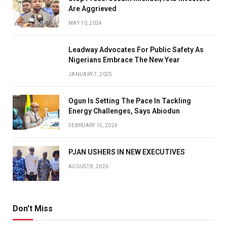
Are Aggrieved
MAY 10, 2024
Leadway Advocates For Public Safety As
Nigerians Embrace The New Year
JANUARY 7, 2025
Ogun Is Setting The Pace In Tackling
Energy Challenges, Says Abiodun
FEBRUARY 15, 2024
PJAN USHERS IN NEW EXECUTIVES
AUGUST 8, 2026
Don't Miss