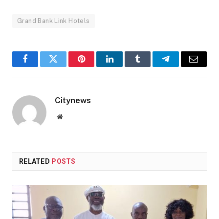
Grand Bank Link Hotels
Facebook
Twitter
Pinterest
LinkedIn
Tumblr
Telegram
Email
Citynews
Website
RELATED
POSTS