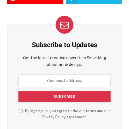
Subscribe to Updates
Get the latest creative news from SmartMag
about art & design.
By signing up, you agree to the our terms and our
Privacy Policy
agreement.