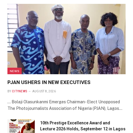
NEWS
PJAN USHERS IN NEW EXECUTIVES
BY
CITYNEWS
AUGUST 8, 2026
… Bolaji Olasunkanmi Emerges Chairman- Elect Unopposed
The Photojournalists Association of Nigeria (PJAN), Lagos…
10th Prestige Excellence Award and
Lecture 2026 Holds, September 12 in Lagos