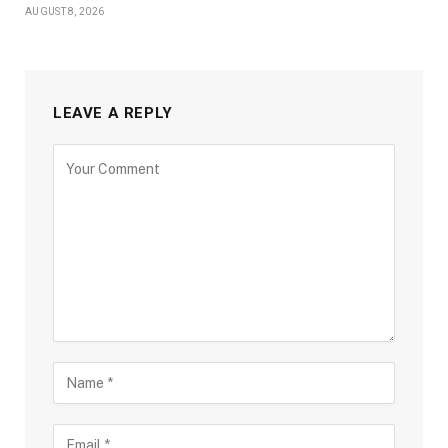
AUGUST 8, 2026
LEAVE A REPLY