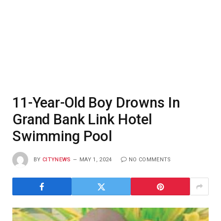
11-Year-Old Boy Drowns In
Grand Bank Link Hotel
Swimming Pool
BY
CITYNEWS
MAY 1, 2024
NO COMMENTS