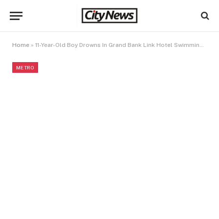
Home
»
11-Year-Old Boy Drowns In Grand Bank Link Hotel Swimming Pool
METRO