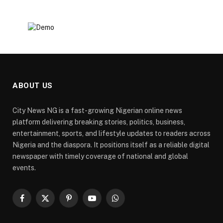
ABOUT US
City News NG is a fast-growing Nigerian online news
platform delivering breaking stories, politics, business,
entertainment, sports, and lifestyle updates to readers across
Nigeria and the diaspora. It positions itself as a reliable digital
newspaper with timely coverage of national and global
events.
Facebook
X
Pinterest
YouTube
WhatsApp
(Twitter)