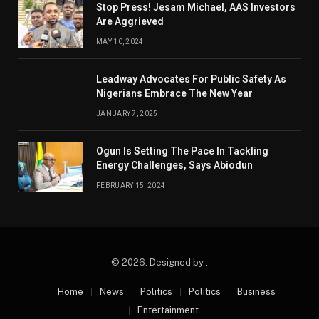
Stop Press! Jesam Michael, AAS Investors
Are Aggrieved
MAY 10, 2024
Leadway Advocates For Public Safety As
Nigerians Embrace The New Year
JANUARY 7, 2025
Ogun Is Setting The Pace In Tackling
Energy Challenges, Says Abiodun
FEBRUARY 15, 2024
© 2026. Designed by .
Home
News
Politics
Politics
Business
Entertainment