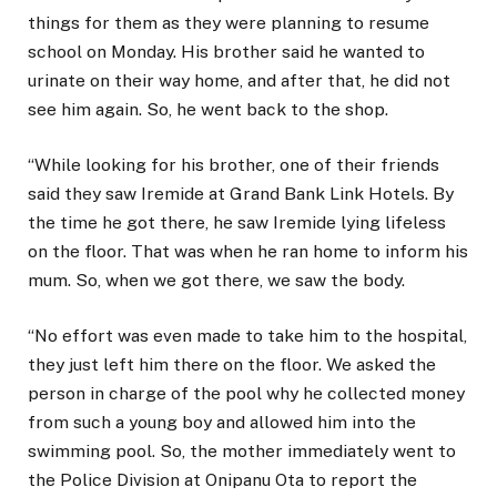
things for them as they were planning to resume
school on Monday. His brother said he wanted to
urinate on their way home, and after that, he did not
see him again. So, he went back to the shop.
“While looking for his brother, one of their friends
said they saw Iremide at Grand Bank Link Hotels. By
the time he got there, he saw Iremide lying lifeless
on the floor. That was when he ran home to inform his
mum. So, when we got there, we saw the body.
“No effort was even made to take him to the hospital,
they just left him there on the floor. We asked the
person in charge of the pool why he collected money
from such a young boy and allowed him into the
swimming pool. So, the mother immediately went to
the Police Division at Onipanu Ota to report the