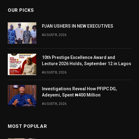
OUR PICKS
PJAN USHERS IN NEW EXECUTIVES
AUGUST 8, 2026
10th Prestige Excellence Award and
Lecture 2026 Holds, September 12 in Lagos
AUGUST 8, 2026
Investigations Reveal How PFIPC DG,
Adeyemi, Spent ₦400 Million
AUGUST 8, 2026
MOST POPULAR