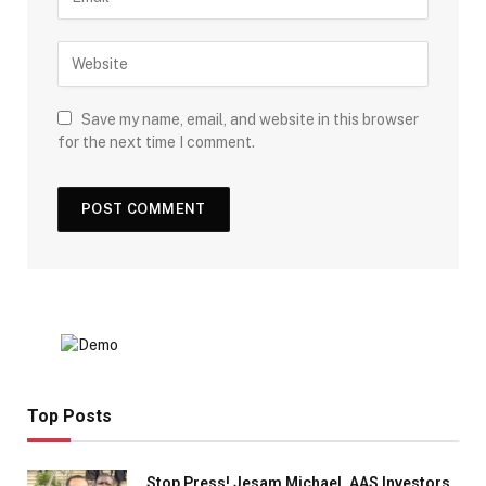
Save my name, email, and website in this browser
for the next time I comment.
Top Posts
Stop Press! Jesam Michael, AAS Investors