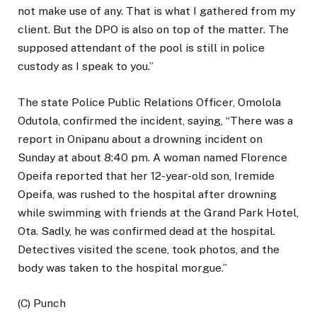
not make use of any. That is what I gathered from my
client. But the DPO is also on top of the matter. The
supposed attendant of the pool is still in police
custody as I speak to you.”
The state Police Public Relations Officer, Omolola
Odutola, confirmed the incident, saying, “There was a
report in Onipanu about a drowning incident on
Sunday at about 8:40 pm. A woman named Florence
Opeifa reported that her 12-year-old son, Iremide
Opeifa, was rushed to the hospital after drowning
while swimming with friends at the Grand Park Hotel,
Ota. Sadly, he was confirmed dead at the hospital.
Detectives visited the scene, took photos, and the
body was taken to the hospital morgue.”
(C) Punch