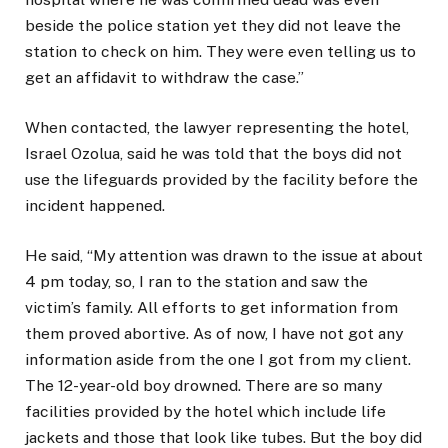
beside the police station yet they did not leave the
station to check on him. They were even telling us to
get an affidavit to withdraw the case.”
When contacted, the lawyer representing the hotel,
Israel Ozolua, said he was told that the boys did not
use the lifeguards provided by the facility before the
incident happened.
He said, “My attention was drawn to the issue at about
4 pm today, so, I ran to the station and saw the
victim’s family. All efforts to get information from
them proved abortive. As of now, I have not got any
information aside from the one I got from my client.
The 12-year-old boy drowned. There are so many
facilities provided by the hotel which include life
jackets and those that look like tubes. But the boy did