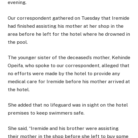
evening.
Our correspondent gathered on Tuesday that Iremide
had finished assisting his mother at her shop in the
area before he left for the hotel where he drowned in
the pool.
The younger sister of the deceased’s mother, Kehinde
Opeifa, who spoke to our correspondent, alleged that
no efforts were made by the hotel to provide any
medical care for Iremide before his mother arrived at
the hotel.
She added that no lifeguard was in sight on the hotel
premises to keep swimmers safe.
She said, “Iremide and his brother were assisting
their mother in the shop before she left to buy some