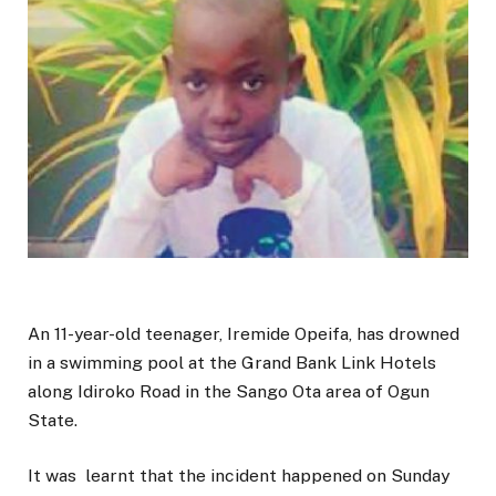
An 11-year-old teenager, Iremide Opeifa, has drowned
in a swimming pool at the Grand Bank Link Hotels
along Idiroko Road in the Sango Ota area of Ogun
State.
It was learnt that the incident happened on Sunday