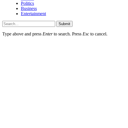
Politics
Business
Entertainment
Submit
Type above and press
Enter
to search. Press
Esc
to cancel.