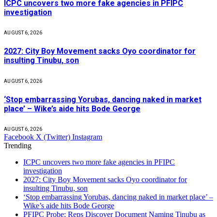
ICPC uncovers two more fake agencies in PFIPC
investigation
AUGUST 6, 2026
2027: City Boy Movement sacks Oyo coordinator for
insulting Tinubu, son
AUGUST 6, 2026
‘Stop embarrassing Yorubas, dancing naked in market
place’ – Wike’s aide hits Bode George
AUGUST 6, 2026
Facebook
X (Twitter)
Instagram
Trending
ICPC uncovers two more fake agencies in PFIPC
investigation
2027: City Boy Movement sacks Oyo coordinator for
insulting Tinubu, son
‘Stop embarrassing Yorubas, dancing naked in market place’ –
Wike’s aide hits Bode George
PFIPC Probe: Reps Discover Document Naming Tinubu as