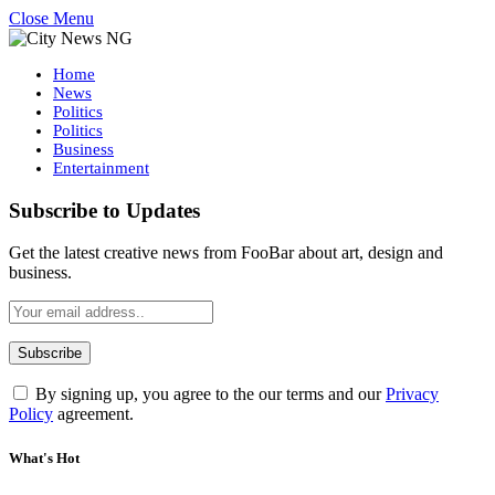
Close Menu
Home
News
Politics
Politics
Business
Entertainment
Subscribe to Updates
Get the latest creative news from FooBar about art, design and
business.
By signing up, you agree to the our terms and our
Privacy
Policy
agreement.
What's Hot