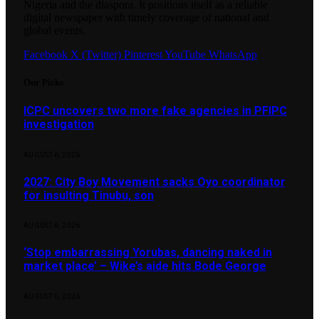
Nigeria and the diaspora. It positions itself as a reliable
digital newspaper with timely coverage of national and
global events.
Facebook
X (Twitter)
Pinterest
YouTube
WhatsApp
Our Picks
ICPC uncovers two more fake agencies in PFIPC
investigation
AUGUST 6, 2026
2027: City Boy Movement sacks Oyo coordinator
for insulting Tinubu, son
AUGUST 6, 2026
‘Stop embarrassing Yorubas, dancing naked in
market place’ – Wike’s aide hits Bode George
AUGUST 6, 2026