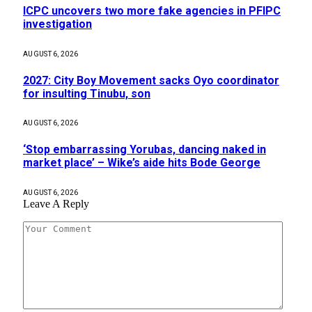
ICPC uncovers two more fake agencies in PFIPC
investigation
AUGUST 6, 2026
2027: City Boy Movement sacks Oyo coordinator
for insulting Tinubu, son
AUGUST 6, 2026
‘Stop embarrassing Yorubas, dancing naked in
market place’ – Wike’s aide hits Bode George
AUGUST 6, 2026
Leave A Reply