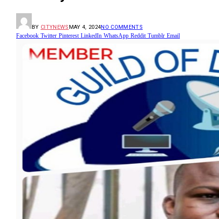
BY
CITYNEWS
MAY 4, 2024
NO COMMENTS
Facebook
Twitter
Pinterest
LinkedIn
WhatsApp
Reddit
Tumblr
Email