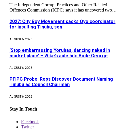
The Independent Corrupt Practices and Other Related
Offences Commission (ICPC) says it has uncovered two…
2027: City Boy Movement sacks Oyo coordinator
for insulting Tinubu, son
AUGUST 6, 2026
‘Stop embarrassing Yorubas, dancing naked in
market place’ – Wike’s aide hits Bode George
AUGUST 6, 2026
PFIPC Probe: Reps Discover Document Naming
Tinubu as Council Chairman
AUGUST 6, 2026
Stay In Touch
Facebook
Twitter