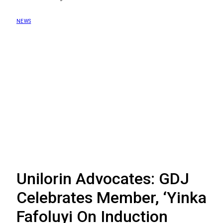
NEWS
Unilorin Advocates: GDJ
Celebrates Member, ‘Yinka
Fafoluyi On Induction