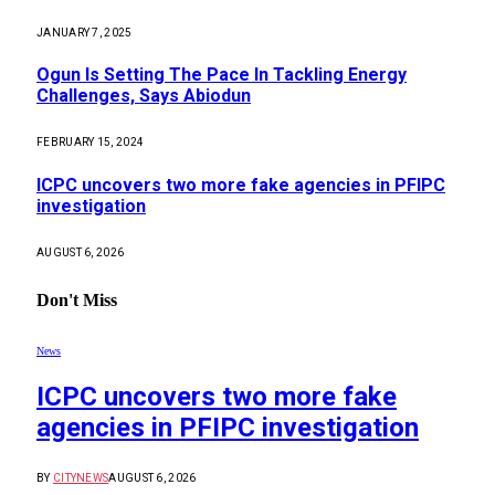
JANUARY 7, 2025
Ogun Is Setting The Pace In Tackling Energy
Challenges, Says Abiodun
FEBRUARY 15, 2024
ICPC uncovers two more fake agencies in PFIPC
investigation
AUGUST 6, 2026
Don't Miss
News
ICPC uncovers two more fake
agencies in PFIPC investigation
BY
CITYNEWS
AUGUST 6, 2026