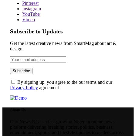
Pinterest
Instagram
YouTube
Vimeo
Subscribe to Updates
Get the latest creative news from SmartMag about art &
design.
By signing up, you agree to the our terms and our
Privacy Policy
agreement.
About Us
City News NG is a fast-growing Nigerian online news
platform delivering breaking stories, politics, business,
entertainment, sports, and lifestyle updates to readers across