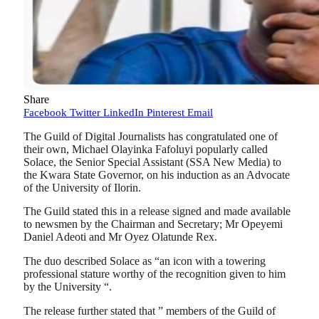
Share
Facebook
Twitter
LinkedIn
Pinterest
Email
The Guild of Digital Journalists has congratulated one of
their own, Michael Olayinka Fafoluyi popularly called
Solace, the Senior Special Assistant (SSA New Media) to
the Kwara State Governor, on his induction as an Advocate
of the University of Ilorin.
The Guild stated this in a release signed and made available
to newsmen by the Chairman and Secretary; Mr Opeyemi
Daniel Adeoti and Mr Oyez Olatunde Rex.
The duo described Solace as “an icon with a towering
professional stature worthy of the recognition given to him
by the University “.
The release further stated that ” members of the Guild of