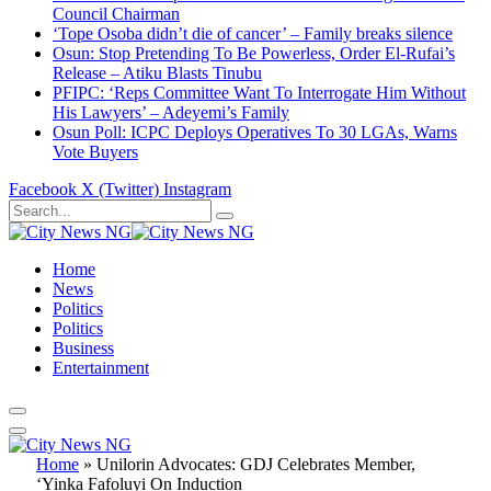
Council Chairman
‘Tope Osoba didn’t die of cancer’ – Family breaks silence
Osun: Stop Pretending To Be Powerless, Order El-Rufai’s
Release – Atiku Blasts Tinubu
PFIPC: ‘Reps Committee Want To Interrogate Him Without
His Lawyers’ – Adeyemi’s Family
Osun Poll: ICPC Deploys Operatives To 30 LGAs, Warns
Vote Buyers
Facebook
X (Twitter)
Instagram
Home
News
Politics
Politics
Business
Entertainment
Home
»
Unilorin Advocates: GDJ Celebrates Member,
‘Yinka Fafoluyi On Induction