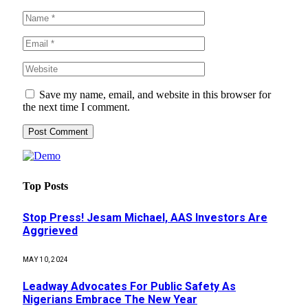
Save my name, email, and website in this browser for
the next time I comment.
Top Posts
Stop Press! Jesam Michael, AAS Investors Are
Aggrieved
MAY 10, 2024
Leadway Advocates For Public Safety As
Nigerians Embrace The New Year