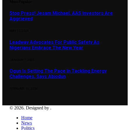
Most Popular
Stop Press! Jesam Michael, AAS Investors Are
Aggrieved
MAY 10, 2024
Leadway Advocates For Public Safety As
Nigerians Embrace The New Year
JANUARY 7, 2025
Ogun Is Setting The Pace In Tackling Energy
Challenges, Says Abiodun
FEBRUARY 15, 2024
© 2026. Designed by .
Home
News
Politics