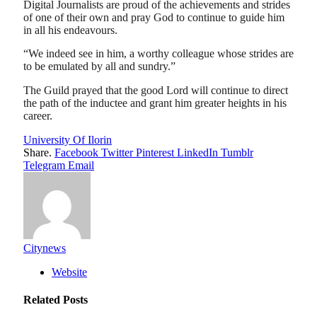
Digital Journalists are proud of the achievements and strides
of one of their own and pray God to continue to guide him
in all his endeavours.
“We indeed see in him, a worthy colleague whose strides are
to be emulated by all and sundry.”
The Guild prayed that the good Lord will continue to direct
the path of the inductee and grant him greater heights in his
career.
University Of Ilorin
Share.
Facebook
Twitter
Pinterest
LinkedIn
Tumblr
Telegram
Email
Citynews
Website
Related
Posts