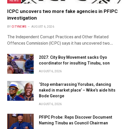
NEWS
ICPC uncovers two more fake agencies in PFIPC
investigation
BY
CITYNEWS
AUGUST 6, 2026
The Independent Corrupt Practices and Other Related
Offences Commission (ICPC) says it has uncovered two…
2027: City Boy Movement sacks Oyo
coordinator for insulting Tinubu, son
AUGUST 6, 2026
‘Stop embarrassing Yorubas, dancing
naked in market place’ – Wike’s aide hits
Bode George
AUGUST 6, 2026
PFIPC Probe: Reps Discover Document
Naming Tinubu as Council Chairman