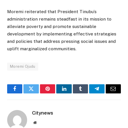
Moremi reiterated that President Tinubu’s
administration remains steadfast in its mission to
alleviate poverty and promote sustainable
development by implementing effective strategies
and policies that address pressing social issues and
uplift marginalized communities.
Moremi Ojudu
Facebook
Twitter
Pinterest
LinkedIn
Tumblr
Telegram
Email
Citynews
Website