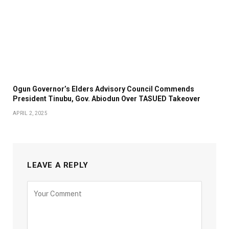
Ogun Governor’s Elders Advisory Council Commends
President Tinubu, Gov. Abiodun Over TASUED Takeover
APRIL 2, 2025
LEAVE A REPLY