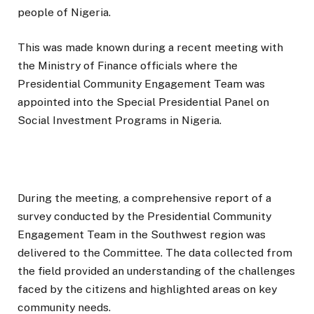
people of Nigeria.
This was made known during a recent meeting with
the Ministry of Finance officials where the
Presidential Community Engagement Team was
appointed into the Special Presidential Panel on
Social Investment Programs in Nigeria.
During the meeting, a comprehensive report of a
survey conducted by the Presidential Community
Engagement Team in the Southwest region was
delivered to the Committee. The data collected from
the field provided an understanding of the challenges
faced by the citizens and highlighted areas on key
community needs.