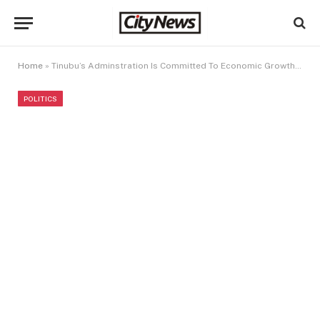
Home
»
Tinubu’s Adminstration Is Committed To Economic Growth And Poverty Alleviation in Nigeria
POLITICS