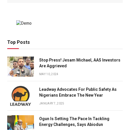
Top Posts
Stop Press! Jesam Michael, AAS Investors
Are Aggrieved
MAY 10, 2024
Leadway Advocates For Public Safety As
Nigerians Embrace The New Year
JANUARY 7, 2025
Ogun Is Setting The Pace In Tackling
Energy Challenges, Says Abiodun