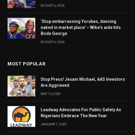
AUGUST 6, 2026
‘Stop embarrassing Yorubas, dancing
naked in market place’ – Wike’s aide hits
Bode George
AUGUST 6, 2026
MOST POPULAR
Stop Press! Jesam Michael, AAS Investors
Are Aggrieved
MAY 10, 2024
Leadway Advocates For Public Safety As
Nigerians Embrace The New Year
JANUARY 7, 2025