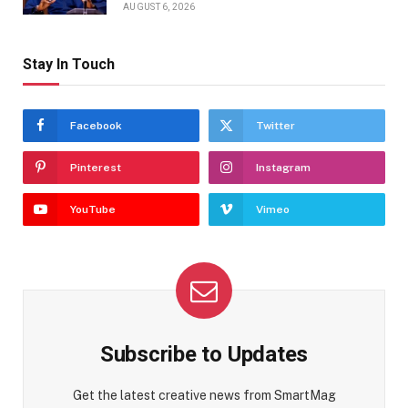
AUGUST 6, 2026
Stay In Touch
Facebook
Twitter
Pinterest
Instagram
YouTube
Vimeo
Subscribe to Updates
Get the latest creative news from SmartMag