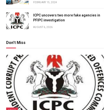
FEBRUARY 15, 2024
ICPC uncovers two more fake agencies in
PFIPC investigation
AUGUST 6, 2026
Don't Miss