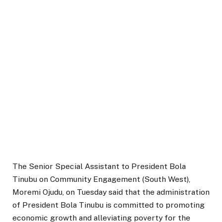
The Senior Special Assistant to President Bola
Tinubu on Community Engagement (South West),
Moremi Ojudu, on Tuesday said that the administration
of President Bola Tinubu is committed to promoting
economic growth and alleviating poverty for the