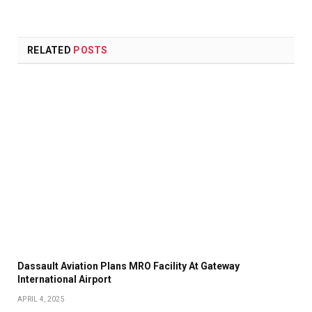
RELATED
POSTS
Dassault Aviation Plans MRO Facility At Gateway
International Airport
APRIL 4, 2025