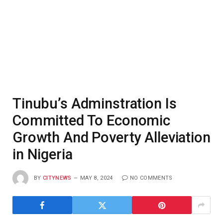
Tinubu’s Adminstration Is
Committed To Economic
Growth And Poverty Alleviation
in Nigeria
BY
CITYNEWS
MAY 8, 2024
NO COMMENTS