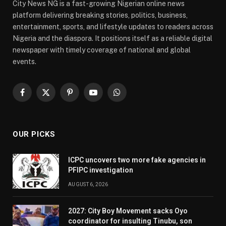
City News NG is a fast-growing Nigerian online news
platform delivering breaking stories, politics, business,
entertainment, sports, and lifestyle updates to readers across
Nigeria and the diaspora. It positions itself as a reliable digital
newspaper with timely coverage of national and global
events.
Facebook
X
Pinterest
YouTube
WhatsApp
(Twitter)
OUR PICKS
ICPC uncovers two more fake agencies in
PFIPC investigation
AUGUST 6, 2026
2027: City Boy Movement sacks Oyo
coordinator for insulting Tinubu, son