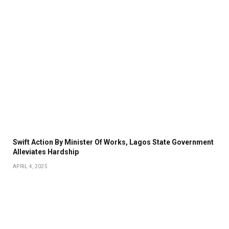
Swift Action By Minister Of Works, Lagos State Government
Alleviates Hardship
APRIL 4, 2025