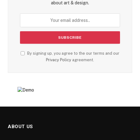
about art & design.
By signing up, you agree to the our terms and our
Privacy Policy
agreement.
ABOUT US