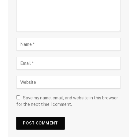
Save my name, email, and website in this browser
for the next time I comment.