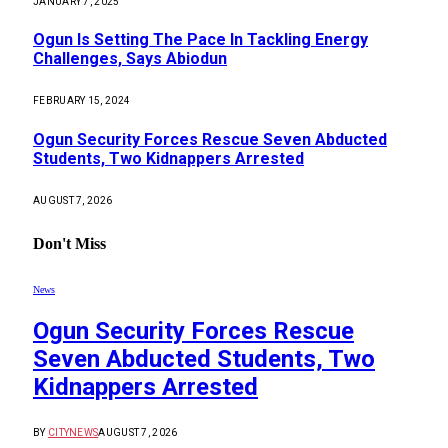
JANUARY 7, 2025
Ogun Is Setting The Pace In Tackling Energy
Challenges, Says Abiodun
FEBRUARY 15, 2024
Ogun Security Forces Rescue Seven Abducted
Students, Two Kidnappers Arrested
AUGUST 7, 2026
Don't Miss
News
Ogun Security Forces Rescue
Seven Abducted Students, Two
Kidnappers Arrested
BY
CITYNEWS
AUGUST 7, 2026