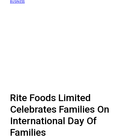
BUSINESS
Rite Foods Limited
Celebrates Families On
International Day Of
Families