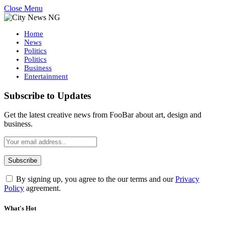
Close Menu
Home
News
Politics
Politics
Business
Entertainment
Subscribe to Updates
Get the latest creative news from FooBar about art, design and
business.
By signing up, you agree to the our terms and our
Privacy
Policy
agreement.
What's Hot