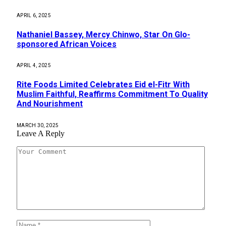
APRIL 6, 2025
Nathaniel Bassey, Mercy Chinwo, Star On Glo-
sponsored African Voices
APRIL 4, 2025
Rite Foods Limited Celebrates Eid el-Fitr With
Muslim Faithful, Reaffirms Commitment To Quality
And Nourishment
MARCH 30, 2025
Leave A Reply