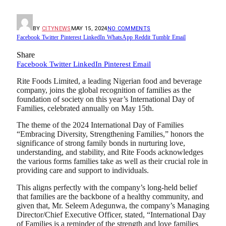
BY
CITYNEWS
MAY 15, 2024
NO COMMENTS
Facebook
Twitter
Pinterest
LinkedIn
WhatsApp
Reddit
Tumblr
Email
Share
Facebook
Twitter
LinkedIn
Pinterest
Email
Rite Foods Limited, a leading Nigerian food and beverage
company, joins the global recognition of families as the
foundation of society on this year’s International Day of
Families, celebrated annually on May 15th.
The theme of the 2024 International Day of Families
“Embracing Diversity, Strengthening Families,” honors the
significance of strong family bonds in nurturing love,
understanding, and stability, and Rite Foods acknowledges
the various forms families take as well as their crucial role in
providing care and support to individuals.
This aligns perfectly with the company’s long-held belief
that families are the backbone of a healthy community, and
given that, Mr. Seleem Adegunwa, the company’s Managing
Director/Chief Executive Officer, stated, “International Day
of Families is a reminder of the strength and love families