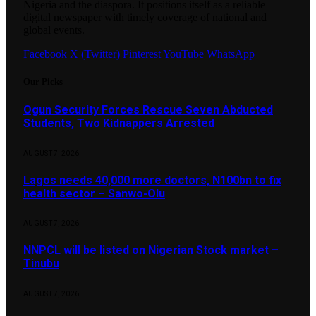
Nigeria and the diaspora. It positions itself as a reliable
digital newspaper with timely coverage of national and
global events.
Facebook
X (Twitter)
Pinterest
YouTube
WhatsApp
Our Picks
Ogun Security Forces Rescue Seven Abducted
Students, Two Kidnappers Arrested
AUGUST 7, 2026
Lagos needs 40,000 more doctors, N100bn to fix
health sector – Sanwo-Olu
AUGUST 7, 2026
NNPCL will be listed on Nigerian Stock market –
Tinubu
AUGUST 7, 2026