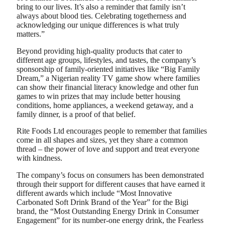
bring to our lives. It’s also a reminder that family isn’t
always about blood ties. Celebrating togetherness and
acknowledging our unique differences is what truly
matters.”
Beyond providing high-quality products that cater to
different age groups, lifestyles, and tastes, the company’s
sponsorship of family-oriented initiatives like “Big Family
Dream,” a Nigerian reality TV game show where families
can show their financial literacy knowledge and other fun
games to win prizes that may include better housing
conditions, home appliances, a weekend getaway, and a
family dinner, is a proof of that belief.
Rite Foods Ltd encourages people to remember that families
come in all shapes and sizes, yet they share a common
thread – the power of love and support and treat everyone
with kindness.
The company’s focus on consumers has been demonstrated
through their support for different causes that have earned it
different awards which include “Most Innovative
Carbonated Soft Drink Brand of the Year” for the Bigi
brand, the “Most Outstanding Energy Drink in Consumer
Engagement” for its number-one energy drink, the Fearless