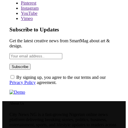
Pinterest
Instagram
YouTube
Vimeo
Subscribe to Updates
Get the latest creative news from SmartMag about art &
design.
By signing up, you agree to the our terms and our
Privacy Policy
agreement.
About Us
City News NG is a fast-growing Nigerian online news
platform delivering breaking stories, politics, business,
entertainment, sports, and lifestyle updates to readers across