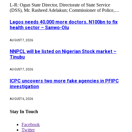
L-R: Ogun State Director, Directorate of State Service
(DSS), Mr. Rasheed Adelakun; Commissioner of Police,…
Lagos needs 40,000 more doctors, N100bn to fix
health sector – Sanwo-Olu
AUGUST 7, 2026
NNPCL will be listed on Nigerian Stock market –
Tinubu
AUGUST 7, 2026
ICPC uncovers two more fake agencies in PFIPC
investigation
AUGUST 6, 2026
Stay In Touch
Facebook
Twitter