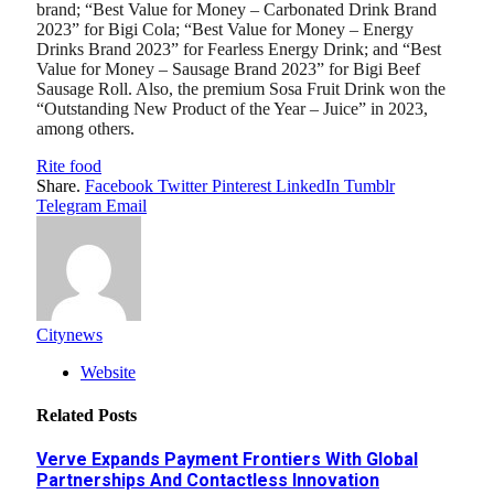
brand; “Best Value for Money – Carbonated Drink Brand
2023” for Bigi Cola; “Best Value for Money – Energy
Drinks Brand 2023” for Fearless Energy Drink; and “Best
Value for Money – Sausage Brand 2023” for Bigi Beef
Sausage Roll. Also, the premium Sosa Fruit Drink won the
“Outstanding New Product of the Year – Juice” in 2023,
among others.
Rite food
Share.
Facebook
Twitter
Pinterest
LinkedIn
Tumblr
Telegram
Email
Citynews
Website
Related
Posts
Verve Expands Payment Frontiers With Global
Partnerships And Contactless Innovation