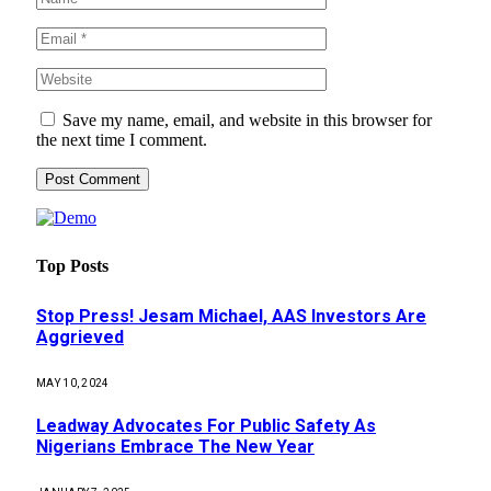
Save my name, email, and website in this browser for
the next time I comment.
Top Posts
Stop Press! Jesam Michael, AAS Investors Are
Aggrieved
MAY 10, 2024
Leadway Advocates For Public Safety As
Nigerians Embrace The New Year