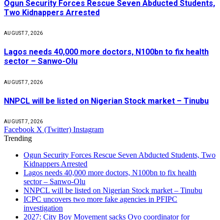
Ogun Security Forces Rescue Seven Abducted Students,
Two Kidnappers Arrested
AUGUST 7, 2026
Lagos needs 40,000 more doctors, N100bn to fix health
sector – Sanwo-Olu
AUGUST 7, 2026
NNPCL will be listed on Nigerian Stock market – Tinubu
AUGUST 7, 2026
Facebook
X (Twitter)
Instagram
Trending
Ogun Security Forces Rescue Seven Abducted Students, Two
Kidnappers Arrested
Lagos needs 40,000 more doctors, N100bn to fix health
sector – Sanwo-Olu
NNPCL will be listed on Nigerian Stock market – Tinubu
ICPC uncovers two more fake agencies in PFIPC
investigation
2027: City Boy Movement sacks Oyo coordinator for