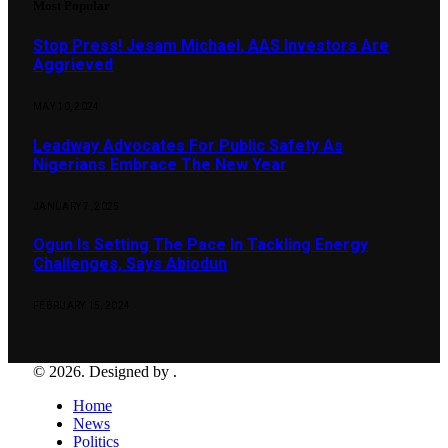
Most Popular
Stop Press! Jesam Michael, AAS Investors Are
Aggrieved
MAY 10, 2024
Leadway Advocates For Public Safety As
Nigerians Embrace The New Year
JANUARY 7, 2025
Ogun Is Setting The Pace In Tackling Energy
Challenges, Says Abiodun
FEBRUARY 15, 2024
© 2026. Designed by .
Home
News
Politics