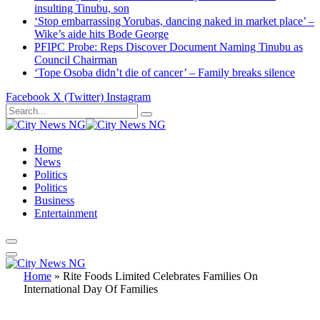
insulting Tinubu, son
‘Stop embarrassing Yorubas, dancing naked in market place’ –
Wike’s aide hits Bode George
PFIPC Probe: Reps Discover Document Naming Tinubu as
Council Chairman
‘Tope Osoba didn’t die of cancer’ – Family breaks silence
Facebook
X (Twitter)
Instagram
Home
News
Politics
Politics
Business
Entertainment
Home
»
Rite Foods Limited Celebrates Families On
International Day Of Families