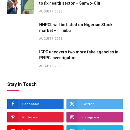
to fix health sector – Sanwo-Olu
AUGUST 7, 2026
NNPCL will be listed on Nigerian Stock
market – Tinubu
AUGUST 7, 2026
ICPC uncovers two more fake agencies in
PFIPC investigation
AUGUST 6, 2026
Stay In Touch
Facebook
Twitter
Pinterest
Instagram