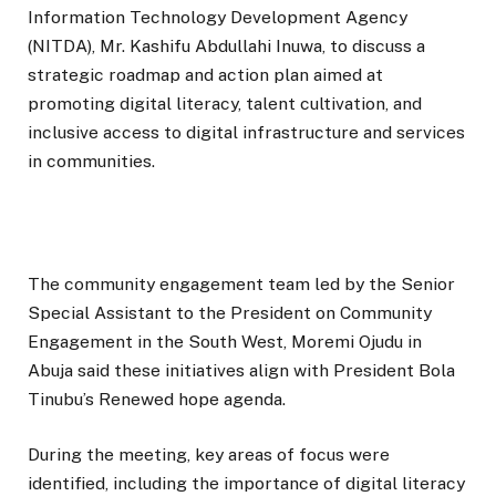
Information Technology Development Agency
(NITDA), Mr. Kashifu Abdullahi Inuwa, to discuss a
strategic roadmap and action plan aimed at
promoting digital literacy, talent cultivation, and
inclusive access to digital infrastructure and services
in communities.
The community engagement team led by the Senior
Special Assistant to the President on Community
Engagement in the South West, Moremi Ojudu in
Abuja said these initiatives align with President Bola
Tinubu’s Renewed hope agenda.
During the meeting, key areas of focus were
identified, including the importance of digital literacy