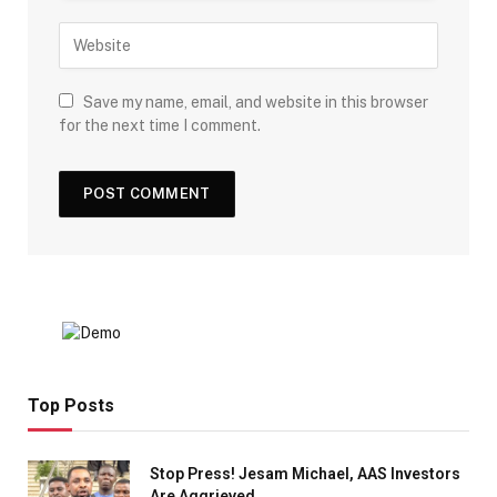
Save my name, email, and website in this browser
for the next time I comment.
Top Posts
Stop Press! Jesam Michael, AAS Investors
Are Aggrieved