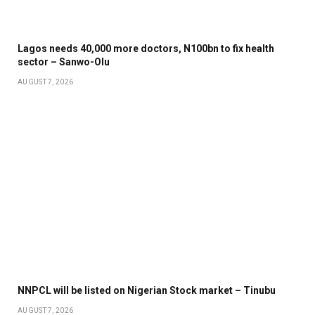
Lagos needs 40,000 more doctors, N100bn to fix health
sector – Sanwo-Olu
AUGUST 7, 2026
NNPCL will be listed on Nigerian Stock market – Tinubu
AUGUST 7, 2026