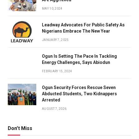
MAY 10, 2024
Leadway Advocates For Public Safety As
Nigerians Embrace The New Year
JANUARY 7, 2025
Ogun Is Setting The Pace In Tackling
Energy Challenges, Says Abiodun
FEBRUARY 15, 2024
Ogun Security Forces Rescue Seven
Abducted Students, Two Kidnappers
Arrested
AUGUST 7, 2026
Don't Miss