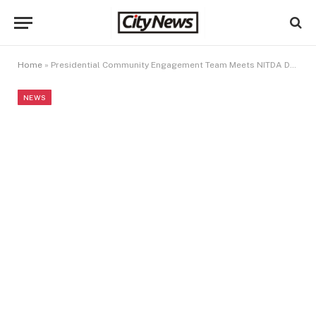
Home
»
Presidential Community Engagement Team Meets NITDA DG/CEO, Discuss Digital Inclusion Initiatives
NEWS