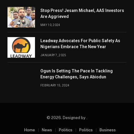
Stop Press! Jesam Michael, AAS Investors
Are Aggrieved
MAY 10, 2024
Leadway Advocates For Public Safety As
Nigerians Embrace The New Year
JANUARY 7, 2025
Ogun Is Setting The Pace In Tackling
Energy Challenges, Says Abiodun
FEBRUARY 15, 2024
© 2026. Designed by .
Home
News
Politics
Politics
Business