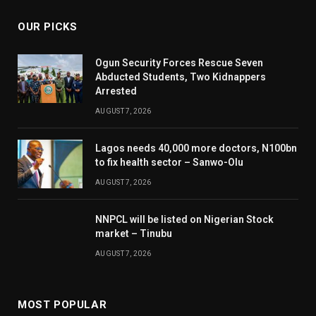
OUR PICKS
Ogun Security Forces Rescue Seven
Abducted Students, Two Kidnappers
Arrested
AUGUST 7, 2026
Lagos needs 40,000 more doctors, N100bn
to fix health sector – Sanwo-Olu
AUGUST 7, 2026
NNPCL will be listed on Nigerian Stock
market – Tinubu
AUGUST 7, 2026
MOST POPULAR