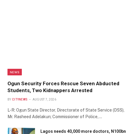
NEWS
Ogun Security Forces Rescue Seven Abducted
Students, Two Kidnappers Arrested
BY
CITYNEWS
AUGUST 7, 2026
L-R: Ogun State Director, Directorate of State Service (DSS),
Mr. Rasheed Adelakun; Commissioner of Police,…
Lagos needs 40,000 more doctors, N100bn