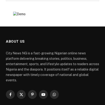
ABOUT US
City News NG is a fast-growing Nigerian online news
platform delivering breaking stories, politics, business,
entertainment, sports, and lifestyle updates to readers across
Nigeria and the diaspora. It positions itself as a reliable digital
newspaper with timely coverage of national and global
events.
Facebook
X
Pinterest
YouTube
WhatsApp
(Twitter)