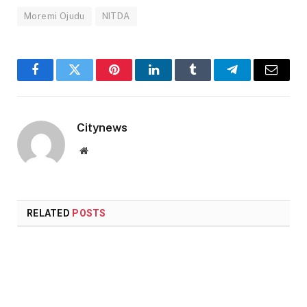
Moremi Ojudu
NITDA
Facebook
Twitter
Pinterest
LinkedIn
Tumblr
Telegram
Email
Citynews
Website
RELATED
POSTS