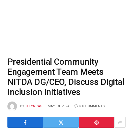
Presidential Community
Engagement Team Meets
NITDA DG/CEO, Discuss Digital
Inclusion Initiatives
BY
CITYNEWS
MAY 18, 2024
NO COMMENTS