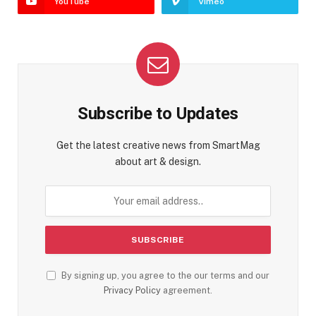
YouTube
Vimeo
Subscribe to Updates
Get the latest creative news from SmartMag
about art & design.
By signing up, you agree to the our terms and our
Privacy Policy
agreement.