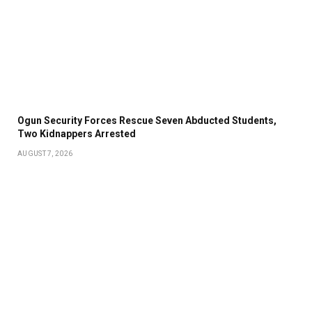
Ogun Security Forces Rescue Seven Abducted Students,
Two Kidnappers Arrested
AUGUST 7, 2026