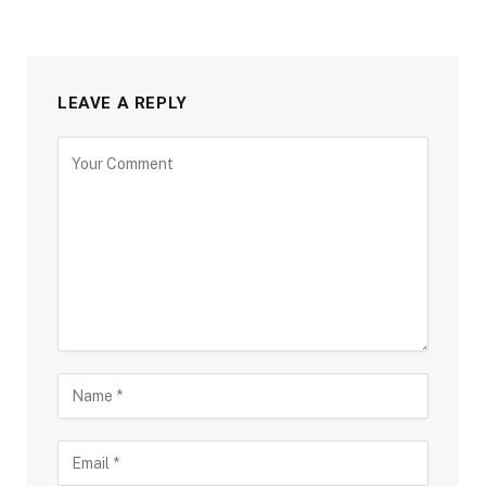
LEAVE A REPLY