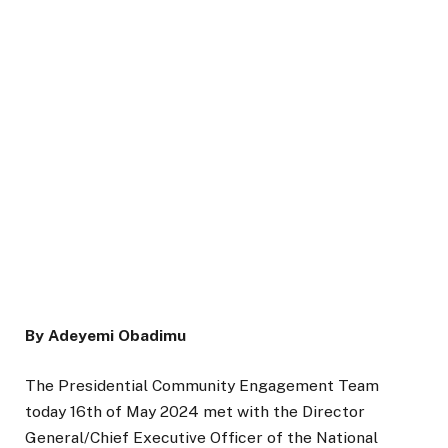
By Adeyemi Obadimu
The Presidential Community Engagement Team
today 16th of May 2024 met with the Director
General/Chief Executive Officer of the National