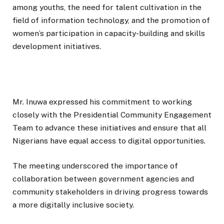
among youths, the need for talent cultivation in the
field of information technology, and the promotion of
women’s participation in capacity-building and skills
development initiatives.
Mr. Inuwa expressed his commitment to working
closely with the Presidential Community Engagement
Team to advance these initiatives and ensure that all
Nigerians have equal access to digital opportunities.
The meeting underscored the importance of
collaboration between government agencies and
community stakeholders in driving progress towards
a more digitally inclusive society.