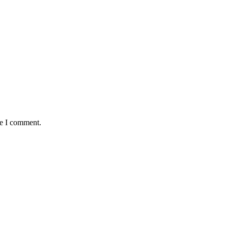
me I comment.