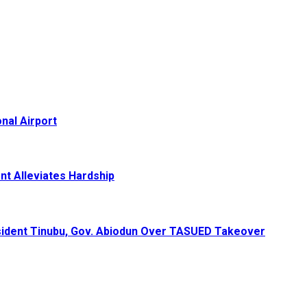
nal Airport
nt Alleviates Hardship
ident Tinubu, Gov. Abiodun Over TASUED Takeover