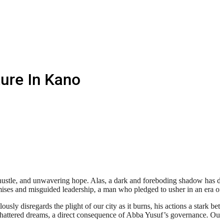
ure In Kano
t hustle, and unwavering hope. Alas, a dark and foreboding shadow has de
mises and misguided leadership, a man who pledged to usher in an era o
ously disregards the plight of our city as it burns, his actions a stark b
 shattered dreams, a direct consequence of Abba Yusuf’s governance. Ou