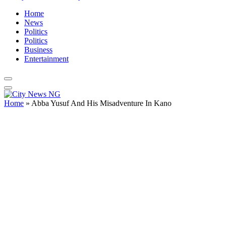
Home
News
Politics
Politics
Business
Entertainment
Home
»
Abba Yusuf And His Misadventure In Kano