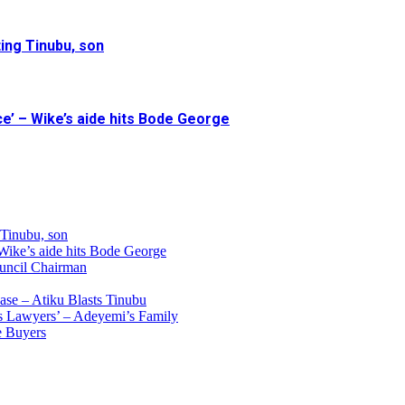
ing Tinubu, son
e’ – Wike’s aide hits Bode George
 Tinubu, son
 Wike’s aide hits Bode George
uncil Chairman
ase – Atiku Blasts Tinubu
s Lawyers’ – Adeyemi’s Family
e Buyers