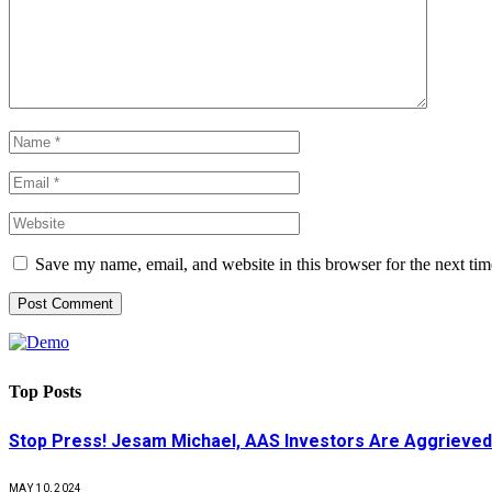
Save my name, email, and website in this browser for the next ti
Top Posts
Stop Press! Jesam Michael, AAS Investors Are Aggrieved
MAY 10, 2024