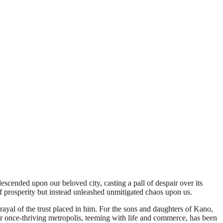
scended upon our beloved city, casting a pall of despair over its
f prosperity but instead unleashed unmitigated chaos upon us.
etrayal of the trust placed in him. For the sons and daughters of Kano,
r once-thriving metropolis, teeming with life and commerce, has been