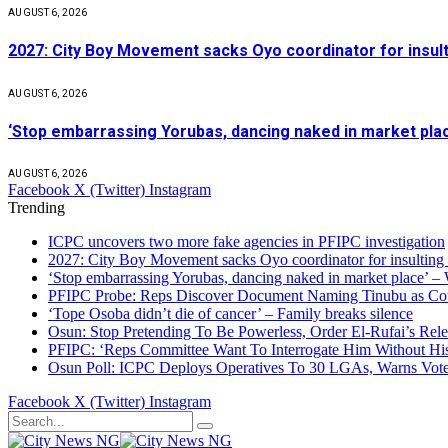
AUGUST 6, 2026
2027: City Boy Movement sacks Oyo coordinator for insult
AUGUST 6, 2026
‘Stop embarrassing Yorubas, dancing naked in market plac
AUGUST 6, 2026
Facebook
X (Twitter)
Instagram
Trending
ICPC uncovers two more fake agencies in PFIPC investigation
2027: City Boy Movement sacks Oyo coordinator for insulting
‘Stop embarrassing Yorubas, dancing naked in market place’ –
PFIPC Probe: Reps Discover Document Naming Tinubu as Co
‘Tope Osoba didn’t die of cancer’ – Family breaks silence
Osun: Stop Pretending To Be Powerless, Order El-Rufai’s Rele
PFIPC: ‘Reps Committee Want To Interrogate Him Without Hi
Osun Poll: ICPC Deploys Operatives To 30 LGAs, Warns Vot
Facebook
X (Twitter)
Instagram