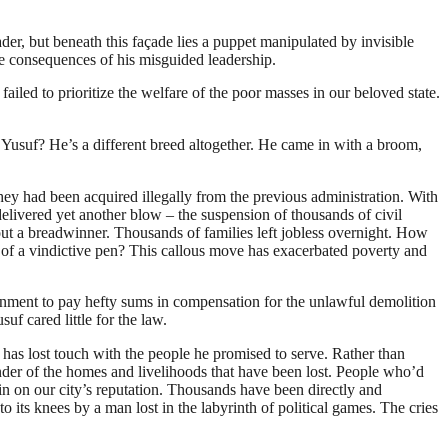
der, but beneath this façade lies a puppet manipulated by invisible
 the consequences of his misguided leadership.
led to prioritize the welfare of the poor masses in our beloved state.
 Yusuf? He’s a different breed altogether. He came in with a broom,
hey had been acquired illegally from the previous administration. With
delivered yet another blow – the suspension of thousands of civil
out a breadwinner. Thousands of families left jobless overnight. How
ke of a vindictive pen? This callous move has exacerbated poverty and
nment to pay hefty sums in compensation for the unlawful demolition
f cared little for the law.
 has lost touch with the people he promised to serve. Rather than
inder of the homes and livelihoods that have been lost. People who’d
in on our city’s reputation. Thousands have been directly and
to its knees by a man lost in the labyrinth of political games. The cries