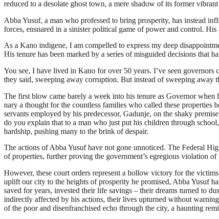
reduced to a desolate ghost town, a mere shadow of its former vibrant 
Abba Yusuf, a man who professed to bring prosperity, has instead infli
forces, ensnared in a sinister political game of power and control. His
As a Kano indigene, I am compelled to express my deep disappointment 
His tenure has been marked by a series of misguided decisions that ha
You see, I have lived in Kano for over 50 years. I’ve seen governors 
they said, sweeping away corruption. But instead of sweeping away the
The first blow came barely a week into his tenure as Governor when he
nary a thought for the countless families who called these properties 
servants employed by his predecessor, Gadunje, on the shaky premise o
do you explain that to a man who just put his children through school,
hardship, pushing many to the brink of despair.
The actions of Abba Yusuf have not gone unnoticed. The Federal High
of properties, further proving the government’s egregious violation of
However, these court orders represent a hollow victory for the victims
uplift our city to the heights of prosperity he promised, Abba Yusuf h
saved for years, invested their life savings – their dreams turned to
indirectly affected by his actions, their lives upturned without warning
of the poor and disenfranchised echo through the city, a haunting remin