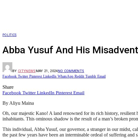
POLITICS
Abba Yusuf And His Misadvent
BY
CITYNEWS
MAY 21, 2024
NO COMMENTS
Facebook
Twitter
Pinterest
LinkedIn
WhatsApp
Reddit
Tumblr
Email
Share
Facebook
Twitter
LinkedIn
Pinterest
Email
By Aliyu Maina
Oh, our majestic Kano! A land renowned for its rich history, resilien
inhabitants. This ominous shadow is the result of a man’s broken pro
This individual, Abba Yusuf, our governor, a stranger in our midst, call
the past few years have been an interminable ordeal of suffering and