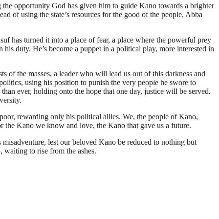
using the opportunity God has given him to guide Kano towards a brighter
tead of using the state’s resources for the good of the people, Abba
f has turned it into a place of fear, a place where the powerful prey
his duty. He’s become a puppet in a political play, more interested in
sts of the masses, a leader who will lead us out of this darkness and
politics, using his position to punish the very people he swore to
 than ever, holding onto the hope that one day, justice will be served.
versity.
oor, rewarding only his political allies. We, the people of Kano,
t for the Kano we know and love, the Kano that gave us a future.
s misadventure, lest our beloved Kano be reduced to nothing but
, waiting to rise from the ashes.