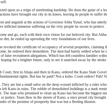
self.
cted upon us a reign of unrelenting hardship. He dons the guise of a lea
 actions have brought our city to its knees, leaving its people to suffer
and anguish at the actions of Governor Abba Yusuf, who has utterly fai
ve inflicted immense suffering on the very people he swore to protect.
come and go, each with their own vision for our beloved city. But Abba
 dirt, he ended up uprooting the very foundations of our lives.
 revoked the certificate of occupancy of several properties, claiming t
home, he ordered their demolition. The dust had barely settled when he 
f false recruitment allegations. Which has left countless families with
 hoping for a brighter future, only to see it snatched away by the stro
 Court, first in Abuja and then in Kano, ordered the Kano State Gover
 fundamental rights. But has he paid? Not a kobo. Court orders? Pah! Yusu
. They are but a small salve on the deep wound inflicted by a ruler who
as left Kano in ruins. The rubble of demolished buildings is a stark rem
 dust. The man who promised to clean up Kano has become the biggest sta
 or justice. Tears flow in the streets of Kano, a once proud city brought 
der of the promise of prosperity that was but a fleeting illusion.