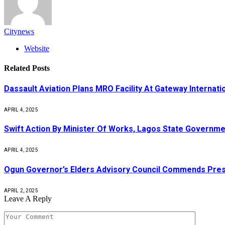
Citynews
Website
Related
Posts
Dassault Aviation Plans MRO Facility At Gateway Internatio
APRIL 4, 2025
Swift Action By Minister Of Works, Lagos State Governme
APRIL 4, 2025
Ogun Governor’s Elders Advisory Council Commends Pres
APRIL 2, 2025
Leave A Reply