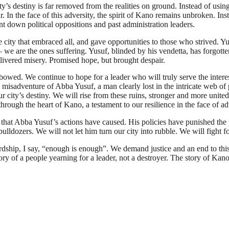
r city’s destiny is far removed from the realities on ground. Instead of 
 In the face of this adversity, the spirit of Kano remains unbroken. Ins
nt down political oppositions and past administration leaders.
ty that embraced all, and gave opportunities to those who strived. Yusu
 are the ones suffering. Yusuf, blinded by his vendetta, has forgotten 
elivered misery. Promised hope, but brought despair.
 bowed. We continue to hope for a leader who will truly serve the intere
e misadventure of Abba Yusuf, a man clearly lost in the intricate web of 
r city’s destiny. We will rise from these ruins, stronger and more united
hrough the heart of Kano, a testament to our resilience in the face of ad
that Abba Yusuf’s actions have caused. His policies have punished the p
e bulldozers. We will not let him turn our city into rubble. We will figh
dship, I say, “enough is enough”. We demand justice and an end to thi
tory of a people yearning for a leader, not a destroyer. The story of Kano