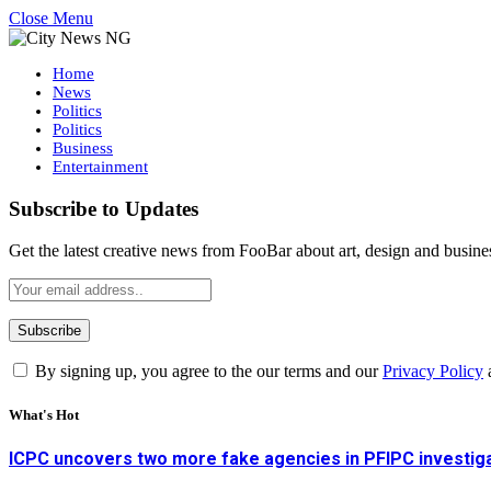
Close Menu
Home
News
Politics
Politics
Business
Entertainment
Subscribe to Updates
Get the latest creative news from FooBar about art, design and busine
By signing up, you agree to the our terms and our
Privacy Policy
What's Hot
ICPC uncovers two more fake agencies in PFIPC investig