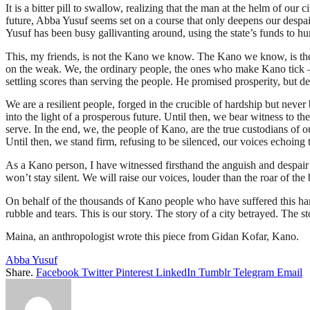
It is a bitter pill to swallow, realizing that the man at the helm of ou
future, Abba Yusuf seems set on a course that only deepens our despair.
Yusuf has been busy gallivanting around, using the state’s funds to hu
This, my friends, is not the Kano we know. The Kano we know, is the ci
on the weak. We, the ordinary people, the ones who make Kano tick – we
settling scores than serving the people. He promised prosperity, but d
We are a resilient people, forged in the crucible of hardship but never
into the light of a prosperous future. Until then, we bear witness to th
serve. In the end, we, the people of Kano, are the true custodians of ou
Until then, we stand firm, refusing to be silenced, our voices echoing t
As a Kano person, I have witnessed firsthand the anguish and despair 
won’t stay silent. We will raise our voices, louder than the roar of th
On behalf of the thousands of Kano people who have suffered this har
rubble and tears. This is our story. The story of a city betrayed. The s
Maina, an anthropologist wrote this piece from Gidan Kofar, Kano.
Abba Yusuf
Share.
Facebook
Twitter
Pinterest
LinkedIn
Tumblr
Telegram
Email