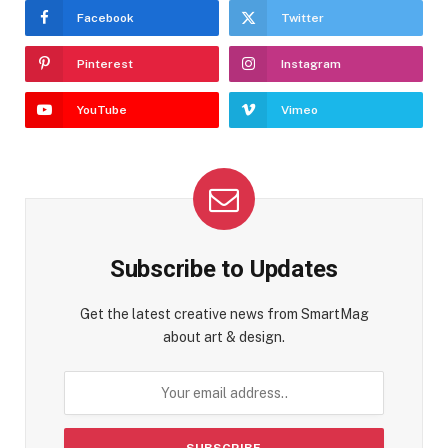
Facebook
Twitter
Pinterest
Instagram
YouTube
Vimeo
Subscribe to Updates
Get the latest creative news from SmartMag
about art & design.