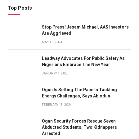
Top Posts
Stop Press! Jesam Michael, AAS Investors
Are Aggrieved
MAY 10, 2024
Leadway Advocates For Public Safety As
Nigerians Embrace The New Year
JANUARY 7, 2025
Ogun Is Setting The Pace In Tackling
Energy Challenges, Says Abiodun
FEBRUARY 15, 2024
Ogun Security Forces Rescue Seven
Abducted Students, Two Kidnappers
Arrested