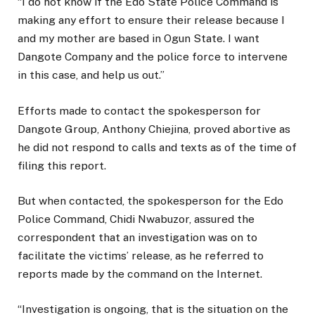
“I do not know if the Edo State Police Command is
making any effort to ensure their release because I
and my mother are based in Ogun State. I want
Dangote Company and the police force to intervene
in this case, and help us out.”
Efforts made to contact the spokesperson for
Dangote Group, Anthony Chiejina, proved abortive as
he did not respond to calls and texts as of the time of
filing this report.
But when contacted, the spokesperson for the Edo
Police Command, Chidi Nwabuzor, assured the
correspondent that an investigation was on to
facilitate the victims’ release, as he referred to
reports made by the command on the Internet.
“Investigation is ongoing, that is the situation on the