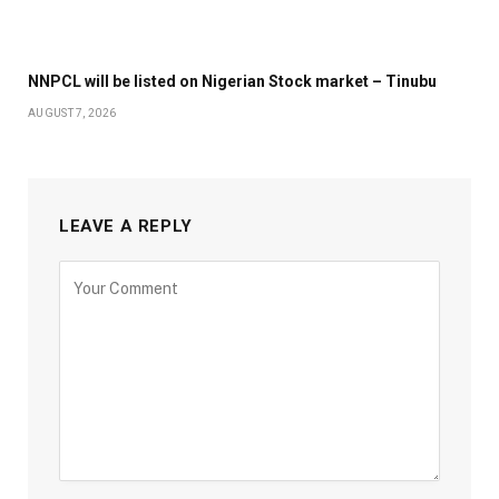
NNPCL will be listed on Nigerian Stock market – Tinubu
AUGUST 7, 2026
LEAVE A REPLY