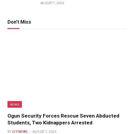
AUGUST 7, 2026
Don't Miss
NEWS
Ogun Security Forces Rescue Seven Abducted
Students, Two Kidnappers Arrested
BY
CITYNEWS
AUGUST 7, 2026