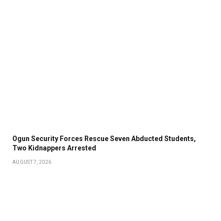
Ogun Security Forces Rescue Seven Abducted Students,
Two Kidnappers Arrested
AUGUST 7, 2026