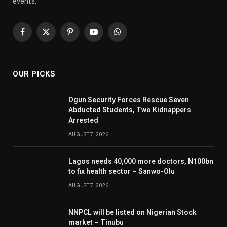
events.
Facebook
X
Pinterest
YouTube
WhatsApp
(Twitter)
OUR PICKS
Ogun Security Forces Rescue Seven
Abducted Students, Two Kidnappers
Arrested
AUGUST 7, 2026
Lagos needs 40,000 more doctors, N100bn
to fix health sector – Sanwo-Olu
AUGUST 7, 2026
NNPCL will be listed on Nigerian Stock
market – Tinubu