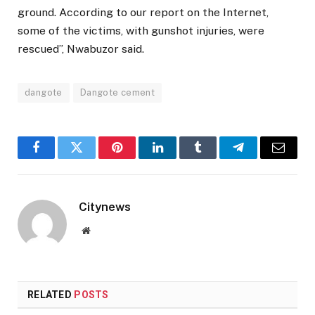
ground. According to our report on the Internet,
some of the victims, with gunshot injuries, were
rescued”, Nwabuzor said.
dangote
Dangote cement
Facebook
Twitter
Pinterest
LinkedIn
Tumblr
Telegram
Email
Citynews
Website
RELATED
POSTS