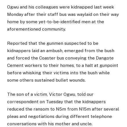
Ogwu and his colleagues were kidnapped last week
Monday after their staff bus was waylaid on their way
home by some yet-to-be-identified men at the
aforementioned community.
Reported that the gunmen suspected to be
kidnappers laid an ambush, emerged from the bush
and forced the Coaster bus conveying the Dangote
Cement workers to their homes, to a halt at gunpoint
before whisking their victims into the bush while
some others sustained bullet wounds.
The son of a victim, Victor Ogwu, told our
correspondent on Tuesday that the kidnappers
reduced the ransom to N5m from N15m after several
pleas and negotiations during different telephone
conversations with his mother and uncle.