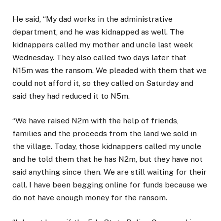
He said, “My dad works in the administrative
department, and he was kidnapped as well. The
kidnappers called my mother and uncle last week
Wednesday. They also called two days later that
N15m was the ransom. We pleaded with them that we
could not afford it, so they called on Saturday and
said they had reduced it to N5m.
“We have raised N2m with the help of friends,
families and the proceeds from the land we sold in
the village. Today, those kidnappers called my uncle
and he told them that he has N2m, but they have not
said anything since then. We are still waiting for their
call. I have been begging online for funds because we
do not have enough money for the ransom.