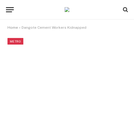
Home
»
Dangote Cement Workers Kidnapped
METRO