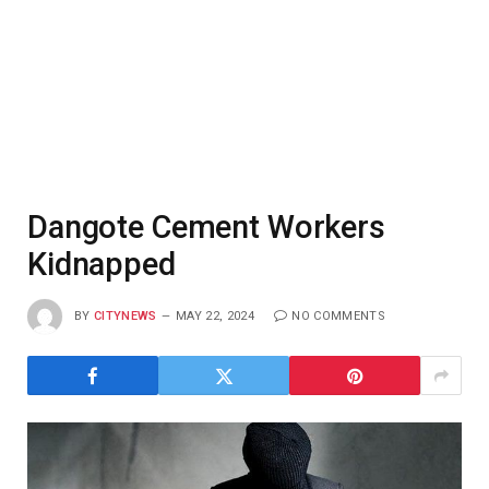
Dangote Cement Workers
Kidnapped
BY
CITYNEWS
MAY 22, 2024
NO COMMENTS