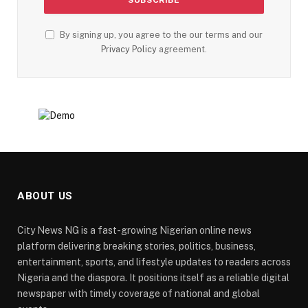
By signing up, you agree to the our terms and our
Privacy Policy
agreement.
ABOUT US
City News NG is a fast-growing Nigerian online news
platform delivering breaking stories, politics, business,
entertainment, sports, and lifestyle updates to readers across
Nigeria and the diaspora. It positions itself as a reliable digital
newspaper with timely coverage of national and global