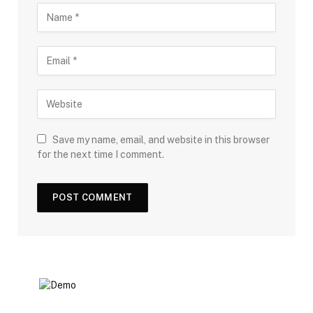
Save my name, email, and website in this browser
for the next time I comment.