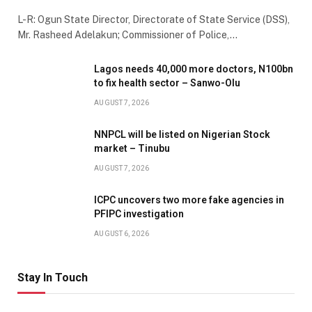
L-R: Ogun State Director, Directorate of State Service (DSS),
Mr. Rasheed Adelakun; Commissioner of Police,…
Lagos needs 40,000 more doctors, N100bn
to fix health sector – Sanwo-Olu
AUGUST 7, 2026
NNPCL will be listed on Nigerian Stock
market – Tinubu
AUGUST 7, 2026
ICPC uncovers two more fake agencies in
PFIPC investigation
AUGUST 6, 2026
Stay In Touch