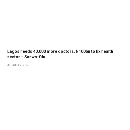
Lagos needs 40,000 more doctors, N100bn to fix health
sector – Sanwo-Olu
AUGUST 7, 2026