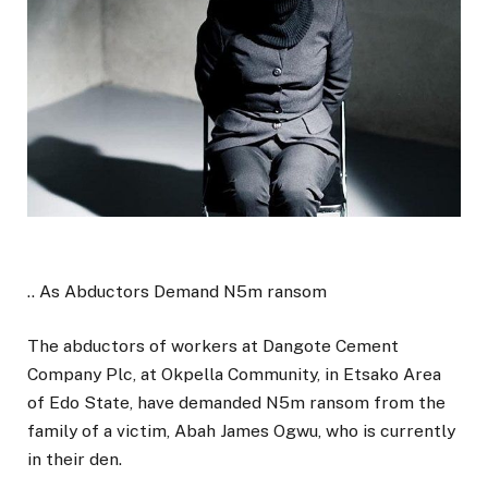
.. As Abductors Demand N5m ransom
The abductors of workers at Dangote Cement
Company Plc, at Okpella Community, in Etsako Area
of Edo State, have demanded N5m ransom from the
family of a victim, Abah James Ogwu, who is currently
in their den.