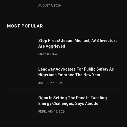
AUGUST 7, 2026
MOST POPULAR
Stop Press! Jesam Michael, AAS Investors
Are Aggrieved
MAY 10, 2024
Leadway Advocates For Public Safety As
Nigerians Embrace The New Year
JANUARY 7, 2025
Ogun Is Setting The Pace In Tackling
Energy Challenges, Says Abiodun
FEBRUARY 15, 2024