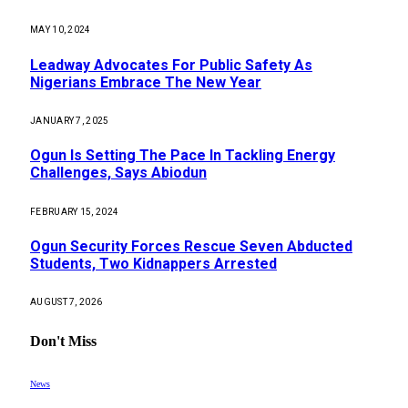
MAY 10, 2024
Leadway Advocates For Public Safety As
Nigerians Embrace The New Year
JANUARY 7, 2025
Ogun Is Setting The Pace In Tackling Energy
Challenges, Says Abiodun
FEBRUARY 15, 2024
Ogun Security Forces Rescue Seven Abducted
Students, Two Kidnappers Arrested
AUGUST 7, 2026
Don't Miss
News