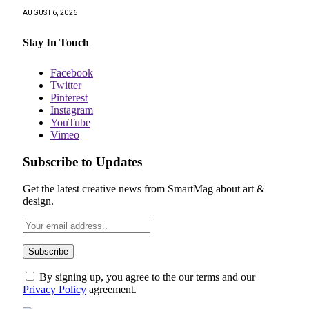
AUGUST 6, 2026
Stay In Touch
Facebook
Twitter
Pinterest
Instagram
YouTube
Vimeo
Subscribe to Updates
Get the latest creative news from SmartMag about art &
design.
By signing up, you agree to the our terms and our
Privacy Policy
agreement.