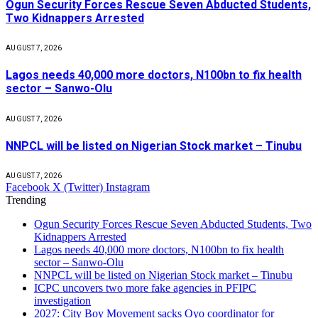
Ogun Security Forces Rescue Seven Abducted Students,
Two Kidnappers Arrested
AUGUST 7, 2026
Lagos needs 40,000 more doctors, N100bn to fix health
sector – Sanwo-Olu
AUGUST 7, 2026
NNPCL will be listed on Nigerian Stock market – Tinubu
AUGUST 7, 2026
Facebook
X (Twitter)
Instagram
Trending
Ogun Security Forces Rescue Seven Abducted Students, Two
Kidnappers Arrested
Lagos needs 40,000 more doctors, N100bn to fix health
sector – Sanwo-Olu
NNPCL will be listed on Nigerian Stock market – Tinubu
ICPC uncovers two more fake agencies in PFIPC
investigation
2027: City Boy Movement sacks Oyo coordinator for