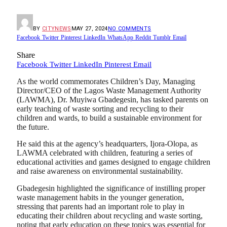
BY
CITYNEWS
MAY 27, 2024
NO COMMENTS
Facebook
Twitter
Pinterest
LinkedIn
WhatsApp
Reddit
Tumblr
Email
Share
Facebook
Twitter
LinkedIn
Pinterest
Email
As the world commemorates Children’s Day, Managing
Director/CEO of the Lagos Waste Management Authority
(LAWMA), Dr. Muyiwa Gbadegesin, has tasked parents on
early teaching of waste sorting and recycling to their
children and wards, to build a sustainable environment for
the future.
He said this at the agency’s headquarters, Ijora-Olopa, as
LAWMA celebrated with children, featuring a series of
educational activities and games designed to engage children
and raise awareness on environmental sustainability.
Gbadegesin highlighted the significance of instilling proper
waste management habits in the younger generation,
stressing that parents had an important role to play in
educating their children about recycling and waste sorting,
noting that early education on these topics was essential for