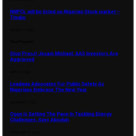
NNPCL will be listed on Nigerian Stock market –
Tinubu
AUGUST 7, 2026
Most Popular
Stop Press! Jesam Michael, AAS Investors Are
Aggrieved
MAY 10, 2024
Leadway Advocates For Public Safety As
Nigerians Embrace The New Year
JANUARY 7, 2025
Ogun Is Setting The Pace In Tackling Energy
Challenges, Says Abiodun
FEBRUARY 15, 2024