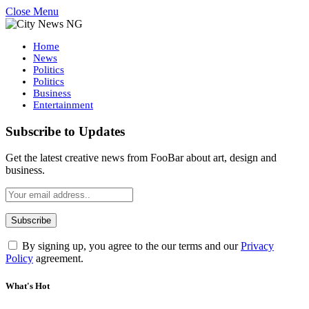
Close Menu
Home
News
Politics
Politics
Business
Entertainment
Subscribe to Updates
Get the latest creative news from FooBar about art, design and
business.
By signing up, you agree to the our terms and our
Privacy
Policy
agreement.
What's Hot