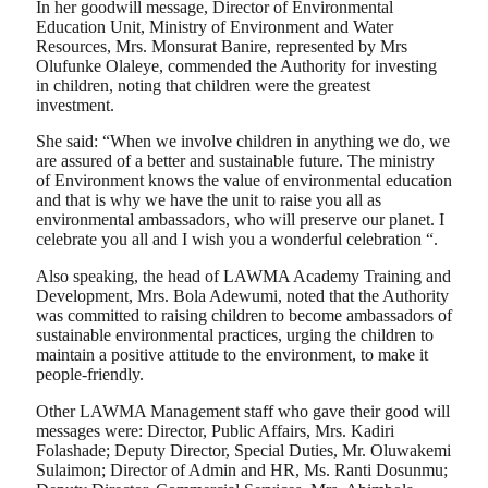
In her goodwill message, Director of Environmental
Education Unit, Ministry of Environment and Water
Resources, Mrs. Monsurat Banire, represented by Mrs
Olufunke Olaleye, commended the Authority for investing
in children, noting that children were the greatest
investment.
She said: “When we involve children in anything we do, we
are assured of a better and sustainable future. The ministry
of Environment knows the value of environmental education
and that is why we have the unit to raise you all as
environmental ambassadors, who will preserve our planet. I
celebrate you all and I wish you a wonderful celebration “.
Also speaking, the head of LAWMA Academy Training and
Development, Mrs. Bola Adewumi, noted that the Authority
was committed to raising children to become ambassadors of
sustainable environmental practices, urging the children to
maintain a positive attitude to the environment, to make it
people-friendly.
Other LAWMA Management staff who gave their good will
messages were: Director, Public Affairs, Mrs. Kadiri
Folashade; Deputy Director, Special Duties, Mr. Oluwakemi
Sulaimon; Director of Admin and HR, Ms. Ranti Dosunmu;