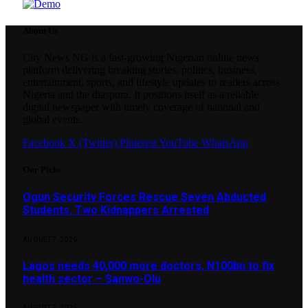
About Us
City News NG is a fast-growing Nigerian online news
platform delivering breaking stories, politics, business,
entertainment, sports, and lifestyle updates to readers across
Nigeria and the diaspora. It positions itself as a reliable
digital newspaper with timely coverage of national and
global events.
Facebook
X (Twitter)
Pinterest
YouTube
WhatsApp
Our Picks
Ogun Security Forces Rescue Seven Abducted
Students, Two Kidnappers Arrested
AUGUST 7, 2026
Lagos needs 40,000 more doctors, N100bn to fix
health sector – Sanwo-Olu
AUGUST 7, 2026