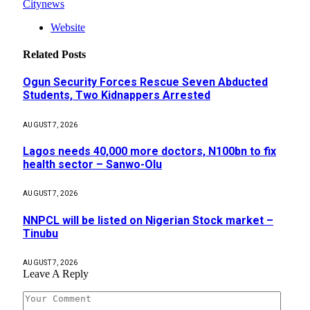
Citynews
Website
Related
Posts
Ogun Security Forces Rescue Seven Abducted
Students, Two Kidnappers Arrested
AUGUST 7, 2026
Lagos needs 40,000 more doctors, N100bn to fix
health sector – Sanwo-Olu
AUGUST 7, 2026
NNPCL will be listed on Nigerian Stock market –
Tinubu
AUGUST 7, 2026
Leave A Reply