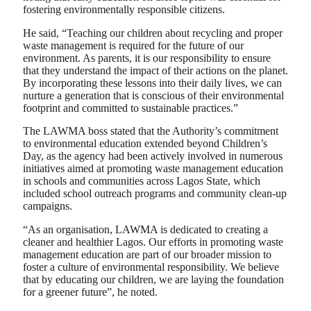
fostering environmentally responsible citizens.
He said, “Teaching our children about recycling and proper
waste management is required for the future of our
environment. As parents, it is our responsibility to ensure
that they understand the impact of their actions on the planet.
By incorporating these lessons into their daily lives, we can
nurture a generation that is conscious of their environmental
footprint and committed to sustainable practices.”
The LAWMA boss stated that the Authority’s commitment
to environmental education extended beyond Children’s
Day, as the agency had been actively involved in numerous
initiatives aimed at promoting waste management education
in schools and communities across Lagos State, which
included school outreach programs and community clean-up
campaigns.
“As an organisation, LAWMA is dedicated to creating a
cleaner and healthier Lagos. Our efforts in promoting waste
management education are part of our broader mission to
foster a culture of environmental responsibility. We believe
that by educating our children, we are laying the foundation
for a greener future”, he noted.