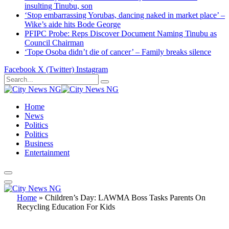
insulting Tinubu, son
‘Stop embarrassing Yorubas, dancing naked in market place’ –
Wike’s aide hits Bode George
PFIPC Probe: Reps Discover Document Naming Tinubu as
Council Chairman
‘Tope Osoba didn’t die of cancer’ – Family breaks silence
Facebook
X (Twitter)
Instagram
Home
News
Politics
Politics
Business
Entertainment
Home
»
Children’s Day: LAWMA Boss Tasks Parents On
Recycling Education For Kids