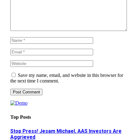
Save my name, email, and website in this browser for
the next time I comment.
Top Posts
Stop Press! Jesam Michael, AAS Investors Are
Aggrieved