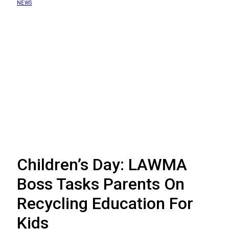
NEWS
Children’s Day: LAWMA
Boss Tasks Parents On
Recycling Education For
Kids