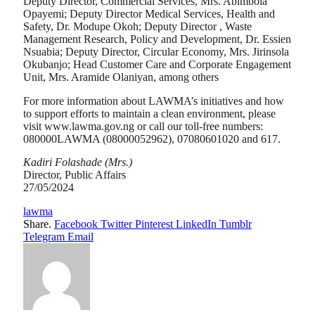
Deputy Director, Commercial Services, Mrs. Abimbola
Opayemi; Deputy Director Medical Services, Health and
Safety, Dr. Modupe Okoh; Deputy Director , Waste
Management Research, Policy and Development, Dr. Essien
Nsuabia; Deputy Director, Circular Economy, Mrs. Jirinsola
Okubanjo; Head Customer Care and Corporate Engagement
Unit, Mrs. Aramide Olaniyan, among others
For more information about LAWMA’s initiatives and how
to support efforts to maintain a clean environment, please
visit www.lawma.gov.ng or call our toll-free numbers:
080000LAWMA (08000052962), 07080601020 and 617.
Kadiri Folashade (Mrs.)
Director, Public Affairs
27/05/2024
lawma
Share.
Facebook
Twitter
Pinterest
LinkedIn
Tumblr
Telegram
Email