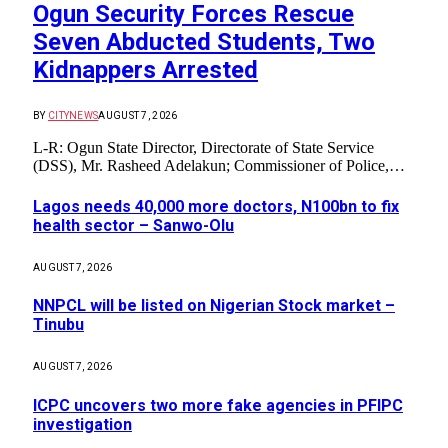
Ogun Security Forces Rescue
Seven Abducted Students, Two
Kidnappers Arrested
BY
CITYNEWS
AUGUST 7, 2026
L-R: Ogun State Director, Directorate of State Service
(DSS), Mr. Rasheed Adelakun; Commissioner of Police,…
Lagos needs 40,000 more doctors, N100bn to fix
health sector – Sanwo-Olu
AUGUST 7, 2026
NNPCL will be listed on Nigerian Stock market –
Tinubu
AUGUST 7, 2026
ICPC uncovers two more fake agencies in PFIPC
investigation