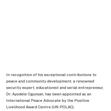
In recognition of his exceptional contributions to
peace and community development, a renowned
security expert, educationist and serial entrepreneur,
Dr. Ayodele Ogunsan, has been appointed as an
International Peace Advocate by the Positive
Livelihood Award Centre (UN-POLAC).