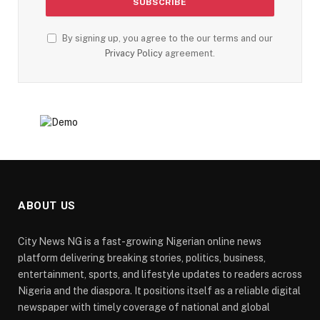
By signing up, you agree to the our terms and our
Privacy Policy
agreement.
ABOUT US
City News NG is a fast-growing Nigerian online news
platform delivering breaking stories, politics, business,
entertainment, sports, and lifestyle updates to readers across
Nigeria and the diaspora. It positions itself as a reliable digital
newspaper with timely coverage of national and global