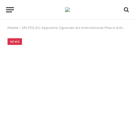
Home
»
UN-POLAC Appoints Ogunsan As International Peace Advocate
NEWS