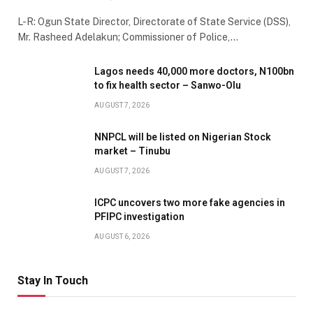
L-R: Ogun State Director, Directorate of State Service (DSS),
Mr. Rasheed Adelakun; Commissioner of Police,…
Lagos needs 40,000 more doctors, N100bn
to fix health sector – Sanwo-Olu
AUGUST 7, 2026
NNPCL will be listed on Nigerian Stock
market – Tinubu
AUGUST 7, 2026
ICPC uncovers two more fake agencies in
PFIPC investigation
AUGUST 6, 2026
Stay In Touch