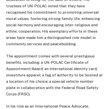
trustees of UN-POLAC noted that they have
recognised his commitment to promoting universal
moral values, fostering strong family life, enhancing
social harmony and encouraging inter-religious and
ethnic cooperation. His exemplary efforts in these
areas have made him a distinguished role model in
community services and peacebuilding.
The appointment comes with several prestigious
benefits, including: a UN-POLAC Certificate of
Appointment/Award: an international identity card;
investiture apparel; a fag of authority to be hoisted at
a location of his choice; a special vehicle number
plate in collaboration with the Federal Road Safety
Corps (FRSC).
In his role as an International Peace Advocate,