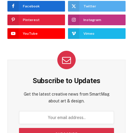
Facebook
Twitter
Pinterest
Instagram
YouTube
Vimeo
Subscribe to Updates
Get the latest creative news from SmartMag
about art & design.