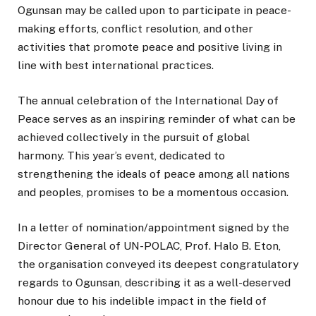
Ogunsan may be called upon to participate in peace-
making efforts, conflict resolution, and other
activities that promote peace and positive living in
line with best international practices.
The annual celebration of the International Day of
Peace serves as an inspiring reminder of what can be
achieved collectively in the pursuit of global
harmony. This year’s event, dedicated to
strengthening the ideals of peace among all nations
and peoples, promises to be a momentous occasion.
In a letter of nomination/appointment signed by the
Director General of UN-POLAC, Prof. Halo B. Eton,
the organisation conveyed its deepest congratulatory
regards to Ogunsan, describing it as a well-deserved
honour due to his indelible impact in the field of