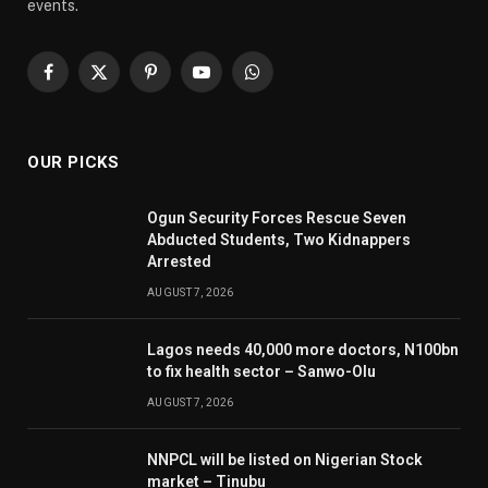
events.
Facebook
X
Pinterest
YouTube
WhatsApp
(Twitter)
OUR PICKS
Ogun Security Forces Rescue Seven
Abducted Students, Two Kidnappers
Arrested
AUGUST 7, 2026
Lagos needs 40,000 more doctors, N100bn
to fix health sector – Sanwo-Olu
AUGUST 7, 2026
NNPCL will be listed on Nigerian Stock
market – Tinubu