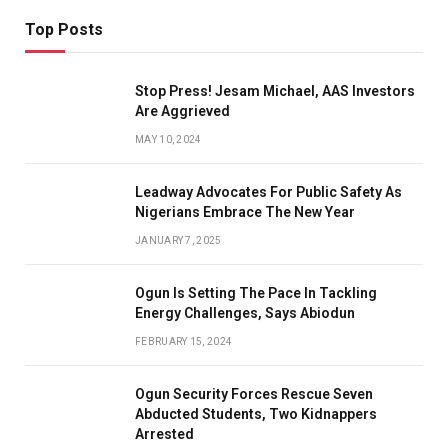
Top Posts
Stop Press! Jesam Michael, AAS Investors
Are Aggrieved
MAY 10, 2024
Leadway Advocates For Public Safety As
Nigerians Embrace The New Year
JANUARY 7, 2025
Ogun Is Setting The Pace In Tackling
Energy Challenges, Says Abiodun
FEBRUARY 15, 2024
Ogun Security Forces Rescue Seven
Abducted Students, Two Kidnappers
Arrested