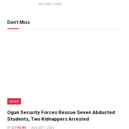
AUGUST 7, 2026
Don't Miss
NEWS
Ogun Security Forces Rescue Seven Abducted
Students, Two Kidnappers Arrested
BY
CITYNEWS
AUGUST 7, 2026