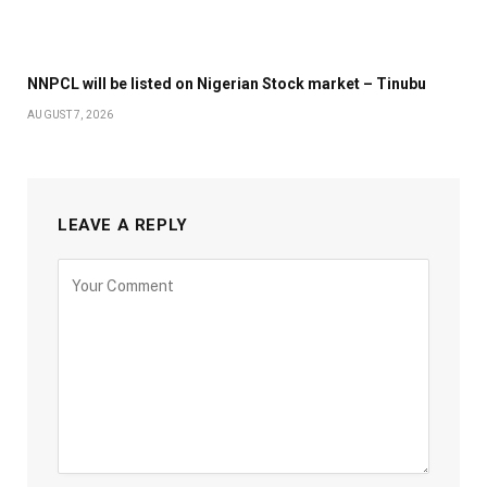
NNPCL will be listed on Nigerian Stock market – Tinubu
AUGUST 7, 2026
LEAVE A REPLY