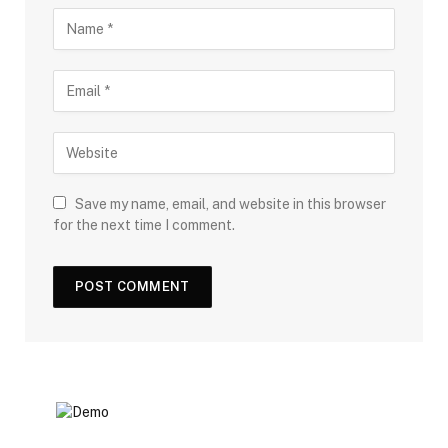
Save my name, email, and website in this browser
for the next time I comment.