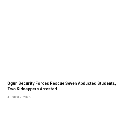
Ogun Security Forces Rescue Seven Abducted Students,
Two Kidnappers Arrested
AUGUST 7, 2026