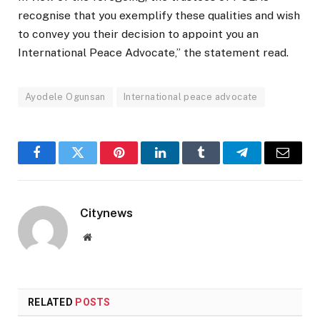
recognise that you exemplify these qualities and wish
to convey you their decision to appoint you an
International Peace Advocate,” the statement read.
Ayodele Ogunsan
International peace advocate
Facebook
Twitter
Pinterest
LinkedIn
Tumblr
Telegram
Email
Citynews
Website
RELATED
POSTS