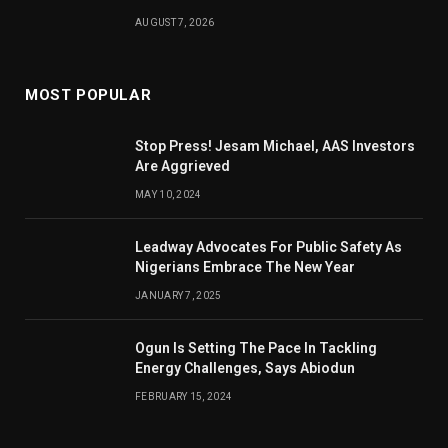
AUGUST 7, 2026
MOST POPULAR
Stop Press! Jesam Michael, AAS Investors
Are Aggrieved
MAY 10, 2024
Leadway Advocates For Public Safety As
Nigerians Embrace The New Year
JANUARY 7, 2025
Ogun Is Setting The Pace In Tackling
Energy Challenges, Says Abiodun
FEBRUARY 15, 2024