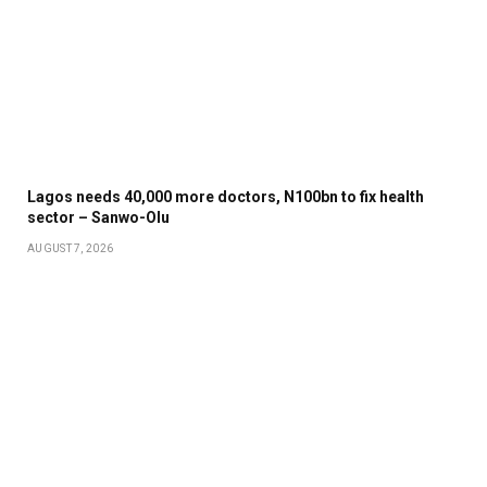
Lagos needs 40,000 more doctors, N100bn to fix health
sector – Sanwo-Olu
AUGUST 7, 2026