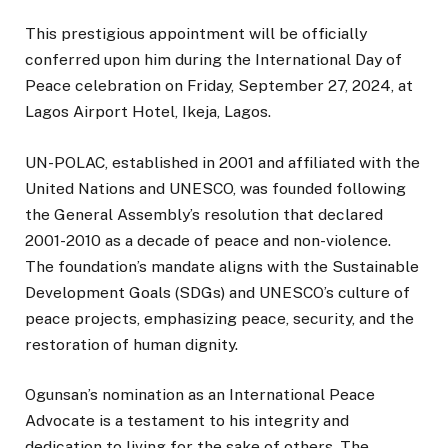
This prestigious appointment will be officially
conferred upon him during the International Day of
Peace celebration on Friday, September 27, 2024, at
Lagos Airport Hotel, Ikeja, Lagos.
UN-POLAC, established in 2001 and affiliated with the
United Nations and UNESCO, was founded following
the General Assembly’s resolution that declared
2001-2010 as a decade of peace and non-violence.
The foundation’s mandate aligns with the Sustainable
Development Goals (SDGs) and UNESCO’s culture of
peace projects, emphasizing peace, security, and the
restoration of human dignity.
Ogunsan’s nomination as an International Peace
Advocate is a testament to his integrity and
dedication to living for the sake of others. The