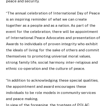
peace and security.
“The annual celebration of International Day of Peace
is an inspiring reminder of what we can create
together as a people and as a nation. As part of the
event for the celebration, there will be appointment
of International Peace Advocates and presentation of
Awards to individuals of proven integrity who exhibit
the ideals of living for the sake of others and commit
themselves to promoting universal moral values,
strong family life, social harmony. inter-religious and
ethnic co-operation and the culture of peace.
“In addition to acknowledging these special qualities,
the appointment and award encourages these
individuals to be role models in community services
and peace making.
In view of the foregoing, the trustees of POLAC