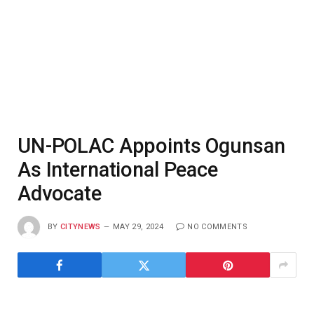
UN-POLAC Appoints Ogunsan
As International Peace
Advocate
BY
CITYNEWS
MAY 29, 2024
NO COMMENTS