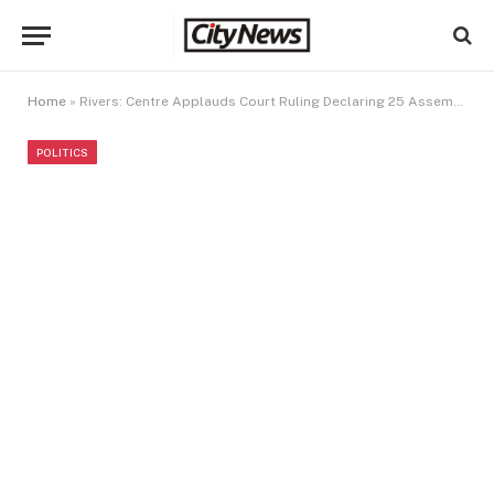
Home
»
Rivers: Centre Applauds Court Ruling Declaring 25 Assembly Seats Vacant
POLITICS