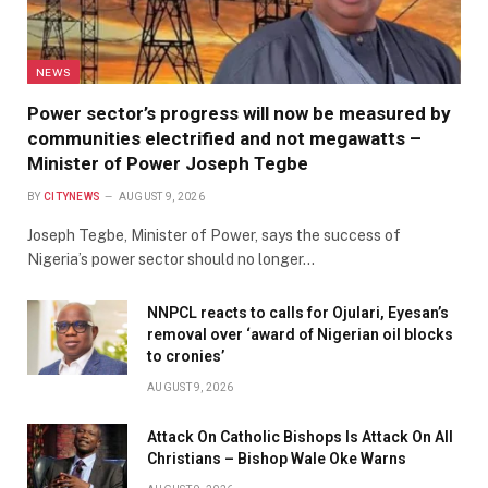
NEWS
Power sector’s progress will now be measured by
communities electrified and not megawatts –
Minister of Power Joseph Tegbe
BY
CITYNEWS
AUGUST 9, 2026
Joseph Tegbe, Minister of Power, says the success of
Nigeria’s power sector should no longer…
NNPCL reacts to calls for Ojulari, Eyesan’s
removal over ‘award of Nigerian oil blocks
to cronies’
AUGUST 9, 2026
Attack On Catholic Bishops Is Attack On All
Christians – Bishop Wale Oke Warns