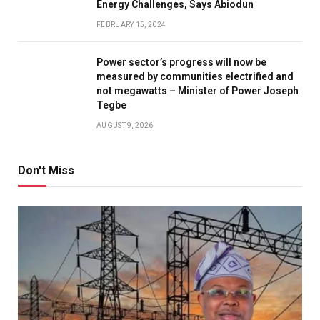
Energy Challenges, Says Abiodun
FEBRUARY 15, 2024
Power sector’s progress will now be
measured by communities electrified and
not megawatts – Minister of Power Joseph
Tegbe
AUGUST 9, 2026
Don't Miss