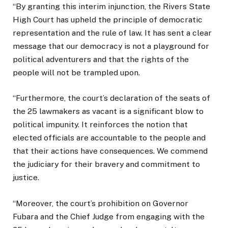
“By granting this interim injunction, the Rivers State
High Court has upheld the principle of democratic
representation and the rule of law. It has sent a clear
message that our democracy is not a playground for
political adventurers and that the rights of the
people will not be trampled upon.
“Furthermore, the court’s declaration of the seats of
the 25 lawmakers as vacant is a significant blow to
political impunity. It reinforces the notion that
elected officials are accountable to the people and
that their actions have consequences. We commend
the judiciary for their bravery and commitment to
justice.
“Moreover, the court’s prohibition on Governor
Fubara and the Chief Judge from engaging with the