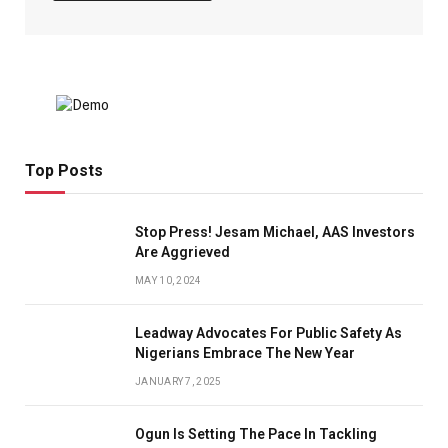
Top Posts
Stop Press! Jesam Michael, AAS Investors
Are Aggrieved
MAY 10, 2024
Leadway Advocates For Public Safety As
Nigerians Embrace The New Year
JANUARY 7, 2025
Ogun Is Setting The Pace In Tackling