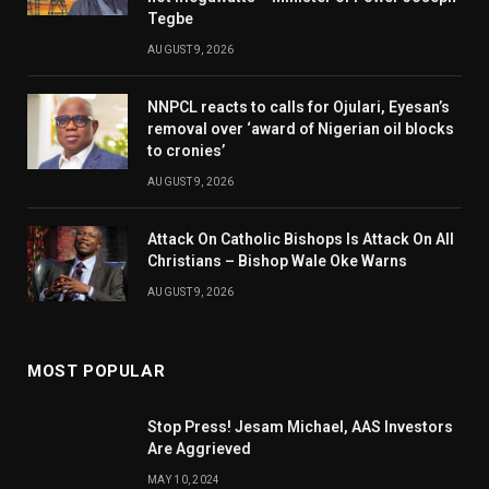
Tegbe
AUGUST 9, 2026
NNPCL reacts to calls for Ojulari, Eyesan’s
removal over ‘award of Nigerian oil blocks
to cronies’
AUGUST 9, 2026
Attack On Catholic Bishops Is Attack On All
Christians – Bishop Wale Oke Warns
AUGUST 9, 2026
MOST POPULAR
Stop Press! Jesam Michael, AAS Investors
Are Aggrieved
MAY 10, 2024