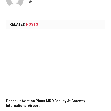
Website
RELATED
POSTS
Dassault Aviation Plans MRO Facility At Gateway
International Airport