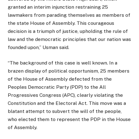
granted an interim injunction restraining 25
lawmakers from parading themselves as members of
the state House of Assembly. This courageous
decision is a triumph of justice, upholding the rule of
law and the democratic principles that our nation was
founded upon,” Usman said.
“The background of this case is well known. In a
brazen display of political opportunism, 25 members
of the House of Assembly defected from the
Peoples Democratic Party (PDP) to the All
Progressives Congress (APC), clearly violating the
Constitution and the Electoral Act. This move was a
blatant attempt to subvert the will of the people,
who elected them to represent the PDP in the House
of Assembly.