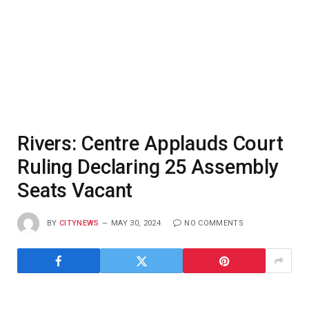
Rivers: Centre Applauds Court
Ruling Declaring 25 Assembly
Seats Vacant
BY
CITYNEWS
MAY 30, 2024
NO COMMENTS