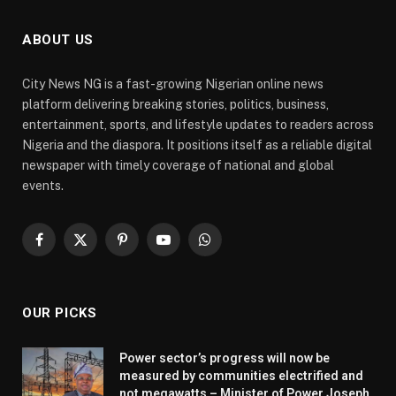
ABOUT US
City News NG is a fast-growing Nigerian online news
platform delivering breaking stories, politics, business,
entertainment, sports, and lifestyle updates to readers across
Nigeria and the diaspora. It positions itself as a reliable digital
newspaper with timely coverage of national and global
events.
Facebook
X
Pinterest
YouTube
WhatsApp
(Twitter)
OUR PICKS
Power sector’s progress will now be
measured by communities electrified and
not megawatts – Minister of Power Joseph