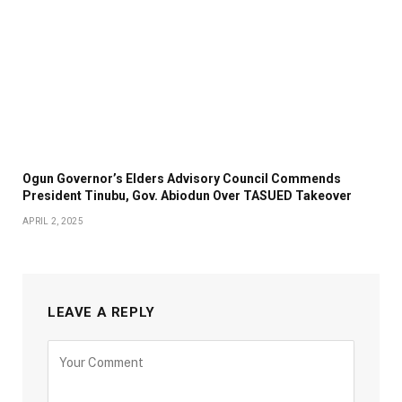
Ogun Governor’s Elders Advisory Council Commends
President Tinubu, Gov. Abiodun Over TASUED Takeover
APRIL 2, 2025
LEAVE A REPLY