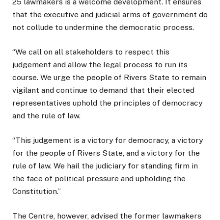
25 lawmakers is a welcome development. It ensures
that the executive and judicial arms of government do
not collude to undermine the democratic process.
“We call on all stakeholders to respect this
judgement and allow the legal process to run its
course. We urge the people of Rivers State to remain
vigilant and continue to demand that their elected
representatives uphold the principles of democracy
and the rule of law.
“This judgement is a victory for democracy, a victory
for the people of Rivers State, and a victory for the
rule of law. We hail the judiciary for standing firm in
the face of political pressure and upholding the
Constitution.”
The Centre, however, advised the former lawmakers