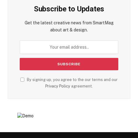
Subscribe to Updates
Get the latest creative news from SmartMag
about art & design.
By signing up, you agree to the our terms and our
Privacy Policy
agreement.