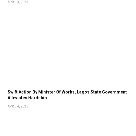
APRIL 4, 2025
Swift Action By Minister Of Works, Lagos State Government
Alleviates Hardship
APRIL 4, 2025