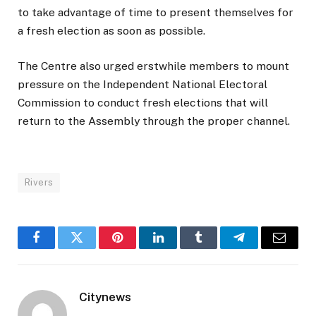
to take advantage of time to present themselves for
a fresh election as soon as possible.
The Centre also urged erstwhile members to mount
pressure on the Independent National Electoral
Commission to conduct fresh elections that will
return to the Assembly through the proper channel.
Rivers
Facebook
Twitter
Pinterest
LinkedIn
Tumblr
Telegram
Email
Citynews