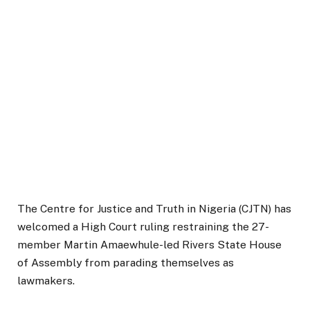
The Centre for Justice and Truth in Nigeria (CJTN) has
welcomed a High Court ruling restraining the 27-
member Martin Amaewhule-led Rivers State House
of Assembly from parading themselves as
lawmakers.