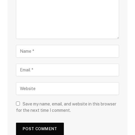
Save my name, email, and website in this browser
for the next time I comment.