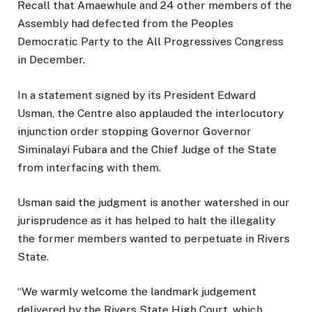
Recall that Amaewhule and 24 other members of the
Assembly had defected from the Peoples
Democratic Party to the All Progressives Congress
in December.
In a statement signed by its President Edward
Usman, the Centre also applauded the interlocutory
injunction order stopping Governor Governor
Siminalayi Fubara and the Chief Judge of the State
from interfacing with them.
Usman said the judgment is another watershed in our
jurisprudence as it has helped to halt the illegality
the former members wanted to perpetuate in Rivers
State.
“We warmly welcome the landmark judgement
delivered by the Rivers State High Court, which