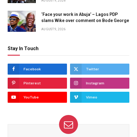
AUGUST 9, 2026
‘Face your work in Abuja’ – Lagos PDP
slams Wike over comment on Bode George
AUGUST 9, 2026
Stay In Touch
Facebook
Twitter
Pinterest
Instagram
YouTube
Vimeo