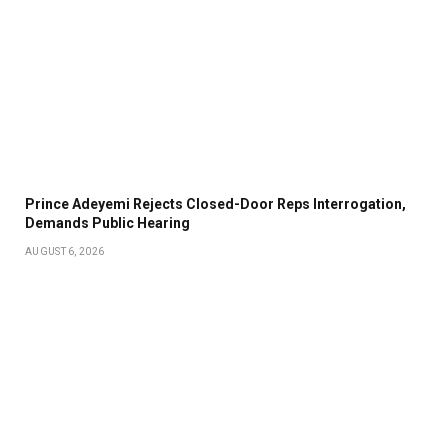
Prince Adeyemi Rejects Closed-Door Reps Interrogation,
Demands Public Hearing
AUGUST 6, 2026