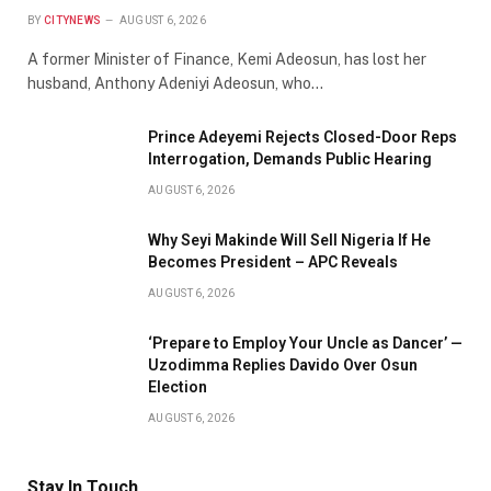
BY
CITYNEWS
AUGUST 6, 2026
A former Minister of Finance, Kemi Adeosun, has lost her
husband, Anthony Adeniyi Adeosun, who…
Prince Adeyemi Rejects Closed-Door Reps
Interrogation, Demands Public Hearing
AUGUST 6, 2026
Why Seyi Makinde Will Sell Nigeria If He
Becomes President – APC Reveals
AUGUST 6, 2026
‘Prepare to Employ Your Uncle as Dancer’ —
Uzodimma Replies Davido Over Osun
Election
AUGUST 6, 2026
Stay In Touch