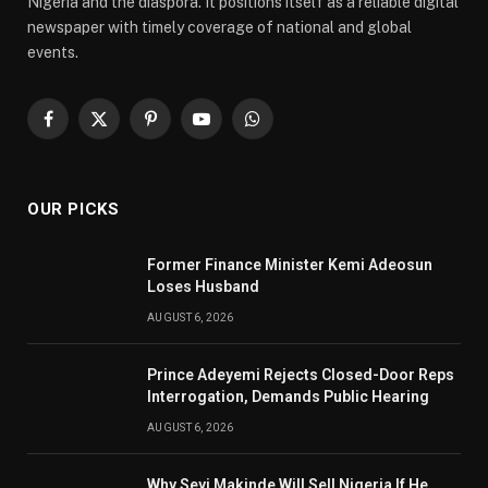
Nigeria and the diaspora. It positions itself as a reliable digital
newspaper with timely coverage of national and global
events.
Facebook
X
Pinterest
YouTube
WhatsApp
(Twitter)
OUR PICKS
Former Finance Minister Kemi Adeosun
Loses Husband
AUGUST 6, 2026
Prince Adeyemi Rejects Closed-Door Reps
Interrogation, Demands Public Hearing
AUGUST 6, 2026
Why Seyi Makinde Will Sell Nigeria If He