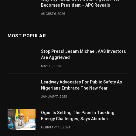
Becomes President – APC Reveals
AUGUST 6, 2026
MOST POPULAR
Stop Press! Jesam Michael, AAS Investors
Are Aggrieved
MAY 10, 2024
Leadway Advocates For Public Safety As
Nigerians Embrace The New Year
JANUARY 7, 2025
Ogun Is Setting The Pace In Tackling
Energy Challenges, Says Abiodun
FEBRUARY 15, 2024