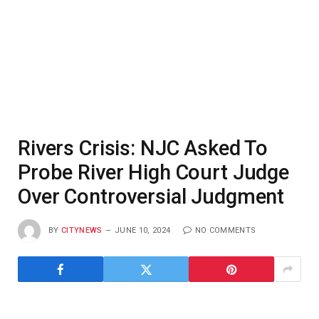
Rivers Crisis: NJC Asked To
Probe River High Court Judge
Over Controversial Judgment
BY
CITYNEWS
JUNE 10, 2024
NO COMMENTS