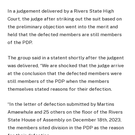
In a judgement delivered by a Rivers State High
Court, the judge after striking out the suit based on
the preliminary objection went into the merit and
held that the defected members are still members
of the PDP.
The group said in a statent shortly after the judgent
was delivered, “We are shocked that the judge arrive
at the conclusion that the defected members were
still members of the PDP when the members
themselves stated reasons for their defection.
“In the letter of defection submitted by Martins
Amaewhule and 25 others on the floor of the Rivers
State House of Assembly on December 18th, 2023,
the members sited division in the PDP as the reason