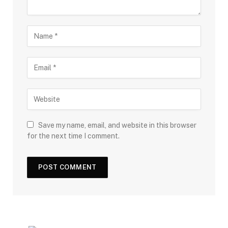
Save my name, email, and website in this browser
for the next time I comment.