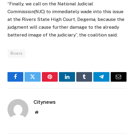
“Finally, we call on the National Judicial
Commission(NJC) to immediately wade into this issue
at the Rivers State High Court, Degema, because the
judgment will cause further damage to the already
battered image of the judiciary”, the coalition said.
Rivers
Facebook
Twitter
Pinterest
LinkedIn
Tumblr
Telegram
Email
Citynews
Website