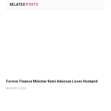
RELATED
POSTS
Former Finance Minister Kemi Adeosun Loses Husband
AUGUST 6, 2026