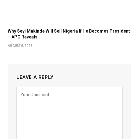
Why Seyi Makinde Will Sell Nigeria If He Becomes President
– APC Reveals
AUGUST 6, 2026
LEAVE A REPLY