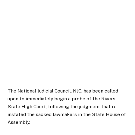
The National Judicial Council, NJC, has been called
upon to immediately begin a probe of the Rivers
State High Court, following the judgment that re-
instated the sacked lawmakers in the State House of
Assembly.