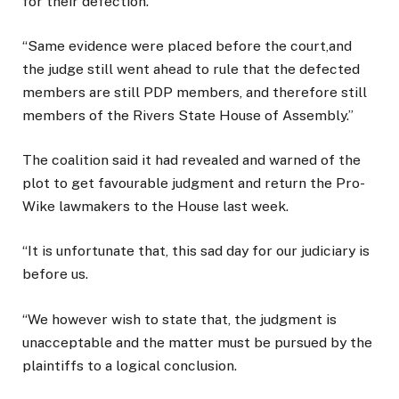
for their defection.
“Same evidence were placed before the court,and
the judge still went ahead to rule that the defected
members are still PDP members, and therefore still
members of the Rivers State House of Assembly.”
The coalition said it had revealed and warned of the
plot to get favourable judgment and return the Pro-
Wike lawmakers to the House last week.
“It is unfortunate that, this sad day for our judiciary is
before us.
“We however wish to state that, the judgment is
unacceptable and the matter must be pursued by the
plaintiffs to a logical conclusion.