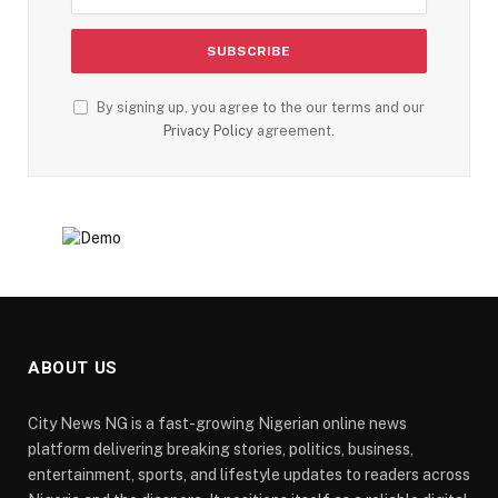
By signing up, you agree to the our terms and our
Privacy Policy
agreement.
ABOUT US
City News NG is a fast-growing Nigerian online news
platform delivering breaking stories, politics, business,
entertainment, sports, and lifestyle updates to readers across