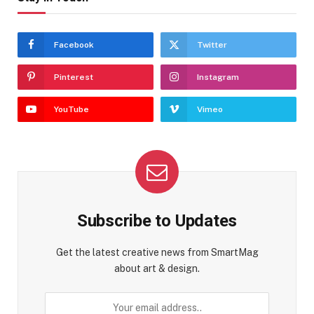
Facebook
Twitter
Pinterest
Instagram
YouTube
Vimeo
Subscribe to Updates
Get the latest creative news from SmartMag
about art & design.