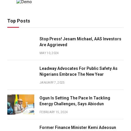
Top Posts
Stop Press! Jesam Michael, AAS Investors
Are Aggrieved
MAY 10, 2024
Leadway Advocates For Public Safety As
Nigerians Embrace The New Year
JANUARY 7, 2025
Ogun Is Setting The Pace In Tackling
Energy Challenges, Says Abiodun
FEBRUARY 15, 2024
Former Finance Minister Kemi Adeosun