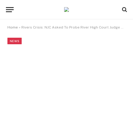
Home
»
Rivers Crisis: NJC Asked To Probe River High Court Judge Over Controversial Judgment
NEWS