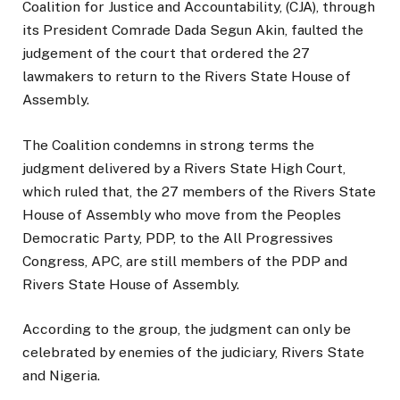
Coalition for Justice and Accountability, (CJA), through
its President Comrade Dada Segun Akin, faulted the
judgement of the court that ordered the 27
lawmakers to return to the Rivers State House of
Assembly.
The Coalition condemns in strong terms the
judgment delivered by a Rivers State High Court,
which ruled that, the 27 members of the Rivers State
House of Assembly who move from the Peoples
Democratic Party, PDP, to the All Progressives
Congress, APC, are still members of the PDP and
Rivers State House of Assembly.
According to the group, the judgment can only be
celebrated by enemies of the judiciary, Rivers State
and Nigeria.