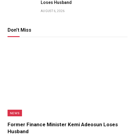
Loses Husband
AUGUST 6, 2026
Don't Miss
NEWS
Former Finance Minister Kemi Adeosun Loses
Husband