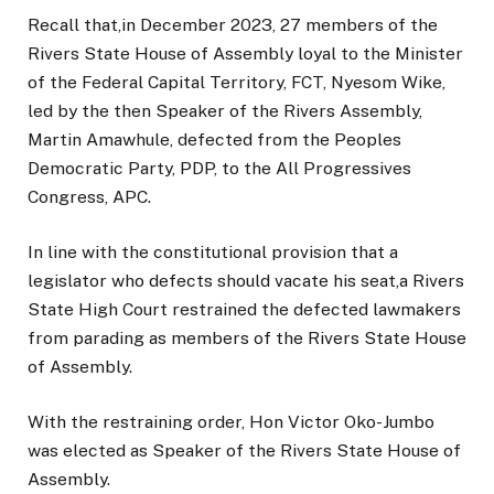
Recall that,in December 2023, 27 members of the
Rivers State House of Assembly loyal to the Minister
of the Federal Capital Territory, FCT, Nyesom Wike,
led by the then Speaker of the Rivers Assembly,
Martin Amawhule, defected from the Peoples
Democratic Party, PDP, to the All Progressives
Congress, APC.
In line with the constitutional provision that a
legislator who defects should vacate his seat,a Rivers
State High Court restrained the defected lawmakers
from parading as members of the Rivers State House
of Assembly.
With the restraining order, Hon Victor Oko-Jumbo
was elected as Speaker of the Rivers State House of
Assembly.