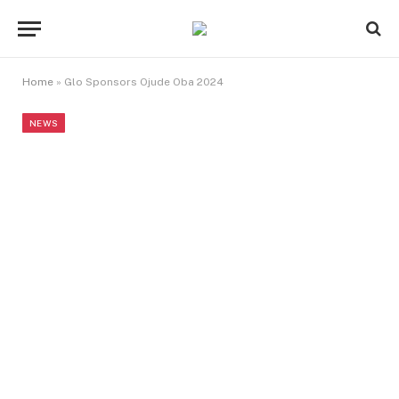
Home
»
Glo Sponsors Ojude Oba 2024
NEWS