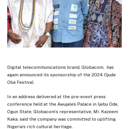
Digital telecommunications brand, Globacom, has
again announced its sponsorship of the 2024 Ojude
Oba Festival.
In an address delivered at the pre-event press
conference held at the Awujale’s Palace in Ijebu Ode,
Ogun State, Globacom’s representative, Mr. Kazeem
Kaka, said the company was committed to uplifting
Nigeria’s rich cultural heritage.