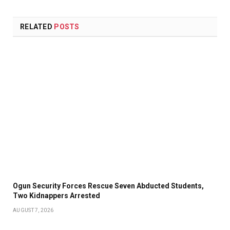
RELATED
POSTS
Ogun Security Forces Rescue Seven Abducted Students,
Two Kidnappers Arrested
AUGUST 7, 2026