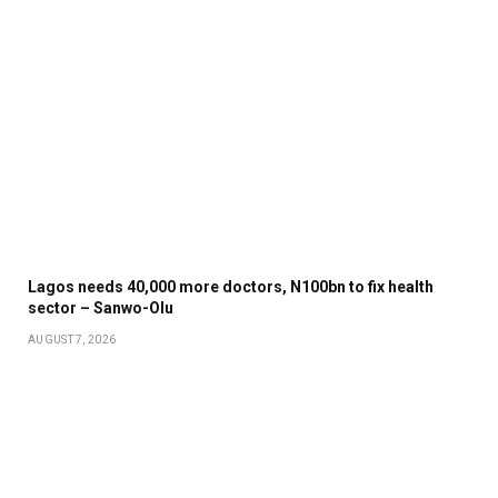
Lagos needs 40,000 more doctors, N100bn to fix health
sector – Sanwo-Olu
AUGUST 7, 2026