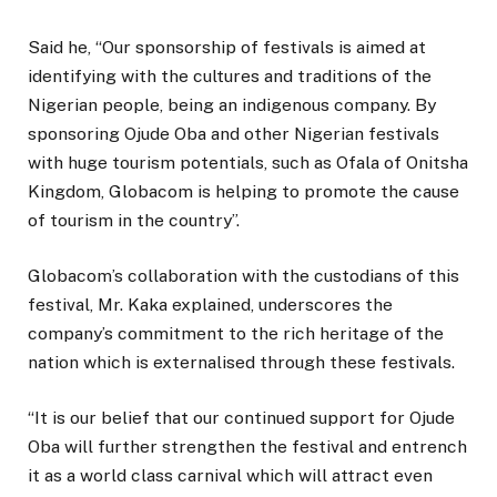
Said he, “Our sponsorship of festivals is aimed at
identifying with the cultures and traditions of the
Nigerian people, being an indigenous company. By
sponsoring Ojude Oba and other Nigerian festivals
with huge tourism potentials, such as Ofala of Onitsha
Kingdom, Globacom is helping to promote the cause
of tourism in the country”.
Globacom’s collaboration with the custodians of this
festival, Mr. Kaka explained, underscores the
company’s commitment to the rich heritage of the
nation which is externalised through these festivals.
“It is our belief that our continued support for Ojude
Oba will further strengthen the festival and entrench
it as a world class carnival which will attract even