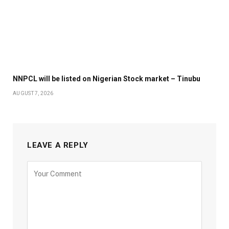
NNPCL will be listed on Nigerian Stock market – Tinubu
AUGUST 7, 2026
LEAVE A REPLY