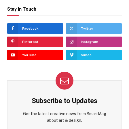
Stay In Touch
Facebook
Twitter
Pinterest
Instagram
YouTube
Vimeo
Subscribe to Updates
Get the latest creative news from SmartMag
about art & design.