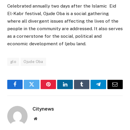
Celebrated annually two days after the Islamic Eid
El-Kabr festival, Ojude Oba is a social gathering
where all divergent issues affecting the lives of the
people in the community are addressed. It also serves
as a cornerstone for the social, political and
economic development of Ijebu land.
glo
Ojude Oba
Facebook
Twitter
Pinterest
LinkedIn
Tumblr
Telegram
Email
Citynews
Website