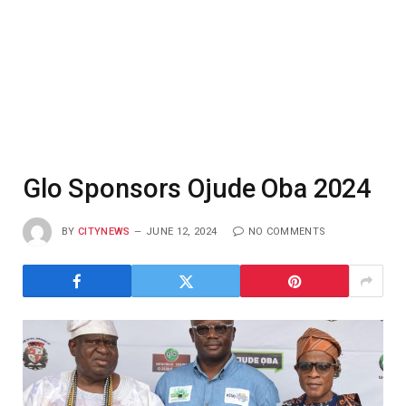
Glo Sponsors Ojude Oba 2024
BY
CITYNEWS
JUNE 12, 2024
NO COMMENTS