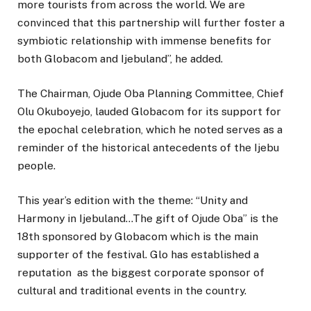
more tourists from across the world. We are
convinced that this partnership will further foster a
symbiotic relationship with immense benefits for
both Globacom and Ijebuland”, he added.
The Chairman, Ojude Oba Planning Committee, Chief
Olu Okuboyejo, lauded Globacom for its support for
the epochal celebration, which he noted serves as a
reminder of the historical antecedents of the Ijebu
people.
This year’s edition with the theme: “Unity and
Harmony in Ijebuland…The gift of Ojude Oba” is the
18th sponsored by Globacom which is the main
supporter of the festival. Glo has established a
reputation as the biggest corporate sponsor of
cultural and traditional events in the country.