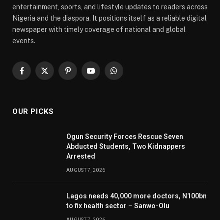
entertainment, sports, and lifestyle updates to readers across
Nigeria and the diaspora. It positions itself as a reliable digital
newspaper with timely coverage of national and global
events.
Facebook
X
Pinterest
YouTube
WhatsApp
(Twitter)
OUR PICKS
Ogun Security Forces Rescue Seven
Abducted Students, Two Kidnappers
Arrested
AUGUST 7, 2026
Lagos needs 40,000 more doctors, N100bn
to fix health sector – Sanwo-Olu
AUGUST 7, 2026