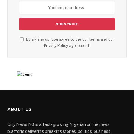
By signing up, you agree to the our terms and our
Privacy Policy
agreement.
ABOUT US
City News NG is a fast-growing Nigerian online news
platform delivering breaking stories, politics, business,