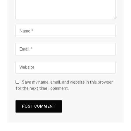
Save my name, email, and website in this browser
for the next time I comment.