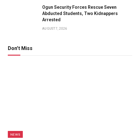
Ogun Security Forces Rescue Seven
Abducted Students, Two Kidnappers
Arrested
AUGUST 7, 2026
Don't Miss
NEWS