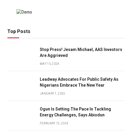
Top Posts
Stop Press! Jesam Michael, AAS Investors
Are Aggrieved
MAY 10, 2024
Leadway Advocates For Public Safety As
Nigerians Embrace The New Year
JANUARY 7, 2025
Ogun Is Setting The Pace In Tackling
Energy Challenges, Says Abiodun
FEBRUARY 15, 2024