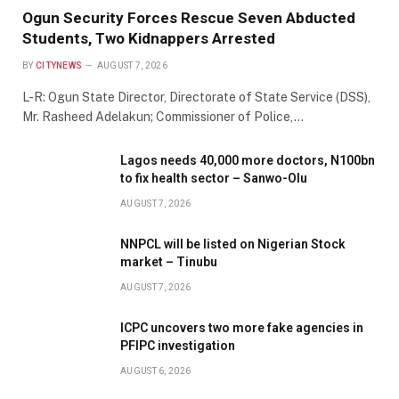
Ogun Security Forces Rescue Seven Abducted
Students, Two Kidnappers Arrested
BY
CITYNEWS
AUGUST 7, 2026
L-R: Ogun State Director, Directorate of State Service (DSS),
Mr. Rasheed Adelakun; Commissioner of Police,…
Lagos needs 40,000 more doctors, N100bn
to fix health sector – Sanwo-Olu
AUGUST 7, 2026
NNPCL will be listed on Nigerian Stock
market – Tinubu
AUGUST 7, 2026
ICPC uncovers two more fake agencies in
PFIPC investigation
AUGUST 6, 2026