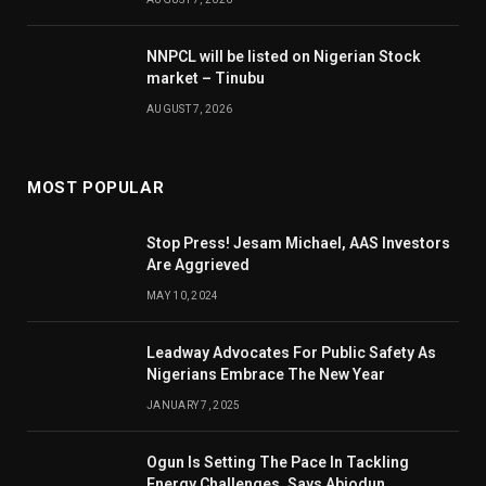
NNPCL will be listed on Nigerian Stock
market – Tinubu
AUGUST 7, 2026
MOST POPULAR
Stop Press! Jesam Michael, AAS Investors
Are Aggrieved
MAY 10, 2024
Leadway Advocates For Public Safety As
Nigerians Embrace The New Year
JANUARY 7, 2025
Ogun Is Setting The Pace In Tackling
Energy Challenges, Says Abiodun