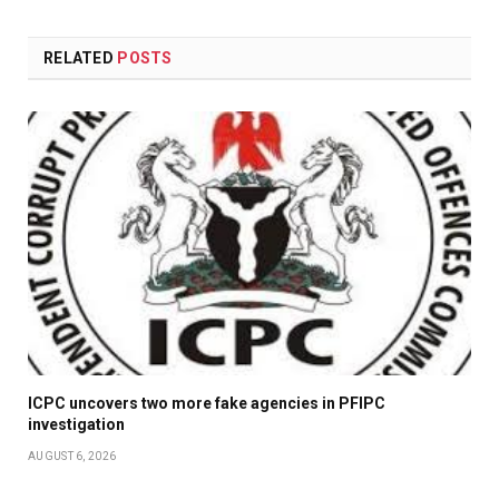
RELATED
POSTS
ICPC uncovers two more fake agencies in PFIPC
investigation
AUGUST 6, 2026