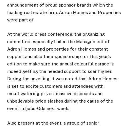
announcement of proud sponsor brands which the
leading real estate firm; Adron Homes and Properties
were part of.
At the world press conference, the organizing
committee especially hailed the Management of
Adron Homes and properties for their constant
support and also their sponsorship for this year’s
edition to make sure the annual colourful parade is
indeed getting the needed support to soar higher.
During the unveiling, it was noted that Adron Homes
is set to excite customers and attendees with
mouthwatering prizes, massive discounts and
unbelievable price slashes during the cause of the
event in Ijebu-Ode next week.
Also present at the event, a group of senior