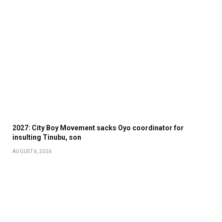
2027: City Boy Movement sacks Oyo coordinator for
insulting Tinubu, son
AUGUST 6, 2026