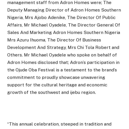
management staff from Adron Homes were; The
Deputy Managing Director of Adron Homes Southern
Nigeria, Mrs Ajobo Adenike, The Director Of Public
Affairs, Mr Michael Oyadele, The Director General Of
Sales And Marketing Adron Homes Southern Nigeria
Mrs Azuru Ihuoma, The Director Of Business
Development And Strategy, Mrs Chi Tola Robert and
Others. Mr Michael Oyadele who spoke on behalf of
Adron Homes disclosed that; Adron’s participation in
the Ojude Oba Festival is a testament to the brand’s
commitment to proudly showcase unwavering
support for the cultural heritage and economic
growth of the southwest and ijebu region.
“This annual celebration, steeped in tradition and