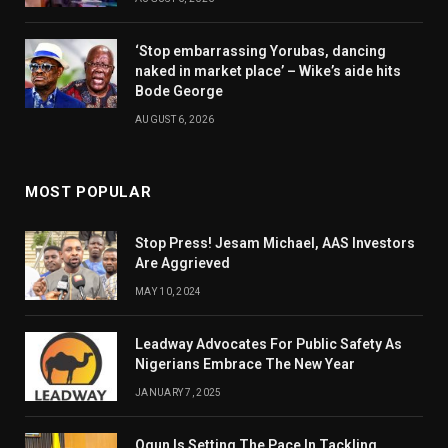
‘Stop embarrassing Yorubas, dancing
naked in market place’ – Wike’s aide hits
Bode George
AUGUST 6, 2026
MOST POPULAR
Stop Press! Jesam Michael, AAS Investors
Are Aggrieved
MAY 10, 2024
Leadway Advocates For Public Safety As
Nigerians Embrace The New Year
JANUARY 7, 2025
Ogun Is Setting The Pace In Tackling