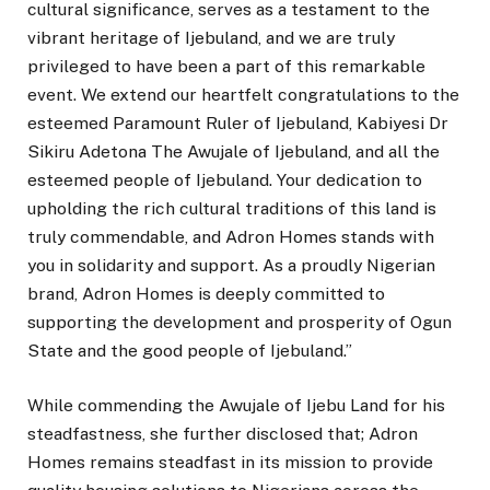
cultural significance, serves as a testament to the
vibrant heritage of Ijebuland, and we are truly
privileged to have been a part of this remarkable
event. We extend our heartfelt congratulations to the
esteemed Paramount Ruler of Ijebuland, Kabiyesi Dr
Sikiru Adetona The Awujale of Ijebuland, and all the
esteemed people of Ijebuland. Your dedication to
upholding the rich cultural traditions of this land is
truly commendable, and Adron Homes stands with
you in solidarity and support. As a proudly Nigerian
brand, Adron Homes is deeply committed to
supporting the development and prosperity of Ogun
State and the good people of Ijebuland.”
While commending the Awujale of Ijebu Land for his
steadfastness, she further disclosed that; Adron
Homes remains steadfast in its mission to provide