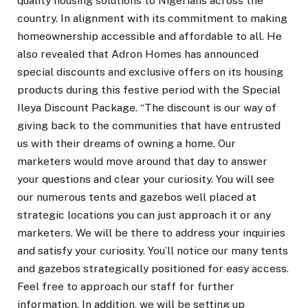
quality housing solutions to Nigerians across the
country. In alignment with its commitment to making
homeownership accessible and affordable to all. He
also revealed that Adron Homes has announced
special discounts and exclusive offers on its housing
products during this festive period with the Special
Ileya Discount Package. “The discount is our way of
giving back to the communities that have entrusted
us with their dreams of owning a home. Our
marketers would move around that day to answer
your questions and clear your curiosity. You will see
our numerous tents and gazebos well placed at
strategic locations you can just approach it or any
marketers. We will be there to address your inquiries
and satisfy your curiosity. You’ll notice our many tents
and gazebos strategically positioned for easy access.
Feel free to approach our staff for further
information. In addition, we will be setting up