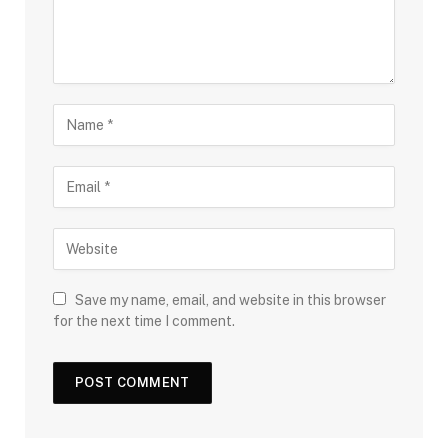
Save my name, email, and website in this browser
for the next time I comment.