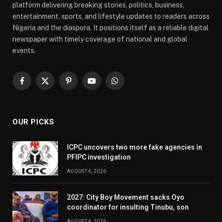
platform delivering breaking stories, politics, business,
entertainment, sports, and lifestyle updates to readers across
Nigeria and the diaspora. It positions itself as a reliable digital
newspaper with timely coverage of national and global
events.
Facebook
X
Pinterest
YouTube
WhatsApp
(Twitter)
OUR PICKS
ICPC uncovers two more fake agencies in
PFIPC investigation
AUGUST 6, 2026
2027: City Boy Movement sacks Oyo
coordinator for insulting Tinubu, son
AUGUST 6, 2026