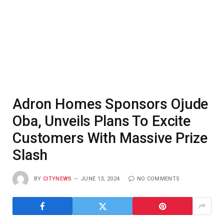
Adron Homes Sponsors Ojude
Oba, Unveils Plans To Excite
Customers With Massive Prize
Slash
BY
CITYNEWS
JUNE 13, 2024
NO COMMENTS