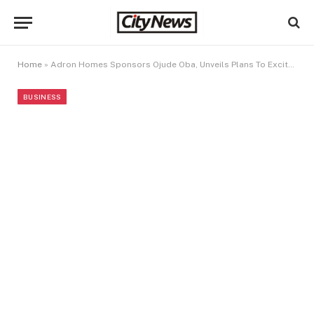
Home
»
Adron Homes Sponsors Ojude Oba, Unveils Plans To Excite Customers With Massive Prize Slash
BUSINESS