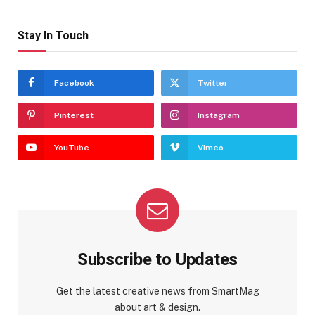
Stay In Touch
Facebook
Twitter
Pinterest
Instagram
YouTube
Vimeo
Subscribe to Updates
Get the latest creative news from SmartMag
about art & design.