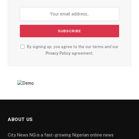
By signing up, you agree to the our terms and our
Privacy Policy
agreement.
ABOUT US
City News NG is a fast-growing Nigerian online news