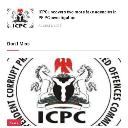
ICPC uncovers two more fake agencies in
PFIPC investigation
AUGUST 6, 2026
Don't Miss
NEWS