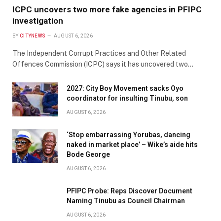
ICPC uncovers two more fake agencies in PFIPC
investigation
BY
CITYNEWS
AUGUST 6, 2026
The Independent Corrupt Practices and Other Related
Offences Commission (ICPC) says it has uncovered two…
2027: City Boy Movement sacks Oyo
coordinator for insulting Tinubu, son
AUGUST 6, 2026
‘Stop embarrassing Yorubas, dancing
naked in market place’ – Wike’s aide hits
Bode George
AUGUST 6, 2026
PFIPC Probe: Reps Discover Document
Naming Tinubu as Council Chairman
AUGUST 6, 2026