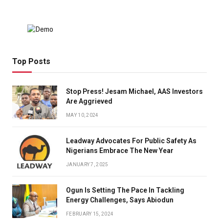
Top Posts
Stop Press! Jesam Michael, AAS Investors
Are Aggrieved
MAY 10, 2024
Leadway Advocates For Public Safety As
Nigerians Embrace The New Year
JANUARY 7, 2025
Ogun Is Setting The Pace In Tackling
Energy Challenges, Says Abiodun
FEBRUARY 15, 2024