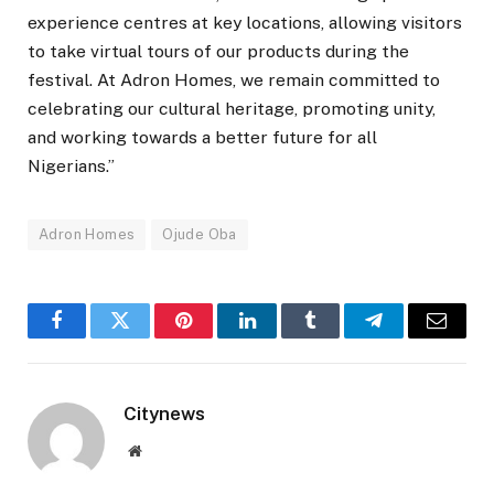
experience centres at key locations, allowing visitors
to take virtual tours of our products during the
festival. At Adron Homes, we remain committed to
celebrating our cultural heritage, promoting unity,
and working towards a better future for all
Nigerians.”
Adron Homes
Ojude Oba
Facebook
Twitter
Pinterest
LinkedIn
Tumblr
Telegram
Email
Citynews
Website