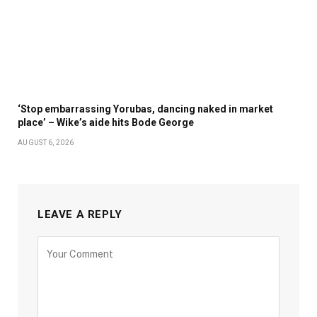
‘Stop embarrassing Yorubas, dancing naked in market
place’ – Wike’s aide hits Bode George
AUGUST 6, 2026
LEAVE A REPLY