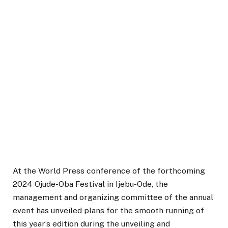
At the World Press conference of the forthcoming
2024 Ojude-Oba Festival in Ijebu-Ode, the
management and organizing committee of the annual
event has unveiled plans for the smooth running of
this year’s edition during the unveiling and