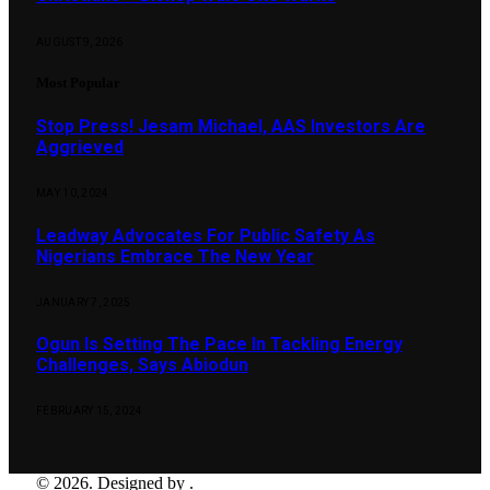
AUGUST 9, 2026
Most Popular
Stop Press! Jesam Michael, AAS Investors Are
Aggrieved
MAY 10, 2024
Leadway Advocates For Public Safety As
Nigerians Embrace The New Year
JANUARY 7, 2025
Ogun Is Setting The Pace In Tackling Energy
Challenges, Says Abiodun
FEBRUARY 15, 2024
© 2026. Designed by .