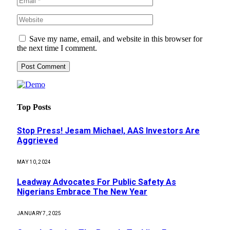
Save my name, email, and website in this browser for
the next time I comment.
Top Posts
Stop Press! Jesam Michael, AAS Investors Are
Aggrieved
MAY 10, 2024
Leadway Advocates For Public Safety As
Nigerians Embrace The New Year
JANUARY 7, 2025