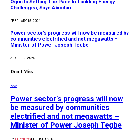
Ogun Is Setting The Pace In Tackling Energy
Challenges, Says Abiodun
FEBRUARY 15, 2024
Power sector’s progress will now be measured by
communities electrified and not megawatts –
Minister of Power Joseph Tegbe
AUGUST 9, 2026
Don't Miss
News
Power sector’s progress will now
be measured by communities
electrified and not megawatts –
Minister of Power Joseph Tegbe
BY
CITYNEWS
AUGUST 9, 2026