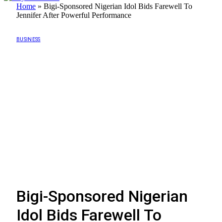
Home
»
Bigi-Sponsored Nigerian Idol Bids Farewell To
Jennifer After Powerful Performance
BUSINESS
Bigi-Sponsored Nigerian
Idol Bids Farewell To