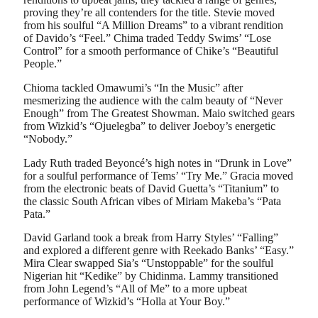
proving they’re all contenders for the title. Stevie moved
from his soulful “A Million Dreams” to a vibrant rendition
of Davido’s “Feel.” Chima traded Teddy Swims’ “Lose
Control” for a smooth performance of Chike’s “Beautiful
People.”
Chioma tackled Omawumi’s “In the Music” after
mesmerizing the audience with the calm beauty of “Never
Enough” from The Greatest Showman. Maio switched gears
from Wizkid’s “Ojuelegba” to deliver Joeboy’s energetic
“Nobody.”
Lady Ruth traded Beyoncé’s high notes in “Drunk in Love”
for a soulful performance of Tems’ “Try Me.” Gracia moved
from the electronic beats of David Guetta’s “Titanium” to
the classic South African vibes of Miriam Makeba’s “Pata
Pata.”
David Garland took a break from Harry Styles’ “Falling”
and explored a different genre with Reekado Banks’ “Easy.”
Mira Clear swapped Sia’s “Unstoppable” for the soulful
Nigerian hit “Kedike” by Chidinma. Lammy transitioned
from John Legend’s “All of Me” to a more upbeat
performance of Wizkid’s “Holla at Your Boy.”