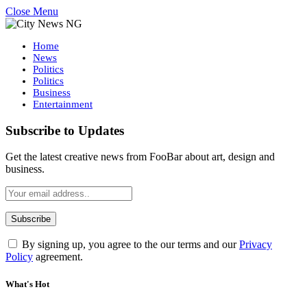
Close Menu
Home
News
Politics
Politics
Business
Entertainment
Subscribe to Updates
Get the latest creative news from FooBar about art, design and
business.
By signing up, you agree to the our terms and our
Privacy
Policy
agreement.
What's Hot