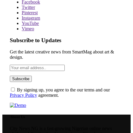
Facebook
Twitter
Pinterest
Instagram
YouTube
Vimeo
Subscribe to Updates
Get the latest creative news from SmartMag about art &
design.
By signing up, you agree to the our terms and our
Privacy Policy
agreement.
About Us
City News NG is a fast-growing Nigerian online news