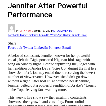
Jennifer After Powerful
Performance
BY
CITYNEWS
JUNE 13, 2024
NO COMMENTS
Facebook
Twitter
Pinterest
LinkedIn
WhatsApp
Reddit
Tumblr
Email
Share
Facebook
Twitter
LinkedIn
Pinterest
Email
A beloved contestant, Jennifer, known for her powerful
vocals, left the Bigi-sponsored Nigerian Idol stage with a
bang on Sunday night. Despite captivating the judges with
her rendition of Andra Day’s “Rise Up” during the first live
show, Jennifer’s journey ended due to receiving the lowest
number of viewer votes. However, she didn’t go down
without a fight. After host IK announced her departure,
Jennifer belted out a powerful rendition of Asake’s “Lonely
at the Top,” leaving fans wanting more.
This week’s live show saw the remaining contestants
showcase their growth and versatility. From soulful
renditions to upbeat jams, they tackled a range of genres,