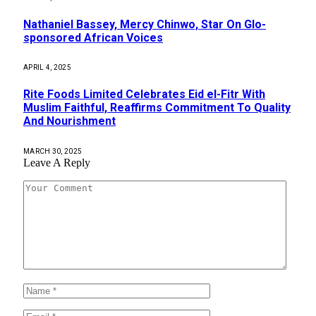
Nathaniel Bassey, Mercy Chinwo, Star On Glo-
sponsored African Voices
APRIL 4, 2025
Rite Foods Limited Celebrates Eid el-Fitr With
Muslim Faithful, Reaffirms Commitment To Quality
And Nourishment
MARCH 30, 2025
Leave A Reply