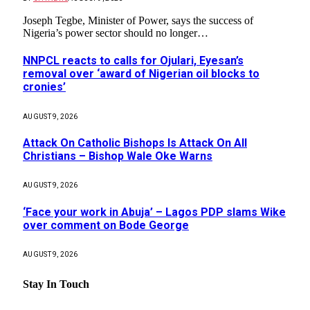
Joseph Tegbe, Minister of Power, says the success of
Nigeria’s power sector should no longer…
NNPCL reacts to calls for Ojulari, Eyesan’s
removal over ‘award of Nigerian oil blocks to
cronies’
AUGUST 9, 2026
Attack On Catholic Bishops Is Attack On All
Christians – Bishop Wale Oke Warns
AUGUST 9, 2026
‘Face your work in Abuja’ – Lagos PDP slams Wike
over comment on Bode George
AUGUST 9, 2026
Stay In Touch