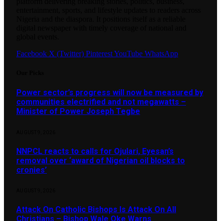
platform delivering breaking stories, politics, business,
entertainment, sports, and lifestyle updates to readers across
Nigeria and the diaspora. It positions itself as a reliable
digital newspaper with timely coverage of national and
global events.
Facebook
X (Twitter)
Pinterest
YouTube
WhatsApp
Our Picks
Power sector’s progress will now be measured by
communities electrified and not megawatts –
Minister of Power Joseph Tegbe
AUGUST 9, 2026
NNPCL reacts to calls for Ojulari, Eyesan’s
removal over ‘award of Nigerian oil blocks to
cronies’
AUGUST 9, 2026
Attack On Catholic Bishops Is Attack On All
Christians – Bishop Wale Oke Warns