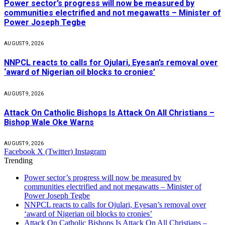
Power sector’s progress will now be measured by
communities electrified and not megawatts – Minister of
Power Joseph Tegbe
AUGUST 9, 2026
NNPCL reacts to calls for Ojulari, Eyesan’s removal over
‘award of Nigerian oil blocks to cronies’
AUGUST 9, 2026
Attack On Catholic Bishops Is Attack On All Christians –
Bishop Wale Oke Warns
AUGUST 9, 2026
Facebook
X (Twitter)
Instagram
Trending
Power sector’s progress will now be measured by
communities electrified and not megawatts – Minister of
Power Joseph Tegbe
NNPCL reacts to calls for Ojulari, Eyesan’s removal over
‘award of Nigerian oil blocks to cronies’
Attack On Catholic Bishops Is Attack On All Christians –