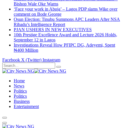
Bishop Wale Oke Warns
‘Face your work in Abuja’ – Lagos PDP slams Wike over
comment on Bode George
Osun Election: Tinubu Summons APC Leaders After NSA
Ribadu’s Intelligence Report
PJAN USHERS IN NEW EXECUTIVES
10th Prestige Excellence Award and Lecture 2026 Holds,
September 12 in Lagos
Investigations Reveal How PFIPC DG, Adeyemi, Spent
₦400 Million
Facebook
X (Twitter)
Instagram
Home
News
Politics
Politics
Business
Entertainment