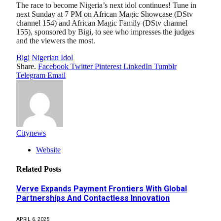
The race to become Nigeria’s next idol continues! Tune in
next Sunday at 7 PM on African Magic Showcase (DStv
channel 154) and African Magic Family (DStv channel
155), sponsored by Bigi, to see who impresses the judges
and the viewers the most.
Bigi
Nigerian Idol
Share.
Facebook
Twitter
Pinterest
LinkedIn
Tumblr
Telegram
Email
Citynews
Website
Related
Posts
Verve Expands Payment Frontiers With Global
Partnerships And Contactless Innovation
APRIL 6, 2025