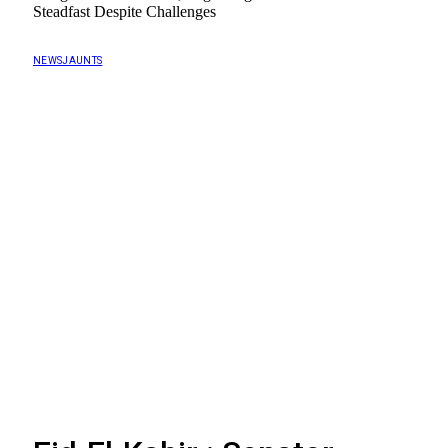
Steadfast Despite Challenges
NEWSJAUNTS