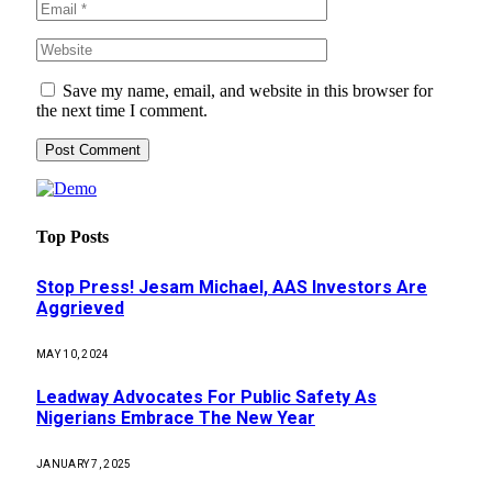
Save my name, email, and website in this browser for
the next time I comment.
Top Posts
Stop Press! Jesam Michael, AAS Investors Are
Aggrieved
MAY 10, 2024
Leadway Advocates For Public Safety As
Nigerians Embrace The New Year
JANUARY 7, 2025