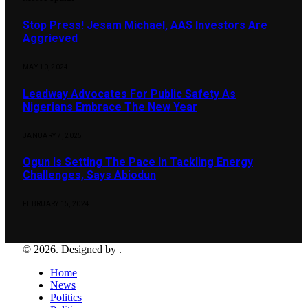
Stop Press! Jesam Michael, AAS Investors Are
Aggrieved
MAY 10, 2024
Leadway Advocates For Public Safety As
Nigerians Embrace The New Year
JANUARY 7, 2025
Ogun Is Setting The Pace In Tackling Energy
Challenges, Says Abiodun
FEBRUARY 15, 2024
© 2026. Designed by .
Home
News
Politics