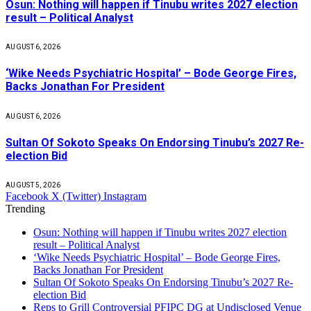
Osun: Nothing will happen if Tinubu writes 2027 election
result – Political Analyst
AUGUST 6, 2026
‘Wike Needs Psychiatric Hospital’ – Bode George Fires,
Backs Jonathan For President
AUGUST 6, 2026
Sultan Of Sokoto Speaks On Endorsing Tinubu’s 2027 Re-
election Bid
AUGUST 5, 2026
Facebook
X (Twitter)
Instagram
Trending
Osun: Nothing will happen if Tinubu writes 2027 election
result – Political Analyst
‘Wike Needs Psychiatric Hospital’ – Bode George Fires,
Backs Jonathan For President
Sultan Of Sokoto Speaks On Endorsing Tinubu’s 2027 Re-
election Bid
Reps to Grill Controversial PFIPC DG at Undisclosed Venue