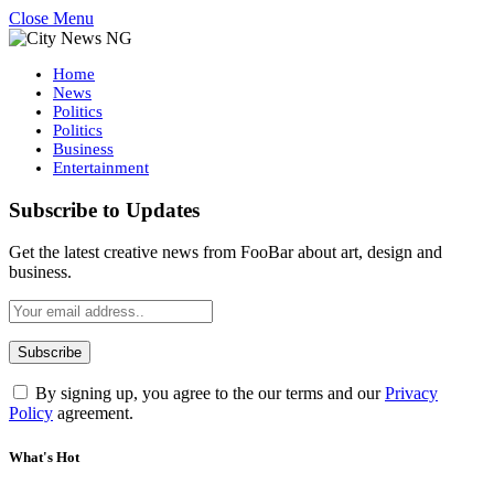
Close Menu
Home
News
Politics
Politics
Business
Entertainment
Subscribe to Updates
Get the latest creative news from FooBar about art, design and
business.
By signing up, you agree to the our terms and our
Privacy
Policy
agreement.
What's Hot