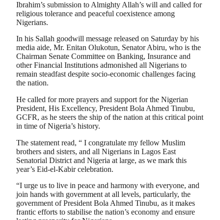
Ibrahim’s submission to Almighty Allah’s will and called for
religious tolerance and peaceful coexistence among
Nigerians.
In his Sallah goodwill message released on Saturday by his
media aide, Mr. Enitan Olukotun, Senator Abiru, who is the
Chairman Senate Committee on Banking, Insurance and
other Financial Institutions admonished all Nigerians to
remain steadfast despite socio-economic challenges facing
the nation.
He called for more prayers and support for the Nigerian
President, His Excellency, President Bola Ahmed Tinubu,
GCFR, as he steers the ship of the nation at this critical point
in time of Nigeria’s history.
The statement read, “ I congratulate my fellow Muslim
brothers and sisters, and all Nigerians in Lagos East
Senatorial District and Nigeria at large, as we mark this
year’s Eid-el-Kabir celebration.
“I urge us to live in peace and harmony with everyone, and
join hands with government at all levels, particularly, the
government of President Bola Ahmed Tinubu, as it makes
frantic efforts to stabilise the nation’s economy and ensure