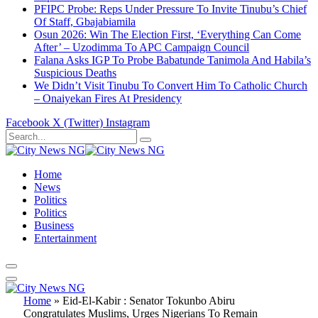
PFIPC Probe: Reps Under Pressure To Invite Tinubu’s Chief
Of Staff, Gbajabiamila
Osun 2026: Win The Election First, ‘Everything Can Come
After’ – Uzodimma To APC Campaign Council
Falana Asks IGP To Probe Babatunde Tanimola And Habila’s
Suspicious Deaths
We Didn’t Visit Tinubu To Convert Him To Catholic Church
– Onaiyekan Fires At Presidency
Facebook
X (Twitter)
Instagram
Home
News
Politics
Politics
Business
Entertainment
Home
»
Eid-El-Kabir : Senator Tokunbo Abiru
Congratulates Muslims, Urges Nigerians To Remain