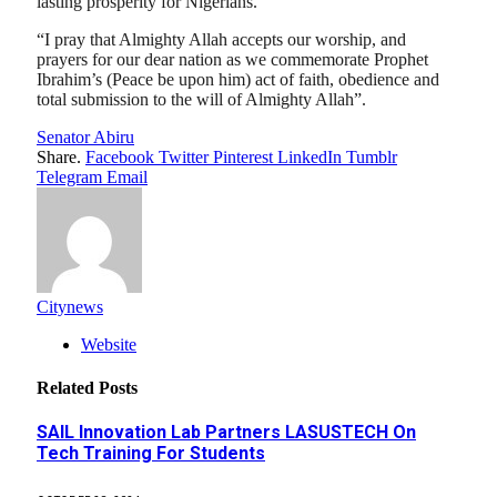
lasting prosperity for Nigerians.
“I pray that Almighty Allah accepts our worship, and
prayers for our dear nation as we commemorate Prophet
Ibrahim’s (Peace be upon him) act of faith, obedience and
total submission to the will of Almighty Allah”.
Senator Abiru
Share.
Facebook
Twitter
Pinterest
LinkedIn
Tumblr
Telegram
Email
Citynews
Website
Related
Posts
SAIL Innovation Lab Partners LASUSTECH On
Tech Training For Students