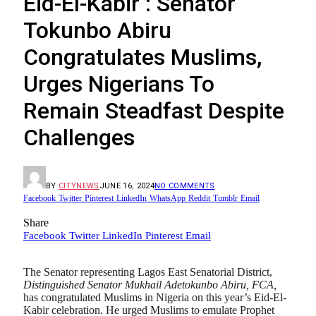
Eid-El-Kabir : Senator
Tokunbo Abiru
Congratulates Muslims,
Urges Nigerians To
Remain Steadfast Despite
Challenges
BY
CITYNEWS
JUNE 16, 2024
NO COMMENTS
Facebook
Twitter
Pinterest
LinkedIn
WhatsApp
Reddit
Tumblr
Email
Share
Facebook
Twitter
LinkedIn
Pinterest
Email
The Senator representing Lagos East Senatorial District,
Distinguished Senator Mukhail Adetokunbo Abiru, FCA,
has congratulated Muslims in Nigeria on this year’s Eid-El-
Kabir celebration. He urged Muslims to emulate Prophet