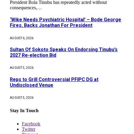
President Bola Tinubu has repeatedly acted without
consequences,…
‘Wike Needs Psychiatric Hospital’ – Bode George
Fires, Backs Jonathan For President
AUGUST 6, 2026
Sultan Of Sokoto Speaks On Endorsing Tinubu’s
2027 Re-election Bid
AUGUST 5, 2026
Reps to Grill Controversial PFIPC DG at
Undisclosed Venue
AUGUST 5, 2026
Stay In Touch
Facebook
Twitter