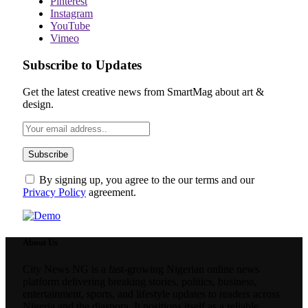
Pinterest
Instagram
YouTube
Vimeo
Subscribe to Updates
Get the latest creative news from SmartMag about art &
design.
By signing up, you agree to the our terms and our
Privacy Policy
agreement.
About Us
City News NG is a fast-growing Nigerian online news
platform delivering breaking stories, politics, business,
entertainment, sports, and lifestyle updates to readers across
Nigeria and the diaspora. It positions itself as a reliable