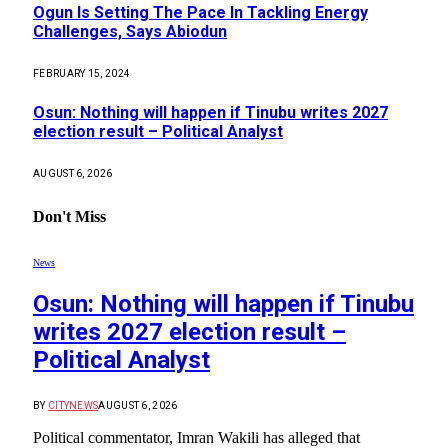
Ogun Is Setting The Pace In Tackling Energy
Challenges, Says Abiodun
FEBRUARY 15, 2024
Osun: Nothing will happen if Tinubu writes 2027
election result – Political Analyst
AUGUST 6, 2026
Don't Miss
News
Osun: Nothing will happen if Tinubu
writes 2027 election result –
Political Analyst
BY
CITYNEWS
AUGUST 6, 2026
Political commentator, Imran Wakili has alleged that