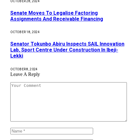
OCTOBER 28, 2024
Senate Moves To Legalise Factoring
Assignments And Receivable Financing
OCTOBER 18, 2024
Senator Tokunbo Abiru Inspects SAIL Innovation
Lab, Sport Centre Under Construction In Ibeji-
Lekki
OCTOBER 8, 2024
Leave A Reply