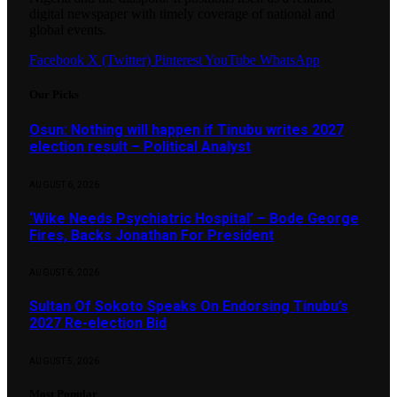
digital newspaper with timely coverage of national and
global events.
Facebook
X (Twitter)
Pinterest
YouTube
WhatsApp
Our Picks
Osun: Nothing will happen if Tinubu writes 2027
election result – Political Analyst
AUGUST 6, 2026
‘Wike Needs Psychiatric Hospital’ – Bode George
Fires, Backs Jonathan For President
AUGUST 6, 2026
Sultan Of Sokoto Speaks On Endorsing Tinubu’s
2027 Re-election Bid
AUGUST 5, 2026
Most Popular