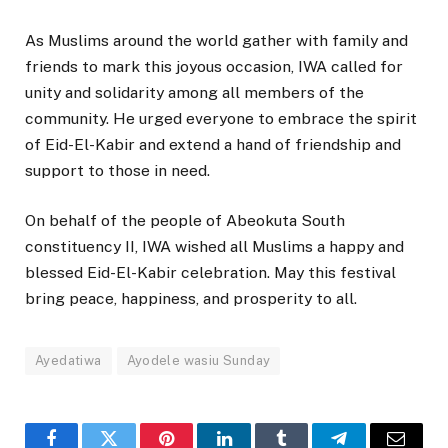
As Muslims around the world gather with family and
friends to mark this joyous occasion, IWA called for
unity and solidarity among all members of the
community. He urged everyone to embrace the spirit
of Eid-El-Kabir and extend a hand of friendship and
support to those in need.
On behalf of the people of Abeokuta South
constituency II, IWA wished all Muslims a happy and
blessed Eid-El-Kabir celebration. May this festival
bring peace, happiness, and prosperity to all.
Ayedatiwa
Ayodele wasiu Sunday