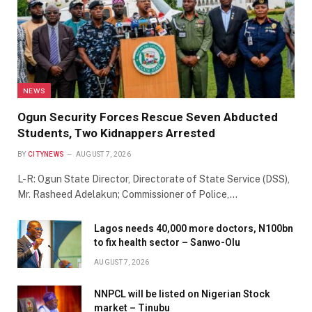
NEWS
Ogun Security Forces Rescue Seven Abducted
Students, Two Kidnappers Arrested
BY
CITYNEWS
AUGUST 7, 2026
L-R: Ogun State Director, Directorate of State Service (DSS),
Mr. Rasheed Adelakun; Commissioner of Police,…
Lagos needs 40,000 more doctors, N100bn
to fix health sector – Sanwo-Olu
AUGUST 7, 2026
NNPCL will be listed on Nigerian Stock
market – Tinubu