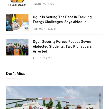
JANUARY 7, 2025
Ogun Is Setting The Pace In Tackling
Energy Challenges, Says Abiodun
FEBRUARY 15, 2024
Ogun Security Forces Rescue Seven
Abducted Students, Two Kidnappers
Arrested
AUGUST 7, 2026
Don't Miss