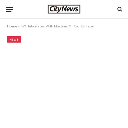
Home
»
IWA felicitates With Muslims On Eid-El-Kabir
NEWS