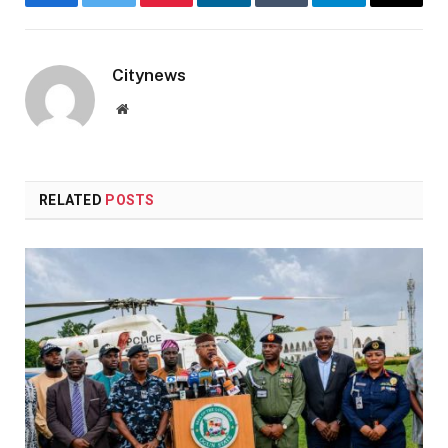
Facebook
Twitter
Pinterest
LinkedIn
Tumblr
Telegram
Email
Citynews
Website
RELATED
POSTS