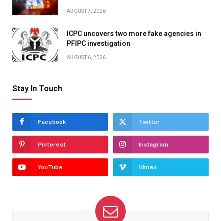
AUGUST 7, 2026
ICPC uncovers two more fake agencies in
PFIPC investigation
AUGUST 6, 2026
Stay In Touch
Facebook
Twitter
Pinterest
Instagram
YouTube
Vimeo