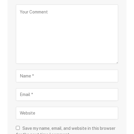
Save my name, email, and website in this browser