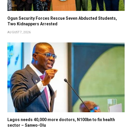
Ogun Security Forces Rescue Seven Abducted Students,
Two Kidnappers Arrested
AUGUST 7, 2026
Lagos needs 40,000 more doctors, N100bn to fix health
sector – Sanwo-Olu