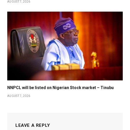
AUGUST 7, 2026
NNPCL will be listed on Nigerian Stock market – Tinubu
AUGUST 7, 2026
LEAVE A REPLY