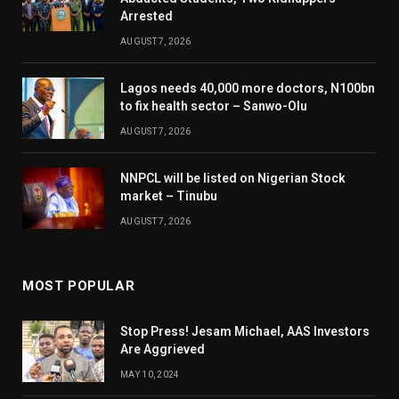
Arrested
AUGUST 7, 2026
Lagos needs 40,000 more doctors, N100bn
to fix health sector – Sanwo-Olu
AUGUST 7, 2026
NNPCL will be listed on Nigerian Stock
market – Tinubu
AUGUST 7, 2026
MOST POPULAR
Stop Press! Jesam Michael, AAS Investors
Are Aggrieved
MAY 10, 2024