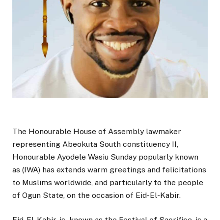
The Honourable House of Assembly lawmaker
representing Abeokuta South constituency II,
Honourable Ayodele Wasiu Sunday popularly known
as (IWA) has extends warm greetings and felicitations
to Muslims worldwide, and particularly to the people
of Ogun State, on the occasion of Eid-El-Kabir.
Eid-El-Kabir, is known as the Festival of Sacrifice, is a