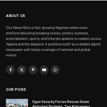
ABOUT US
City News NG is a fast-growing Nigerian online news
platform delivering breaking stories, politics, business,
entertainment, sports, and lifestyle updates to readers across
Nigeria and the diaspora. It positions itself as a reliable digital
newspaper with timely coverage of national and global
events.
Facebook
X
Pinterest
YouTube
WhatsApp
(Twitter)
OUR PICKS
Ogun Security Forces Rescue Seven
Abducted Students, Two Kidnappers