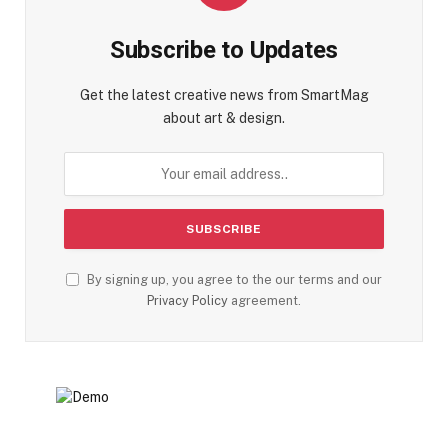
Subscribe to Updates
Get the latest creative news from SmartMag
about art & design.
By signing up, you agree to the our terms and our
Privacy Policy
agreement.