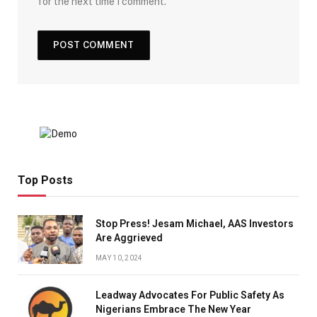
for the next time I comment.
Top Posts
Stop Press! Jesam Michael, AAS Investors
Are Aggrieved
MAY 10, 2024
Leadway Advocates For Public Safety As
Nigerians Embrace The New Year