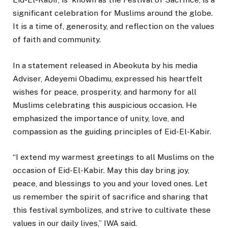
significant celebration for Muslims around the globe.
It is a time of, generosity, and reflection on the values
of faith and community.
In a statement released in Abeokuta by his media
Adviser, Adeyemi Obadimu, expressed his heartfelt
wishes for peace, prosperity, and harmony for all
Muslims celebrating this auspicious occasion. He
emphasized the importance of unity, love, and
compassion as the guiding principles of Eid-El-Kabir.
“I extend my warmest greetings to all Muslims on the
occasion of Eid-El-Kabir. May this day bring joy,
peace, and blessings to you and your loved ones. Let
us remember the spirit of sacrifice and sharing that
this festival symbolizes, and strive to cultivate these
values in our daily lives,” IWA said.