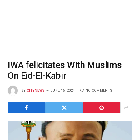
IWA felicitates With Muslims
On Eid-El-Kabir
BY
CITYNEWS
JUNE 16, 2024
NO COMMENTS