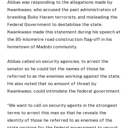
Abbas was responding to the allegations made by
Kwankwaso, who accused the past administration of
breeding Boko Haram terrorists, and misleading the
Federal Government to destabilise the state.
Kwankwaso made this statement during his speech at
the 85-kilometre road construction flag-off in his
hometown of Madobi community.
Abbas called on security agencies, to arrest the
senator so he could list the names of those he
referred to as the enemies working against the state.
He also noted that no amount of threat by
Kwankwaso, could intimidate the federal government.
“We want to call on security agents in the strongest
terms to arrest this man so that he reveals the
identity of those he referred to as enemies of the
state working for the federal government to recruit