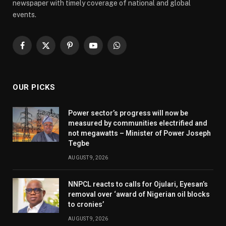
newspaper with timely coverage of national and global
events.
Facebook
X
Pinterest
YouTube
WhatsApp
(Twitter)
OUR PICKS
Power sector’s progress will now be
measured by communities electrified and
not megawatts – Minister of Power Joseph
Tegbe
AUGUST 9, 2026
NNPCL reacts to calls for Ojulari, Eyesan’s
removal over ‘award of Nigerian oil blocks
to cronies’
AUGUST 9, 2026