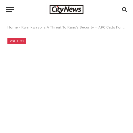
Home
»
Kwankwaso Is A Threat To Kano’s Security — APC Calls For Arrest
POLITICS