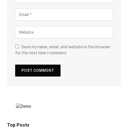
Save my name, email, and website in this browser
for the next time I comment.
Top Posts