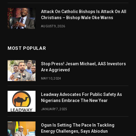
Attack On Catholic Bishops Is Attack On All
Christians – Bishop Wale Oke Warns
AUGUST 9, 2026
MOST POPULAR
Stop Press! Jesam Michael, AAS Investors
Are Aggrieved
MAY 10, 2024
Leadway Advocates For Public Safety As
Nigerians Embrace The New Year
JANUARY 7, 2025
Ogun Is Setting The Pace In Tackling
Energy Challenges, Says Abiodun