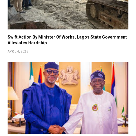
Swift Action By Minister Of Works, Lagos State Government
Alleviates Hardship
APRIL 4, 2025