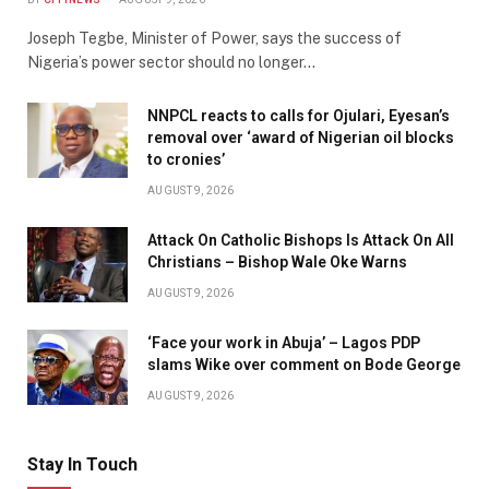
Joseph Tegbe, Minister of Power, says the success of
Nigeria’s power sector should no longer…
NNPCL reacts to calls for Ojulari, Eyesan’s
removal over ‘award of Nigerian oil blocks
to cronies’
AUGUST 9, 2026
Attack On Catholic Bishops Is Attack On All
Christians – Bishop Wale Oke Warns
AUGUST 9, 2026
‘Face your work in Abuja’ – Lagos PDP
slams Wike over comment on Bode George
AUGUST 9, 2026
Stay In Touch