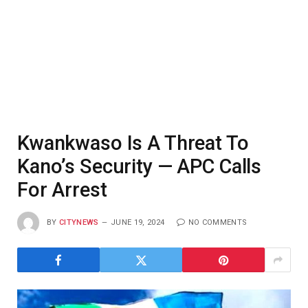
Kwankwaso Is A Threat To
Kano’s Security — APC Calls
For Arrest
BY
CITYNEWS
JUNE 19, 2024
NO COMMENTS