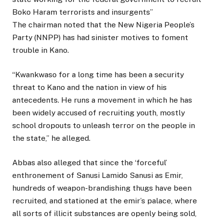
Boko Haram terrorists and insurgents’’
The chairman noted that the New Nigeria People’s
Party (NNPP) has had sinister motives to foment
trouble in Kano.
“Kwankwaso for a long time has been a security
threat to Kano and the nation in view of his
antecedents. He runs a movement in which he has
been widely accused of recruiting youth, mostly
school dropouts to unleash terror on the people in
the state,” he alleged.
Abbas also alleged that since the ‘forceful’
enthronement of Sanusi Lamido Sanusi as Emir,
hundreds of weapon-brandishing thugs have been
recruited, and stationed at the emir’s palace, where
all sorts of illicit substances are openly being sold,