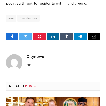
posing a threat to residents within and around.
apc
Kwankwaso
Facebook
Twitter
Pinterest
LinkedIn
Tumblr
Telegram
Email
Citynews
Website
RELATED
POSTS