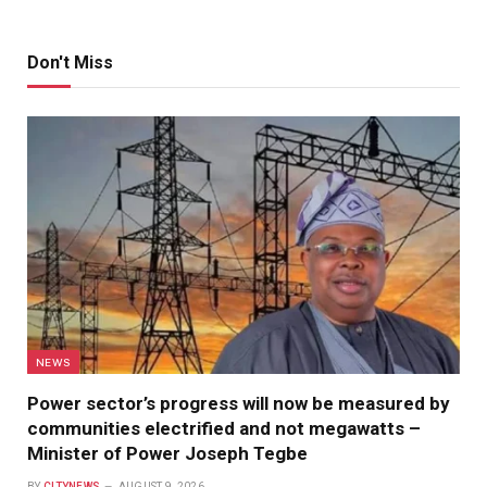
Don't Miss
NEWS
Power sector’s progress will now be measured by
communities electrified and not megawatts –
Minister of Power Joseph Tegbe
BY
CITYNEWS
AUGUST 9, 2026