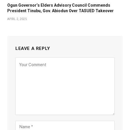
Ogun Governor’s Elders Advisory Council Commends
President Tinubu, Gov. Abiodun Over TASUED Takeover
APRIL 2, 2025
LEAVE A REPLY