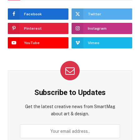
Facebook
Twitter
Pinterest
Instagram
YouTube
Vimeo
Subscribe to Updates
Get the latest creative news from SmartMag
about art & design.