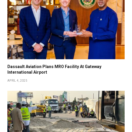
Dassault Aviation Plans MRO Facility At Gateway
International Airport
APRIL 4, 2025