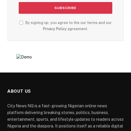
By signing up, you agree to the our terms and our
Privacy Policy
agreement.
ABOUT US
City News NG is a fast-growing Nigerian online news
platform delivering breaking stories, politics, business,
entertainment, sports, and lifestyle updates to readers across
Nigeria and the diaspora. It positions itself as a reliable digital