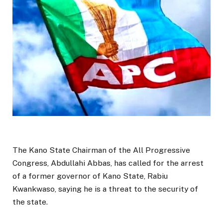
The Kano State Chairman of the All Progressive
Congress, Abdullahi Abbas, has called for the arrest
of a former governor of Kano State, Rabiu
Kwankwaso, saying he is a threat to the security of
the state.