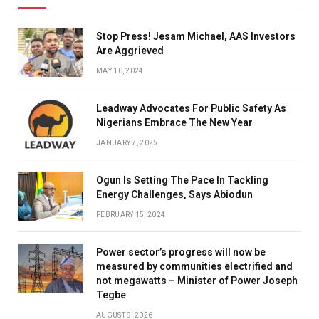
Stop Press! Jesam Michael, AAS Investors
Are Aggrieved
MAY 10, 2024
Leadway Advocates For Public Safety As
Nigerians Embrace The New Year
JANUARY 7, 2025
Ogun Is Setting The Pace In Tackling
Energy Challenges, Says Abiodun
FEBRUARY 15, 2024
Power sector’s progress will now be
measured by communities electrified and
not megawatts – Minister of Power Joseph
Tegbe
AUGUST 9, 2026