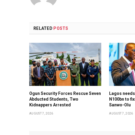
RELATED
POSTS
Ogun Security Forces Rescue Seven
Lagos needs
Abducted Students, Two
N100bn to fix
Kidnappers Arrested
Sanwo-Olu
AUGUST 7, 2026
AUGUST 7, 2026