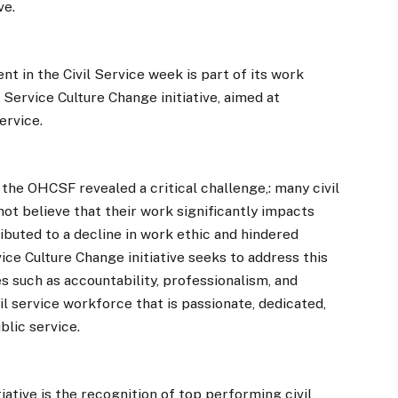
ve.
 in the Civil Service week is part of its work
Service Culture Change initiative, aimed at
ervice.
the OHCSF revealed a critical challenge,: many civil
ot believe that their work significantly impacts
ributed to a decline in work ethic and hindered
vice Culture Change initiative seeks to address this
s such as accountability, professionalism, and
ivil service workforce that is passionate, dedicated,
blic service.
ative is the recognition of top performing civil