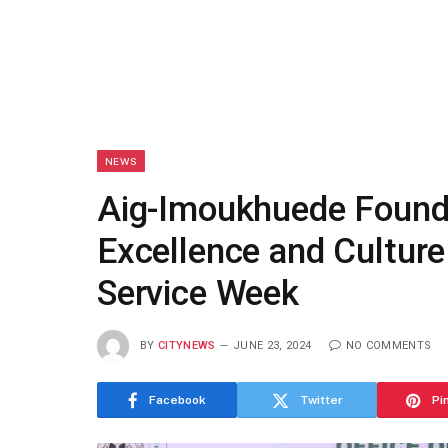
NEWS
Aig-Imoukhuede Found
Excellence and Culture
Service Week
BY
CITYNEWS
JUNE 23, 2024
NO COMMENTS
Facebook
Twitter
Pi