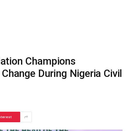
ation Champions
 Change During Nigeria Civil
nterest