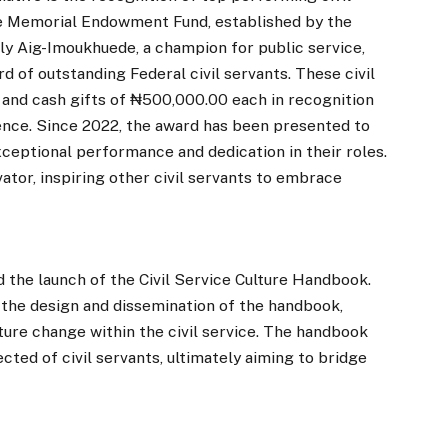
e Memorial Endowment Fund, established by the
ly Aig-Imoukhuede, a champion for public service,
 of outstanding Federal civil servants. These civil
e and cash gifts of ₦500,000.00 each in recognition
lence. Since 2022, the award has been presented to
ceptional performance and dedication in their roles.
ator, inspiring other civil servants to embrace
 the launch of the Civil Service Culture Handbook.
he design and dissemination of the handbook,
lture change within the civil service. The handbook
cted of civil servants, ultimately aiming to bridge