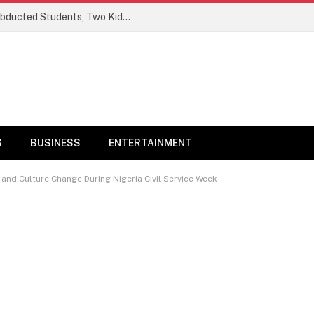
Ogun Security Forces Rescue Seven Abducted Students, Two Kidnappers Arrested
S
BUSINESS
ENTERTAINMENT
d Culture Change During Nigeria Civil Service Week