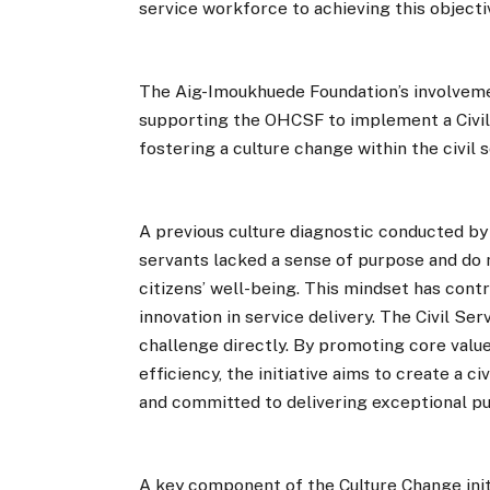
service workforce to achieving this objecti
The Aig-Imoukhuede Foundation’s involvement
supporting the OHCSF to implement a Civil 
fostering a culture change within the civil s
A previous culture diagnostic conducted by 
servants lacked a sense of purpose and do n
citizens’ well-being. This mindset has cont
innovation in service delivery. The Civil Ser
challenge directly. By promoting core value
efficiency, the initiative aims to create a c
and committed to delivering exceptional pu
A key component of the Culture Change initi