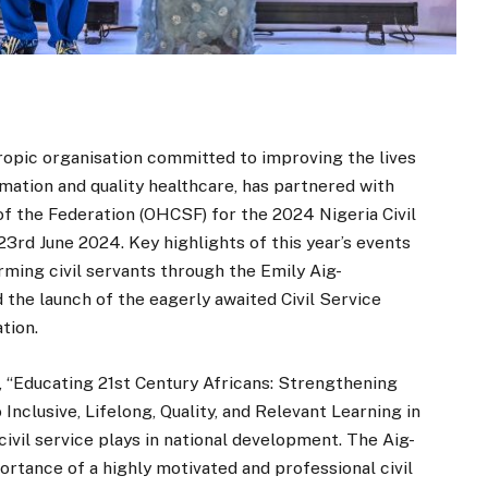
ropic organisation committed to improving the lives
mation and quality healthcare, has partnered with
 of the Federation (OHCSF) for the 2024 Nigeria Civil
3rd June 2024. Key highlights of this year’s events
rming civil servants through the Emily Aig-
e launch of the eagerly awaited Civil Service
tion.
, “Educating 21st Century Africans: Strengthening
clusive, Lifelong, Quality, and Relevant Learning in
 civil service plays in national development. The Aig-
tance of a highly motivated and professional civil