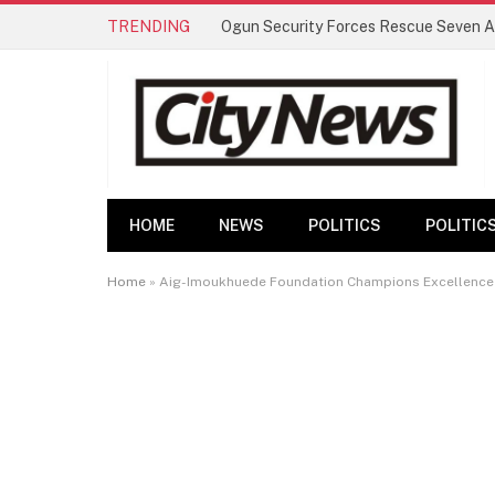
TRENDING
HOME
NEWS
POLITICS
POLITIC
Home
»
Aig-Imoukhuede Foundation Champions Excellence an