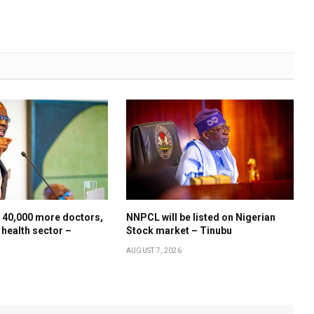
 40,000 more doctors,
NNPCL will be listed on Nigerian
 health sector –
Stock market – Tinubu
AUGUST 7, 2026