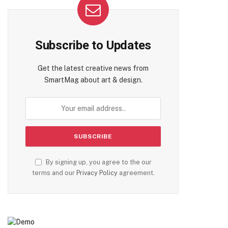
Subscribe to Updates
Get the latest creative news from
SmartMag about art & design.
By signing up, you agree to the our
terms and our
Privacy Policy
agreement.