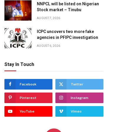
NNPCL will be listed on Nigerian
Stock market – Tinubu
AUGUST 7, 2026
ICPC uncovers two more fake
agencies in PFIPC investigation
AUGUST 6, 2026
Stay In Touch
Facebook
Twitter
Pinterest
Instagram
YouTube
Vimeo