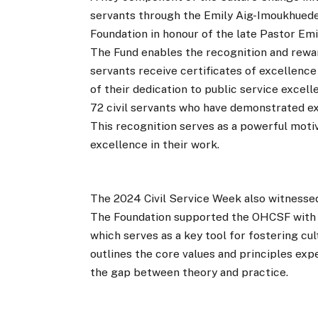
servants through the Emily Aig-Imoukhued
Foundation in honour of the late Pastor Emi
The Fund enables the recognition and reward
servants receive certificates of excellenc
of their dedication to public service excel
72 civil servants who have demonstrated ex
This recognition serves as a powerful motiv
excellence in their work.
The 2024 Civil Service Week also witnessed
The Foundation supported the OHCSF with t
which serves as a key tool for fostering cu
outlines the core values and principles expe
the gap between theory and practice.