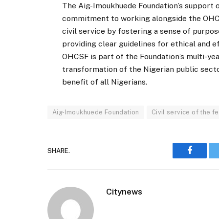
The Aig-Imoukhuede Foundation’s support o
commitment to working alongside the OHCSF
civil service by fostering a sense of purpo
providing clear guidelines for ethical and 
OHCSF is part of the Foundation’s multi-yea
transformation of the Nigerian public secto
benefit of all Nigerians.
Aig-Imoukhuede Foundation
Civil service of the f
SHARE.
Faceboo
Citynews