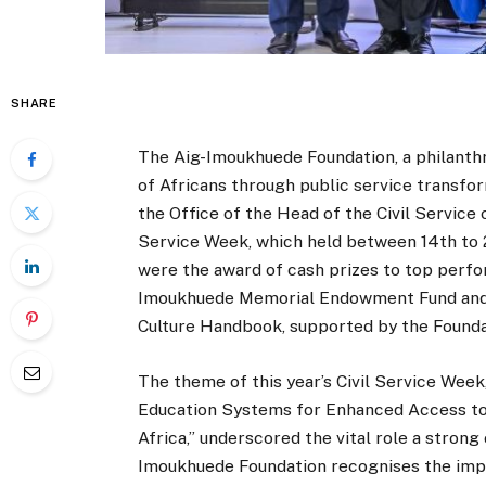
SHARE
The Aig-Imoukhuede Foundation, a philanth
of Africans through public service transfor
the Office of the Head of the Civil Service
Service Week, which held between 14th to 2
were the award of cash prizes to top perfo
Imoukhuede Memorial Endowment Fund and th
Culture Handbook, supported by the Founda
The theme of this year’s Civil Service Week
Education Systems for Enhanced Access to In
Africa,” underscored the vital role a strong
Imoukhuede Foundation recognises the impor