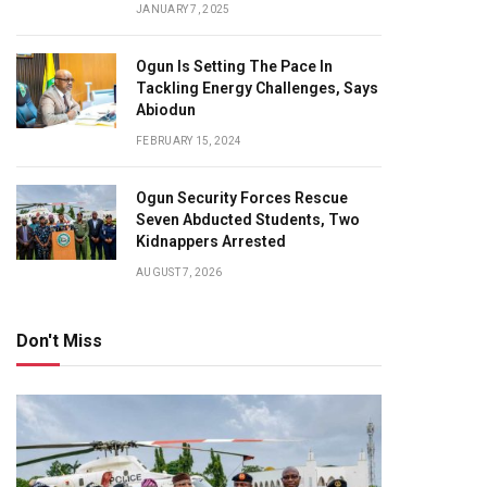
JANUARY 7, 2025
Ogun Is Setting The Pace In
Tackling Energy Challenges, Says
Abiodun
FEBRUARY 15, 2024
Ogun Security Forces Rescue
Seven Abducted Students, Two
Kidnappers Arrested
AUGUST 7, 2026
Don't Miss