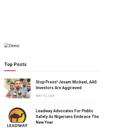
Top Posts
Stop Press! Jesam Michael, AAS
Investors Are Aggrieved
MAY 10, 2024
Leadway Advocates For Public
Safety As Nigerians Embrace The
New Year