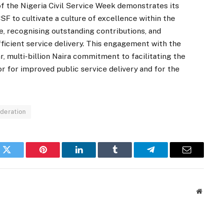
f the Nigeria Civil Service Week demonstrates its
 to cultivate a culture of excellence within the
se, recognising outstanding contributions, and
efficient service delivery. This engagement with the
r, multi-billion Naira commitment to facilitating the
r for improved public service delivery and for the
ederation
k
Twitter
Pinterest
LinkedIn
Tumblr
Telegram
Email
Websi