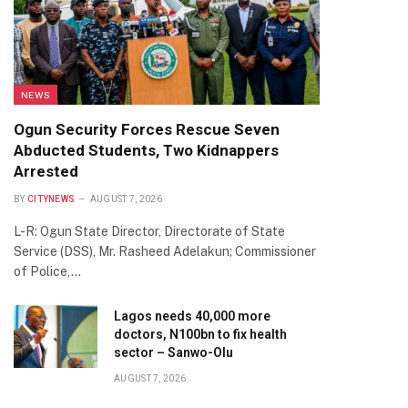
NEWS
Ogun Security Forces Rescue Seven
Abducted Students, Two Kidnappers
Arrested
BY
CITYNEWS
AUGUST 7, 2026
L-R: Ogun State Director, Directorate of State
Service (DSS), Mr. Rasheed Adelakun; Commissioner
of Police,…
Lagos needs 40,000 more
doctors, N100bn to fix health
sector – Sanwo-Olu
AUGUST 7, 2026