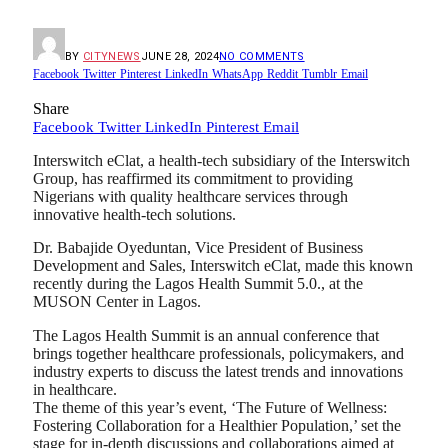
BY
CITYNEWS
JUNE 28, 2024
NO COMMENTS
Facebook
Twitter
Pinterest
LinkedIn
WhatsApp
Reddit
Tumblr
Email
Share
Facebook
Twitter
LinkedIn
Pinterest
Email
Interswitch eClat, a health-tech subsidiary of the Interswitch
Group, has reaffirmed its commitment to providing
Nigerians with quality healthcare services through
innovative health-tech solutions.
Dr. Babajide Oyeduntan, Vice President of Business
Development and Sales, Interswitch eClat, made this known
recently during the Lagos Health Summit 5.0., at the
MUSON Center in Lagos.
The Lagos Health Summit is an annual conference that
brings together healthcare professionals, policymakers, and
industry experts to discuss the latest trends and innovations
in healthcare.
The theme of this year’s event, ‘The Future of Wellness:
Fostering Collaboration for a Healthier Population,’ set the
stage for in-depth discussions and collaborations aimed at