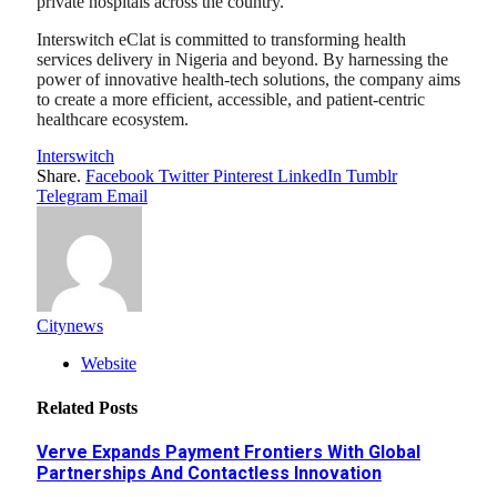
private hospitals across the country.
Interswitch eClat is committed to transforming health
services delivery in Nigeria and beyond. By harnessing the
power of innovative health-tech solutions, the company aims
to create a more efficient, accessible, and patient-centric
healthcare ecosystem.
Interswitch
Share.
Facebook
Twitter
Pinterest
LinkedIn
Tumblr
Telegram
Email
Citynews
Website
Related
Posts
Verve Expands Payment Frontiers With Global
Partnerships And Contactless Innovation