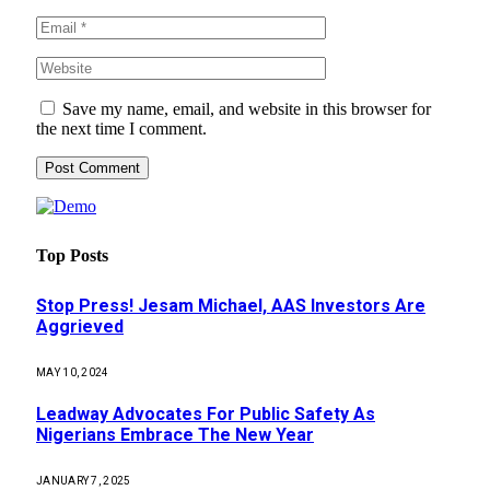
Save my name, email, and website in this browser for
the next time I comment.
Top Posts
Stop Press! Jesam Michael, AAS Investors Are
Aggrieved
MAY 10, 2024
Leadway Advocates For Public Safety As
Nigerians Embrace The New Year
JANUARY 7, 2025