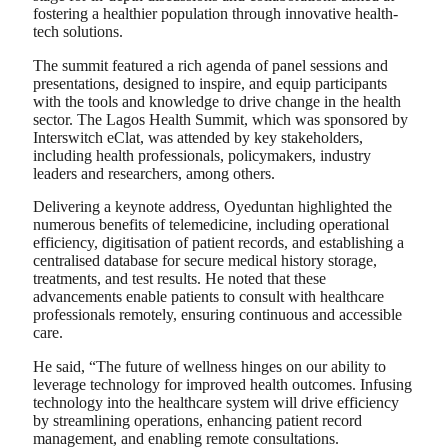
fostering a healthier population through innovative health-
tech solutions.
The summit featured a rich agenda of panel sessions and
presentations, designed to inspire, and equip participants
with the tools and knowledge to drive change in the health
sector. The Lagos Health Summit, which was sponsored by
Interswitch eClat, was attended by key stakeholders,
including health professionals, policymakers, industry
leaders and researchers, among others.
Delivering a keynote address, Oyeduntan highlighted the
numerous benefits of telemedicine, including operational
efficiency, digitisation of patient records, and establishing a
centralised database for secure medical history storage,
treatments, and test results. He noted that these
advancements enable patients to consult with healthcare
professionals remotely, ensuring continuous and accessible
care.
He said, “The future of wellness hinges on our ability to
leverage technology for improved health outcomes. Infusing
technology into the healthcare system will drive efficiency
by streamlining operations, enhancing patient record
management, and enabling remote consultations.