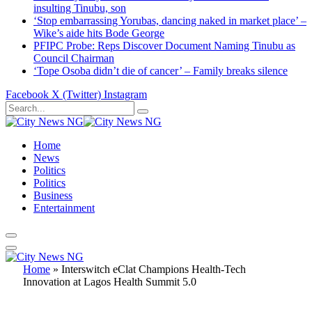
insulting Tinubu, son
‘Stop embarrassing Yorubas, dancing naked in market place’ –
Wike’s aide hits Bode George
PFIPC Probe: Reps Discover Document Naming Tinubu as
Council Chairman
‘Tope Osoba didn’t die of cancer’ – Family breaks silence
Facebook
X (Twitter)
Instagram
Home
News
Politics
Politics
Business
Entertainment
Home
»
Interswitch eClat Champions Health-Tech
Innovation at Lagos Health Summit 5.0