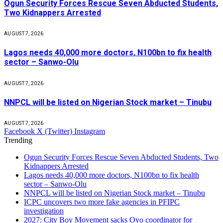
Ogun Security Forces Rescue Seven Abducted Students,
Two Kidnappers Arrested
AUGUST 7, 2026
Lagos needs 40,000 more doctors, N100bn to fix health
sector – Sanwo-Olu
AUGUST 7, 2026
NNPCL will be listed on Nigerian Stock market – Tinubu
AUGUST 7, 2026
Facebook
X (Twitter)
Instagram
Trending
Ogun Security Forces Rescue Seven Abducted Students, Two
Kidnappers Arrested
Lagos needs 40,000 more doctors, N100bn to fix health
sector – Sanwo-Olu
NNPCL will be listed on Nigerian Stock market – Tinubu
ICPC uncovers two more fake agencies in PFIPC
investigation
2027: City Boy Movement sacks Oyo coordinator for