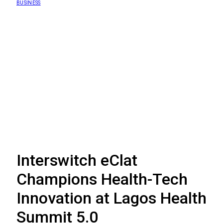
BUSINESS
Interswitch eClat
Champions Health-Tech
Innovation at Lagos Health
Summit 5.0