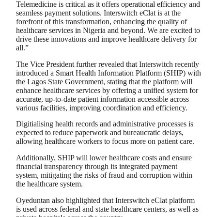
Telemedicine is critical as it offers operational efficiency and
seamless payment solutions. Interswitch eClat is at the
forefront of this transformation, enhancing the quality of
healthcare services in Nigeria and beyond. We are excited to
drive these innovations and improve healthcare delivery for
all.”
The Vice President further revealed that Interswitch recently
introduced a Smart Health Information Platform (SHIP) with
the Lagos State Government, stating that the platform will
enhance healthcare services by offering a unified system for
accurate, up-to-date patient information accessible across
various facilities, improving coordination and efficiency.
Digitialising health records and administrative processes is
expected to reduce paperwork and bureaucratic delays,
allowing healthcare workers to focus more on patient care.
Additionally, SHIP will lower healthcare costs and ensure
financial transparency through its integrated payment
system, mitigating the risks of fraud and corruption within
the healthcare system.
Oyeduntan also highlighted that Interswitch eClat platform
is used across federal and state healthcare centers, as well as