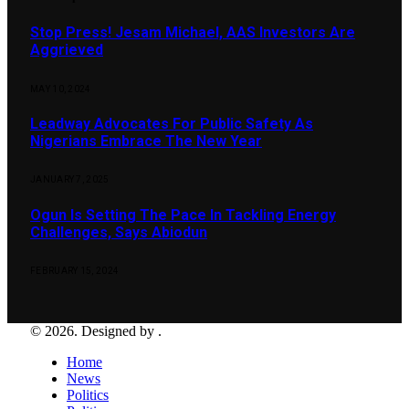
Stop Press! Jesam Michael, AAS Investors Are
Aggrieved
MAY 10, 2024
Leadway Advocates For Public Safety As
Nigerians Embrace The New Year
JANUARY 7, 2025
Ogun Is Setting The Pace In Tackling Energy
Challenges, Says Abiodun
FEBRUARY 15, 2024
© 2026. Designed by .
Home
News
Politics