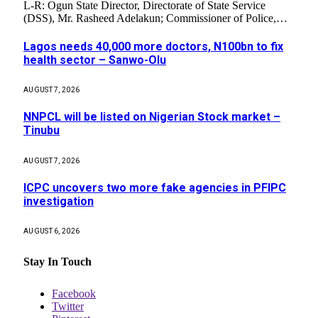
L-R: Ogun State Director, Directorate of State Service
(DSS), Mr. Rasheed Adelakun; Commissioner of Police,…
Lagos needs 40,000 more doctors, N100bn to fix
health sector – Sanwo-Olu
AUGUST 7, 2026
NNPCL will be listed on Nigerian Stock market –
Tinubu
AUGUST 7, 2026
ICPC uncovers two more fake agencies in PFIPC
investigation
AUGUST 6, 2026
Stay In Touch
Facebook
Twitter