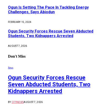
Ogun Is Setting The Pace In Tackling Energy
Challenges, Says Abiodun
FEBRUARY 15, 2024
Ogun Security Forces Rescue Seven Abducted
Students, Two Kidnappers Arrested
AUGUST 7, 2026
Don't Miss
News
Ogun Security Forces Rescue
Seven Abducted Students, Two
Kidnappers Arrested
BY
CITYNEWS
AUGUST 7, 2026