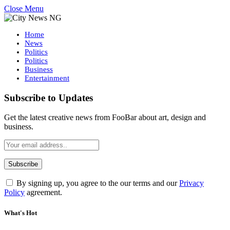
Close Menu
Home
News
Politics
Politics
Business
Entertainment
Subscribe to Updates
Get the latest creative news from FooBar about art, design and
business.
By signing up, you agree to the our terms and our
Privacy
Policy
agreement.
What's Hot