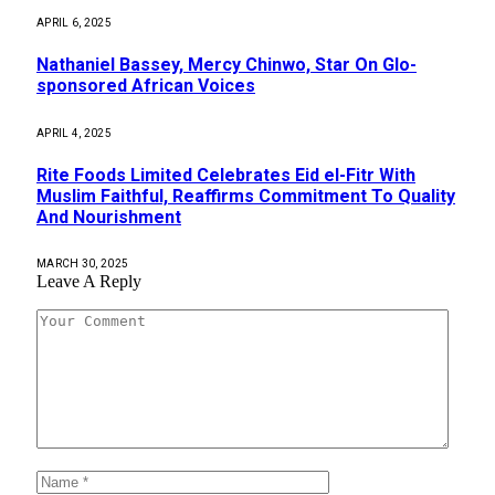
APRIL 6, 2025
Nathaniel Bassey, Mercy Chinwo, Star On Glo-
sponsored African Voices
APRIL 4, 2025
Rite Foods Limited Celebrates Eid el-Fitr With
Muslim Faithful, Reaffirms Commitment To Quality
And Nourishment
MARCH 30, 2025
Leave A Reply