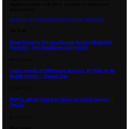
digital newspaper with timely coverage of national and
global events.
Facebook
X (Twitter)
Pinterest
YouTube
WhatsApp
Our Picks
Ogun Security Forces Rescue Seven Abducted
Students, Two Kidnappers Arrested
AUGUST 7, 2026
Lagos needs 40,000 more doctors, N100bn to fix
health sector – Sanwo-Olu
AUGUST 7, 2026
NNPCL will be listed on Nigerian Stock market –
Tinubu
AUGUST 7, 2026
Most Popular