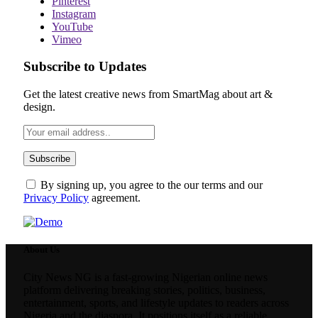
Pinterest
Instagram
YouTube
Vimeo
Subscribe to Updates
Get the latest creative news from SmartMag about art &
design.
By signing up, you agree to the our terms and our
Privacy Policy
agreement.
About Us
City News NG is a fast-growing Nigerian online news
platform delivering breaking stories, politics, business,
entertainment, sports, and lifestyle updates to readers across
Nigeria and the diaspora. It positions itself as a reliable