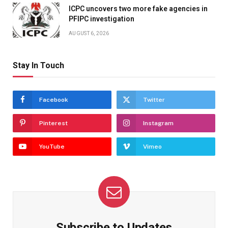
ICPC uncovers two more fake agencies in
PFIPC investigation
AUGUST 6, 2026
Stay In Touch
Facebook
Twitter
Pinterest
Instagram
YouTube
Vimeo
Subscribe to Updates