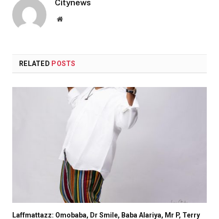
Citynews
Website
RELATED
POSTS
Laffmattazz: Omobaba, Dr Smile, Baba Alariya, Mr P, Terry