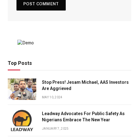
Top Posts
Stop Press! Jesam Michael, AAS Investors
Are Aggrieved
MAY 10, 2024
Leadway Advocates For Public Safety As
Nigerians Embrace The New Year
JANUARY 7, 2025