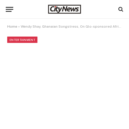
Home
»
Wendy Shay, Ghanaian Songstress, On Glo-sponsored African Voices
ENTERTAINMENT