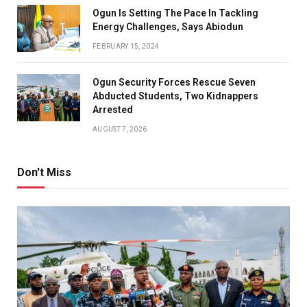
Ogun Is Setting The Pace In Tackling
Energy Challenges, Says Abiodun
FEBRUARY 15, 2024
Ogun Security Forces Rescue Seven
Abducted Students, Two Kidnappers
Arrested
AUGUST 7, 2026
Don't Miss