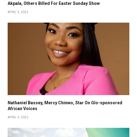
Akpala, Others Billed For Easter Sunday Show
APRIL 9, 2025
Nathaniel Bassey, Mercy Chinwo, Star On Glo-sponsored
African Voices
APRIL 4, 2025