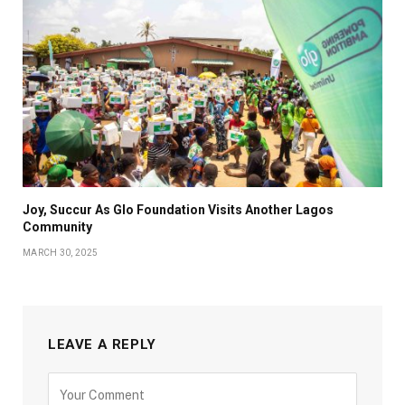
Joy, Succur As Glo Foundation Visits Another Lagos
Community
MARCH 30, 2025
LEAVE A REPLY