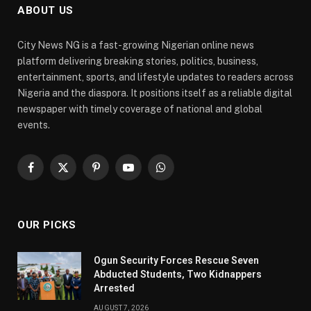
ABOUT US
City News NG is a fast-growing Nigerian online news
platform delivering breaking stories, politics, business,
entertainment, sports, and lifestyle updates to readers across
Nigeria and the diaspora. It positions itself as a reliable digital
newspaper with timely coverage of national and global
events.
Facebook
X
Pinterest
YouTube
WhatsApp
(Twitter)
OUR PICKS
Ogun Security Forces Rescue Seven
Abducted Students, Two Kidnappers
Arrested
AUGUST 7, 2026