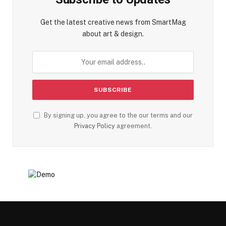
Get the latest creative news from SmartMag
about art & design.
By signing up, you agree to the our terms and our
Privacy Policy
agreement.