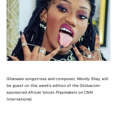
Ghanaian songstress and composer, Wendy Shay, will
be guest on this week’s edition of the Globacom-
sponsored
African Voices Playmakers
on CNN
International.