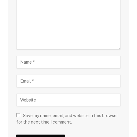
Save my name, email, and website in this browser
for the next time I comment.