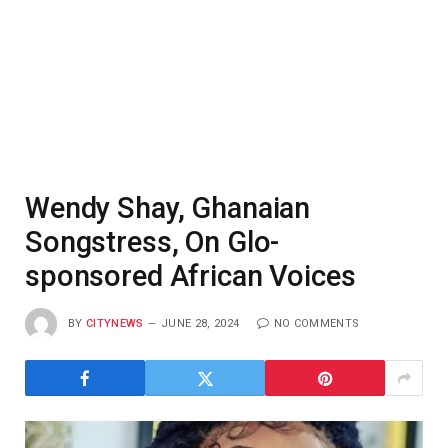
Wendy Shay, Ghanaian
Songstress, On Glo-
sponsored African Voices
BY
CITYNEWS
JUNE 28, 2024
NO COMMENTS