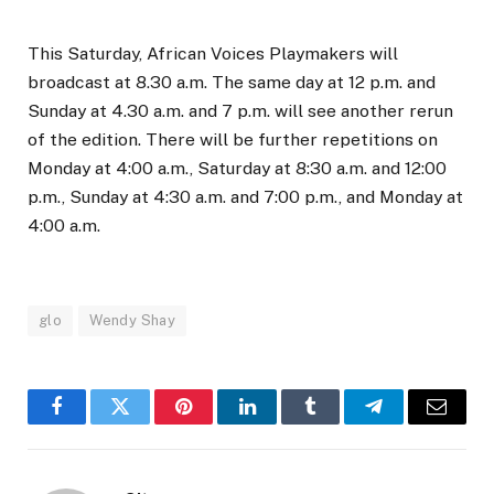
This Saturday, African Voices Playmakers will
broadcast at 8.30 a.m. The same day at 12 p.m. and
Sunday at 4.30 a.m. and 7 p.m. will see another rerun
of the edition. There will be further repetitions on
Monday at 4:00 a.m., Saturday at 8:30 a.m. and 12:00
p.m., Sunday at 4:30 a.m. and 7:00 p.m., and Monday at
4:00 a.m.
glo
Wendy Shay
Facebook
Twitter
Pinterest
LinkedIn
Tumblr
Telegram
Email