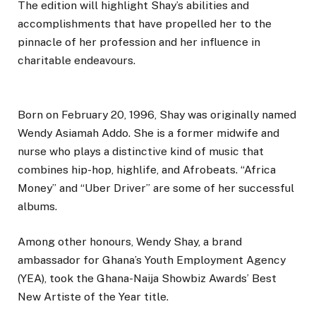
The edition will highlight Shay’s abilities and
accomplishments that have propelled her to the
pinnacle of her profession and her influence in
charitable endeavours.
Born on February 20, 1996, Shay was originally named
Wendy Asiamah Addo. She is a former midwife and
nurse who plays a distinctive kind of music that
combines hip-hop, highlife, and Afrobeats. “Africa
Money” and “Uber Driver” are some of her successful
albums.
Among other honours, Wendy Shay, a brand
ambassador for Ghana’s Youth Employment Agency
(YEA), took the Ghana-Naija Showbiz Awards’ Best
New Artiste of the Year title.