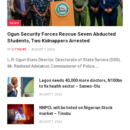
NEWS
Ogun Security Forces Rescue Seven Abducted
Students, Two Kidnappers Arrested
BY
CITYNEWS
AUGUST 7, 2026
L-R: Ogun State Director, Directorate of State Service (DSS),
Mr. Rasheed Adelakun; Commissioner of Police,…
Lagos needs 40,000 more doctors, N100bn
to fix health sector – Sanwo-Olu
AUGUST 7, 2026
NNPCL will be listed on Nigerian Stock
market – Tinubu
AUGUST 7, 2026