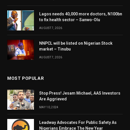
Lagos needs 40,000 more doctors, N100bn
to fix health sector – Sanwo-Olu
AUGUST 7, 2026
NNPCL will be listed on Nigerian Stock
market – Tinubu
AUGUST 7, 2026
MOST POPULAR
Stop Press! Jesam Michael, AAS Investors
Are Aggrieved
MAY 10, 2024
Leadway Advocates For Public Safety As
Nigerians Embrace The New Year