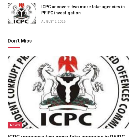
ICPC uncovers two more fake agencies in
PFIPC investigation
AUGUST 6, 2026
Don't Miss
NEWS
ICPC uncovers two more fake agencies in PFIPC