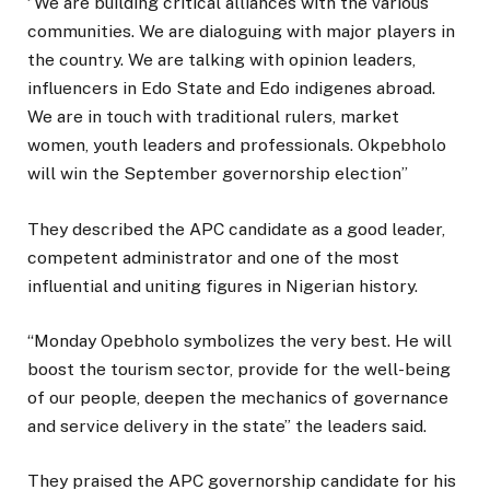
‘’We are building critical alliances with the various
communities. We are dialoguing with major players in
the country. We are talking with opinion leaders,
influencers in Edo State and Edo indigenes abroad.
We are in touch with traditional rulers, market
women, youth leaders and professionals. Okpebholo
will win the September governorship election’’
They described the APC candidate as a good leader,
competent administrator and one of the most
influential and uniting figures in Nigerian history.
“Monday Opebholo symbolizes the very best. He will
boost the tourism sector, provide for the well-being
of our people, deepen the mechanics of governance
and service delivery in the state” the leaders said.
They praised the APC governorship candidate for his