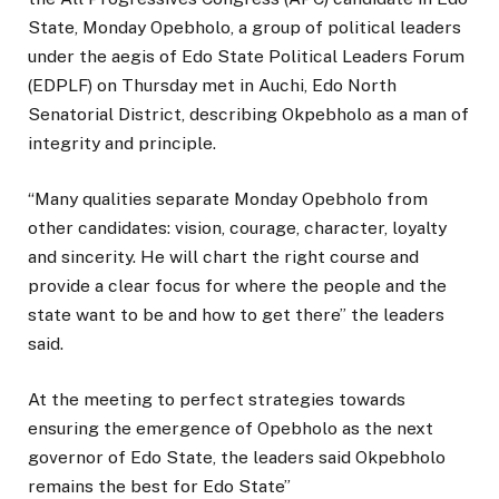
State, Monday Opebholo, a group of political leaders
under the aegis of Edo State Political Leaders Forum
(EDPLF) on Thursday met in Auchi, Edo North
Senatorial District, describing Okpebholo as a man of
integrity and principle.
“Many qualities separate Monday Opebholo from
other candidates: vision, courage, character, loyalty
and sincerity. He will chart the right course and
provide a clear focus for where the people and the
state want to be and how to get there” the leaders
said.
At the meeting to perfect strategies towards
ensuring the emergence of Opebholo as the next
governor of Edo State, the leaders said Okpebholo
remains the best for Edo State”