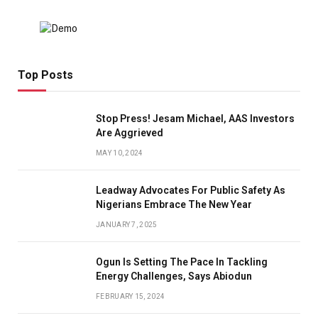
Top Posts
Stop Press! Jesam Michael, AAS Investors
Are Aggrieved
MAY 10, 2024
Leadway Advocates For Public Safety As
Nigerians Embrace The New Year
JANUARY 7, 2025
Ogun Is Setting The Pace In Tackling
Energy Challenges, Says Abiodun
FEBRUARY 15, 2024