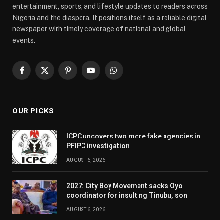
entertainment, sports, and lifestyle updates to readers across
Nigeria and the diaspora. It positions itself as a reliable digital
newspaper with timely coverage of national and global
events.
Facebook
X
Pinterest
YouTube
WhatsApp
(Twitter)
OUR PICKS
ICPC uncovers two more fake agencies in
PFIPC investigation
AUGUST 6, 2026
2027: City Boy Movement sacks Oyo
coordinator for insulting Tinubu, son
AUGUST 6, 2026