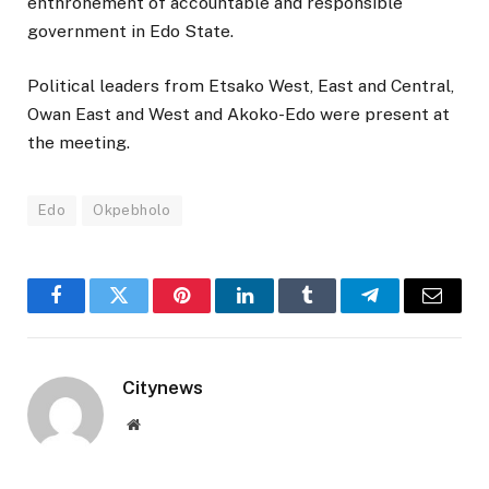
enthronement of accountable and responsible
government in Edo State.
Political leaders from Etsako West, East and Central,
Owan East and West and Akoko-Edo were present at
the meeting.
Edo
Okpebholo
Facebook
Twitter
Pinterest
LinkedIn
Tumblr
Telegram
Email
Citynews
Website