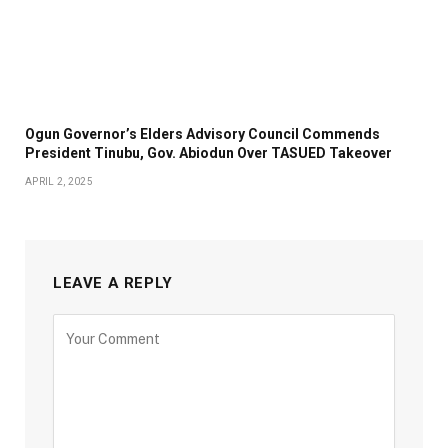
Ogun Governor’s Elders Advisory Council Commends
President Tinubu, Gov. Abiodun Over TASUED Takeover
APRIL 2, 2025
LEAVE A REPLY