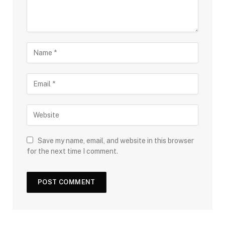
Save my name, email, and website in this browser
for the next time I comment.