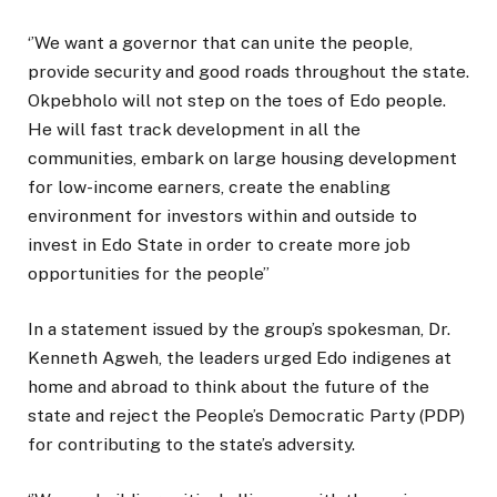
‘’We want a governor that can unite the people,
provide security and good roads throughout the state.
Okpebholo will not step on the toes of Edo people.
He will fast track development in all the
communities, embark on large housing development
for low-income earners, create the enabling
environment for investors within and outside to
invest in Edo State in order to create more job
opportunities for the people’’
In a statement issued by the group’s spokesman, Dr.
Kenneth Agweh, the leaders urged Edo indigenes at
home and abroad to think about the future of the
state and reject the People’s Democratic Party (PDP)
for contributing to the state’s adversity.