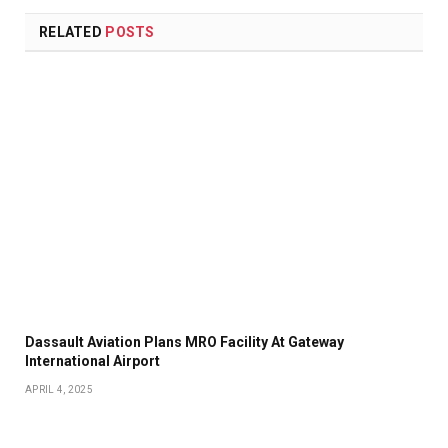
RELATED
POSTS
Dassault Aviation Plans MRO Facility At Gateway
International Airport
APRIL 4, 2025