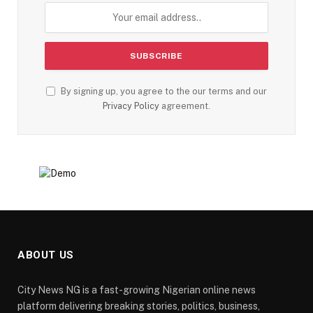
By signing up, you agree to the our terms and our
Privacy Policy
agreement.
ABOUT US
City News NG is a fast-growing Nigerian online news
platform delivering breaking stories, politics, business,