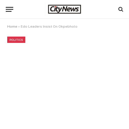
Home
»
Edo Leaders Insist On Okpebholo
POLITICS