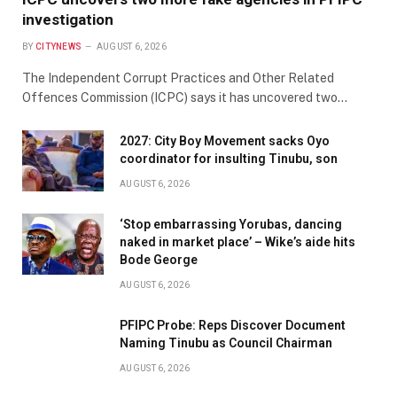
investigation
BY
CITYNEWS
AUGUST 6, 2026
The Independent Corrupt Practices and Other Related
Offences Commission (ICPC) says it has uncovered two…
2027: City Boy Movement sacks Oyo
coordinator for insulting Tinubu, son
AUGUST 6, 2026
‘Stop embarrassing Yorubas, dancing
naked in market place’ – Wike’s aide hits
Bode George
AUGUST 6, 2026
PFIPC Probe: Reps Discover Document
Naming Tinubu as Council Chairman
AUGUST 6, 2026