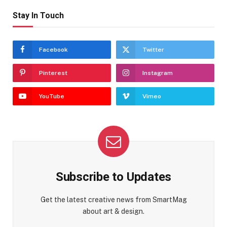
Stay In Touch
Facebook
Twitter
Pinterest
Instagram
YouTube
Vimeo
Subscribe to Updates
Get the latest creative news from SmartMag
about art & design.