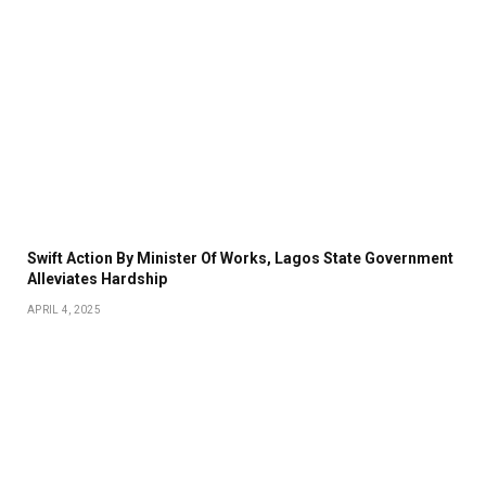
Swift Action By Minister Of Works, Lagos State Government
Alleviates Hardship
APRIL 4, 2025