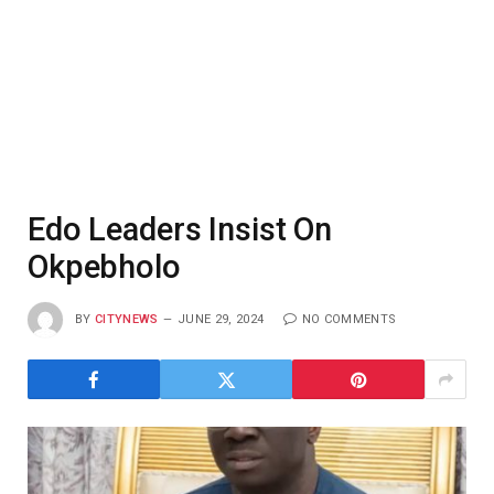
Edo Leaders Insist On
Okpebholo
BY
CITYNEWS
JUNE 29, 2024
NO COMMENTS