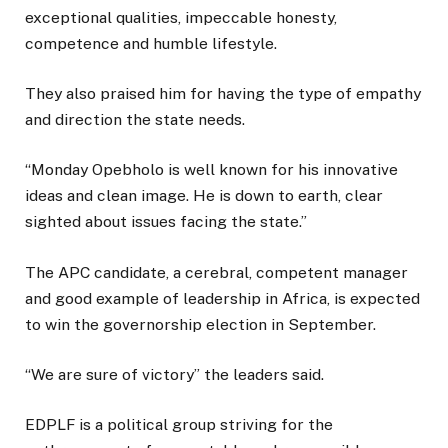
exceptional qualities, impeccable honesty,
competence and humble lifestyle.
They also praised him for having the type of empathy
and direction the state needs.
“Monday Opebholo is well known for his innovative
ideas and clean image. He is down to earth, clear
sighted about issues facing the state.”
The APC candidate, a cerebral, competent manager
and good example of leadership in Africa, is expected
to win the governorship election in September.
“We are sure of victory” the leaders said.
EDPLF is a political group striving for the