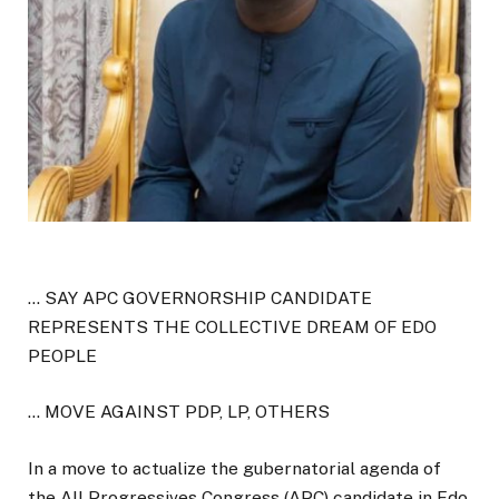
… SAY APC GOVERNORSHIP CANDIDATE
REPRESENTS THE COLLECTIVE DREAM OF EDO
PEOPLE
… MOVE AGAINST PDP, LP, OTHERS
In a move to actualize the gubernatorial agenda of
the All Progressives Congress (APC) candidate in Edo