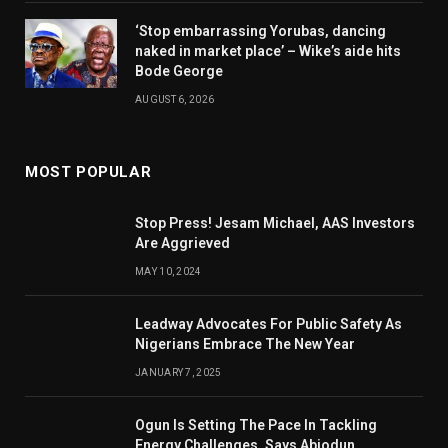
‘Stop embarrassing Yorubas, dancing
naked in market place’ – Wike’s aide hits
Bode George
AUGUST 6, 2026
MOST POPULAR
Stop Press! Jesam Michael, AAS Investors
Are Aggrieved
MAY 10, 2024
Leadway Advocates For Public Safety As
Nigerians Embrace The New Year
JANUARY 7, 2025
Ogun Is Setting The Pace In Tackling
Energy Challenges, Says Abiodun