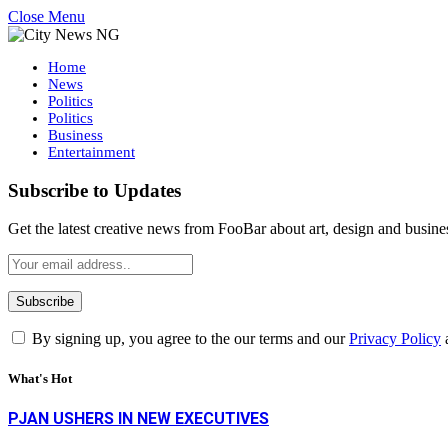
Close Menu
Home
News
Politics
Politics
Business
Entertainment
Subscribe to Updates
Get the latest creative news from FooBar about art, design and busine
By signing up, you agree to the our terms and our
Privacy Policy
What's Hot
PJAN USHERS IN NEW EXECUTIVES