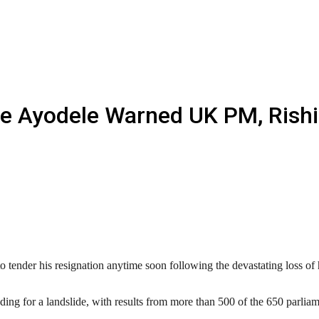
ate Ayodele Warned UK PM, Rish
ender his resignation anytime soon following the devastating loss of hi
ing for a landslide, with results from more than 500 of the 650 parliam