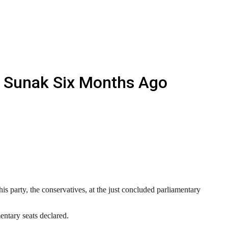
i Sunak Six Months Ago
s party, the conservatives, at the just concluded parliamentary
entary seats declared.