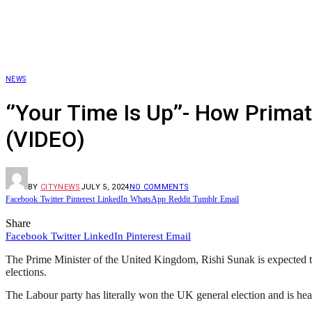
NEWS
‘’Your Time Is Up’’- How Prim
(VIDEO)
BY
CITYNEWS
JULY 5, 2024
NO COMMENTS
Facebook
Twitter
Pinterest
LinkedIn
WhatsApp
Reddit
Tumblr
Email
Share
Facebook
Twitter
LinkedIn
Pinterest
Email
The Prime Minister of the United Kingdom, Rishi Sunak is expected to t
elections.
The Labour party has literally won the UK general election and is head