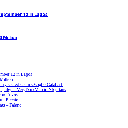
September 12 in Lagos
 Million
ember 12 in Lagos
Million
 carry sacred Osun-Osogbo Calabash
e, judge – VeryDarkMan to Nigerians
ican Envoy
un Election
nts – Falana