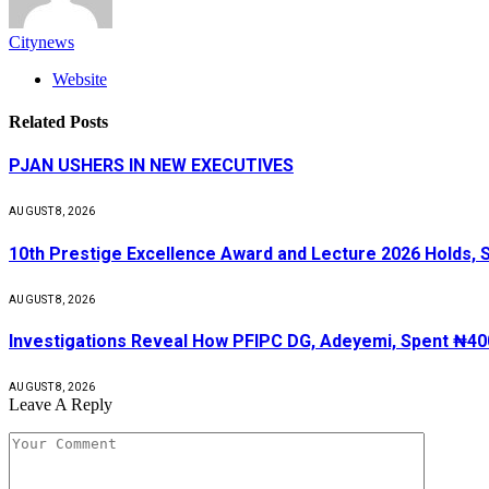
Citynews
Website
Related
Posts
PJAN USHERS IN NEW EXECUTIVES
AUGUST 8, 2026
10th Prestige Excellence Award and Lecture 2026 Holds, 
AUGUST 8, 2026
Investigations Reveal How PFIPC DG, Adeyemi, Spent ₦400
AUGUST 8, 2026
Leave A Reply