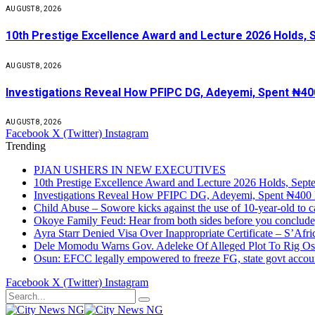
AUGUST 8, 2026
10th Prestige Excellence Award and Lecture 2026 Holds, 
AUGUST 8, 2026
Investigations Reveal How PFIPC DG, Adeyemi, Spent ₦400
AUGUST 8, 2026
Facebook
X (Twitter)
Instagram
Trending
PJAN USHERS IN NEW EXECUTIVES
10th Prestige Excellence Award and Lecture 2026 Holds, Sept
Investigations Reveal How PFIPC DG, Adeyemi, Spent ₦400 
Child Abuse – Sowore kicks against the use of 10-year-old to
Okoye Family Feud: Hear from both sides before you conclud
Ayra Starr Denied Visa Over Inappropriate Certificate – S’Afr
Dele Momodu Warns Gov. Adeleke Of Alleged Plot To Rig Os
Osun: EFCC legally empowered to freeze FG, state govt accou
Facebook
X (Twitter)
Instagram