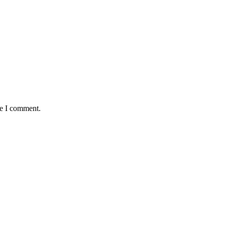
me I comment.