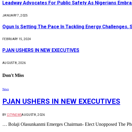
Leadway Advocates For Public Safety As Nigerians Embr
JANUARY 7, 2025
Ogun Is Setting The Pace In Tackling Energy Challenges, 
FEBRUARY 15, 2024
PJAN USHERS IN NEW EXECUTIVES
AUGUST 8, 2026
Don't Miss
News
PJAN USHERS IN NEW EXECUTIVES
BY
CITYNEWS
AUGUST 8, 2026
… Bolaji Olasunkanmi Emerges Chairman- Elect Unopposed The Phot