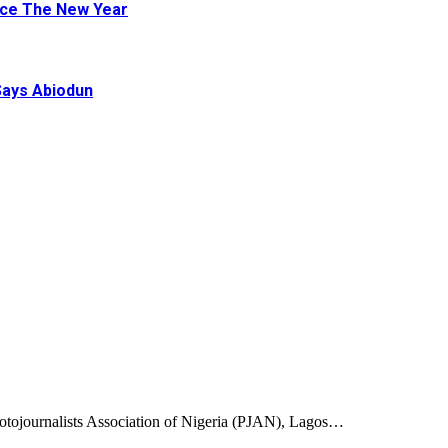
ace The New Year
Says Abiodun
ojournalists Association of Nigeria (PJAN), Lagos…