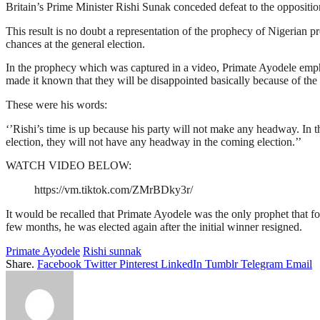
Britain’s Prime Minister Rishi Sunak conceded defeat to the oppositio
This result is no doubt a representation of the prophecy of Nigerian p
chances at the general election.
In the prophecy which was captured in a video, Primate Ayodele emphat
made it known that they will be disappointed basically because of the 
These were his words:
‘’Rishi’s time is up because his party will not make any headway. In th
election, they will not have any headway in the coming election.’’
WATCH VIDEO BELOW:
https://vm.tiktok.com/ZMrBDky3r/
It would be recalled that Primate Ayodele was the only prophet that fo
few months, he was elected again after the initial winner resigned.
Primate Ayodele
Rishi sunnak
Share.
Facebook
Twitter
Pinterest
LinkedIn
Tumblr
Telegram
Email