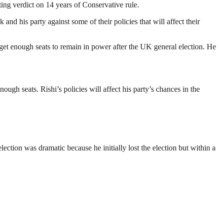
ing verdict on 14 years of Conservative rule.
d his party against some of their policies that will affect their
 get enough seats to remain in power after the UK general election. He
ough seats. Rishi’s policies will affect his party’s chances in the
ction was dramatic because he initially lost the election but within a