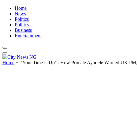
Home
News
Politics
Politics
Business
Entertainment
Home
»
‘’Your Time Is Up’’- How Primate Ayodele Warned UK PM