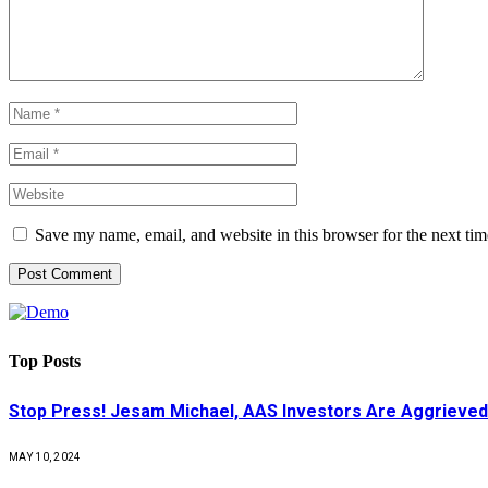
Save my name, email, and website in this browser for the next ti
Top Posts
Stop Press! Jesam Michael, AAS Investors Are Aggrieved
MAY 10, 2024