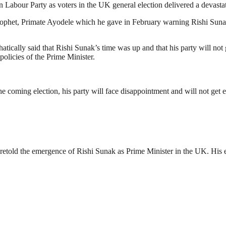
n Labour Party as voters in the UK general election delivered a devastat
rophet, Primate Ayodele which he gave in February warning Rishi Sunak an
ically said that Rishi Sunak’s time was up and that his party will not
policies of the Prime Minister.
e coming election, his party will face disappointment and will not get en
retold the emergence of Rishi Sunak as Prime Minister in the UK. His ele