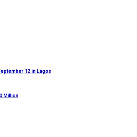
September 12 in Lagos
 Million