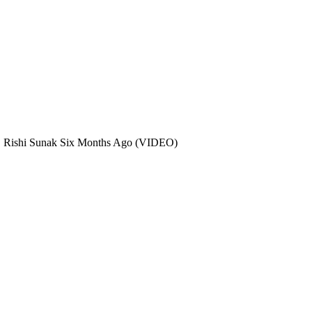
, Rishi Sunak Six Months Ago (VIDEO)