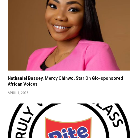
Nathaniel Bassey, Mercy Chinwo, Star On Glo-sponsored
African Voices
APRIL 4, 2025