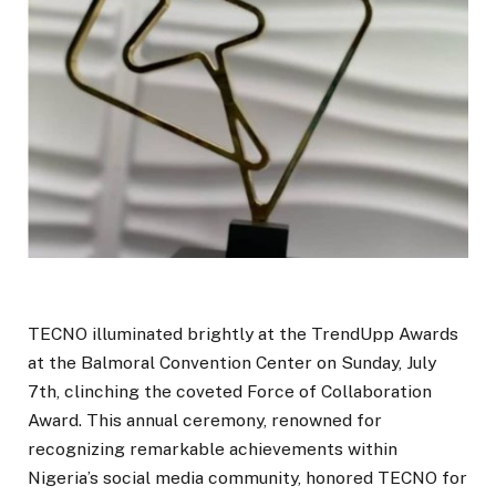
TECNO illuminated brightly at the TrendUpp Awards
at the Balmoral Convention Center on Sunday, July
7th, clinching the coveted Force of Collaboration
Award. This annual ceremony, renowned for
recognizing remarkable achievements within
Nigeria’s social media community, honored TECNO for