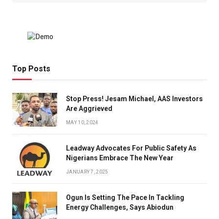
Top Posts
Stop Press! Jesam Michael, AAS Investors
Are Aggrieved
MAY 10, 2024
Leadway Advocates For Public Safety As
Nigerians Embrace The New Year
JANUARY 7, 2025
Ogun Is Setting The Pace In Tackling
Energy Challenges, Says Abiodun