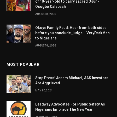
of 10-year-old to carry sacred Osun-
Osogbo Calabash
AUGUST 8, 2026
Okoye Family Feud: Hear from both sides
before you conclude, judge – VeryDarkMan
to Nigerians
AUGUST 8, 2026
MOST POPULAR
Stop Press! Jesam Michael, AAS Investors
Are Aggrieved
MAY 10, 2024
Leadway Advocates For Public Safety As
Nigerians Embrace The New Year
JANUARY 7, 2025