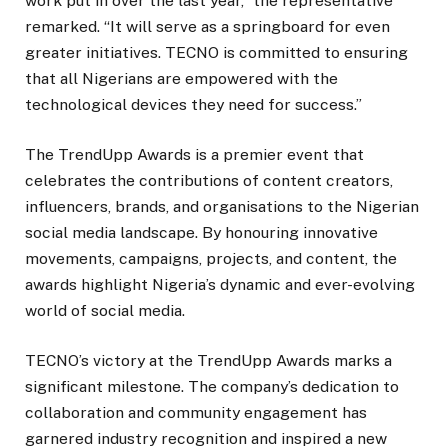
work put in over the last year,” the representative
remarked. “It will serve as a springboard for even
greater initiatives. TECNO is committed to ensuring
that all Nigerians are empowered with the
technological devices they need for success.”
The TrendUpp Awards is a premier event that
celebrates the contributions of content creators,
influencers, brands, and organisations to the Nigerian
social media landscape. By honouring innovative
movements, campaigns, projects, and content, the
awards highlight Nigeria’s dynamic and ever-evolving
world of social media.
TECNO’s victory at the TrendUpp Awards marks a
significant milestone. The company’s dedication to
collaboration and community engagement has
garnered industry recognition and inspired a new