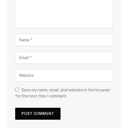
Save my name, email, and website in this browser
for the next time I comment.