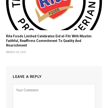
Rite Foods Limited Celebrates Eid el-Fitr With Muslim
Faithful, Reaffirms Commitment To Quality And
Nourishment
MARCH 30, 2025
LEAVE A REPLY