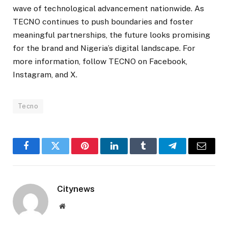
wave of technological advancement nationwide. As
TECNO continues to push boundaries and foster
meaningful partnerships, the future looks promising
for the brand and Nigeria’s digital landscape. For
more information, follow TECNO on Facebook,
Instagram, and X.
Tecno
Facebook
Twitter
Pinterest
LinkedIn
Tumblr
Telegram
Email
Citynews
Website