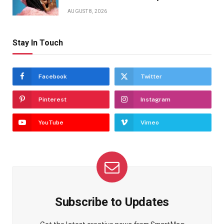
AUGUST 8, 2026
Stay In Touch
Facebook
Twitter
Pinterest
Instagram
YouTube
Vimeo
Subscribe to Updates