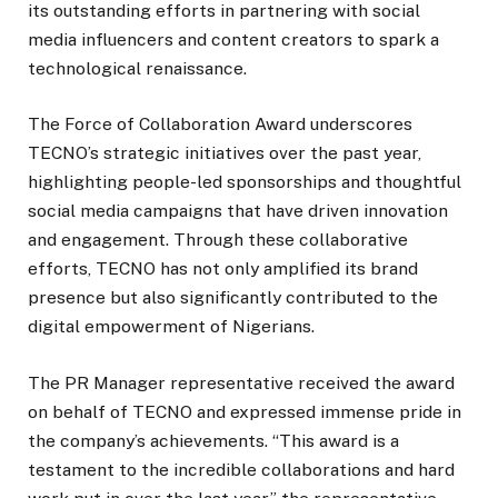
its outstanding efforts in partnering with social
media influencers and content creators to spark a
technological renaissance.
The Force of Collaboration Award underscores
TECNO’s strategic initiatives over the past year,
highlighting people-led sponsorships and thoughtful
social media campaigns that have driven innovation
and engagement. Through these collaborative
efforts, TECNO has not only amplified its brand
presence but also significantly contributed to the
digital empowerment of Nigerians.
The PR Manager representative received the award
on behalf of TECNO and expressed immense pride in
the company’s achievements. “This award is a
testament to the incredible collaborations and hard