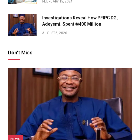
FEBRUARY 15, 2024
Investigations Reveal How PFIPC DG,
Adeyemi, Spent ₦400 Million
AUGUST 8, 2026
Don't Miss
NEWS