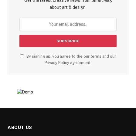
Get the latest creative news from SmartMag
about art & design.
By signing up, you agree to the our terms and our
Privacy Policy
agreement.
ABOUT US