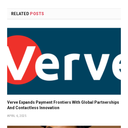
RELATED
POSTS
Verve Expands Payment Frontiers With Global Partnerships
And Contactless Innovation
APRIL 6, 2025