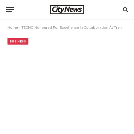
Home
»
TECNO Honoured For Excellence In Collaboration At TrendUpp Awards 2024
BUSINESS