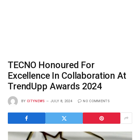
TECNO Honoured For
Excellence In Collaboration At
TrendUpp Awards 2024
BY
CITYNEWS
JULY 8, 2024
NO COMMENTS