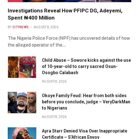
Investigations Reveal How PFIPC DG, Adeyemi,
Spent ₦400 Million
BY
CITYNEWS
AUGUST 8, 2026
The Nigeria Police Force (NPF) has uncovered details of how
the alleged operator of the…
Child Abuse – Sowore kicks against the use
of 10-year-old to carry sacred Osun-
Osogbo Calabash
AUGUST 8, 2026
Okoye Family Feud: Hear from both sides
before you conclude, judge – VeryDarkMan
to Nigerians
AUGUST 8, 2026
Ayra Starr Denied Visa Over Inappropriate
Certificate – S’African Envoy