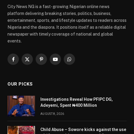
City News NG is a fast-growing Nigerian online news
platform delivering breaking stories, politics, business,
entertainment, sports, and lifestyle updates to readers across
Nigeria and the diaspora. It positions itself as a reliable digital
newspaper with timely coverage of national and global
events.
Facebook
X
Pinterest
YouTube
WhatsApp
(Twitter)
OUR PICKS
Investigations Reveal How PFIPC DG,
Adeyemi, Spent ₦400 Million
AUGUST 8, 2026
Child Abuse – Sowore kicks against the use