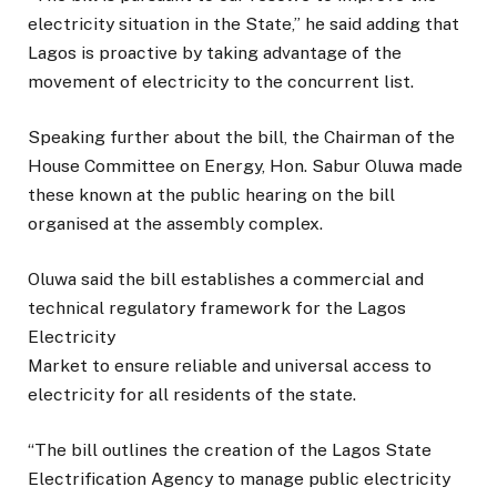
electricity situation in the State,” he said adding that
Lagos is proactive by taking advantage of the
movement of electricity to the concurrent list.
Speaking further about the bill, the Chairman of the
House Committee on Energy, Hon. Sabur Oluwa made
these known at the public hearing on the bill
organised at the assembly complex.
Oluwa said the bill establishes a commercial and
technical regulatory framework for the Lagos
Electricity
Market to ensure reliable and universal access to
electricity for all residents of the state.
“The bill outlines the creation of the Lagos State
Electrification Agency to manage public electricity