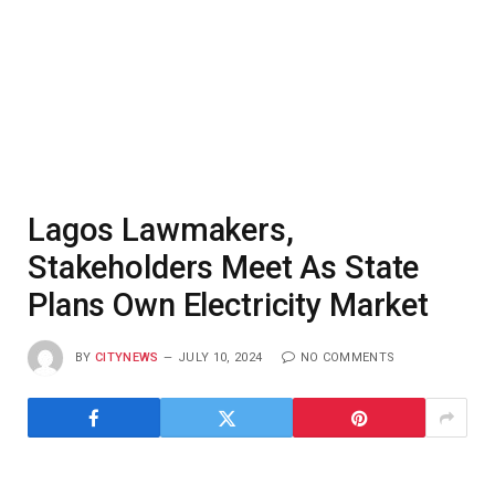
Lagos Lawmakers,
Stakeholders Meet As State
Plans Own Electricity Market
BY
CITYNEWS
JULY 10, 2024
NO COMMENTS