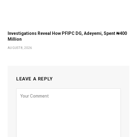
Investigations Reveal How PFIPC DG, Adeyemi, Spent ₦400
Million
AUGUST 8, 2026
LEAVE A REPLY