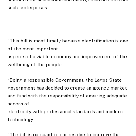
scale enterprises.
“This bill is most timely because electrification is one
of the most important
aspects of a viable economy and improvement of the
wellbeing of the people.
“Being a responsible Government, the Lagos State
government has decided to create an agency, market
and fund with the responsibility of ensuring adequate
access of
electricity with professional standards and modern
technology.
“The bill is pursuant to our resolve to improve the