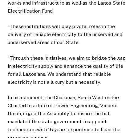
works and infrastructure as well as the Lagos State
Electrification Fund.
“These institutions will play pivotal roles in the
delivery of reliable electricity to the unserved and
underserved areas of our State.
“Through these initiatives, we aim to bridge the gap
in electricity supply and enhance the quality of life
for all Lagosians. We understand that reliable
electricity is not a luxury but a necessity.
In his comment, the Chairman, South West of the
Charted Institute of Power Engineering, Vincent
Umoh, urged the Assembly to ensure the bill
mandated the state government to appoint
technocrats with 15 years experience to head the
proposed agency.