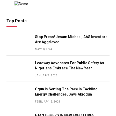
Top Posts
Stop Press! Jesam Michael, AAS Investors
Are Aggrieved
MAY 10, 2024
Leadway Advocates For Public Safety As
Nigerians Embrace The New Year
JANUARY 7, 2025
Ogun Is Setting The Pace In Tackling
Energy Challenges, Says Abiodun
FEBRUARY 15, 2024
PJAN USHERS IN NEW EXECUTIVES