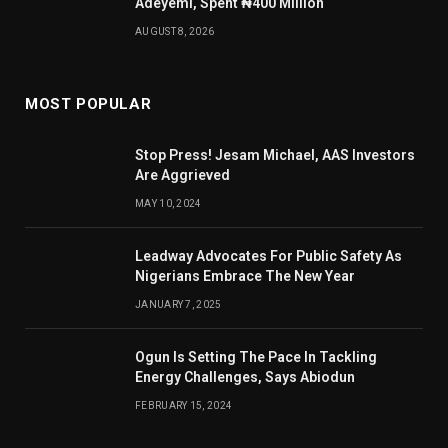
Adeyemi, Spent ₦400 Million
AUGUST 8, 2026
MOST POPULAR
Stop Press! Jesam Michael, AAS Investors
Are Aggrieved
MAY 10, 2024
Leadway Advocates For Public Safety As
Nigerians Embrace The New Year
JANUARY 7, 2025
Ogun Is Setting The Pace In Tackling
Energy Challenges, Says Abiodun
FEBRUARY 15, 2024