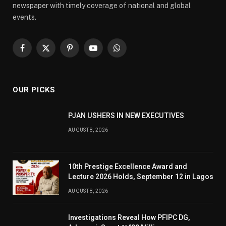
newspaper with timely coverage of national and global
events.
Facebook
X
Pinterest
YouTube
WhatsApp
(Twitter)
OUR PICKS
PJAN USHERS IN NEW EXECUTIVES
AUGUST 8, 2026
10th Prestige Excellence Award and
Lecture 2026 Holds, September 12 in Lagos
AUGUST 8, 2026
Investigations Reveal How PFIPC DG,