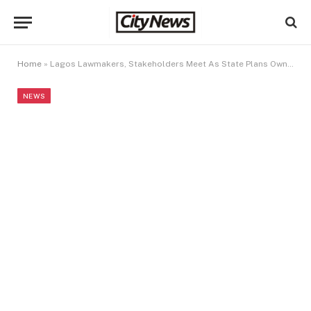
Home
»
Lagos Lawmakers, Stakeholders Meet As State Plans Own Electricity Market
NEWS