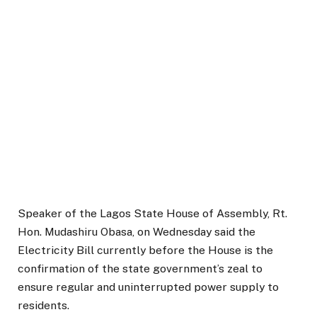
Speaker of the Lagos State House of Assembly, Rt.
Hon. Mudashiru Obasa, on Wednesday said the
Electricity Bill currently before the House is the
confirmation of the state government’s zeal to
ensure regular and uninterrupted power supply to
residents.