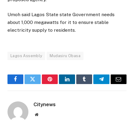
Umoh said Lagos State state Government needs
about 1,000 megawatts for it to ensure stable
electricity supply to residents.
Lagos Assembly
Mudasiru Obasa
Facebook
Twitter
Pinterest
LinkedIn
Tumblr
Telegram
Email
Citynews
Website