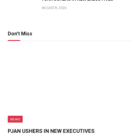
AUGUST 8, 2026
Don't Miss
NEWS
PJAN USHERS IN NEW EXECUTIVES