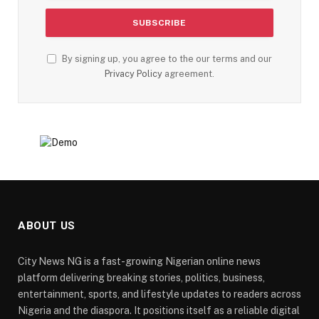
By signing up, you agree to the our terms and our
Privacy Policy
agreement.
ABOUT US
City News NG is a fast-growing Nigerian online news
platform delivering breaking stories, politics, business,
entertainment, sports, and lifestyle updates to readers across
Nigeria and the diaspora. It positions itself as a reliable digital