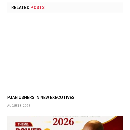
RELATED
POSTS
PJAN USHERS IN NEW EXECUTIVES
AUGUST 8, 2026