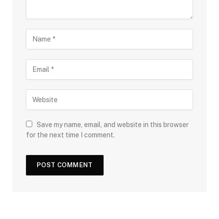
Save my name, email, and website in this browser
for the next time I comment.