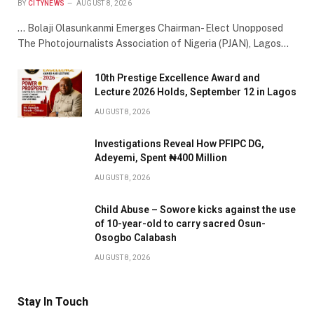
BY
CITYNEWS
AUGUST 8, 2026
… Bolaji Olasunkanmi Emerges Chairman- Elect Unopposed
The Photojournalists Association of Nigeria (PJAN), Lagos…
10th Prestige Excellence Award and
Lecture 2026 Holds, September 12 in Lagos
AUGUST 8, 2026
Investigations Reveal How PFIPC DG,
Adeyemi, Spent ₦400 Million
AUGUST 8, 2026
Child Abuse – Sowore kicks against the use
of 10-year-old to carry sacred Osun-
Osogbo Calabash
AUGUST 8, 2026
Stay In Touch