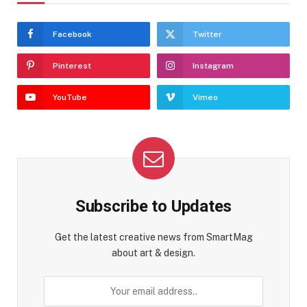
Facebook
Twitter
Pinterest
Instagram
YouTube
Vimeo
Subscribe to Updates
Get the latest creative news from SmartMag
about art & design.