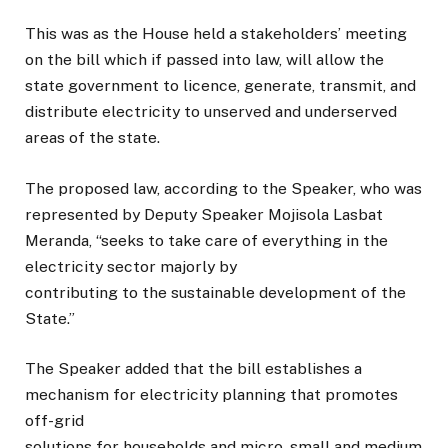
This was as the House held a stakeholders’ meeting
on the bill which if passed into law, will allow the
state government to licence, generate, transmit, and
distribute electricity to unserved and underserved
areas of the state.
The proposed law, according to the Speaker, who was
represented by Deputy Speaker Mojisola Lasbat
Meranda, “seeks to take care of everything in the
electricity sector majorly by
contributing to the sustainable development of the
State.”
The Speaker added that the bill establishes a
mechanism for electricity planning that promotes
off-grid
solutions for households and micro, small and medium