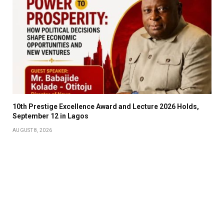
10th Prestige Excellence Award and Lecture 2026 Holds,
September 12 in Lagos
AUGUST 8, 2026