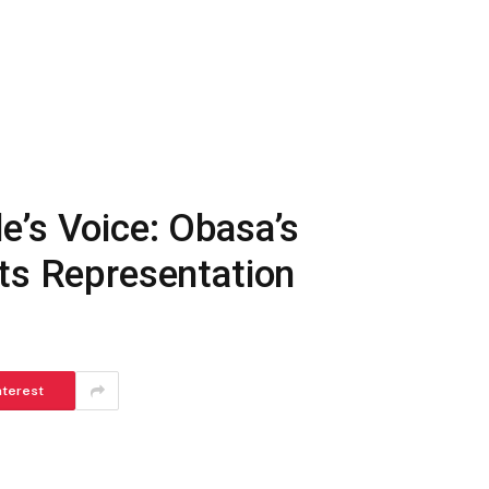
e’s Voice: Obasa’s
ts Representation
nterest