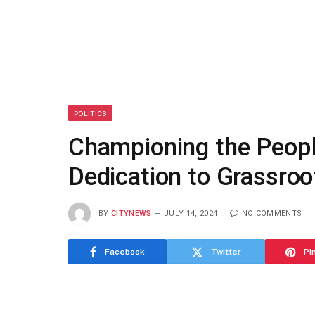
POLITICS
Championing the Peopl
Dedication to Grassroo
BY
CITYNEWS
JULY 14, 2024
NO COMMENTS
Facebook
Twitter
Pi