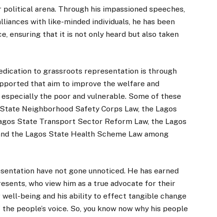
r political arena. Through his impassioned speeches,
liances with like-minded individuals, he has been
e, ensuring that it is not only heard but also taken
dication to grassroots representation is through
supported that aim to improve the welfare and
 especially the poor and vulnerable. Some of these
 State Neighborhood Safety Corps Law, the Lagos
Lagos State Transport Sector Reform Law, the Lagos
 and the Lagos State Health Scheme Law among
resentation have not gone unnoticed. He has earned
esents, who view him as a true advocate for their
well-being and his ability to effect tangible change
of the people’s voice. So, you know now why his people