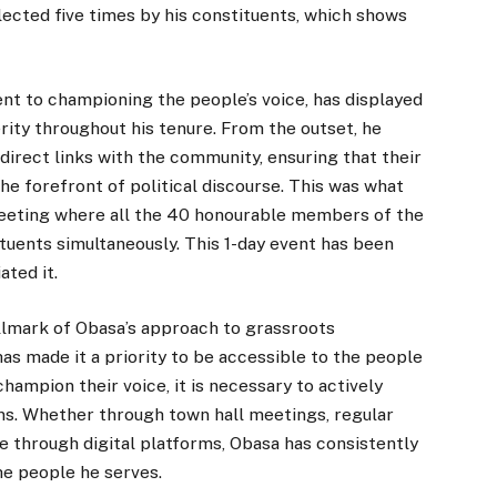
lected five times by his constituents, which shows
t to championing the people’s voice, has displayed
erity throughout his tenure. From the outset, he
irect links with the community, ensuring that their
e forefront of political discourse. This was what
meeting where all the 40 honourable members of the
tuents simultaneously. This 1-day event has been
ated it.
llmark of Obasa’s approach to grassroots
has made it a priority to be accessible to the people
hampion their voice, it is necessary to actively
ons. Whether through town hall meetings, regular
e through digital platforms, Obasa has consistently
he people he serves.