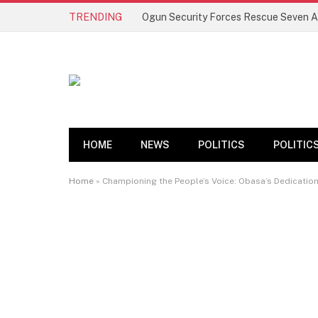
TRENDING
HOME
NEWS
POLITICS
POLITIC
Home
»
Championing the People’s Voice: Obasa’s Dedicatio