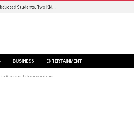
Ogun Security Forces Rescue Seven Abducted Students, Two Kidnappers Arrested
S
BUSINESS
ENTERTAINMENT
n to Grassroots Representation