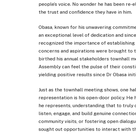
people’s voice. No wonder he has been re-e
the trust and confidence they have in him.
Obasa, known for his unwavering commitmen
an exceptional level of dedication and sinc
recognized the importance of establishing d
concerns and aspirations were brought to th
birthed his annual stakeholders townhall 
Assembly can feel the pulse of their consti
yielding positive results since Dr Obasa initi
Just as the townhall meeting shows, one ha
representation is his open-door policy. He 
he represents, understanding that to truly c
listen, engage, and build genuine connecti
community visits, or fostering open dialogu
sought out opportunities to interact with t