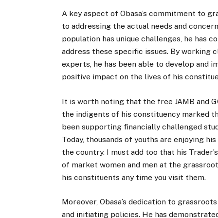
A key aspect of Obasa’s commitment to gra
to addressing the actual needs and concer
population has unique challenges, he has co
address these specific issues. By working 
experts, he has been able to develop and i
positive impact on the lives of his constitu
It is worth noting that the free JAMB and G
the indigents of his constituency marked th
been supporting financially challenged stu
Today, thousands of youths are enjoying his
the country. I must add too that his Trader
of market women and men at the grassroot
his constituents any time you visit them.
Moreover, Obasa’s dedication to grassroot
and initiating policies. He has demonstrate