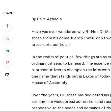
SHARE
By Dave Agboola
Have you ever wondered why Rt Hon Dr Muda
those from his constituency? Well, don’t wo
grassroots politician!
In the realm of politics, few things are as c
ordinary citizens to be heard. The essence o
representatives to champion the interests a
one name that stands out in Lagos of today
House of Assembly.
Over the years, Dr Obasa has dedicated his 
earning him widespread admiration and resp
responsive to the needs and demands of th