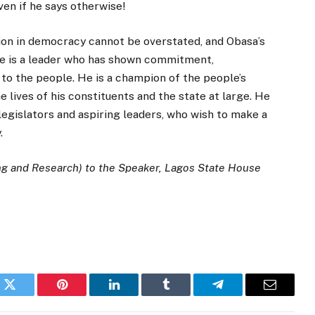
ven if he says otherwise!
on in democracy cannot be overstated, and Obasa’s
He is a leader who has shown commitment,
to the people. He is a champion of the people’s
 lives of his constituents and the state at large. He
 legislators and aspiring leaders, who wish to make a
.
ng and Research) to the Speaker, Lagos State House
k
Twitter
Pinterest
LinkedIn
Tumblr
Telegram
Email