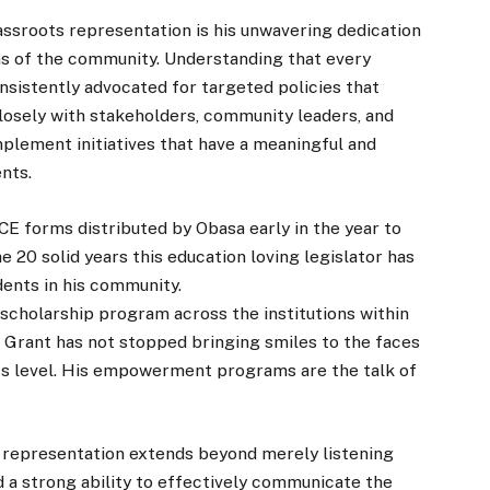
ssroots representation is his unwavering dedication
ns of the community. Understanding that every
nsistently advocated for targeted policies that
closely with stakeholders, community leaders, and
mplement initiatives that have a meaningful and
ents.
CE forms distributed by Obasa early in the year to
e 20 solid years this education loving legislator has
dents in his community.
 scholarship program across the institutions within
’s Grant has not stopped bringing smiles to the faces
s level. His empowerment programs are the talk of
s representation extends beyond merely listening
d a strong ability to effectively communicate the