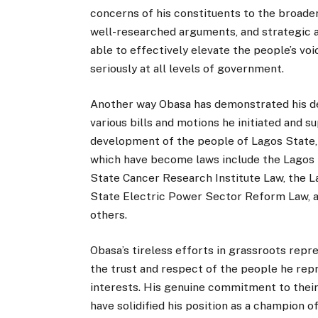
concerns of his constituents to the broade
well-researched arguments, and strategic al
able to effectively elevate the people’s voic
seriously at all levels of government.
Another way Obasa has demonstrated his de
various bills and motions he initiated and 
development of the people of Lagos State,
which have become laws include the Lagos
State Cancer Research Institute Law, the 
State Electric Power Sector Reform Law,
others.
Obasa’s tireless efforts in grassroots rep
the trust and respect of the people he repr
interests. His genuine commitment to their 
have solidified his position as a champion 