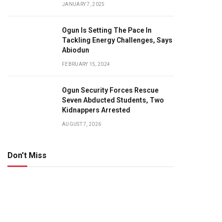
JANUARY 7, 2025
Ogun Is Setting The Pace In
Tackling Energy Challenges, Says
Abiodun
FEBRUARY 15, 2024
Ogun Security Forces Rescue
Seven Abducted Students, Two
Kidnappers Arrested
AUGUST 7, 2026
Don't Miss