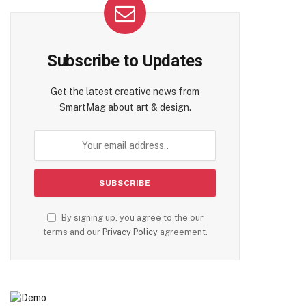
Subscribe to Updates
Get the latest creative news from
SmartMag about art & design.
By signing up, you agree to the our
terms and our
Privacy Policy
agreement.