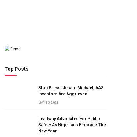
Top Posts
Stop Press! Jesam Michael, AAS
Investors Are Aggrieved
MAY 10, 2024
Leadway Advocates For Public
Safety As Nigerians Embrace The
New Year