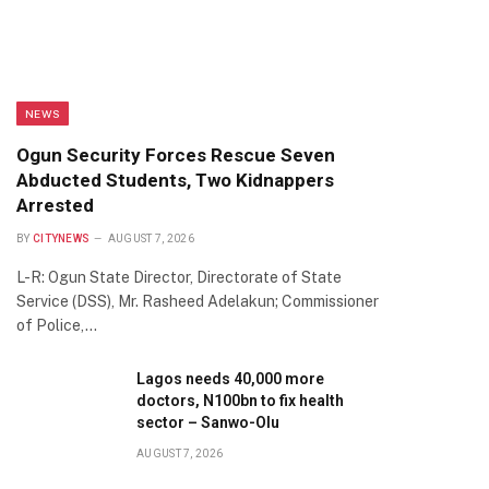
NEWS
Ogun Security Forces Rescue Seven
Abducted Students, Two Kidnappers
Arrested
BY
CITYNEWS
AUGUST 7, 2026
L-R: Ogun State Director, Directorate of State
Service (DSS), Mr. Rasheed Adelakun; Commissioner
of Police,…
Lagos needs 40,000 more
doctors, N100bn to fix health
sector – Sanwo-Olu
AUGUST 7, 2026