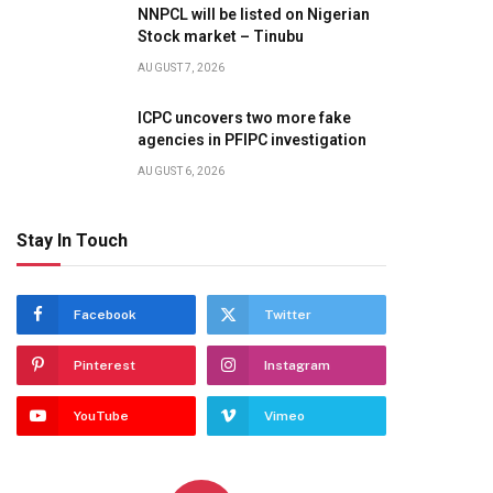
NNPCL will be listed on Nigerian
Stock market – Tinubu
AUGUST 7, 2026
ICPC uncovers two more fake
agencies in PFIPC investigation
AUGUST 6, 2026
Stay In Touch
Facebook
Twitter
Pinterest
Instagram
YouTube
Vimeo