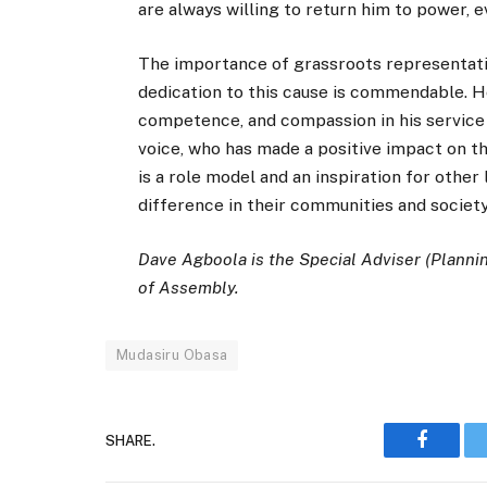
are always willing to return him to power, e
The importance of grassroots representati
dedication to this cause is commendable. 
competence, and compassion in his service 
voice, who has made a positive impact on the
is a role model and an inspiration for other
difference in their communities and society
Dave Agboola is the Special Adviser (Planni
of Assembly.
Mudasiru Obasa
SHARE.
Faceboo