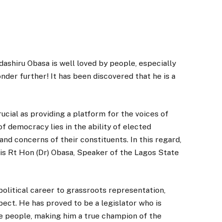
shiru Obasa is well loved by people, especially
nder further! It has been discovered that he is a
rucial as providing a platform for the voices of
f democracy lies in the ability of elected
nd concerns of their constituents. In this regard,
 is Rt Hon (Dr) Obasa, Speaker of the Lagos State
political career to grassroots representation,
ect. He has proved to be a legislator who is
e people, making him a true champion of the