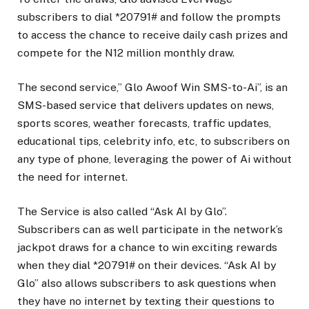
subscribers to dial *20791# and follow the prompts
to access the chance to receive daily cash prizes and
compete for the N12 million monthly draw.
The second service,” Glo Awoof Win SMS-to-Ai”, is an
SMS-based service that delivers updates on news,
sports scores, weather forecasts, traffic updates,
educational tips, celebrity info, etc, to subscribers on
any type of phone, leveraging the power of Ai without
the need for internet.
The Service is also called “Ask AI by Glo”.
Subscribers can as well participate in the network’s
jackpot draws for a chance to win exciting rewards
when they dial *20791# on their devices. “Ask AI by
Glo” also allows subscribers to ask questions when
they have no internet by texting their questions to