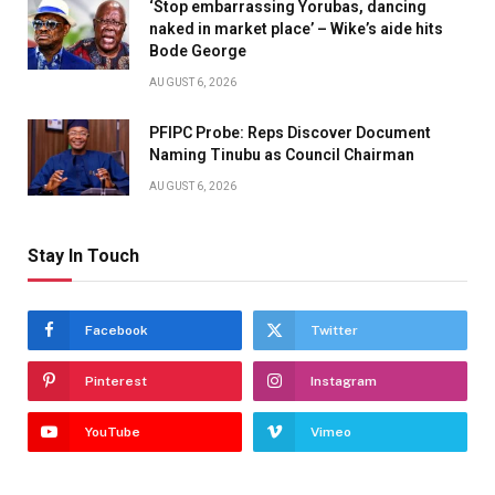
‘Stop embarrassing Yorubas, dancing
naked in market place’ – Wike’s aide hits
Bode George
AUGUST 6, 2026
PFIPC Probe: Reps Discover Document
Naming Tinubu as Council Chairman
AUGUST 6, 2026
Stay In Touch
Facebook
Twitter
Pinterest
Instagram
YouTube
Vimeo