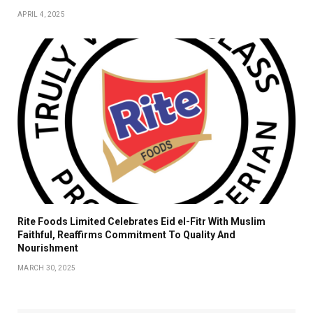
APRIL 4, 2025
Rite Foods Limited Celebrates Eid el-Fitr With Muslim
Faithful, Reaffirms Commitment To Quality And
Nourishment
MARCH 30, 2025