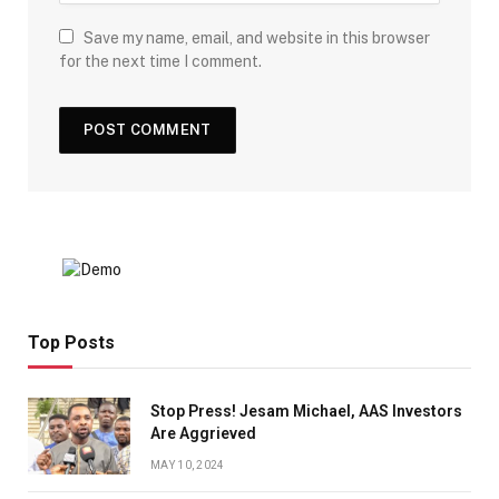
Save my name, email, and website in this browser
for the next time I comment.
Top Posts
Stop Press! Jesam Michael, AAS Investors
Are Aggrieved
MAY 10, 2024