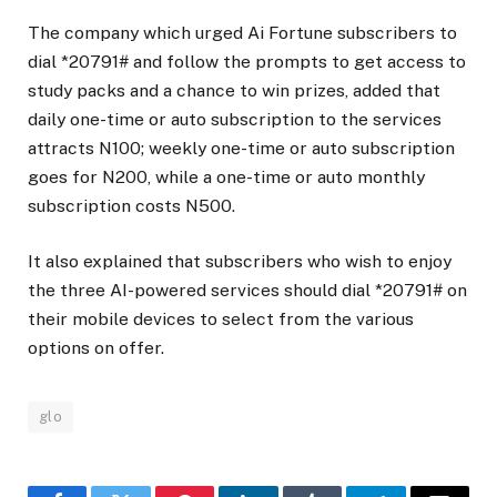
The company which urged Ai Fortune subscribers to
dial *20791# and follow the prompts to get access to
study packs and a chance to win prizes, added that
daily one-time or auto subscription to the services
attracts N100; weekly one-time or auto subscription
goes for N200, while a one-time or auto monthly
subscription costs N500.
It also explained that subscribers who wish to enjoy
the three AI-powered services should dial *20791# on
their mobile devices to select from the various
options on offer.
glo