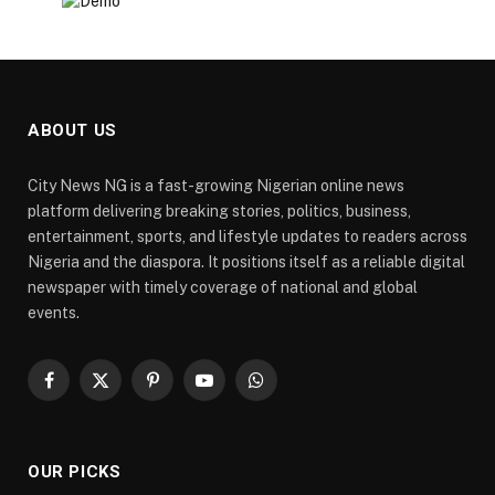
ABOUT US
City News NG is a fast-growing Nigerian online news
platform delivering breaking stories, politics, business,
entertainment, sports, and lifestyle updates to readers across
Nigeria and the diaspora. It positions itself as a reliable digital
newspaper with timely coverage of national and global
events.
Facebook
X
Pinterest
YouTube
WhatsApp
(Twitter)
OUR PICKS