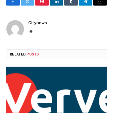
Facebook
Twitter
Pinterest
LinkedIn
Tumblr
Telegram
Email
Citynews
Website
RELATED
POSTS