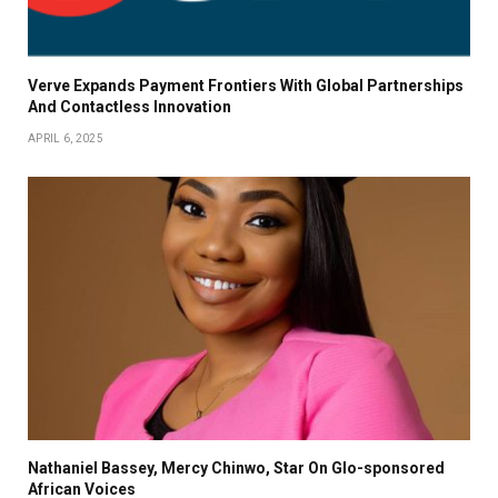
Verve Expands Payment Frontiers With Global Partnerships
And Contactless Innovation
APRIL 6, 2025
Nathaniel Bassey, Mercy Chinwo, Star On Glo-sponsored
African Voices