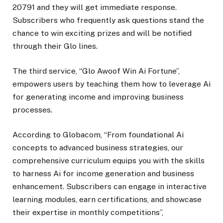
20791 and they will get immediate response.
Subscribers who frequently ask questions stand the
chance to win exciting prizes and will be notified
through their Glo lines.
The third service, “Glo Awoof Win Ai Fortune”,
empowers users by teaching them how to leverage Ai
for generating income and improving business
processes.
According to Globacom, “From foundational Ai
concepts to advanced business strategies, our
comprehensive curriculum equips you with the skills
to harness Ai for income generation and business
enhancement. Subscribers can engage in interactive
learning modules, earn certifications, and showcase
their expertise in monthly competitions”,