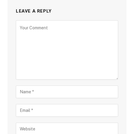
LEAVE A REPLY