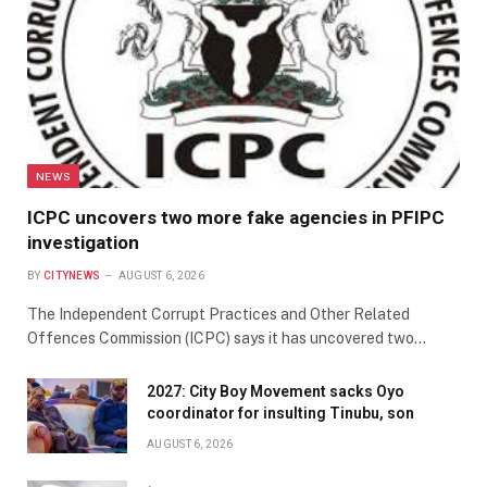
NEWS
ICPC uncovers two more fake agencies in PFIPC
investigation
BY
CITYNEWS
AUGUST 6, 2026
The Independent Corrupt Practices and Other Related
Offences Commission (ICPC) says it has uncovered two…
2027: City Boy Movement sacks Oyo
coordinator for insulting Tinubu, son
AUGUST 6, 2026