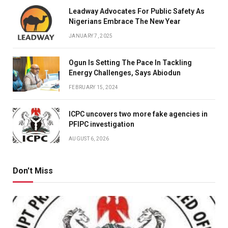
Leadway Advocates For Public Safety As
Nigerians Embrace The New Year
JANUARY 7, 2025
Ogun Is Setting The Pace In Tackling
Energy Challenges, Says Abiodun
FEBRUARY 15, 2024
ICPC uncovers two more fake agencies in
PFIPC investigation
AUGUST 6, 2026
Don't Miss