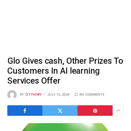
Glo Gives cash, Other Prizes To
Customers In AI learning
Services Offer
BY
CITYNEWS
JULY 15, 2024
NO COMMENTS