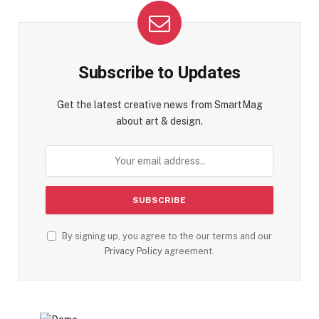
Subscribe to Updates
Get the latest creative news from SmartMag
about art & design.
By signing up, you agree to the our terms and our
Privacy Policy
agreement.