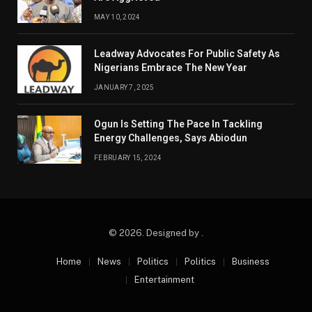
MAY 10, 2024
Leadway Advocates For Public Safety As
Nigerians Embrace The New Year
JANUARY 7, 2025
Ogun Is Setting The Pace In Tackling
Energy Challenges, Says Abiodun
FEBRUARY 15, 2024
© 2026. Designed by .
Home
News
Politics
Politics
Business
Entertainment