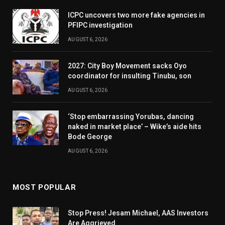
ICPC uncovers two more fake agencies in
PFIPC investigation
AUGUST 6, 2026
2027: City Boy Movement sacks Oyo
coordinator for insulting Tinubu, son
AUGUST 6, 2026
‘Stop embarrassing Yorubas, dancing
naked in market place’ – Wike’s aide hits
Bode George
AUGUST 6, 2026
MOST POPULAR
Stop Press! Jesam Michael, AAS Investors
Are Aggrieved