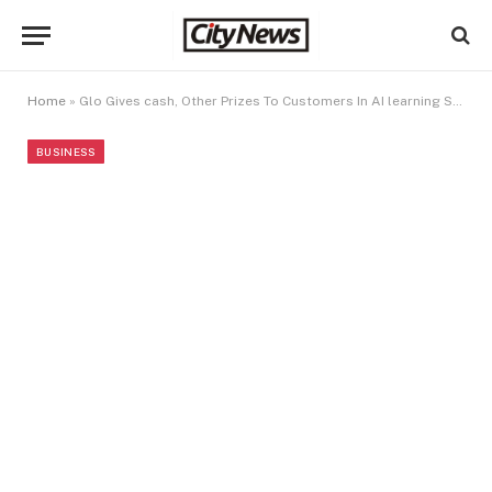
Home
»
Glo Gives cash, Other Prizes To Customers In AI learning Services Offer
BUSINESS