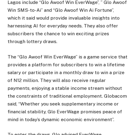
Lagos include “Glo Awoof Win EverWage”, ” Glo Awoof
Win SMS-to-Ai” and “Glo Awoof Win Ai Fortune”,
which it said would provide invaluable insights into
harnessing AI for everyday needs. They also offer
subscribers the chance to win exciting prizes
through lottery draws.
The “Glo Awoof Win EverWage” is a game service that
provides a platform for subscribers to win a lifetime
salary or participate in a monthly draw to win a prize
of N12 million. They will also receive regular
payments, enjoying a stable income stream without
the constraints of traditional employment. Globacom
said, “Whether you seek supplementary income or
financial stability, Glo EverWage promises peace of
mind in today’s dynamic economic environment”.
To enter the draws, Glo advised EverWage