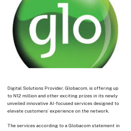
Digital Solutions Provider, Globacom, is offering up
to N12 million and other exciting prizes in its newly
unveiled innovative AI-focused services designed to
elevate customers’ experience on the network.
The services according to a Globacom statement in