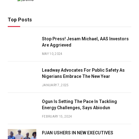
Top Posts
Stop Press! Jesam Michael, AAS Investors
Are Aggrieved
MAY 10, 2024
Leadway Advocates For Public Safety As
Nigerians Embrace The New Year
JANUARY 7, 2025
Ogun Is Setting The Pace In Tackling
Energy Challenges, Says Abiodun
FEBRUARY 15, 2024
PJAN USHERS IN NEW EXECUTIVES