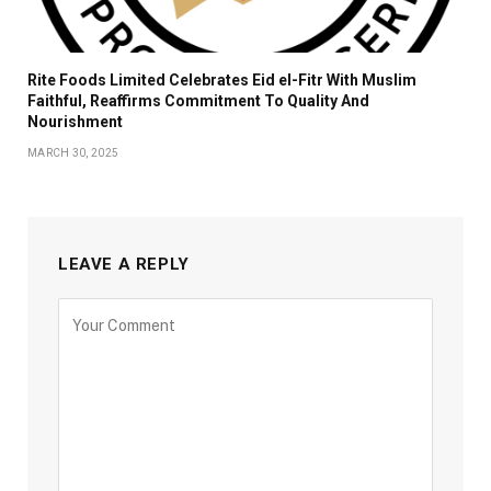
Rite Foods Limited Celebrates Eid el-Fitr With Muslim
Faithful, Reaffirms Commitment To Quality And
Nourishment
MARCH 30, 2025
LEAVE A REPLY