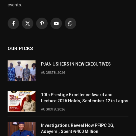
events.
Facebook
X
Pinterest
YouTube
WhatsApp
(Twitter)
OUR PICKS
PJAN USHERS IN NEW EXECUTIVES
AUGUST 8, 2026
10th Prestige Excellence Award and
Lecture 2026 Holds, September 12 in Lagos
AUGUST 8, 2026
Investigations Reveal How PFIPC DG,
Adeyemi, Spent ₦400 Million