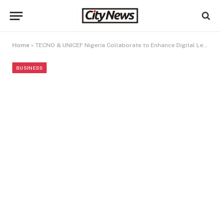
Home
»
TECNO & UNICEF Nigeria Collaborate to Enhance Digital Learning for the Next Generation
BUSINESS