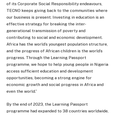
of its Corporate Social Responsibility endeavours,
TECNO keeps giving back to the communities where
our business is present. Investing in education is an
effective strategy for breaking the inter-
generational transmission of poverty and
contributing to social and economic development.
Africa has the world’s youngest population structure,
and the progress of African children is the world’s
progress. Through the Learning Passport
programme, we hope to help young people in Nigeria
access sufficient education and development
opportunities, becoming a strong engine for
economic growth and social progress in Africa and
even the world.”
By the end of 2023, the Learning Passport
programme had expanded to 38 countries worldwide,