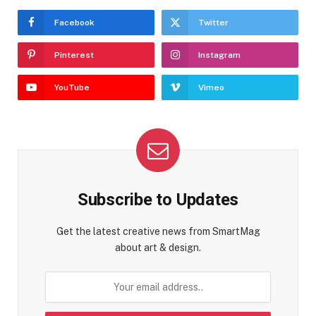
Facebook
Twitter
Pinterest
Instagram
YouTube
Vimeo
Subscribe to Updates
Get the latest creative news from SmartMag
about art & design.