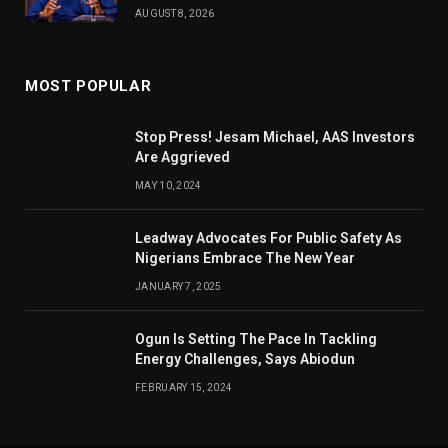
AUGUST 8, 2026
MOST POPULAR
Stop Press! Jesam Michael, AAS Investors
Are Aggrieved
MAY 10, 2024
Leadway Advocates For Public Safety As
Nigerians Embrace The New Year
JANUARY 7, 2025
Ogun Is Setting The Pace In Tackling
Energy Challenges, Says Abiodun
FEBRUARY 15, 2024