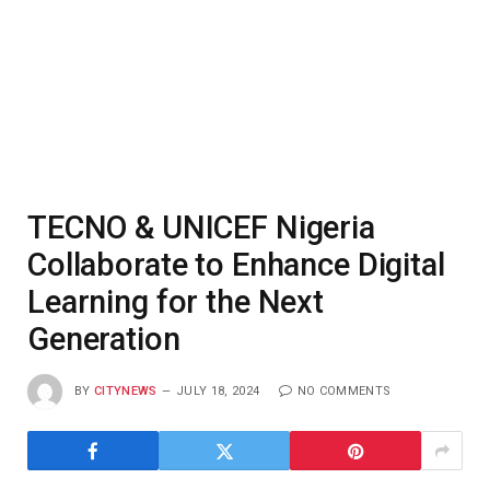
TECNO & UNICEF Nigeria
Collaborate to Enhance Digital
Learning for the Next
Generation
BY
CITYNEWS
JULY 18, 2024
NO COMMENTS