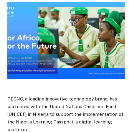
TECNO, a leading innovative technology brand, has
partnered with the United Nations Children’s Fund
(UNICEF) in Nigeria to support the implementation of
the Nigeria Learning Passport, a digital learning
platform.