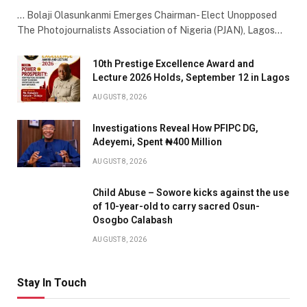
… Bolaji Olasunkanmi Emerges Chairman- Elect Unopposed
The Photojournalists Association of Nigeria (PJAN), Lagos…
10th Prestige Excellence Award and
Lecture 2026 Holds, September 12 in Lagos
AUGUST 8, 2026
Investigations Reveal How PFIPC DG,
Adeyemi, Spent ₦400 Million
AUGUST 8, 2026
Child Abuse – Sowore kicks against the use
of 10-year-old to carry sacred Osun-
Osogbo Calabash
AUGUST 8, 2026
Stay In Touch