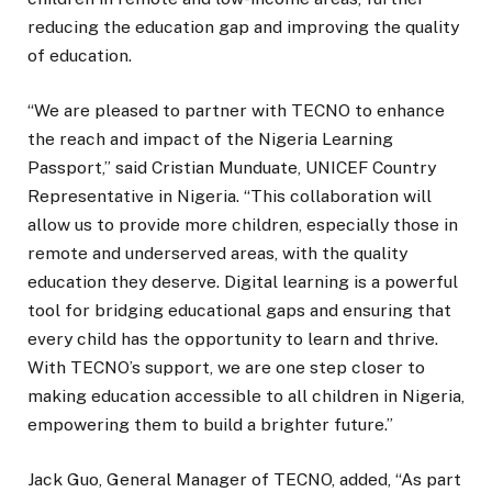
reducing the education gap and improving the quality
of education.
“We are pleased to partner with TECNO to enhance
the reach and impact of the Nigeria Learning
Passport,” said Cristian Munduate, UNICEF Country
Representative in Nigeria. “This collaboration will
allow us to provide more children, especially those in
remote and underserved areas, with the quality
education they deserve. Digital learning is a powerful
tool for bridging educational gaps and ensuring that
every child has the opportunity to learn and thrive.
With TECNO’s support, we are one step closer to
making education accessible to all children in Nigeria,
empowering them to build a brighter future.”
Jack Guo, General Manager of TECNO, added, “As part