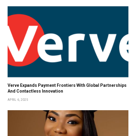
Verve Expands Payment Frontiers With Global Partnerships
And Contactless Innovation
APRIL 6, 2025