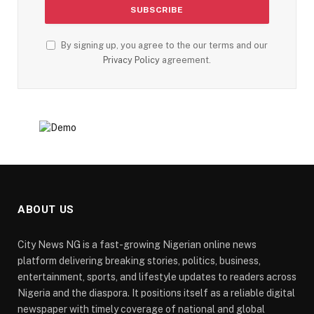
By signing up, you agree to the our terms and our
Privacy Policy
agreement.
ABOUT US
City News NG is a fast-growing Nigerian online news
platform delivering breaking stories, politics, business,
entertainment, sports, and lifestyle updates to readers across
Nigeria and the diaspora. It positions itself as a reliable digital
newspaper with timely coverage of national and global