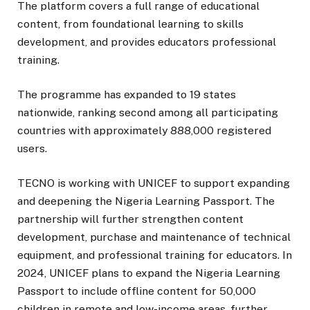
The platform covers a full range of educational
content, from foundational learning to skills
development, and provides educators professional
training.
The programme has expanded to 19 states
nationwide, ranking second among all participating
countries with approximately 888,000 registered
users.
TECNO is working with UNICEF to support expanding
and deepening the Nigeria Learning Passport. The
partnership will further strengthen content
development, purchase and maintenance of technical
equipment, and professional training for educators. In
2024, UNICEF plans to expand the Nigeria Learning
Passport to include offline content for 50,000
children in remote and low-income areas, further