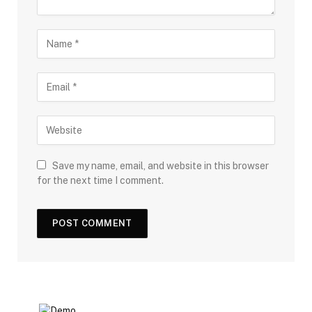
Save my name, email, and website in this browser
for the next time I comment.