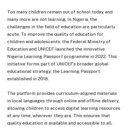
Too many children remain out of school today, and
many more are not learning. In Nigeria, the
challenges in the field of education are particularly
acute. To improve the quality of education for
children and adolescents, the Federal Ministry of
Education and UNICEF launched the innovative
Nigeria Learning Passport programme in 2022. This
initiative forms part of UNICEF’s broader global
educational strategy, the Learning Passport,
established in 2018.
The platform provides curriculum-aligned materials
in local languages through online and offline delivery,
allowing children to access digital learning resources
at any time, wherever they are. This ensures that
quality education is available and accessible to all.