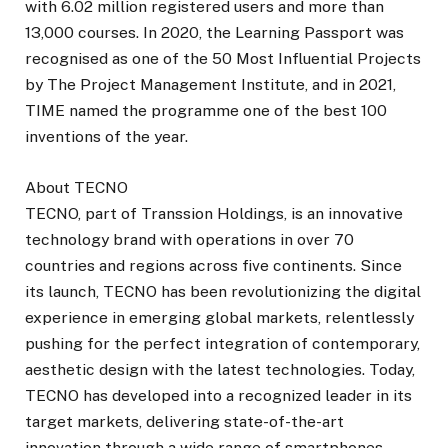
with 6.02 million registered users and more than
13,000 courses. In 2020, the Learning Passport was
recognised as one of the 50 Most Influential Projects
by The Project Management Institute, and in 2021,
TIME named the programme one of the best 100
inventions of the year.
About TECNO
TECNO, part of Transsion Holdings, is an innovative
technology brand with operations in over 70
countries and regions across five continents. Since
its launch, TECNO has been revolutionizing the digital
experience in emerging global markets, relentlessly
pushing for the perfect integration of contemporary,
aesthetic design with the latest technologies. Today,
TECNO has developed into a recognized leader in its
target markets, delivering state-of-the-art
innovation through a wide range of smartphones,