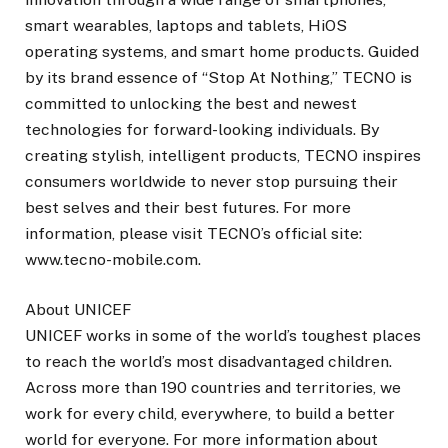
smart wearables, laptops and tablets, HiOS
operating systems, and smart home products. Guided
by its brand essence of “Stop At Nothing,” TECNO is
committed to unlocking the best and newest
technologies for forward-looking individuals. By
creating stylish, intelligent products, TECNO inspires
consumers worldwide to never stop pursuing their
best selves and their best futures. For more
information, please visit TECNO’s official site:
www.tecno-mobile.com.
About UNICEF
UNICEF works in some of the world’s toughest places
to reach the world’s most disadvantaged children.
Across more than 190 countries and territories, we
work for every child, everywhere, to build a better
world for everyone. For more information about