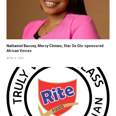
Nathaniel Bassey, Mercy Chinwo, Star On Glo-sponsored
African Voices
APRIL 4, 2025