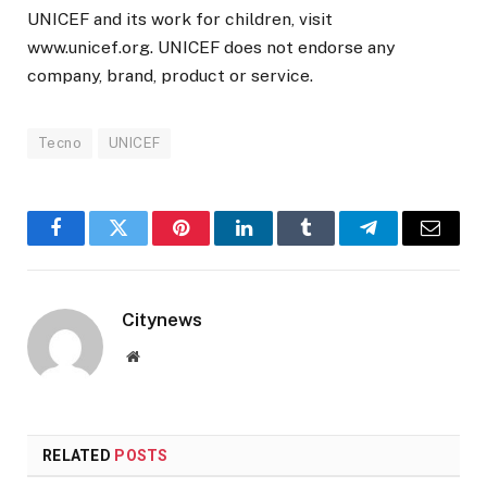
UNICEF and its work for children, visit
www.unicef.org. UNICEF does not endorse any
company, brand, product or service.
Tecno
UNICEF
Facebook
Twitter
Pinterest
LinkedIn
Tumblr
Telegram
Email
Citynews
Website
RELATED
POSTS