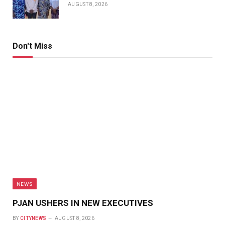
AUGUST 8, 2026
Don't Miss
NEWS
PJAN USHERS IN NEW EXECUTIVES
BY
CITYNEWS
AUGUST 8, 2026