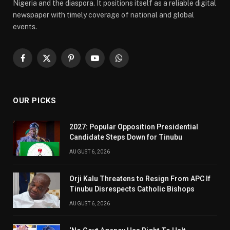
Nigeria and the diaspora. It positions itself as a reliable digital
newspaper with timely coverage of national and global
events.
Facebook
X
Pinterest
YouTube
WhatsApp
(Twitter)
OUR PICKS
2027: Popular Opposition Presidential
Candidate Steps Down for Tinubu
AUGUST 6, 2026
Orji Kalu Threatens to Resign From APC If
Tinubu Disrespects Catholic Bishops
AUGUST 6, 2026