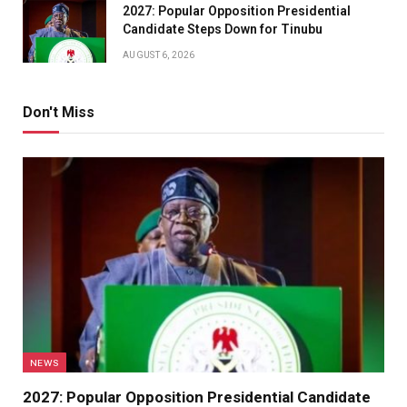
2027: Popular Opposition Presidential
Candidate Steps Down for Tinubu
AUGUST 6, 2026
Don't Miss
NEWS
2027: Popular Opposition Presidential Candidate