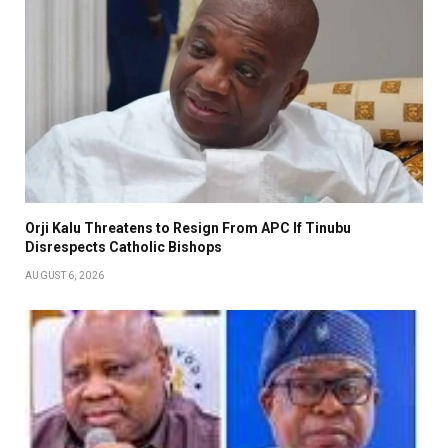
Orji Kalu Threatens to Resign From APC If Tinubu
Disrespects Catholic Bishops
AUGUST 6, 2026