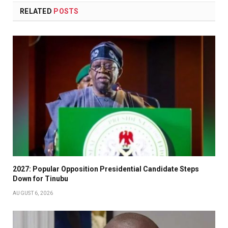
RELATED
POSTS
2027: Popular Opposition Presidential Candidate Steps
Down for Tinubu
AUGUST 6, 2026