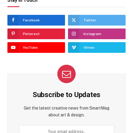
Stay In Touch
Facebook
Twitter
Pinterest
Instagram
YouTube
Vimeo
Subscribe to Updates
Get the latest creative news from SmartMag
about art & design.