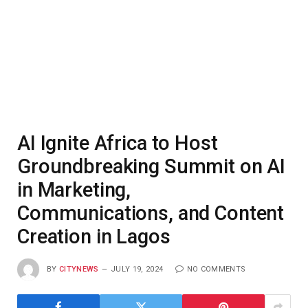
AI Ignite Africa to Host
Groundbreaking Summit on AI
in Marketing,
Communications, and Content
Creation in Lagos
BY
CITYNEWS
JULY 19, 2024
NO COMMENTS