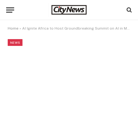
Home
»
AI Ignite Africa to Host Groundbreaking Summit on AI in Marketing, Communications, and Content Creation in Lagos
NEWS