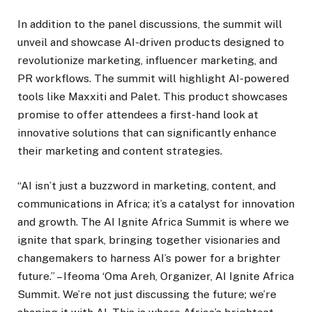
In addition to the panel discussions, the summit will
unveil and showcase AI-driven products designed to
revolutionize marketing, influencer marketing, and
PR workflows. The summit will highlight AI-powered
tools like Maxxiti and Palet. This product showcases
promise to offer attendees a first-hand look at
innovative solutions that can significantly enhance
their marketing and content strategies.
“AI isn’t just a buzzword in marketing, content, and
communications in Africa; it’s a catalyst for innovation
and growth. The AI Ignite Africa Summit is where we
ignite that spark, bringing together visionaries and
changemakers to harness AI’s power for a brighter
future.” – Ifeoma ‘Oma Areh, Organizer, AI Ignite Africa
Summit. We’re not just discussing the future; we’re