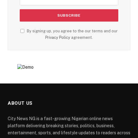
By signing up, you agree to the our terms and our
Privacy Policy
agreement.
ABOUT US
City News NG is a fast-growing Nigerian online news
platform delivering breaking stories, politics, business,
entertainment, sports, and lifestyle updates to readers across