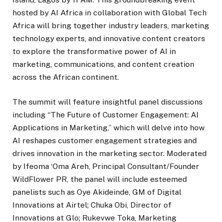
hosted by AI Africa in collaboration with Global Tech
Africa will bring together industry leaders, marketing
technology experts, and innovative content creators
to explore the transformative power of AI in
marketing, communications, and content creation
across the African continent.
The summit will feature insightful panel discussions
including “The Future of Customer Engagement: AI
Applications in Marketing,” which will delve into how
AI reshapes customer engagement strategies and
drives innovation in the marketing sector. Moderated
by Ifeoma ‘Oma Areh, Principal Consultant/Founder
WildFlower PR, the panel will include esteemed
panelists such as Oye Akideinde, GM of Digital
Innovations at Airtel; Chuka Obi, Director of
Innovations at Glo; Rukevwe Toka, Marketing