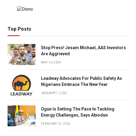
Top Posts
Stop Press! Jesam Michael, AAS Investors
Are Aggrieved
MAY 10, 2024
Leadway Advocates For Public Safety As
Nigerians Embrace The New Year
JANUARY 7, 2025
Ogun Is Setting The Pace In Tackling
Energy Challenges, Says Abiodun
FEBRUARY 15, 2024