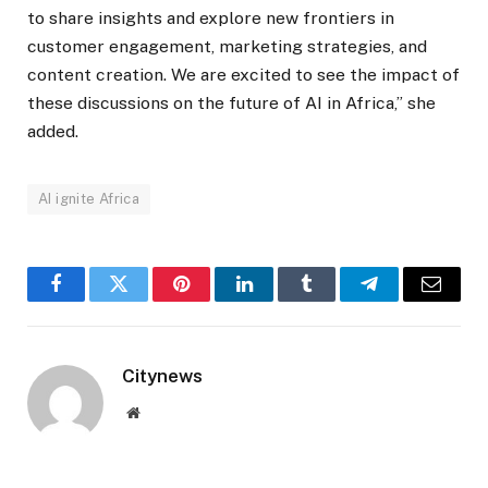
to share insights and explore new frontiers in
customer engagement, marketing strategies, and
content creation. We are excited to see the impact of
these discussions on the future of AI in Africa,” she
added.
AI ignite Africa
Facebook
Twitter
Pinterest
LinkedIn
Tumblr
Telegram
Email
Citynews
Website