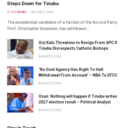
Steps Down for Tinubu
BY
CITYNEWS
AUGUST 6, 2026
The presidential candidate of a faction of the Accord Party,
Prof. Christopher Imumolen, has withdrawn…
Orji Kalu Threatens to Resign From APC If
Tinubu Disrespects Catholic Bishops
AUGUST 6, 2026
‘No Govt Agency Has Right To Halt
Withdrawal From Account’ – NBA To EFCC
AUGUST 6, 2026
Osun: Nothing will happen if Tinubu writes
2027 election result – Political Analyst
AUGUST 6, 2026