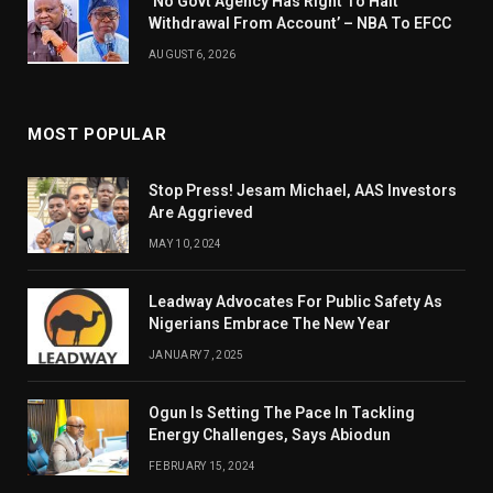
‘No Govt Agency Has Right To Halt
Withdrawal From Account’ – NBA To EFCC
AUGUST 6, 2026
MOST POPULAR
Stop Press! Jesam Michael, AAS Investors
Are Aggrieved
MAY 10, 2024
Leadway Advocates For Public Safety As
Nigerians Embrace The New Year
JANUARY 7, 2025
Ogun Is Setting The Pace In Tackling
Energy Challenges, Says Abiodun
FEBRUARY 15, 2024