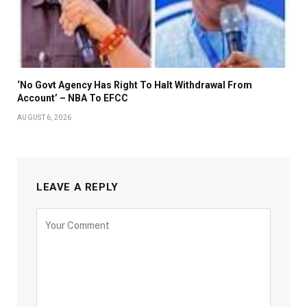
‘No Govt Agency Has Right To Halt Withdrawal From
Account’ – NBA To EFCC
AUGUST 6, 2026
LEAVE A REPLY