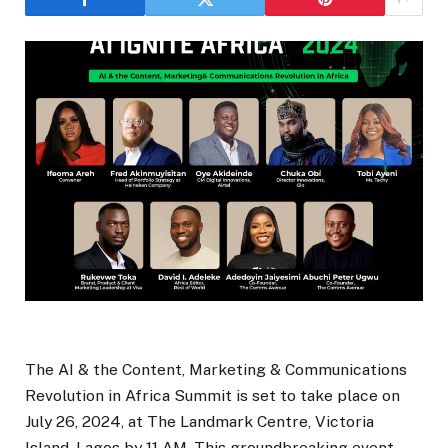
The AI & the Content, Marketing & Communications
Revolution in Africa Summit is set to take place on
July 26, 2024, at The Landmark Centre, Victoria
Island, Lagos by 11 AM. This groundbreaking event