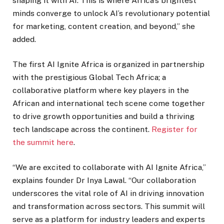
shaping it with AI. This is where Africa’s brightest
minds converge to unlock AI’s revolutionary potential
for marketing, content creation, and beyond,” she
added.
The first AI Ignite Africa is organized in partnership
with the prestigious Global Tech Africa; a
collaborative platform where key players in the
African and international tech scene come together
to drive growth opportunities and build a thriving
tech landscape across the continent.
Register for
the summit here
.
“We are excited to collaborate with AI Ignite Africa,”
explains founder Dr Inya Lawal. “Our collaboration
underscores the vital role of AI in driving innovation
and transformation across sectors. This summit will
serve as a platform for industry leaders and experts