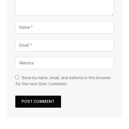
Save my name, email, and website in this browser
for the next time I comment.