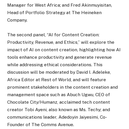
Manager for West Africa; and Fred Akinmuyisitan,
Head of Portfolio Strategy at The Heineken
Company.
The second panel, “AI for Content Creation:
Productivity, Revenue, and Ethics,” will explore the
impact of AI on content creation, highlighting how AI
tools enhance productivity and generate revenue
while addressing ethical considerations. This
discussion will be moderated by David I. Adeleke,
Africa Editor at Rest of World, and will feature
prominent stakeholders in the content creation and
management space such as Abuch Ugwu, CEO of
Chocolate City/Humanz, acclaimed tech content
creator Tobi Ayeni, also known as Ms. Techy; and
communications leader, Adedoyin Jaiyesimi, Co-
Founder of The Comms Avenue.