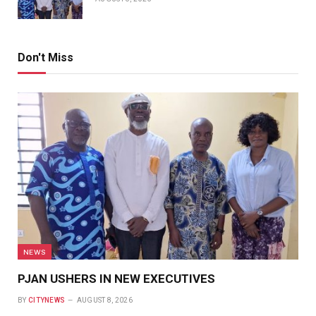
Don't Miss
NEWS
PJAN USHERS IN NEW EXECUTIVES
BY
CITYNEWS
AUGUST 8, 2026