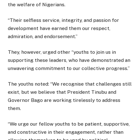
the welfare of Nigerians.
“Their selfless service, integrity, and passion for
development have earned them our respect,
admiration, and endorsement.”
They, however, urged other “youths to join us in
supporting these leaders, who have demonstrated an
unwavering commitment to our collective progress.”
The youths noted: “We recognise that challenges still
exist, but we believe that President Tinubu and
Governor Bago are working tirelessly to address
them.
“We urge our fellow youths to be patient, supportive,
and constructive in their engagement, rather than