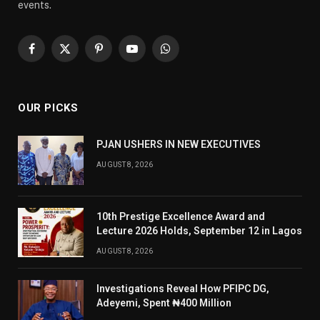
events.
Facebook
X
Pinterest
YouTube
WhatsApp
(Twitter)
OUR PICKS
PJAN USHERS IN NEW EXECUTIVES
AUGUST 8, 2026
10th Prestige Excellence Award and
Lecture 2026 Holds, September 12 in Lagos
AUGUST 8, 2026
Investigations Reveal How PFIPC DG,
Adeyemi, Spent ₦400 Million