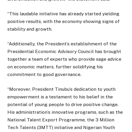
“This laudable initiative has already started yielding
positive results, with the economy showing signs of
stability and growth.
“Additionally, the President’s establishment of the
Presidential Economic Advisory Council has brought
together a team of experts who provide sage advice
on economic matters, further solidifying his
commitment to good governance.
“Moreover, President Tinubu’s dedication to youth
empowerment is a testament to his belief in the
potential of young people to drive positive change.
His administration’s innovative programs, such as the
National Talent Export Programme, the 3 Million
Tech Talents (3MTT) initiative and Nigerian Youth