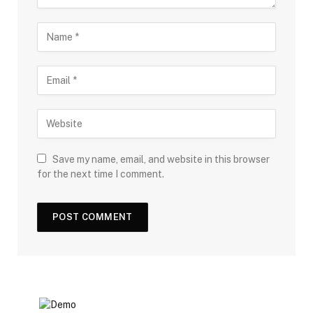
Save my name, email, and website in this browser
for the next time I comment.