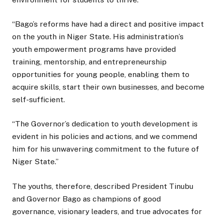
“Bago’s reforms have had a direct and positive impact
on the youth in Niger State. His administration’s
youth empowerment programs have provided
training, mentorship, and entrepreneurship
opportunities for young people, enabling them to
acquire skills, start their own businesses, and become
self-sufficient.
“The Governor’s dedication to youth development is
evident in his policies and actions, and we commend
him for his unwavering commitment to the future of
Niger State.”
The youths, therefore, described President Tinubu
and Governor Bago as champions of good
governance, visionary leaders, and true advocates for