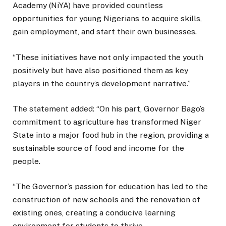
Academy (NiYA) have provided countless
opportunities for young Nigerians to acquire skills,
gain employment, and start their own businesses.
“These initiatives have not only impacted the youth
positively but have also positioned them as key
players in the country’s development narrative.”
The statement added: “On his part, Governor Bago’s
commitment to agriculture has transformed Niger
State into a major food hub in the region, providing a
sustainable source of food and income for the
people.
“The Governor’s passion for education has led to the
construction of new schools and the renovation of
existing ones, creating a conducive learning
environment for students to thrive.