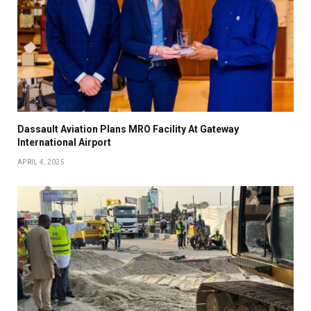
Dassault Aviation Plans MRO Facility At Gateway
International Airport
APRIL 4, 2025