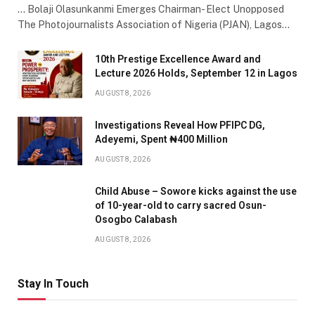
… Bolaji Olasunkanmi Emerges Chairman- Elect Unopposed
The Photojournalists Association of Nigeria (PJAN), Lagos…
10th Prestige Excellence Award and
Lecture 2026 Holds, September 12 in Lagos
AUGUST 8, 2026
Investigations Reveal How PFIPC DG,
Adeyemi, Spent ₦400 Million
AUGUST 8, 2026
Child Abuse – Sowore kicks against the use
of 10-year-old to carry sacred Osun-
Osogbo Calabash
AUGUST 8, 2026
Stay In Touch