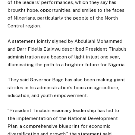
of the leaders’ performances, which they say has
brought hope, opportunities, and smiles to the faces
of Nigerians, particularly the people of the North
Central region.
A statement jointly signed by Abdullahi Mohammed
and Barr Fidelis Elaigwu described President Tinubu’s
administration as a beacon of light in just one year,
illuminating the path to a brighter future for Nigeria.
They said Governor Bago has also been making giant
strides in his administration’s focus on agriculture,
education, and youth empowerment.
“President Tinubu’s visionary leadership has led to
the implementation of the National Development
Plan, a comprehensive blueprint for economic
diversification and growth,” the statement said.