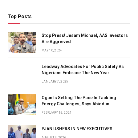
Top Posts
Stop Press! Jesam Michael, AAS Investors
Are Aggrieved
MAY 10, 2024
Leadway Advocates For Public Safety As
Nigerians Embrace The New Year
JANUARY 7, 2025
Ogun Is Setting The Pace In Tackling
Energy Challenges, Says Abiodun
FEBRUARY 15, 2024
PJAN USHERS IN NEW EXECUTIVES
AUGUST 8, 2026