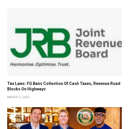
Tax Laws: FG Bans Collection Of Cash Taxes, Revenue Road
Blocks On Highways
MARCH 4, 2026