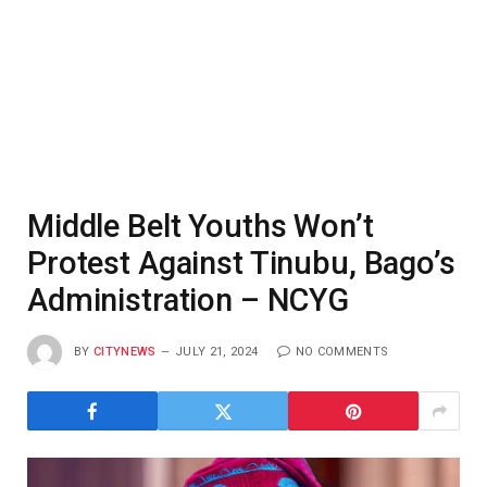
Middle Belt Youths Won’t
Protest Against Tinubu, Bago’s
Administration – NCYG
BY
CITYNEWS
JULY 21, 2024
NO COMMENTS