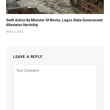
Swift Action By Minister Of Works, Lagos State Government
Alleviates Hardship
APRIL 4, 2025
LEAVE A REPLY