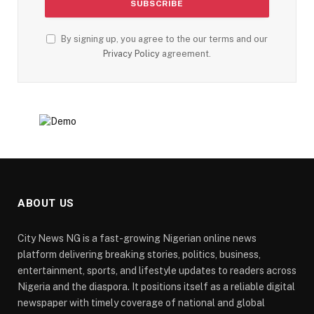
By signing up, you agree to the our terms and our
Privacy Policy
agreement.
ABOUT US
City News NG is a fast-growing Nigerian online news
platform delivering breaking stories, politics, business,
entertainment, sports, and lifestyle updates to readers across
Nigeria and the diaspora. It positions itself as a reliable digital
newspaper with timely coverage of national and global