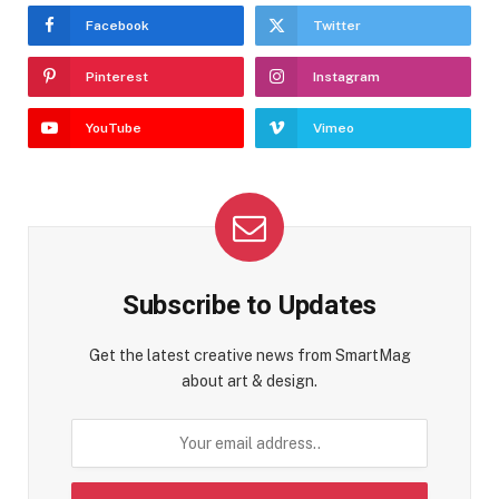
Facebook
Twitter
Pinterest
Instagram
YouTube
Vimeo
Subscribe to Updates
Get the latest creative news from SmartMag
about art & design.