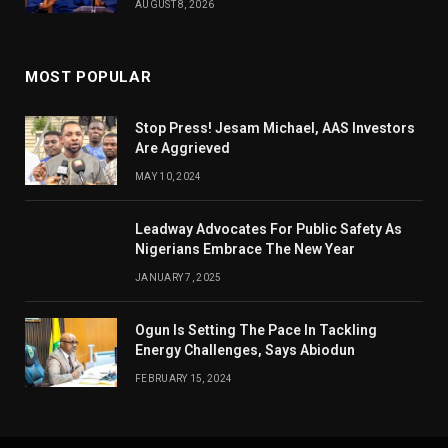
AUGUST 8, 2026
MOST POPULAR
Stop Press! Jesam Michael, AAS Investors
Are Aggrieved
MAY 10, 2024
Leadway Advocates For Public Safety As
Nigerians Embrace The New Year
JANUARY 7, 2025
Ogun Is Setting The Pace In Tackling
Energy Challenges, Says Abiodun
FEBRUARY 15, 2024