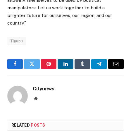
allowing themselves to be used by political
manipulators. Let us work together to build a
brighter future for ourselves, our region, and our
country.”
Tinubu
Facebook
Twitter
Pinterest
LinkedIn
Tumblr
Telegram
Email
Citynews
Website
RELATED
POSTS