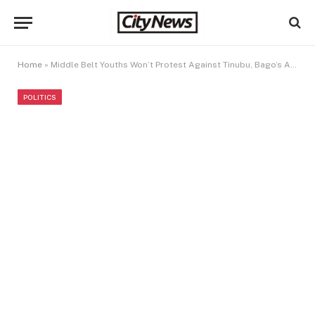
Home
»
Middle Belt Youths Won’t Protest Against Tinubu, Bago’s Administration – NCYG
POLITICS