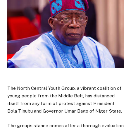
The North Central Youth Group, a vibrant coalition of
young people from the Middle Belt, has distanced
itself from any form of protest against President
Bola Tinubu and Governor Umar Bago of Niger State.
The group’s stance comes after a thorough evaluation