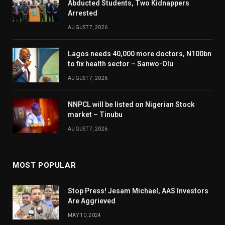
Abducted Students, Two Kidnappers
Arrested
AUGUST 7, 2026
Lagos needs 40,000 more doctors, N100bn
to fix health sector – Sanwo-Olu
AUGUST 7, 2026
NNPCL will be listed on Nigerian Stock
market – Tinubu
AUGUST 7, 2026
MOST POPULAR
Stop Press! Jesam Michael, AAS Investors
Are Aggrieved
MAY 10, 2024