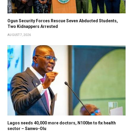
Ogun Security Forces Rescue Seven Abducted Students,
Two Kidnappers Arrested
AUGUST 7, 2026
Lagos needs 40,000 more doctors, N100bn to fix health
sector – Sanwo-Olu