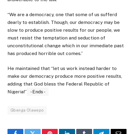
“We are a democracy, one that some of us sufferd
dearly to establish. Though, our democracy may be
slow to produce positive results for our people, we
must resist the temptation and seduction of
unconstitutional change which in our immediate past
has produced horrible out comes.”
He maintained that “let us work instead harder to
make our democracy produce more positive results,
adding that God bless the Federal Republic of
Nigeria!”
- Ends -
Gbenga Olawepo