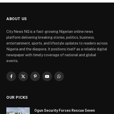
ABOUT US
City News NG is a fast-growing Nigerian online news
platform delivering breaking stories, politics, business,
entertainment, sports, and lifestyle updates to readers across
Nigeria and the diaspora. It positions itself as a reliable digital
newspaper with timely coverage of national and global
events.
Facebook
X
Pinterest
YouTube
WhatsApp
(Twitter)
OUR PICKS
Ogun Security Forces Rescue Seven