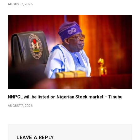
AUGUST 7, 2026
NNPCL will be listed on Nigerian Stock market – Tinubu
AUGUST 7, 2026
LEAVE A REPLY