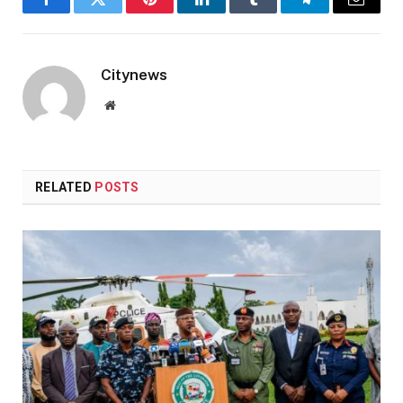
Facebook
Twitter
Pinterest
LinkedIn
Tumblr
Telegram
Email
Citynews
Website
RELATED
POSTS