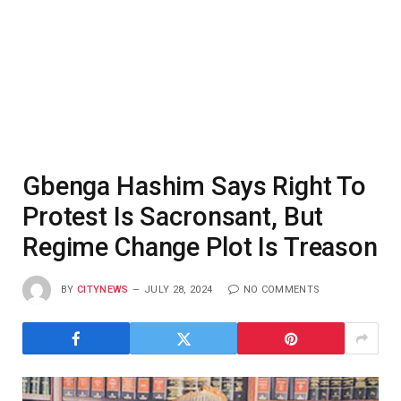
Gbenga Hashim Says Right To
Protest Is Sacronsant, But
Regime Change Plot Is Treason
BY
CITYNEWS
JULY 28, 2024
NO COMMENTS