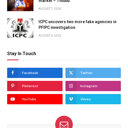
market – Tinubu
AUGUST 7, 2026
ICPC uncovers two more fake agencies in
PFIPC investigation
AUGUST 6, 2026
Stay In Touch
Facebook
Twitter
Pinterest
Instagram
YouTube
Vimeo