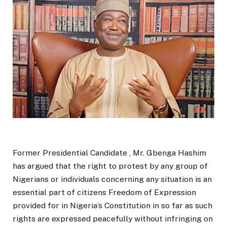
Former Presidential Candidate , Mr. Gbenga Hashim
has argued that the right to protest by any group of
Nigerians or individuals concerning any situation is an
essential part of citizens Freedom of Expression
provided for in Nigeria’s Constitution in so far as such
rights are expressed peacefully without infringing on