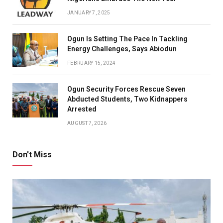
JANUARY 7, 2025
Ogun Is Setting The Pace In Tackling
Energy Challenges, Says Abiodun
FEBRUARY 15, 2024
Ogun Security Forces Rescue Seven
Abducted Students, Two Kidnappers
Arrested
AUGUST 7, 2026
Don't Miss