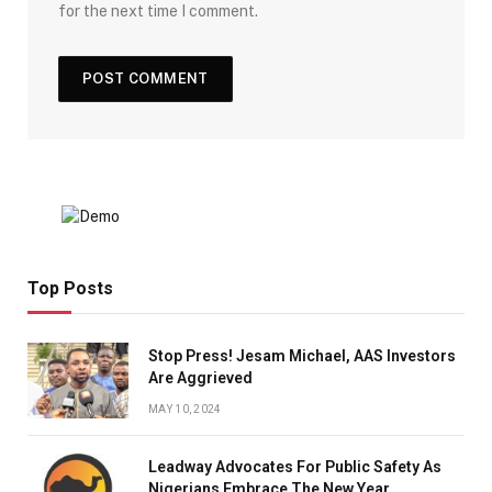
for the next time I comment.
Top Posts
Stop Press! Jesam Michael, AAS Investors
Are Aggrieved
MAY 10, 2024
Leadway Advocates For Public Safety As
Nigerians Embrace The New Year