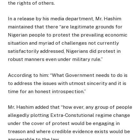
the rights of others.
In a release by his media department, Mr. Hashim
maintained that there “are legitimate grounds for
Nigerian people to protest the prevailing economic
situation and myriad of challenges not currently
satisfactorily addressed, Nigerians did protest in
robust manners even under military rule.”
According to him: “What Government needs to do is
to address the issues with utmost sincerity and it is
time for an honest introspection.”
Mr. Hashim added that “how ever, any group of people
allegedly plotting Extra-Constutional regime change
under the cover of protest would be engaging in
treason and where credible evidence exists would be
answerable to the law.