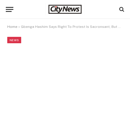
Home
»
Gbenga Hashim Says Right To Protest Is Sacronsant, But Regime Change Plot Is Treason
NEWS