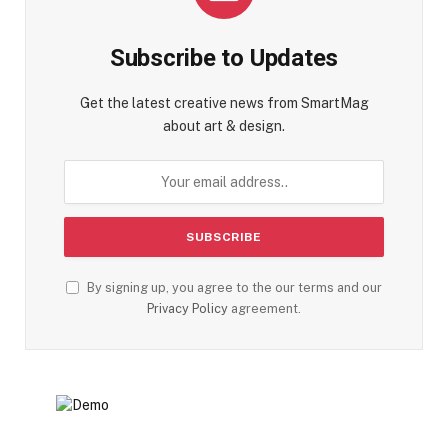
Subscribe to Updates
Get the latest creative news from SmartMag
about art & design.
By signing up, you agree to the our terms and our
Privacy Policy
agreement.