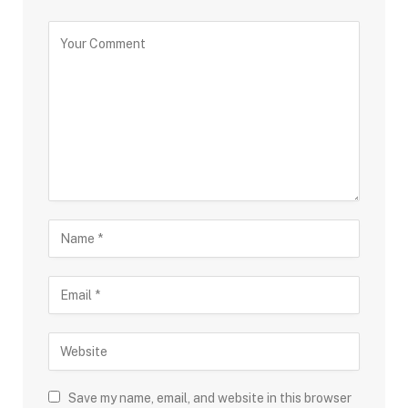
Save my name, email, and website in this browser