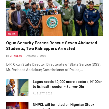
NEWS
Ogun Security Forces Rescue Seven Abducted
Students, Two Kidnappers Arrested
BY
CITYNEWS
AUGUST 7, 2026
L-R: Ogun State Director, Directorate of State Service (DSS),
Mr. Rasheed Adelakun; Commissioner of Police,…
Lagos needs 40,000 more doctors, N100bn
to fix health sector – Sanwo-Olu
AUGUST 7, 2026
NNPCL will be listed on Nigerian Stock