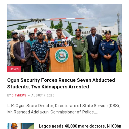
NEWS
Ogun Security Forces Rescue Seven Abducted
Students, Two Kidnappers Arrested
BY
CITYNEWS
AUGUST 7, 2026
L-R: Ogun State Director, Directorate of State Service (DSS),
Mr. Rasheed Adelakun; Commissioner of Police,…
Lagos needs 40,000 more doctors, N100bn