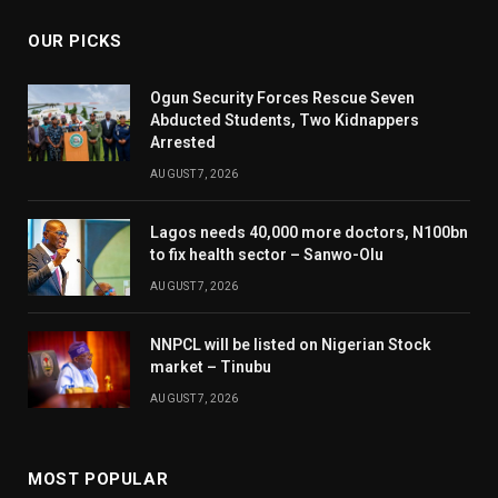
OUR PICKS
Ogun Security Forces Rescue Seven
Abducted Students, Two Kidnappers
Arrested
AUGUST 7, 2026
Lagos needs 40,000 more doctors, N100bn
to fix health sector – Sanwo-Olu
AUGUST 7, 2026
NNPCL will be listed on Nigerian Stock
market – Tinubu
AUGUST 7, 2026
MOST POPULAR