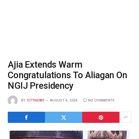
Ajia Extends Warm
Congratulations To Aliagan On
NGIJ Presidency
BY
CITYNEWS
AUGUST 4, 2024
NO COMMENTS