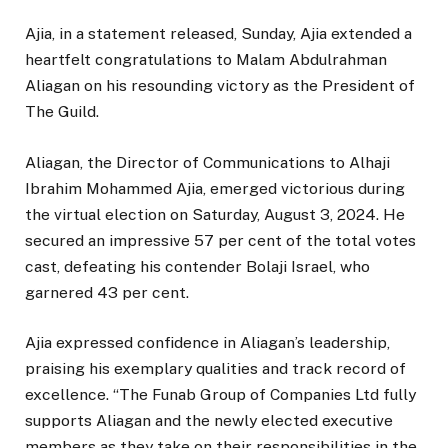
Ajia, in a statement released, Sunday, Ajia extended a
heartfelt congratulations to Malam Abdulrahman
Aliagan on his resounding victory as the President of
The Guild.
Aliagan, the Director of Communications to Alhaji
Ibrahim Mohammed Ajia, emerged victorious during
the virtual election on Saturday, August 3, 2024. He
secured an impressive 57 per cent of the total votes
cast, defeating his contender Bolaji Israel, who
garnered 43 per cent.
Ajia expressed confidence in Aliagan’s leadership,
praising his exemplary qualities and track record of
excellence. “The Funab Group of Companies Ltd fully
supports Aliagan and the newly elected executive
members as they take on their responsibilities in the