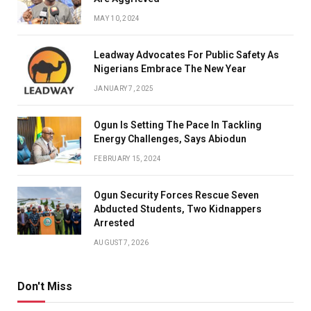
MAY 10, 2024
Leadway Advocates For Public Safety As
Nigerians Embrace The New Year
JANUARY 7, 2025
Ogun Is Setting The Pace In Tackling
Energy Challenges, Says Abiodun
FEBRUARY 15, 2024
Ogun Security Forces Rescue Seven
Abducted Students, Two Kidnappers
Arrested
AUGUST 7, 2026
Don't Miss