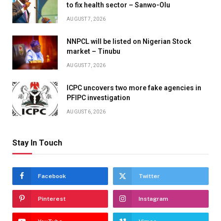
to fix health sector – Sanwo-Olu
AUGUST 7, 2026
NNPCL will be listed on Nigerian Stock
market – Tinubu
AUGUST 7, 2026
ICPC uncovers two more fake agencies in
PFIPC investigation
AUGUST 6, 2026
Stay In Touch
Facebook
Twitter
Pinterest
Instagram