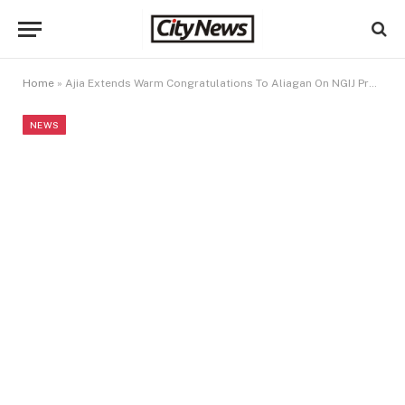
Home
»
Ajia Extends Warm Congratulations To Aliagan On NGIJ Presidency
NEWS