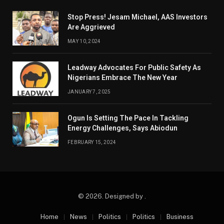
Stop Press! Jesam Michael, AAS Investors
Are Aggrieved
MAY 10, 2024
Leadway Advocates For Public Safety As
Nigerians Embrace The New Year
JANUARY 7, 2025
Ogun Is Setting The Pace In Tackling
Energy Challenges, Says Abiodun
FEBRUARY 15, 2024
© 2026. Designed by .
Home
News
Politics
Politics
Business