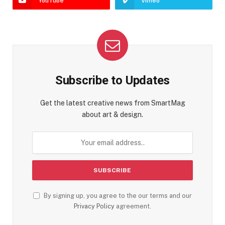
YouTube
Vimeo
Subscribe to Updates
Get the latest creative news from SmartMag
about art & design.
By signing up, you agree to the our terms and our
Privacy Policy
agreement.