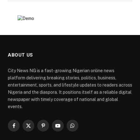
ABOUT US
City News NG is a fast-growing Nigerian online news
platform delivering breaking stories, politics, business,
entertainment, sports, and lifestyle updates to readers across
Nigeria and the diaspora. It positions itself as a reliable digital
newspaper with timely coverage of national and global
events.
Facebook
X
Pinterest
YouTube
WhatsApp
(Twitter)