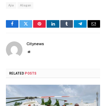
Ajia
Aliagan
Facebook
Twitter
Pinterest
LinkedIn
Tumblr
Telegram
Email
Citynews
Website
RELATED
POSTS