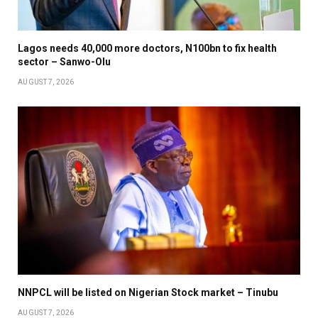
Lagos needs 40,000 more doctors, N100bn to fix health
sector – Sanwo-Olu
AUGUST 7, 2026
NNPCL will be listed on Nigerian Stock market – Tinubu
AUGUST 7, 2026