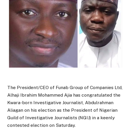
The President/CEO of Funab Group of Companies Ltd,
Alhaji Ibrahim Mohammed Ajia has congratulated the
Kwara-born Investigative Journalist, Abdulrahman
Aliagan on his election as the President of Nigerian
Guild of Investigative Journalists (NGIJ) in a keenly
contested election on Saturday.