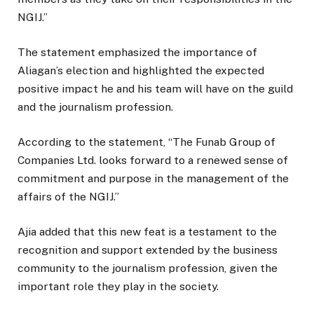
NGIJ.”
The statement emphasized the importance of
Aliagan’s election and highlighted the expected
positive impact he and his team will have on the guild
and the journalism profession.
According to the statement, “The Funab Group of
Companies Ltd. looks forward to a renewed sense of
commitment and purpose in the management of the
affairs of the NGIJ.”
Ajia added that this new feat is a testament to the
recognition and support extended by the business
community to the journalism profession, given the
important role they play in the society.