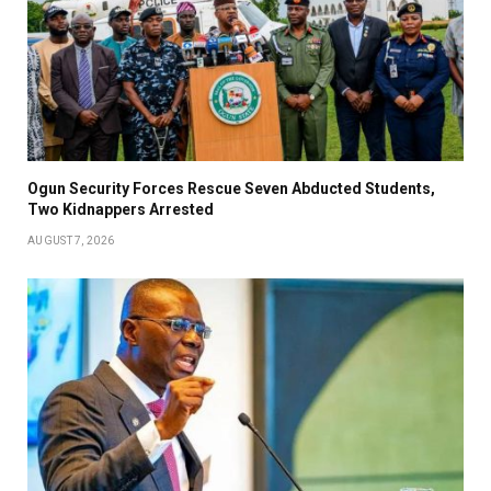
Ogun Security Forces Rescue Seven Abducted Students,
Two Kidnappers Arrested
AUGUST 7, 2026