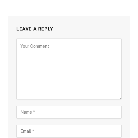
LEAVE A REPLY