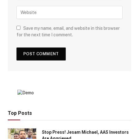
Save my name, email, and website in this browser
for the next time I comment.
Top Posts
Stop Press! Jesam Michael, AAS Investors
Are Aggrieved