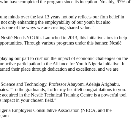
ls who have completed the program since its inception. Notably, 97% of
g minds over the last 13 years not only reflects our firm belief in
e not only enhancing the employability of our youth but also
 is one of the ways we are creating shared value.”
 Nestlé Needs YOUth. Launched in 2013, this initiative aims to help
opportunities. Through various programs under this banner, Nestlé
playing our part to cushion the impact of economic challenges on the
ctive participation in the Alliance for Youth Nigeria initiative. In
arned their place through dedication and excellence, and we are
n, Science and Technology, Professor Abayomi Adelaja Arigbabu,
es: “To the graduands, I offer my heartfelt congratulations to you.
acquired in the Nestlé Technical Training Centre is a powerful tool
e impact in your chosen field.”
Nigeria Employers Consultative Association (NECA, and the
ogram.