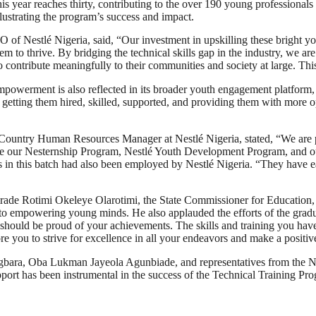
is year reaches thirty, contributing to the over 190 young professiona
lustrating the program’s success and impact.
f Nestlé Nigeria, said, “Our investment in upskilling these bright youn
em to thrive. By bridging the technical skills gap in the industry, we ar
ontribute meaningfully to their communities and society at large. This
mpowerment is also reflected in its broader youth engagement platform,
 getting them hired, skilled, supported, and providing them with more 
he Country Human Resources Manager at Nestlé Nigeria, stated, “We are 
de our Nesternship Program, Nestlé Youth Development Program, and our a
s in this batch had also been employed by Nestlé Nigeria. “They have e
Comrade Rotimi Okeleye Olarotimi, the State Commissioner for Educatio
 empowering young minds. He also applauded the efforts of the graduat
should be proud of your achievements. The skills and training you have 
re you to strive for excellence in all your endeavors and make a positiv
Agbara, Oba Lukman Jayeola Agunbiade, and representatives from the 
rt has been instrumental in the success of the Technical Training Pr