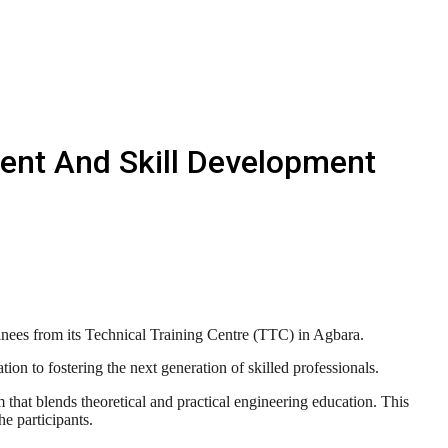
ment And Skill Development
nees from its Technical Training Centre (TTC) in Agbara.
ion to fostering the next generation of skilled professionals.
hat blends theoretical and practical engineering education. This
e participants.