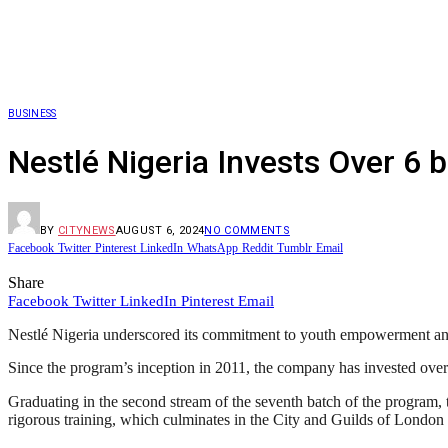
BUSINESS
Nestlé Nigeria Invests Over 6
BY
CITYNEWS
AUGUST 6, 2024
NO COMMENTS
Facebook
Twitter
Pinterest
LinkedIn
WhatsApp
Reddit
Tumblr
Email
Share
Facebook
Twitter
LinkedIn
Pinterest
Email
Nestlé Nigeria underscored its commitment to youth empowerment and 
Since the program’s inception in 2011, the company has invested over si
Graduating in the second stream of the seventh batch of the program
rigorous training, which culminates in the City and Guilds of London T