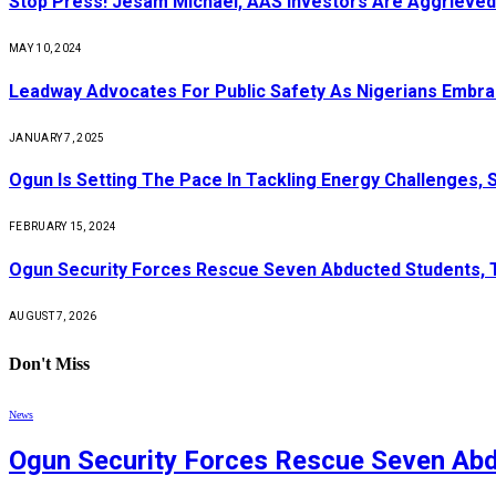
Stop Press! Jesam Michael, AAS Investors Are Aggrieved
MAY 10, 2024
Leadway Advocates For Public Safety As Nigerians Embr
JANUARY 7, 2025
Ogun Is Setting The Pace In Tackling Energy Challenges, 
FEBRUARY 15, 2024
Ogun Security Forces Rescue Seven Abducted Students, 
AUGUST 7, 2026
Don't Miss
News
Ogun Security Forces Rescue Seven Abd