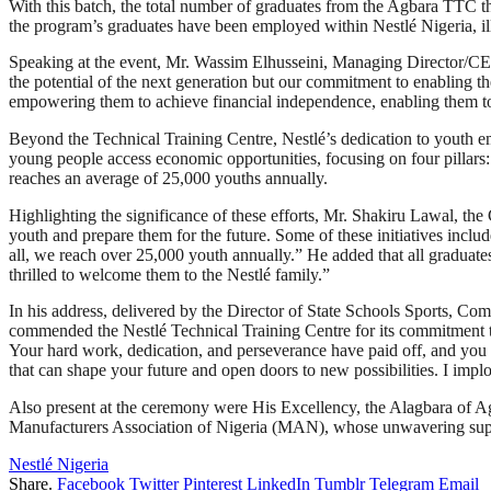
With this batch, the total number of graduates from the Agbara TTC th
the program’s graduates have been employed within Nestlé Nigeria, il
Speaking at the event, Mr. Wassim Elhusseini, Managing Director/CEO o
the potential of the next generation but our commitment to enabling th
empowering them to achieve financial independence, enabling them to c
Beyond the Technical Training Centre, Nestlé’s dedication to youth e
young people access economic opportunities, focusing on four pillars:
reaches an average of 25,000 youths annually.
Highlighting the significance of these efforts, Mr. Shakiru Lawal, t
youth and prepare them for the future. Some of these initiatives inclu
all, we reach over 25,000 youth annually.” He added that all graduate
thrilled to welcome them to the Nestlé family.”
In his address, delivered by the Director of State Schools Sports, 
commended the Nestlé Technical Training Centre for its commitment to
Your hard work, dedication, and perseverance have paid off, and you 
that can shape your future and open doors to new possibilities. I implo
Also present at the ceremony were His Excellency, the Alagbara of 
Manufacturers Association of Nigeria (MAN), whose unwavering suppo
Nestlé Nigeria
Share.
Facebook
Twitter
Pinterest
LinkedIn
Tumblr
Telegram
Email