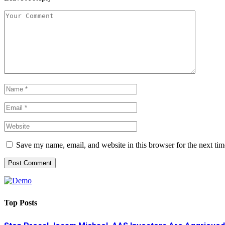
Save my name, email, and website in this browser for the next ti
Top Posts