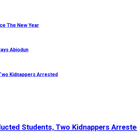
ace The New Year
Says Abiodun
Two Kidnappers Arrested
ucted Students, Two Kidnappers Arrest